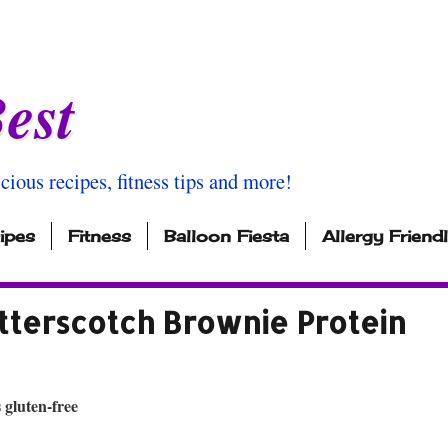
est
icious recipes, fitness tips and more!
ipes
Fitness
Balloon Fiesta
Allergy Friend
tterscotch Brownie Protein
 gluten-free