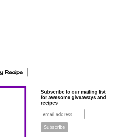
ly Recipe
Subscribe to our mailing list
for awesome giveaways and
recipes