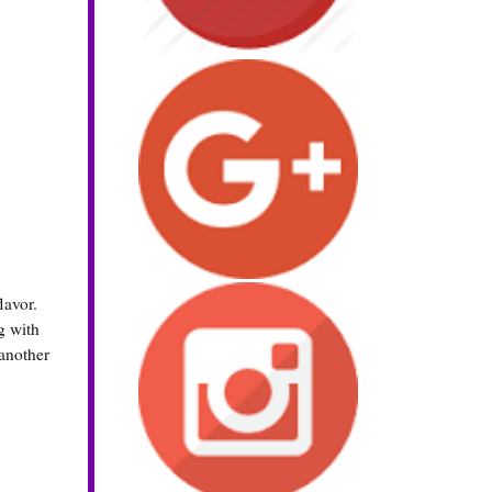
lavor.
g with
another