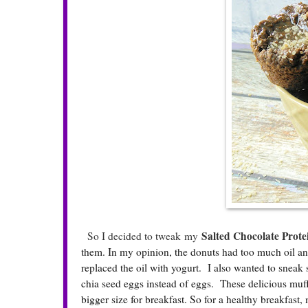
Salted Chocolate Prote
So I decided to tweak my
them. In my opinion, the donuts had too much oil and
replaced the oil with yogurt. I also wanted to sneak 
chia seed eggs instead of eggs. These delicious muffi
bigger size for breakfast. So for a healthy breakfast