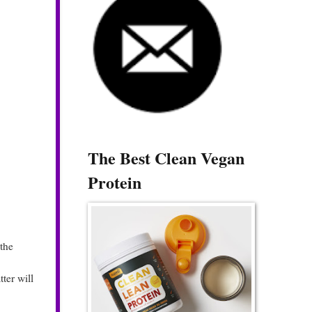
The Best Clean Vegan
Protein
the
ter will