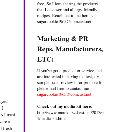
free. So I love sharing the products
that I discover and allergy-friendly
recipes. Reach out to me here ~
sugarcookie1965@comcast.net
Marketing & PR
Reps, Manufacturers,
ETC:
If you’ve got a product or service and
are interested in having me test, try,
sample, rate, review it, or promote it,
please feel free to contact me
sugarcookie1965@comcast.net
joyed
Check out my media kit here:
 I
http://www.momknowsbest.net/2017/0
So I used
1/media-kit.html
were a
d fresh