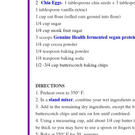
Chia Eggs
2
-
1 tablespoons chia seeds + 3 tablespoo
1 tablespoon vanilla extract
1 cup oat flour (rolled oats ground into flour)
1/4 cup sugar
1/4 cup monk fruit sugar
Genuine Health fermented vegan protein
3 scoops
1/4 cup cocoa powder
1/4 teaspoon baking powder
1/4 teaspoon baking soda
1/2 -3/4 cup butterscotch baking chips
DIRECTIONS
1. Preheat oven to 350° F.
stand mixer
2. In a
,
combine your wet ingredients 
3. Add in the remaining dry ingredients, except the
butterscotch chips and mix on low until combined.
4. Using a measuring cup, add about 1/4 cup batter in
be thick so you may have to use a spoon or fingers to 
5. Bake at 350° F for 30 minutes.