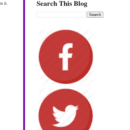
Search This Blog
n it.