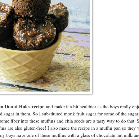
in Donut Holes recipe
and make it a bit healthier as the boys really en
 sugar in them. So I substituted monk fruit sugar for some of the sugar.
some fiber into these muffins and chia seeds are a tasty way to do that. 
ns are also gluten-free! I also made the recipe in a muffin pan so they 
, my boys have one of these muffins with a glass of chocolate nut milk an