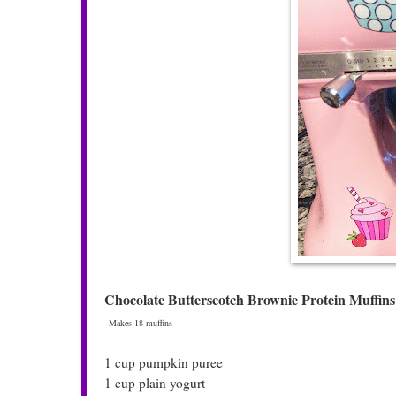
Chocolate Butterscotch Brownie Protein Muffins
Makes 18 muffins
1 cup pumpkin puree
1 cup plain yogurt