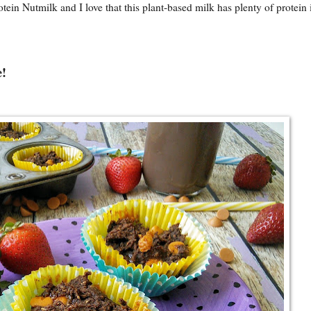
otein Nutmilk
and I love that this plant-based milk has plenty of protein i
e!