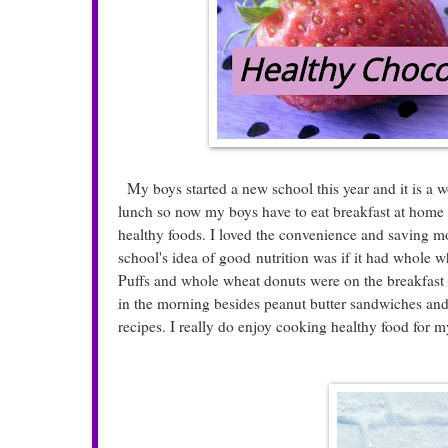
My boys started a new school this year and it is a w
lunch so now my boys have to eat breakfast at hom
healthy foods. I loved the convenience and saving m
school's idea of good nutrition was if it had whole w
Puffs and whole wheat donuts were on the breakfast 
in the morning besides peanut butter sandwiches an
recipes. I really do enjoy cooking healthy food for m