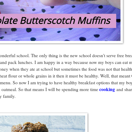
onderful school. The only thing is the new school doesn't serve free bre
e and pack lunches. I am happy in a way because now my boys can eat 
oney when they ate at school but sometimes the food was not that healt
heat flour or whole grains in it then it must be healthy. Well, that mean
menu. So now I am trying to have healthy breakfast options that my boy
cooking
d oatmeal. So that means I will be spending more time
and shar
y family.