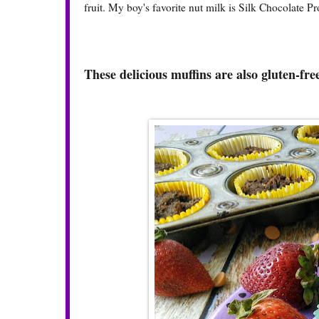
fruit. My boy's favorite nut milk is
Silk Chocolate Pr
These delicious muffins are also gluten-fre