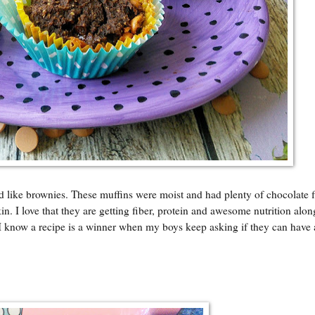
d like brownies. These muffins were moist and had plenty of chocolate f
. I love that they are getting fiber, protein and awesome nutrition alon
I know a recipe is a winner when my boys keep asking if they can have 