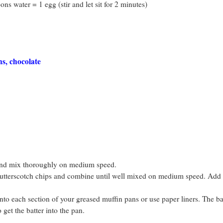
ns water = 1 egg (stir and let sit for 2 minutes)
s, chocolate
and mix thoroughly on medium speed.
 butterscotch chips and combine until well mixed on medium speed. Add 
to each section of your greased muffin pans or use paper liners. The bat
get the batter into the pan.