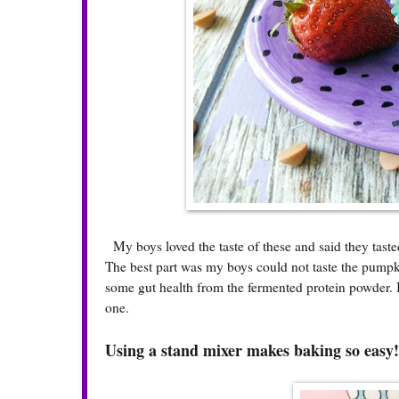
My boys loved the taste of these and said they taste
The best part was my boys could not taste the pumpkin
some gut health from the fermented protein powder. 
one.
Using a stand mixer makes baking so easy!