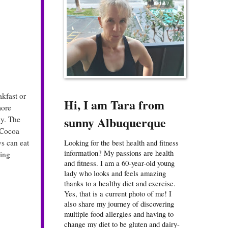
akfast or
Hi, I am Tara from
more
sunny Albuquerque
hy. The
t Cocoa
s can eat
Looking for the best health and fitness
information? My passions are health
ing
and fitness. I am a 60-year-old young
lady who looks and feels amazing
thanks to a healthy diet and exercise.
Yes, that is a current photo of me! I
also share my journey of discovering
multiple food allergies and having to
change my diet to be gluten and dairy-