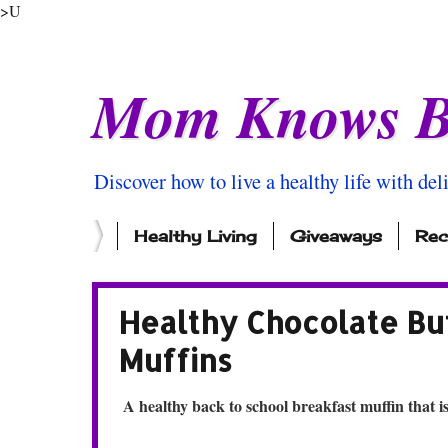
>U
Mom Knows B
Discover how to live a healthy life with del
Healthy Living
Giveaways
Rec
Healthy Chocolate Bu
Muffins
A healthy back to school breakfast muffin that is