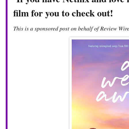
film for you to check out!
This is a sponsored post on behalf of Review Wire