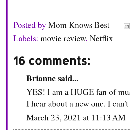
Posted by
Mom Knows Best
Labels:
movie review
,
Netflix
16 comments:
Brianne
said...
YES! I am a HUGE fan of musi
I hear about a new one. I can't
March 23, 2021 at 11:13 AM