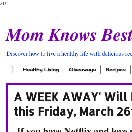
>U
Mom Knows Bes
Discover how to live a healthy life with delicious rec
Healthy Living
Giveaways
Recipes
A WEEK AWAY' Will B
this Friday, March 26
If you have Netflix and love 