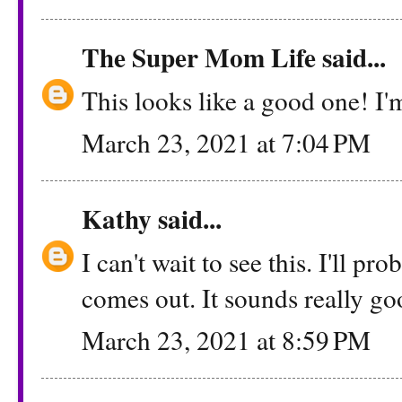
The Super Mom Life
said...
This looks like a good one! I'm
March 23, 2021 at 7:04 PM
Kathy
said...
I can't wait to see this. I'll pr
comes out. It sounds really go
March 23, 2021 at 8:59 PM