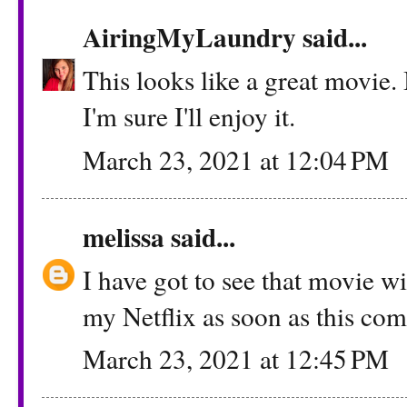
AiringMyLaundry
said...
This looks like a great movie.
I'm sure I'll enjoy it.
March 23, 2021 at 12:04 PM
melissa
said...
I have got to see that movie wi
my Netflix as soon as this com
March 23, 2021 at 12:45 PM