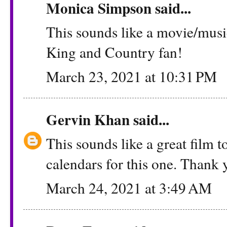
Monica Simpson
said...
This sounds like a movie/music
King and Country fan!
March 23, 2021 at 10:31 PM
Gervin Khan
said...
This sounds like a great film t
calendars for this one. Thank 
March 24, 2021 at 3:49 AM