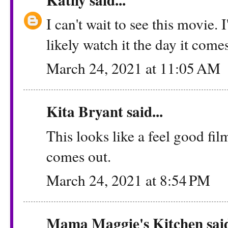
I can't wait to see this movie. 
likely watch it the day it come
March 24, 2021 at 11:05 AM
Kita Bryant said...
This looks like a feel good fil
comes out.
March 24, 2021 at 8:54 PM
Mama Maggie's Kitchen said