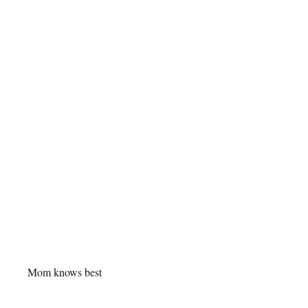
Mom knows best