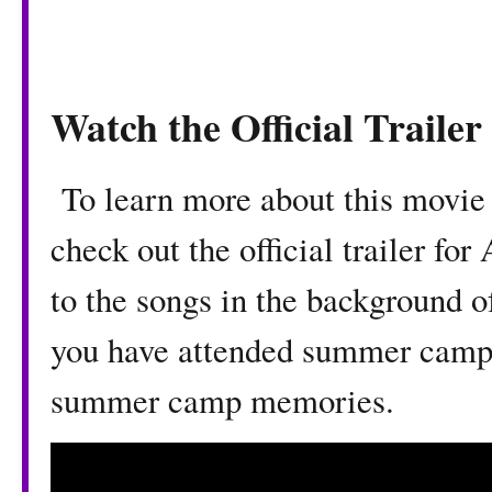
Watch the Official Traile
To learn more about this movie 
check out the official trailer f
to the songs in the background of
you have attended summer camp,
summer camp memories.