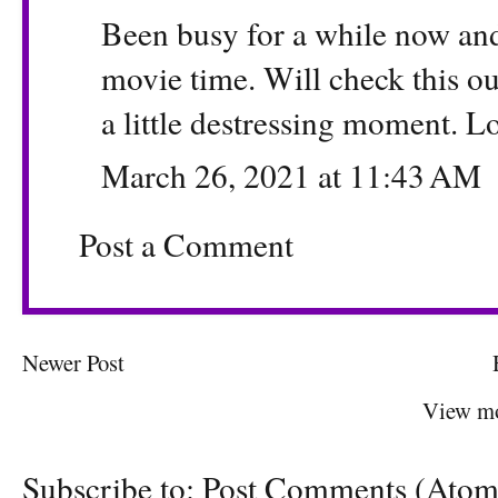
Been busy for a while now and
movie time. Will check this o
a little destressing moment. Lo
March 26, 2021 at 11:43 AM
Post a Comment
Newer Post
View mo
Subscribe to:
Post Comments (Atom