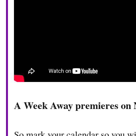
​A Week Away premieres on 
So mark your calendar so you w