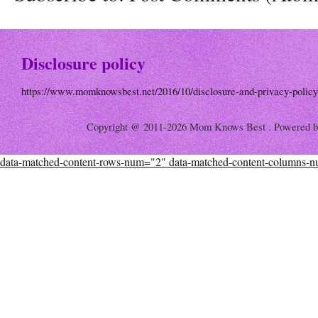
Disclosure policy
https://www.momknowsbest.net/2016/10/disclosure-and-privacy-policy
Copyright @ 2011-2026 Mom Knows Best . Powered 
data-matched-content-rows-num="2" data-matched-content-columns-