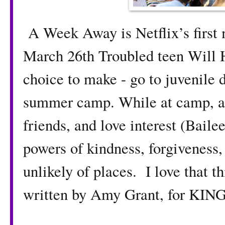
A Week Away is Netflix’s first m
March 26th Troubled teen Will 
choice to make - go to juvenile d
summer camp. While at camp, an
friends, and love interest (Baile
powers of kindness, forgiveness,
unlikely of places. I love that t
written by Amy Grant, for K