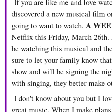
If you are like me and love watc
discovered a new musical film on
A WEE
going to want to watch.
Netflix this Friday, March 26th.
be watching this musical and the
sure to let your family know that
show and will be signing the nig
with singing, they better make ot
I don't know about you but I lov
great music. When I make plans 