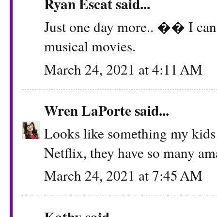
Ryan Escat said...
Just one day more.. �� I can't 
musical movies.
March 24, 2021 at 4:11 AM
Wren LaPorte
said...
Looks like something my kids 
Netflix, they have so many a
March 24, 2021 at 7:45 AM
Kathy
said...