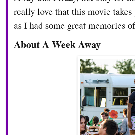
really love that this movie take
as I had some great memories o
About A Week Away