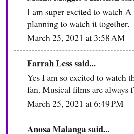
I am super excited to watch 
planning to watch it together.
March 25, 2021 at 3:58 AM
Farrah Less
said...
Yes I am so excited to watch th
fan. Musical films are always 
March 25, 2021 at 6:49 PM
Anosa Malanga
said...