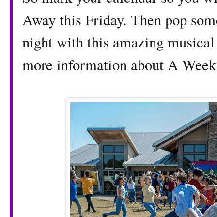
Away this Friday. Then pop som
night with this amazing musical 
more information about A Wee