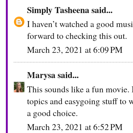
Simply Tasheena
said...
I haven’t watched a good musi
forward to checking this out.
March 23, 2021 at 6:09 PM
Marysa
said...
This sounds like a fun movie. I
topics and easygoing stuff to w
a good choice.
March 23, 2021 at 6:52 PM