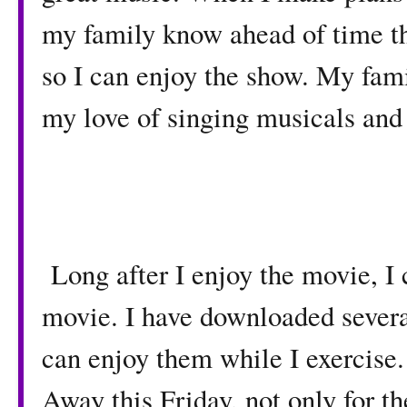
my family know ahead of time th
so I can enjoy the show. My fami
my love of singing musicals and
Long after I enjoy the movie, I 
movie. I have downloaded several
can enjoy them while I exercise
Away this Friday, not only for th