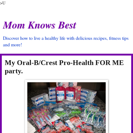
>U
Mom Knows Best
Discover how to live a healthy life with delicious recipes, fitness tips
and more!
My Oral-B/Crest Pro-Health FOR ME
party.