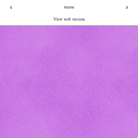
‹
›
Home
View web version