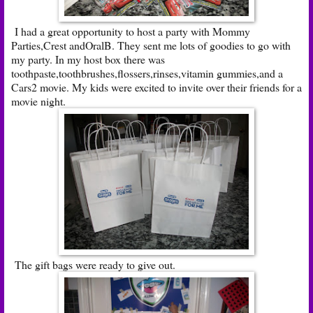
I had a great opportunity to host a party with Mommy
Parties,Crest andOralB. They sent me lots of goodies to go with
my party. In my host box there was
toothpaste,toothbrushes,flossers,rinses,vitamin gummies,and a
Cars2 movie. My kids were excited to invite over their friends for a
movie night.
The gift bags were ready to give out.