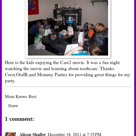
Here is the kids enjoying the Cars2 movie. It was a fun night
watching the movie and learning about toothcare. Thanks
Crest,OralB,and Mommy Parties for providing great things for my
party.
Mom Knows Best
Share
1 comment:
Alison Shaffer
December 18, 2011 at 7:35 PM