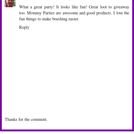
What a great party! It looks like fun! Great loot to giveaway
too. Mommy Parties are awesome and good products. I love the
fun things to make brushing easier.
Reply
Thanks for the comment.