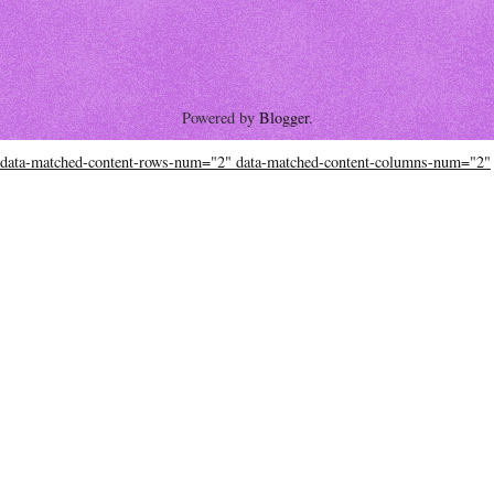
Powered by
Blogger
.
data-matched-content-rows-num="2" data-matched-content-columns-num="2"