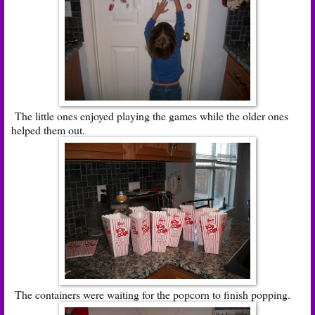
The little ones enjoyed playing the games while the older ones
helped them out.
The containers were waiting for the popcorn to finish popping.