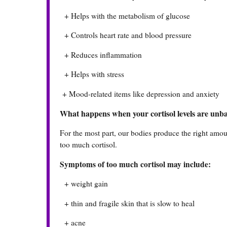
+ Helps with the metabolism of glucose
+ Controls heart rate and blood pressure
+ Reduces inflammation
+ Helps with stress
+ Mood-related items like depression and anxiety
What happens when your cortisol levels are unb
For the most part, our bodies produce the right amount
too much cortisol.
Symptoms of too much cortisol may include:
+ weight gain
+ thin and fragile skin that is slow to heal
+ acne