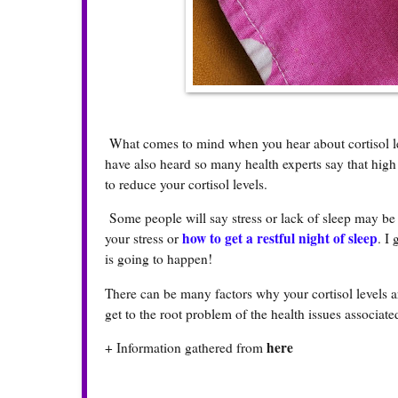
What comes to mind when you hear about cortisol leve
have also heard so many health experts say that high 
to reduce your cortisol levels.
Some people will say stress or lack of sleep may be t
how to get a restful night of sleep
your stress or
. I
is going to happen!
There can be many factors why your cortisol levels a
get to the root problem of the health issues associated
here
+ Information gathered from