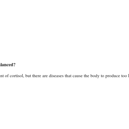
alanced?
 of cortisol, but there are diseases that cause the body to produce too li