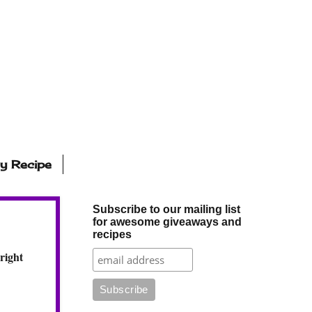
ly Recipe
Subscribe to our mailing list
for awesome giveaways and
recipes
right