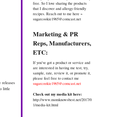
free. So I love sharing the products
that I discover and allergy-friendly
recipes. Reach out to me here ~
sugarcookie1965@comcast.net
Marketing & PR
Reps, Manufacturers,
ETC:
If you’ve got a product or service and
are interested in having me test, try,
sample, rate, review it, or promote it,
please feel free to contact me
y releases
sugarcookie1965@comcast.net
 little
Check out my media kit here:
http://www.momknowsbest.net/2017/0
1/media-kit.html