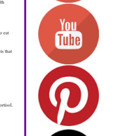
lth
o eat
ts that
rtisol.