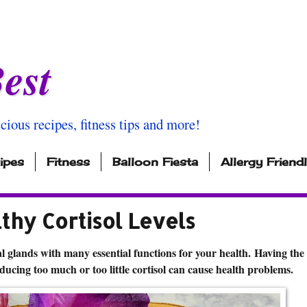
est
icious recipes, fitness tips and more!
ipes
Fitness
Balloon Fiesta
Allergy Friend
thy Cortisol Levels
 glands with many essential functions for your health. Having the 
ducing too much or too little cortisol can cause health problems.