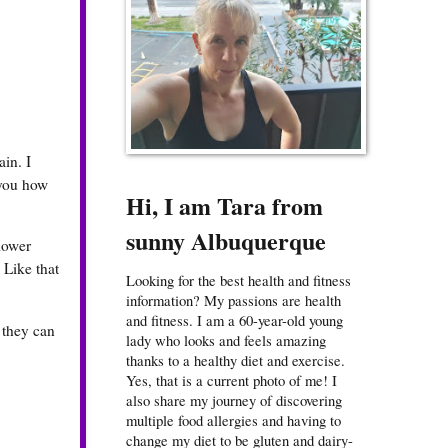
in. I
 you how
Hi, I am Tara from
sunny Albuquerque
 lower
. Like that
Looking for the best health and fitness
information? My passions are health
and fitness. I am a 60-year-old young
 they can
lady who looks and feels amazing
thanks to a healthy diet and exercise.
Yes, that is a current photo of me! I
also share my journey of discovering
multiple food allergies and having to
change my diet to be gluten and dairy-