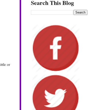
Search This Blog
ttle or