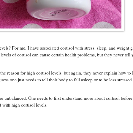
ls? For me, I have associated cortisol with stress, sleep, and weight ga
levels of cortisol can cause certain health problems, but they never tell
he reason for high cortisol levels, but again, they never explain how to
 guess one just needs to tell their body to fall asleep or to be less stressed
re unbalanced. One needs to first understand more about cortisol before
 with high cortisol levels.