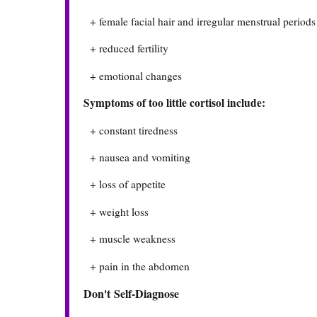
+ female facial hair and irregular menstrual periods
+ reduced fertility
+ emotional changes
Symptoms of too little cortisol include:
+ constant tiredness
+ nausea and vomiting
+ loss of appetite
+ weight loss
+ muscle weakness
+ pain in the abdomen
Don't
Self-Diagnose