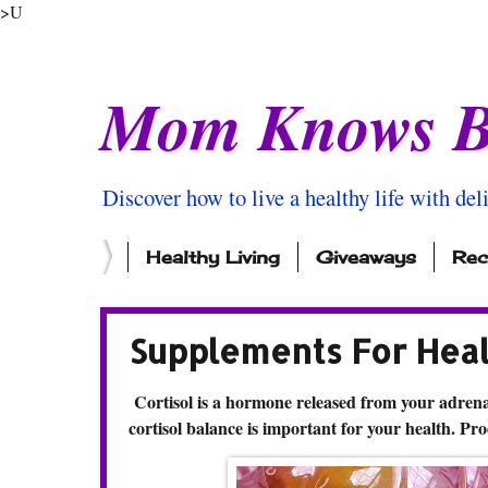
>U
Mom Knows B
Discover how to live a healthy life with del
Healthy Living
Giveaways
Rec
Supplements For Heal
Cortisol is a hormone released from your adrenal
cortisol balance is important for your health. Pro