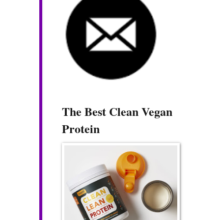
The Best Clean Vegan
Protein