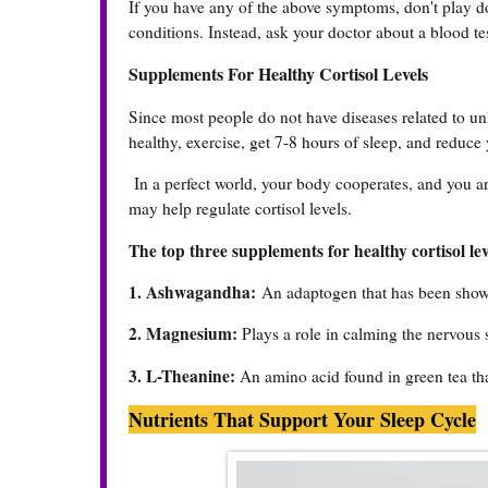
If you have any of the above symptoms, don't play d
conditions. Instead, ask your doctor about a blood te
Supplements For Healthy Cortisol Levels
Since most people do not have diseases related to unhe
healthy, exercise, get 7-8 hours of sleep, and reduce 
In a perfect world, your body cooperates, and you are
may help regulate cortisol levels.
The top three supplements for healthy cortisol lev
1. Ashwagandha:
An adaptogen that has been shown
2. Magnesium:
Plays a role in calming the nervous 
3. L-Theanine:
An amino acid found in green tea that
Nutrients That Support Your Sleep Cycle