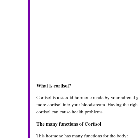
What is cortisol?
Cortisol is a steroid hormone made by your adrenal g
more cortisol into your bloodstream. Having the right
cortisol can cause health problems.
The many functions of Cortisol
This hormone has many functions for the body: