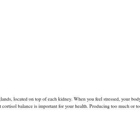
lands, located on top of each kidney. When you feel stressed, your bod
 cortisol balance is important for your health. Producing too much or too