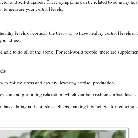
octor and self-diagnose. These symptoms can be related to so many hea
st to measure your cortisol levels.
althy levels of cortisol, the best way to have healthy cortisol levels is t
your stress.
 able to do all of the above. For real-world people, there are supplemen
els
 to reduce stress and anxiety, lowering cortisol production.
system and promoting relaxation, which can help reduce cortisol levels.
 has calming and anti-stress effects, making it beneficial for reducing co