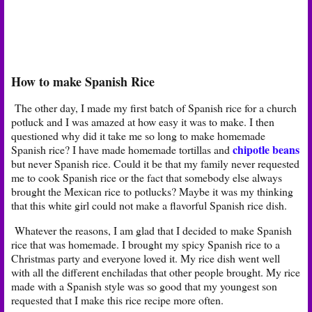
How to make Spanish Rice
The other day, I made my first batch of Spanish rice for a church
potluck and I was amazed at how easy it was to make. I then
questioned why did it take me so long to make homemade
chipotle beans
Spanish rice? I have made homemade tortillas and
but never Spanish rice. Could it be that my family never requested
me to cook Spanish rice or the fact that somebody else always
brought the Mexican rice to potlucks? Maybe it was my thinking
that this white girl could not make a flavorful Spanish rice dish.
Whatever the reasons, I am glad that I decided to make Spanish
rice that was homemade. I brought my spicy Spanish rice to a
Christmas party and everyone loved it. My rice dish went well
with all the different enchiladas that other people brought. My rice
made with a Spanish style was so good that my youngest son
requested that I make this rice recipe more often.