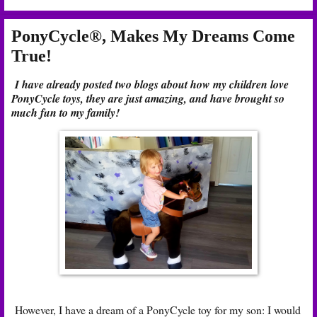
PonyCycle®, Makes My Dreams Come
True!
I have already posted two blogs about how my children love
PonyCycle toys, they are just amazing, and have brought so
much fun to my family!
However, I have a dream of a PonyCycle toy for my son: I would