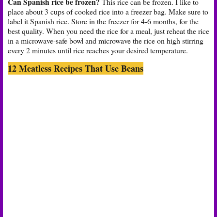
Can Spanish rice be frozen?
This rice can be frozen. I like to
place about 3 cups of cooked rice into a freezer bag. Make sure to
label it Spanish rice. Store in the freezer for 4-6 months, for the
best quality. When you need the rice for a meal, just reheat the rice
in a microwave-safe bowl and microwave the rice on high stirring
every 2 minutes until rice reaches your desired temperature.
12 Meatless Recipes That Use Beans