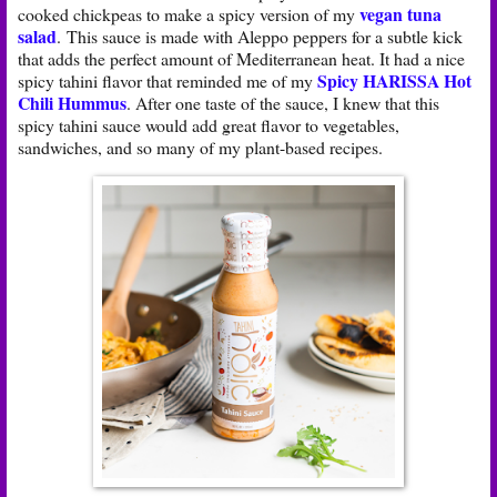
vegan tuna
cooked chickpeas to make a spicy version of my
salad
. This sauce is made with Aleppo peppers for a subtle kick
that adds the perfect amount of Mediterranean heat. It had a nice
Spicy HARISSA Hot
spicy tahini flavor that reminded me of my
Chili Hummus
. After one taste of the sauce, I knew that this
spicy tahini sauce would add great flavor to vegetables,
sandwiches, and so many of my plant-based recipes.