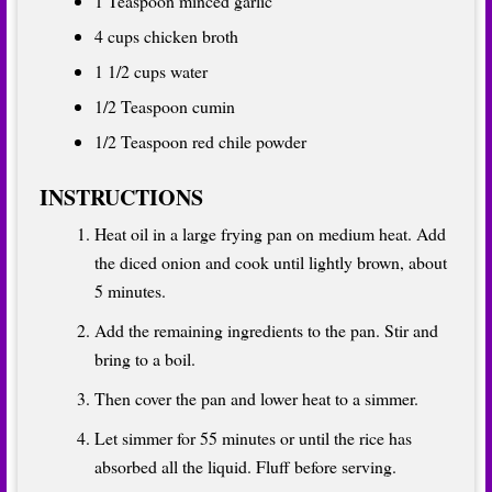
1 Teaspoon minced garlic
4 cups chicken broth
1 1/2 cups water
1/2 Teaspoon cumin
1/2 Teaspoon red chile powder
INSTRUCTIONS
Heat oil in a large frying pan on medium heat. Add
the diced onion and cook until lightly brown, about
5 minutes.
Add the remaining ingredients to the pan. Stir and
bring to a boil.
Then cover the pan and lower heat to a simmer.
Let simmer for 55 minutes or until the rice has
absorbed all the liquid. Fluff before serving.