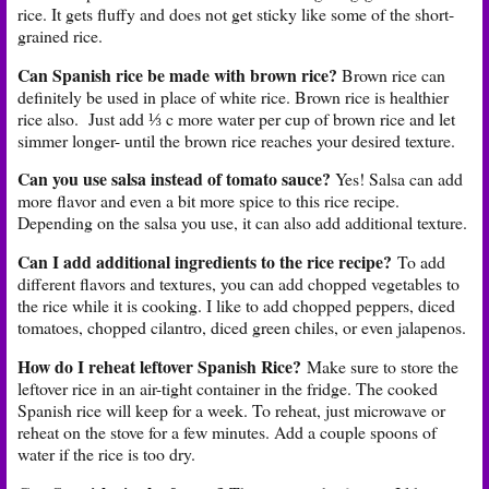
rice. It gets fluffy and does not get sticky like some of the short-
grained rice.
Can Spanish rice be made with brown rice?
Brown rice can
definitely be used in place of white rice. Brown rice is healthier
rice also. Just add ⅓ c more water per cup of brown rice and let
simmer longer- until the brown rice reaches your desired texture.
Can you use salsa instead of tomato sauce?
Yes! Salsa can add
more flavor and even a bit more spice to this rice recipe.
Depending on the salsa you use, it can also add additional texture.
Can I add additional ingredients to the rice recipe?
To add
different flavors and textures, you can add chopped vegetables to
the rice while it is cooking. I like to add chopped peppers, diced
tomatoes, chopped cilantro, diced green chiles, or even jalapenos.
How do I reheat leftover Spanish Rice?
Make sure to store the
leftover rice in an air-tight container in the fridge. The cooked
Spanish rice will keep for a week. To reheat, just microwave or
reheat on the stove for a few minutes. Add a couple spoons of
water if the rice is too dry.