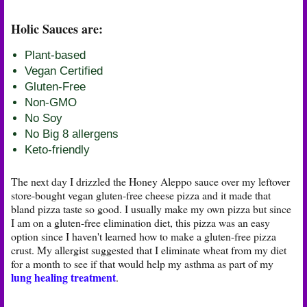
Holic Sauces are:
Plant-based
Vegan Certified
Gluten-Free
Non-GMO
No Soy
No Big 8 allergens
Keto-friendly
The next day I drizzled the Honey Aleppo sauce over my leftover
store-bought vegan gluten-free cheese pizza and it made that
bland pizza taste so good. I usually make my own pizza but since
I am on a gluten-free elimination diet, this pizza was an easy
option since I haven't learned how to make a gluten-free pizza
crust. My allergist suggested that I eliminate wheat from my diet
for a month to see if that would help my asthma as part of my
lung healing treatment
.