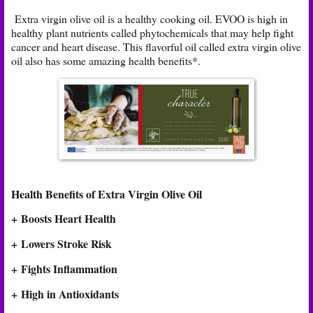
Extra virgin olive oil is a healthy cooking oil. EVOO is high in
healthy plant nutrients called phytochemicals that may help fight
cancer and heart disease. This flavorful oil called extra virgin olive
oil also has some amazing health benefits*.
Health Benefits of Extra Virgin Olive Oil
+ Boosts Heart Health
+
Lowers Stroke Risk
+ Fights Inflammation
+ High in Antioxidants