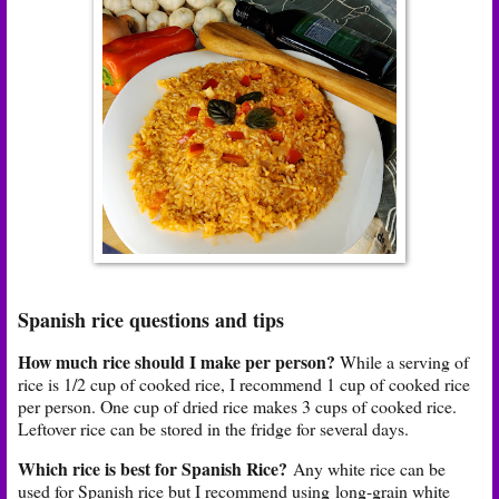
Spanish rice questions and tips
How much rice should I make per person?
While a serving of
rice is 1/2 cup of cooked rice, I recommend 1 cup of cooked rice
per person. One cup of dried rice makes 3 cups of cooked rice.
Leftover rice can be stored in the fridge for several days.
Which rice is best for Spanish Rice?
Any white rice can be
used for Spanish rice but I recommend using
long-grain white