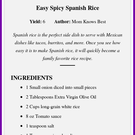
Easy Spicy Spanish Rice
Yield:
Author:
6
Mom Knows Best
Spanish rice is the perfect side dish to serve with Mexican
dishes like tacos, burritos, and more. Once you see how
easy it is to make Spanish rice, it will quickly become a
family favorite rice recipe.
INGREDIENTS
1 Small onion diced into small pieces
2 Tablespoons Extra Virgin Olive Oil
2 Cups long-grain white rice
8 oz Tomato sauce
1 teaspoon salt