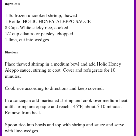
Ingredients
1 lb. frozen uncooked shrimp, thawed
1 Bottle HOLIC HONEY ALEPPO SAUCE
8 Cups White sticky rice, cooked
1/2 cup cilantro or parsley, chopped
1 lime, cut into wedges
Directions
Place thawed shrimp in a medium bowl and add Holic Honey
Aleppo sauce, stirring to coat. Cover and refrigerate for 10
minutes.
Cook rice according to directions and keep covered.
In a saucepan add marinated shrimp and cook over medium heat
until shrimp are opaque and reach 145°F, about 5-10 minutes.
Remove from heat.
Spoon rice into bowls and top with shrimp and sauce and serve
with lime wedges.