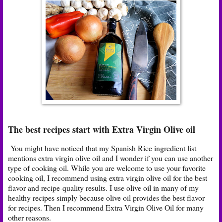
The best recipes start with Extra Virgin Olive oil
You might have noticed that my Spanish Rice ingredient list
mentions extra virgin olive oil and I wonder if you can use another
type of cooking oil. While you are welcome to use your favorite
cooking oil, I recommend using extra virgin olive oil for the best
flavor and recipe-quality results. I use olive oil in many of my
healthy recipes simply because olive oil provides the best flavor
for recipes. Then I recommend Extra Virgin Olive Oil for many
other reasons.