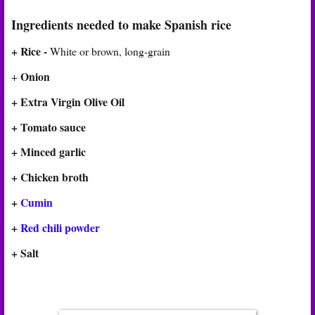
Ingredients needed to make Spanish rice
+ Rice -
White or brown, long-grain
Onion
+
+
Extra Virgin Olive Oil
+ Tomato sauce
+ Minced garlic
+ Chicken broth
+
Cumin
+
Red chili powder
+ Salt