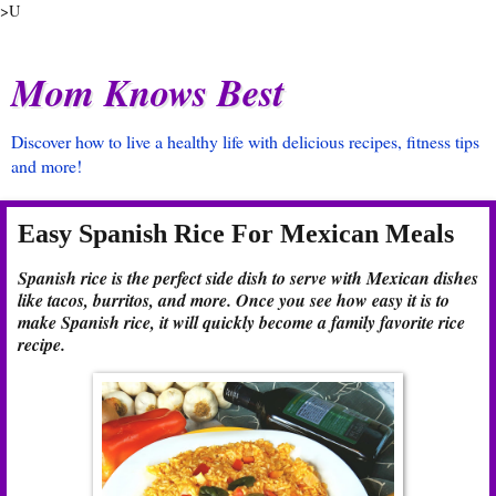
>U
Mom Knows Best
Discover how to live a healthy life with delicious recipes, fitness tips
and more!
Easy Spanish Rice For Mexican Meals
Spanish rice is the perfect side dish to serve with Mexican dishes
like tacos, burritos, and more. Once you see how easy it is to
make Spanish rice, it will quickly become a family favorite rice
recipe.