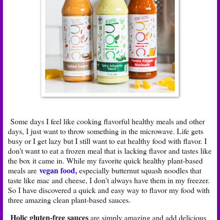
Some days I feel like cooking flavorful healthy meals and other
days, I just want to throw something in the microwave. Life gets
busy or I get lazy but I still want to eat healthy food with flavor. I
don't want to eat a frozen meal that is lacking flavor and tastes like
the box it came in. While my favorite quick healthy plant-based
vegan
food
,
meals are
especially butternut squash noodles that
taste like mac and cheese, I don't always have them in my freezer.
So I have discovered a quick and easy way to flavor my food with
three amazing clean plant-based sauces.
Holic gluten-free sauces
are simply amazing and add delicious