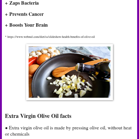
+ Zaps Bacteria
+ Prevents Cancer
+ Boosts Your Brain
* https://www.webmd.com/diet/ss/slideshow-health-benefits-of-olive-oil
Extra Virgin Olive Oil facts
● Extra virgin olive oil is made by pressing olive oil, without heat
or chemicals