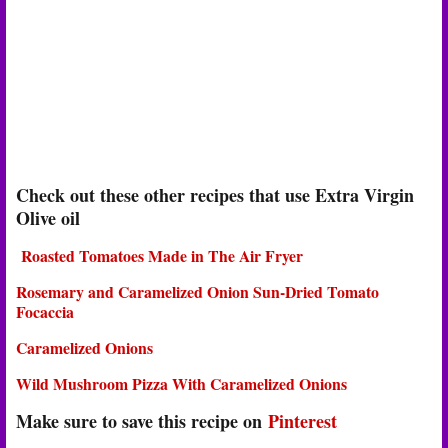
Check out these other recipes that use Extra Virgin
Olive oil
Roasted Tomatoes Made in The Air Fryer
Rosemary and Caramelized Onion Sun-Dried Tomato
Focaccia
Caramelized Onions
Wild Mushroom Pizza With Caramelized Onions
Make sure to save this recipe on
Pinterest