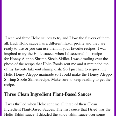
I received three Holic sauces to try and I love the flavors of them
all. Each Holic sauce has a different flavor profile and they are
ready to use or you can use them in your favorite recipes. I was
inspired to try the Holic sauces when I discovered this recipe
for Honey Aleppo Shrimp Sizzle Skillet. I was drooling over the
photo of the recipe that Holic Foods sent me and it reminded me
of my favorite take-out shrimp dish. So I just had to request the
Holic Honey Aleppo marinade so I could make the Honey Aleppo
Shrimp Sizzle Skillet recipe. Make sure to keep reading to get the
recipe.
Three Clean Ingredient Plant-Based Sauces
I was thrilled when Holic sent me all three of their Clean
Ingredient Plant-Based Sauces. The first sauce that I tried was the
Holic Tahini sauce. I drizzled the spicy tahini sauce over some