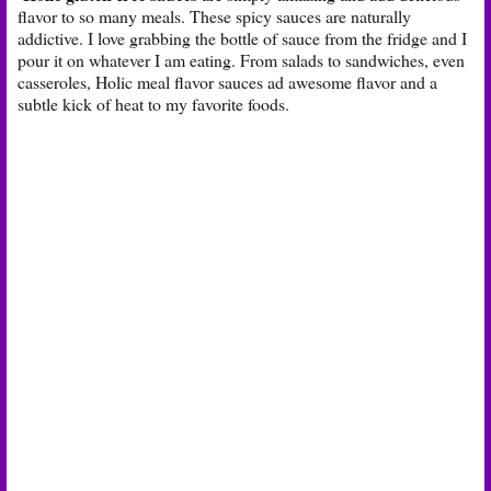
flavor to so many meals. These spicy sauces are naturally
addictive. I love grabbing the bottle of sauce from the fridge and I
pour it on whatever I am eating. From salads to sandwiches, even
casseroles, Holic meal flavor sauces ad awesome flavor and a
subtle kick of heat to my favorite foods.