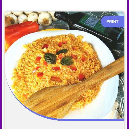
PRINT