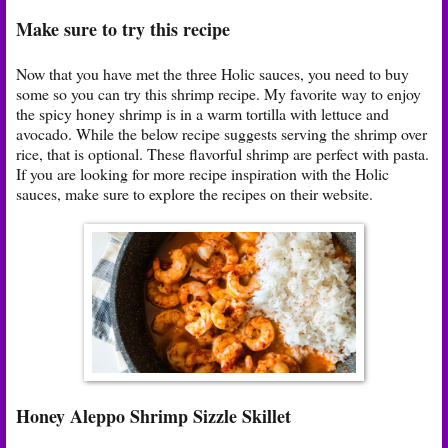
Make sure to try this recipe
Now that you have met the three Holic sauces, you need to buy
some so you can try this shrimp recipe. My favorite way to enjoy
the spicy honey shrimp is in a warm tortilla with lettuce and
avocado. While the below recipe suggests serving the shrimp over
rice, that is optional. These flavorful shrimp are perfect with pasta.
If you are looking for more recipe inspiration with the Holic
sauces, make sure to explore the recipes on their website.
Honey Aleppo Shrimp Sizzle Skillet