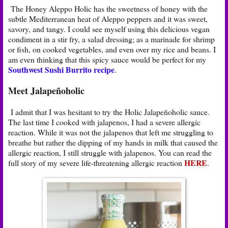
The Honey Aleppo Holic has the sweetness of honey with the
subtle Mediterranean heat of Aleppo peppers and it was sweet,
savory, and tangy. I could see myself using this delicious vegan
condiment in a stir fry, a salad dressing; as a marinade for shrimp
or fish, on cooked vegetables, and even over my rice and beans. I
am even thinking that this spicy sauce would be perfect for my
Southwest Sushi Burrito recipe
.
Meet Jalapeñoholic
I admit that I was hesitant to try the Holic Jalapeñoholic sauce.
The last time I cooked with jalapenos, I had a severe allergic
reaction. While it was not the jalapenos that left me struggling to
breathe but rather the dipping of my hands in milk that caused the
allergic reaction, I still struggle with jalapenos. You can read the
HERE
full story of my severe life-threatening allergic reaction
.