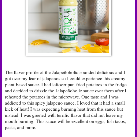
The flavor profile of the Jalapeñoholic sounded delicious and I
got over my fear of jalapenos so I could experience this creamy
plant-based sauce. I had leftover pan-fried potatoes in the fridge
and decided to drizzle the Jalapeñoholic sauce over them after I
reheated the potatoes in the microwave. One taste and I was
addicted to this spicy jalapeno sauce. I loved that it had a small
kick of heat! I was expecting burning heat from this sauce but
instead, I was greeted with terrific flavor that did not leave my
mouth burning. This sauce will be excellent on eggs, fish tacos,
pasta, and more.