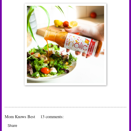
Mom Knows Best
13 comments:
Share