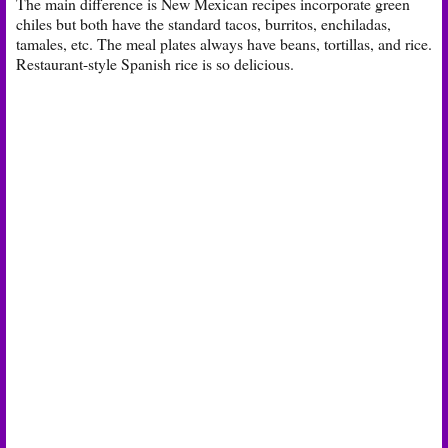
The main difference is New Mexican recipes incorporate green
chiles but both have the standard tacos, burritos, enchiladas,
tamales, etc. The meal plates always have beans, tortillas, and rice.
Restaurant-style Spanish rice is so delicious.