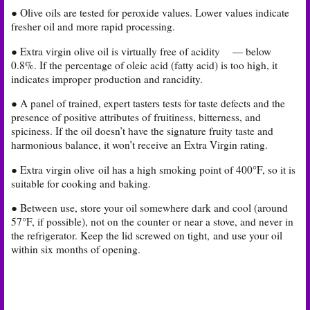
● Olive oils are tested for peroxide values. Lower values indicate
fresher oil and more rapid processing.
● Extra virgin olive oil is virtually free of acidity
— below
0.8%. If the percentage of oleic acid (fatty acid) is too high, it
indicates improper production and rancidity.
● A panel of trained, expert tasters tests for taste defects and the
presence of positive attributes of fruitiness, bitterness, and
spiciness. If the oil doesn’t have the signature fruity taste and
harmonious balance, it won’t receive an Extra Virgin rating.
● Extra virgin olive oil has a high smoking point of 400°F, so it is
suitable for cooking and baking.
● Between use, store your oil somewhere dark and cool (around
57°F, if possible), not on the counter or near a stove, and never in
the refrigerator. Keep the lid screwed on tight,
and use your oil
within six months of opening.