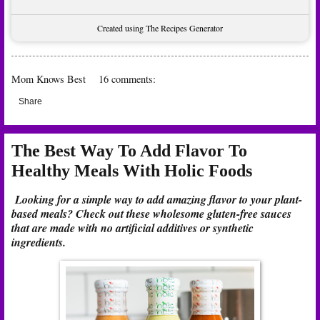
Created using The Recipes Generator
Mom Knows Best
16 comments:
Share
The Best Way To Add Flavor To
Healthy Meals With Holic Foods
Looking for a simple way to add amazing flavor to your plant-
based meals? Check out these wholesome gluten-free sauces
that are made with no artificial additives or synthetic
ingredients.