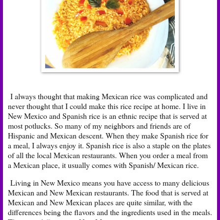
I always thought that making Mexican rice was complicated and
never thought that I could make this rice recipe at home. I live in
New Mexico and Spanish rice is an ethnic recipe that is served at
most potlucks. So many of my neighbors and friends are of
Hispanic and Mexican descent. When they make Spanish rice for
a meal, I always enjoy it. Spanish rice is also a staple on the plates
of all the local Mexican restaurants. When you order a meal from
a Mexican place, it usually comes with Spanish/ Mexican rice.
Living in New Mexico means you have access to many delicious
Mexican and New Mexican restaurants. The food that is served at
Mexican and New Mexican places are quite similar, with the
differences being the flavors and the ingredients used in the meals.