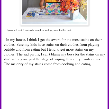
Sponsored post: I received a sample or cash payment for this post.
In my house, I think I get the award for the most stains on their
clothes. Sure my kids have stains on their clothes from playing
outside and from eating but I tend to get more stains on my
clothes. The sad part is, I can't blame my boys for the stains on my
shirt as they are past the stage of wiping their dirty hands on me.
The majority of my stains come from cooking and eating.