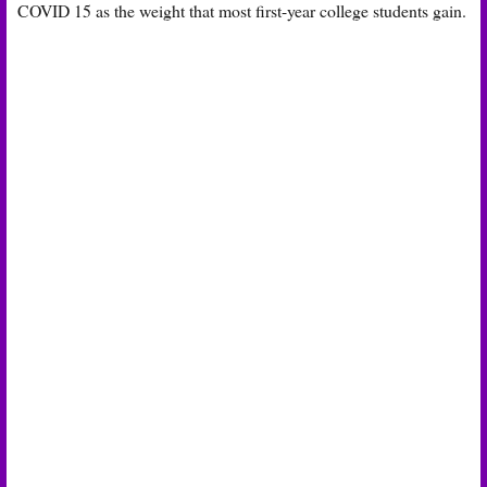
COVID 15 as the weight that most first-year college students gain.