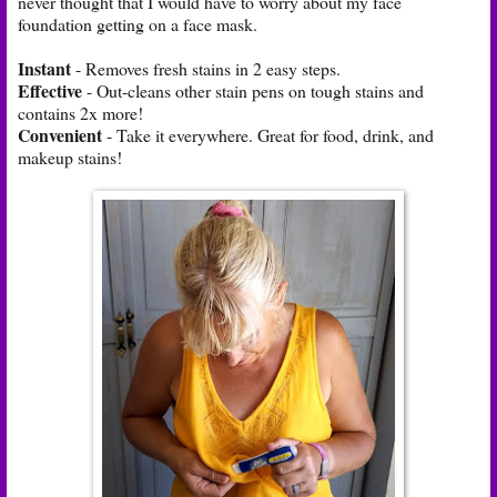
never thought that I would have to worry about my face
foundation getting on a face mask.
Instant
- Removes fresh stains in 2 easy steps.
Effective
- Out-cleans other stain pens on tough stains and
contains 2x more!
Convenient
- Take it everywhere. Great for food, drink, and
makeup stains!