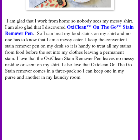
I am glad that I work from home so nobody sees my messy shirt.
OxiClean™ On The Go™ Stain
I am also glad that I discovered
Remover Pen
. So I can treat my food stains on my shirt and no
one has to know that I am a messy eater. I keep the convenient
stain remover pen on my desk so it is handy to treat all my stains
from food before the set into my clothes leaving a permanent
stain. I love that the OxiClean Stain Remover Pen leaves no messy
residue or scent on my shirt. I also love that Oxiclean On The Go
Stain remover comes in a three-pack so I can keep one in my
purse and another in my laundry room.