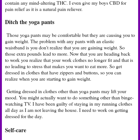
contain any mind-altering THC. I even give my boys CBD for
pain relief as it is a natural pain reliever.
Ditch the yoga pants
Those yoga pants may be comfortable but they are causing you to
gain weight. The problem with any pants with an elastic
waistband is you don't realize that you are gaining weight. So
those extra pounds lead to more. Now that you are heading back
to work you realize that your work clothes no longer fit and that is
no leading to stress that makes you want to eat more. So get
dressed in clothes that have zippers and buttons, so you can
realize when you are starting to gain weight.
Getting dressed in clothes other than yoga pants may lift your
mood. You might actually want to do something other than binge-
watching TV. I have been guilty of staying in my running clothes
all day as I am not leaving the house. I need to work on getting
dressed for the day.
Self-care