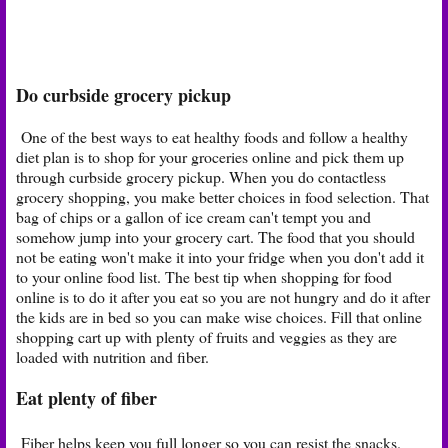
Do curbside grocery pickup
One of the best ways to eat healthy foods and follow a healthy
diet plan is to shop for your groceries online and pick them up
through curbside grocery pickup. When you do contactless
grocery shopping, you make better choices in food selection. That
bag of chips or a gallon of ice cream can't tempt you and
somehow jump into your grocery cart. The food that you should
not be eating won't make it into your fridge when you don't add it
to your online food list. The best tip when shopping for food
online is to do it after you eat so you are not hungry and do it after
the kids are in bed so you can make wise choices. Fill that online
shopping cart up with plenty of fruits and veggies as they are
loaded with nutrition and fiber.
Eat plenty of fiber
Fiber helps keep you full longer so you can resist the snacks.