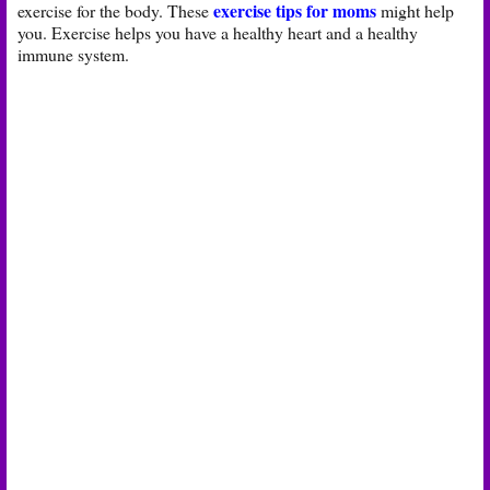
exercise tips for moms
exercise for the body. These
might help
you. Exercise helps you have a healthy heart and a healthy
immune system.