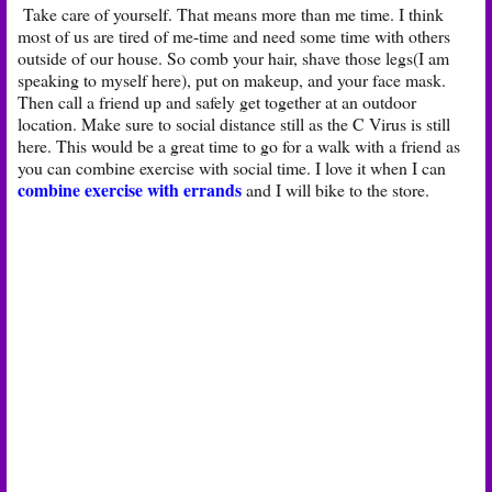
Take care of yourself. That means more than me time. I think
most of us are tired of me-time and need some time with others
outside of our house. So comb your hair, shave those legs(I am
speaking to myself here), put on makeup, and your face mask.
Then call a friend up and safely get together at an outdoor
location. Make sure to social distance still as the C Virus is still
here. This would be a great time to go for a walk with a friend as
you can combine exercise with social time. I love it when I can
combine exercise with errands
and I will bike to the store.