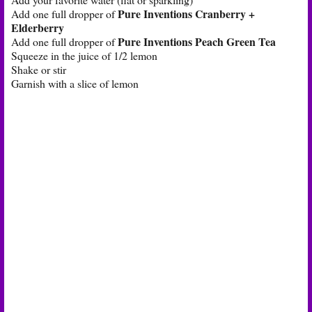
Pure Inventions Cranberry +
Add one full dropper of
Elderberry
Pure Inventions Peach Green Tea
Add one full dropper of
Squeeze in the juice of 1/2 lemon
Shake or stir
Garnish with a slice of lemon