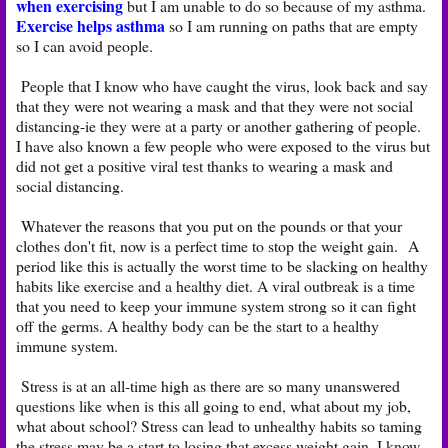
when exercising
but I am unable to do so because of my asthma.
Exercise helps asthma
so I am running on paths that are empty
so I can avoid people.
People that I know who have caught the virus, look back and say
that they were not wearing a mask and that they were not social
distancing-ie they were at a party or another gathering of people.
I have also known a few people who were exposed to the virus but
did not get a positive viral test thanks to wearing a mask and
social distancing.
Whatever the reasons that you put on the pounds or that your
clothes don't fit, now is a perfect time to stop the weight gain. A
period like this is actually the worst time to be slacking on healthy
habits like exercise and a healthy diet. A viral outbreak is a time
that you need to keep your immune system strong so it can fight
off the germs. A healthy body can be the start to a healthy
immune system.
Stress is at an all-time high as there are so many unanswered
questions like when is this all going to end, what about my job,
what about school? Stress can lead to unhealthy habits so taming
the stress may be a start to losing that excess weight gain. I know