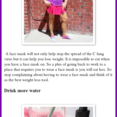
A face mask will not only help stop the spread of the C lung
virus but it can help you lose weight. It is impossible to eat when
you have a face mask on. So a plus of going back to work to a
place that requires you to wear a face mask is you will eat less. So
stop complaining about having to wear a face mask and think of it
as the best weight loss tool.
Drink more water