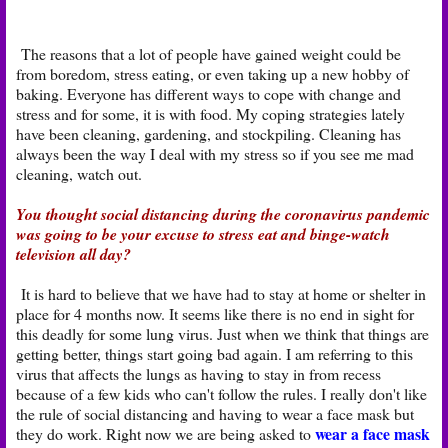
The reasons that a lot of people have gained weight could be
from boredom, stress eating, or even taking up a new hobby of
baking. Everyone has different ways to cope with change and
stress and for some, it is with food. My coping strategies lately
have been cleaning, gardening, and stockpiling. Cleaning has
always been the way I deal with my stress so if you see me mad
cleaning, watch out.
You thought social distancing during the coronavirus pandemic
was going to be your excuse to stress eat and binge-watch
television all day?
It is hard to believe that we have had to stay at home or shelter in
place for 4 months now. It seems like there is no end in sight for
this deadly for some lung virus. Just when we think that things are
getting better, things start going bad again. I am referring to this
virus that affects the lungs as having to stay in from recess
because of a few kids who can't follow the rules. I really don't like
the rule of social distancing and having to wear a face mask but
wear a face mask
they do work. Right now we are being asked to