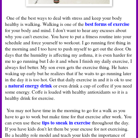
One of the best ways to deal with stress and keep your body
best forms of exercise
healthy is walking. Walking is one of the
for your body and mind. I don't want to hear any excuses about
why you can't exercise. You have to put a fitness routine into your
schedule and force yourself to workout. I go running first thing in
the morning and I too have to push myself to get out the door. On
days that the humidity is affecting my asthma, it is even harder for
me to go running but I do it and when I finish my daily exercise, I
always feel better. My son even gets the exercise thing. He hates
waking up early but he realizes that if he waits to go running later
in the day it is too hot. Get that daily exercise in and it is ok to use
natural energy drink
a
or even drink a cup of coffee if you need
some energy. Coffe is loaded with healthy antioxidants so it is a
healthy drink for exercise.
You may not have time in the morning to go for a walk as you
have to go to work but make time for that exercise after work. You
tips to sneak in exercise
can even use these
throughout the day.
If you have kids don't let them be your excuse for not exercising.
Be a healthy role model and teach your kids the importance of