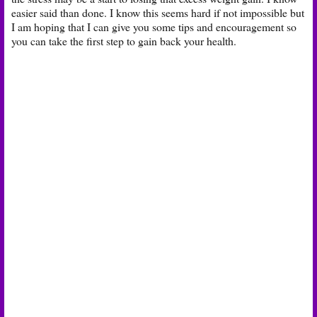
easier said than done. I know this seems hard if not impossible but
I am hoping that I can give you some tips and encouragement so
you can take the first step to gain back your health.