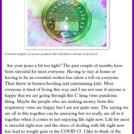
I received samples of various products that I decided to include in my article
Are your jeans a bit too tight? The past couple of months have
been stressful for most everyone. Having to stay at home or
having to be an essential worker has taken a toll on everyone.
Then throw in homeschooling and entertaining kids. Most
everyone is tired of living this way and I am not sure if anyone is
happy that we are going through this C lung virus pandemic
thing. Maybe the people who are making money from this
respiratory virus are happy but I am not quite sure. The saying we
are all in this together can be annoying but we really are all in it
together when it comes to not enjoying life right now. Life for most
is stressful right now and the stress of dealing with life right now
has lead to weight gain or the COVID 15. I like to think of the