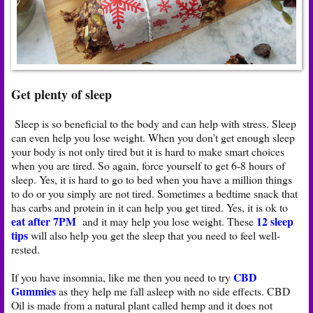
Get plenty of sleep
Sleep is so beneficial to the body and can help with stress. Sleep
can even help you lose weight. When you don't get enough sleep
your body is not only tired but it is hard to make smart choices
when you are tired. So again, force yourself to get 6-8 hours of
sleep. Yes, it is hard to go to bed when you have a million things
to do or you simply are not tired. Sometimes a bedtime snack that
has carbs and protein in it can help you get tired. Yes, it is ok to
eat after 7PM
12 sleep
and it may help you lose weight. These
tips
will also help you get the sleep that you need to feel well-
rested.
CBD
If you have insomnia, like me then you need to try
Gummies
as they help me fall asleep with no side effects. CBD
Oil is made from a natural plant called hemp and it does not