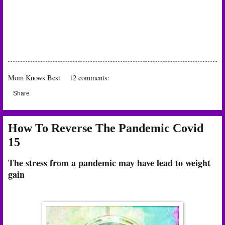
Mom Knows Best
12 comments:
Share
How To Reverse The Pandemic Covid
15
The stress from a pandemic may have lead to weight
gain