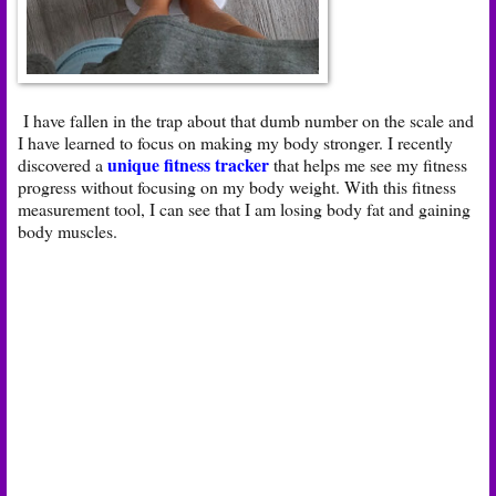
I have fallen in the trap about that dumb number on the scale and
I have learned to focus on making my body stronger. I recently
unique fitness tracker
discovered a
that helps me see my fitness
progress without focusing on my body weight. With this fitness
measurement tool, I can see that I am losing body fat and gaining
body muscles.