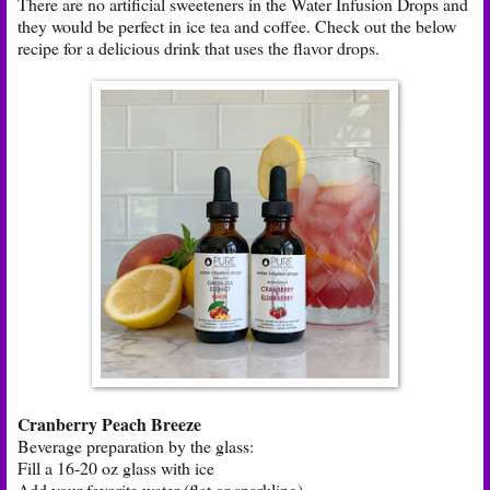
There are no artificial sweeteners in the Water Infusion Drops and
they would be perfect in ice tea and coffee. Check out the below
recipe for a delicious drink that uses the flavor drops.
Cranberry Peach Breeze
Beverage preparation by the glass:
Fill a 16-20 oz glass with ice
Add your favorite water (flat or sparkling)