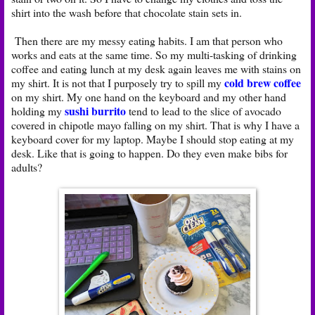
shirt into the wash before that chocolate stain sets in.
Then there are my messy eating habits. I am that person who
works and eats at the same time. So my multi-tasking of drinking
coffee and eating lunch at my desk again leaves me with stains on
cold brew coffee
my shirt. It is not that I purposely try to spill my
on my shirt. My one hand on the keyboard and my other hand
sushi burrito
holding my
tend to lead to the slice of avocado
covered in chipotle mayo falling on my shirt. That is why I have a
keyboard cover for my laptop. Maybe I should stop eating at my
desk. Like that is going to happen. Do they even make bibs for
adults?