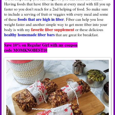
Having foods that have fiber in them at every meal with fill you up
faster so you don't reach for a 2nd helping of food. So make sure
to include a serving of fruit or veggies with every meal and some
foods that are high in fiber
of these
. Fiber can help you lose
weight faster and another simple way to get more fiber into your
favorite fiber supplement
body is with my
or these delicious
healthy homemade fiber bars
that are great for breakfast.
Save 10% on Regular Girl with my coupon
code
MOMKNOBEST10