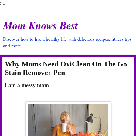
>U
Mom Knows Best
Discover how to live a healthy life with delicious recipes, fitness tips
and more!
Why Moms Need OxiClean On The Go
Stain Remover Pen
I am a messy mom