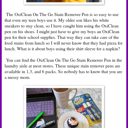
The OxiClean On The Go Stain Remover Pen is so easy to use
that even my teen boys use it. My older son likes his white
sneakers to stay clean, so I have caught him using the OxiClean
pen on his shoes. I might just have to give my boys an OxiClean
pen for their school supplies. That way they can take care of the
food stains from lunch so I will never know that they had pizza for
lunch. What is it about boys using their shirt sleeve for a napkin?
You can find the OxiClean On The Go Stain Remover Pen in the
laundry aisle at most stores. These unique stain remover pens are
available in 1,3, and 6 packs. So nobody has to know that you are
a messy mom.