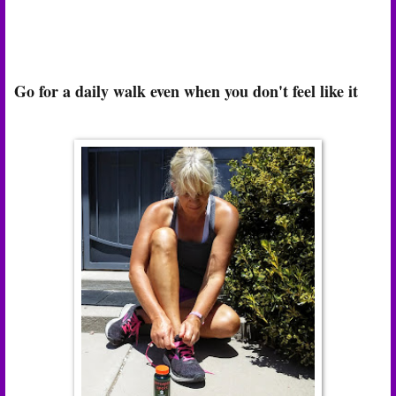
Go for a daily walk even when you don't feel like it