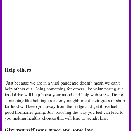
Help others
Just because we are in a viral pandemic doesn't mean we can't
help others out. Doing something for others like volunteering at a
food drive will help boost your mood and help with stress. Doing
something like helping an elderly neighbor cut their grass or shop
for food will keep you away from the fridge and get those feel-
good hormones going. Just boosting the way you feel can lead to
you making healthy choices that will lead to weight loss.
Give yourself some grace and some love