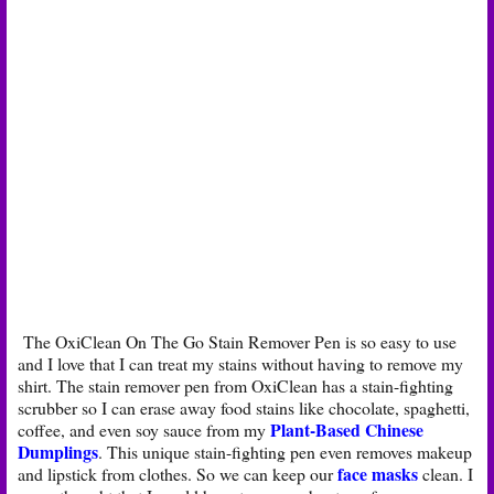
The OxiClean On The Go Stain Remover Pen is so easy to use
and I love that I can treat my stains without having to remove my
shirt. The stain remover pen from OxiClean has a stain-fighting
scrubber so I can erase away food stains like chocolate, spaghetti,
Plant-Based Chinese
coffee, and even soy sauce from my
Dumplings
. This unique stain-fighting pen even removes makeup
face masks
and lipstick from clothes. So we can keep our
clean. I