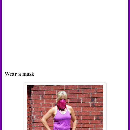
Wear a mask