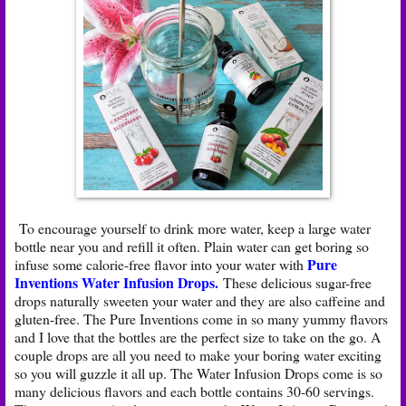
To encourage yourself to drink more water, keep a large water
bottle near you and refill it often. Plain water can get boring so
Pure
infuse some calorie-free flavor into your water with
Inventions Water Infusion Drops
.
These delicious sugar-free
drops naturally sweeten your water and they are also caffeine and
gluten-free. The Pure Inventions come in so many yummy flavors
and I love that the bottles are the perfect size to take on the go. A
couple drops are all you need to make your boring water exciting
so you will guzzle it all up. The Water Infusion Drops come is so
many delicious flavors and each bottle contains 30-60 servings.