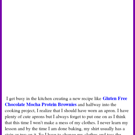
Gluten Free
I get busy in the kitchen creating a new recipe like
Chocolate Mocha Protein Brownies
and halfway into the
cooking project, I realize that I should have worn an apron. I have
plenty of cute aprons but I always forget to put one on as I think
that this time I won't make a mess of my clothes. I never learn my
lesson and by the time I am done baking, my shirt usually has a
stain or two on it. So I have to change my clothes and toss the