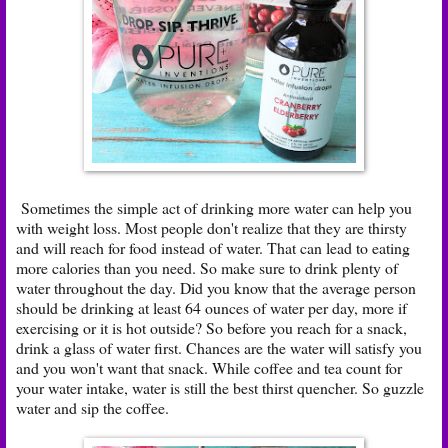
Sometimes the simple act of drinking more water can help you
with weight loss. Most people don't realize that they are thirsty
and will reach for food instead of water. That can lead to eating
more calories than you need. So make sure to drink plenty of
water throughout the day. Did you know that the average person
should be drinking at least 64 ounces of water per day, more if
exercising or it is hot outside? So before you reach for a snack,
drink a glass of water first. Chances are the water will satisfy you
and you won't want that snack. While coffee and tea count for
your water intake, water is still the best thirst quencher. So guzzle
water and sip the coffee.