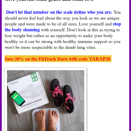
Don't let that number on the scale define who you are.
You
should never feel bad about the way you look as we are unique
stop
people and were made to be of all sizes. Love yourself and
the body shaming
with yourself. Don't look at this as trying to
lose weight but rather as an opportunity to make your body
healthy so it can be strong with healthy immune support so you
won't be more suspectable to the dumb lung virus.
Save 20% on the FitTrack Dara with code
TARAP20