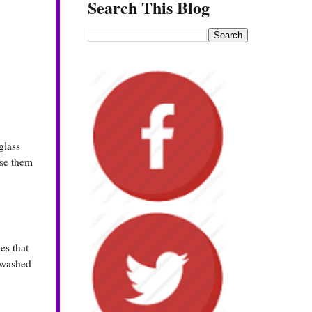
Search This Blog
glass
use them
es that
n washed