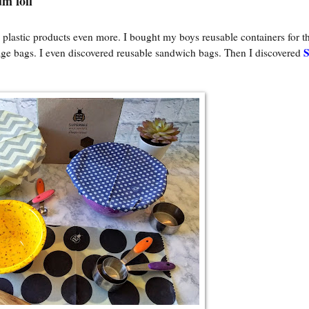
m foil
 plastic products even more. I bought my boys reusable containers for th
age bags. I even discovered reusable sandwich bags. Then I discovered