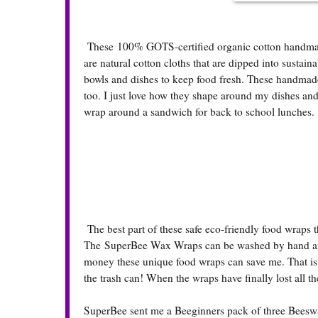
These 100% GOTS-certified organic cotton handmade
are natural cotton cloths that are dipped into sustain
bowls and dishes to keep food fresh. These handmade f
too. I just love how they shape around my dishes and
wrap around a sandwich for back to school lunches.
The best part of these safe eco-friendly food wraps tha
The SuperBee Wax Wraps can be washed by hand and 
money these unique food wraps can save me. That is a
the trash can! When the wraps have finally lost all th
SuperBee sent me a Beeginners pack of three Beeswax