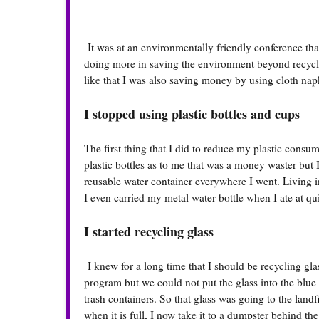
It was at an environmentally friendly conference that
doing more in saving the environment beyond recycli
like that I was also saving money by using cloth nap
I stopped using plastic bottles and cups
The first thing that I did to reduce my plastic consu
plastic bottles as to me that was a money waster but 
reusable water container everywhere I went. Living 
I even carried my metal water bottle when I ate at qui
I started recycling glass
I knew for a long time that I should be recycling gla
program but we could not put the glass into the blue r
trash containers. So that glass was going to the landfi
when it is full, I now take it to a dumpster behind the 