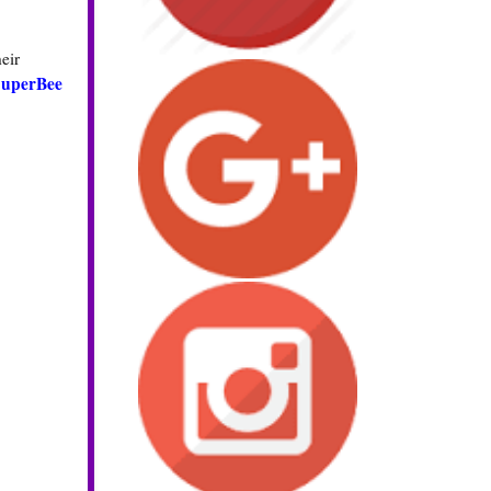
eir
SuperBee