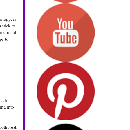
 wrappers
 stick to
microbial
ps to
much
ing into
toothbrush