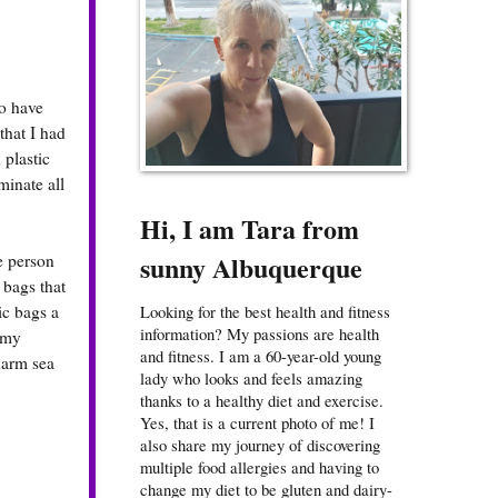
to have
that I had
 plastic
minate all
Hi, I am Tara from
sunny Albuquerque
e person
 bags that
ic bags a
Looking for the best health and fitness
information? My passions are health
f my
and fitness. I am a 60-year-old young
harm sea
lady who looks and feels amazing
thanks to a healthy diet and exercise.
Yes, that is a current photo of me! I
also share my journey of discovering
multiple food allergies and having to
change my diet to be gluten and dairy-