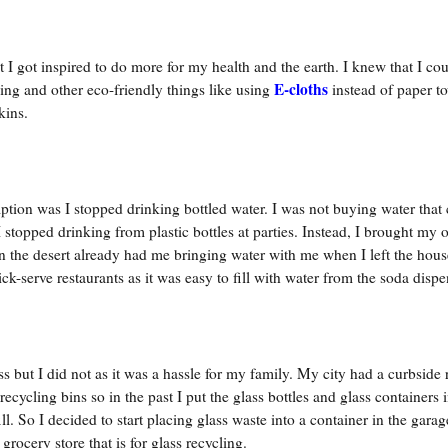
 I got inspired to do more for my health and the earth. I knew that I co
E-cloths
ng and other eco-friendly things like using
instead of paper to
kins.
mption was I stopped drinking bottled water. I was not buying water that
I stopped drinking from plastic bottles at parties. Instead, I brought my
in the desert already had me bringing water with me when I left the hou
ck-serve restaurants as it was easy to fill with water from the soda dispe
ss but I did not as it was a hassle for my family. My city had a curbside 
ecycling bins so in the past I put the glass bottles and glass containers i
ll. So I decided to start placing glass waste into a container in the gara
grocery store that is for glass recycling.