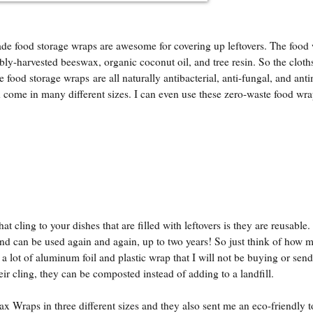
 food storage wraps are awesome for covering up leftovers. The food
ably-harvested beeswax, organic coconut oil, and tree resin. So the cloths
ood storage wraps are all naturally antibacterial, anti-fungal, and anti
 come in many different sizes. I can even use these zero-waste food wra
t cling to your dishes that are filled with leftovers is they are reusable.
can be used again and again, up to two years! So just think of how 
 lot of aluminum foil and plastic wrap that I will not be buying or send
eir cling, they can be composted instead of adding to a landfill.
 Wraps in three different sizes and they also sent me an eco-friendly 