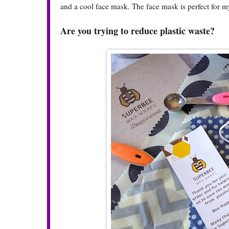
and a cool face mask. The face mask is perfect for my
Are you trying to reduce plastic waste?