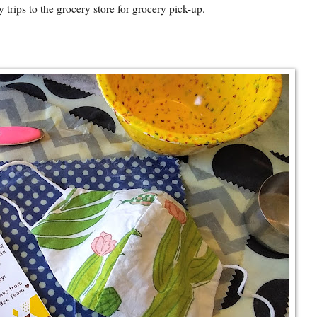
 trips to the grocery store for grocery pick-up.