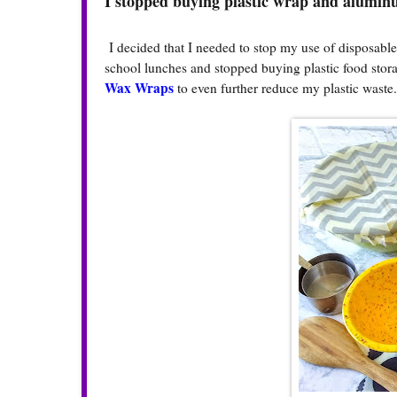
I stopped buying plastic wrap and aluminu
I decided that I needed to stop my use of disposable
school lunches and stopped buying plastic food stor
Wax Wraps
to even further reduce my plastic waste.