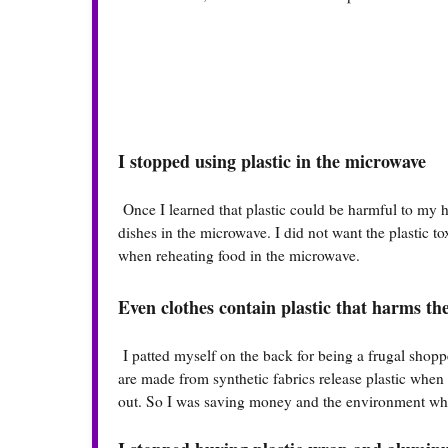
I stopped using plastic in the microwave
Once I learned that plastic could be harmful to my h
dishes in the microwave. I did not want the plastic 
when reheating food in the microwave.
Even clothes contain plastic that harms t
I patted myself on the back for being a frugal shoppe
are made from synthetic fabrics release plastic whe
out. So I was saving money and the environment when