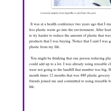
I received samples from SuperBee to facilitate this post.
It was at a health conference two years ago that I st
less plastic waste go into the environment. After le
to try harder to reduce the amount of plastic that was
products that I was buying. Notice that I said I was g
plastic from my life.
You might be thinking that one person reducing plas
could add up to a lot. I was already using reusable c
were not going to the landfill that number was big. If
month times 12 months that was 480 plastic grocery b
friends joined me and committed to using reusable ba
life.