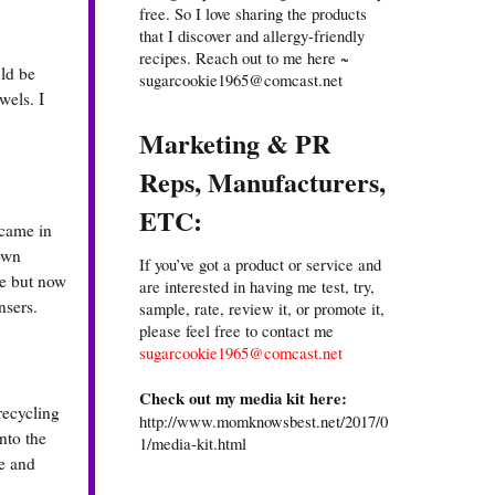
free. So I love sharing the products
that I discover and allergy-friendly
recipes. Reach out to me here ~
uld be
sugarcookie1965@comcast.net
wels. I
Marketing & PR
Reps, Manufacturers,
ETC:
 came in
 own
If you’ve got a product or service and
se but now
are interested in having me test, try,
nsers.
sample, rate, review it, or promote it,
please feel free to contact me
sugarcookie1965@comcast.net
Check out my media kit here:
recycling
http://www.momknowsbest.net/2017/0
nto the
1/media-kit.html
ge and