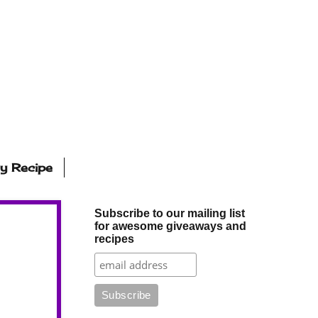
ly Recipe
Subscribe to our mailing list
for awesome giveaways and
recipes