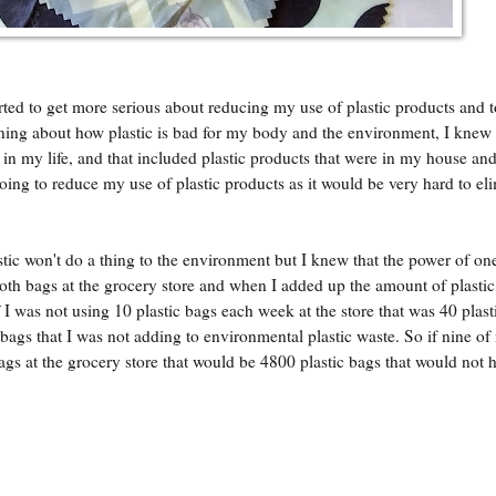
arted to get more serious about reducing my use of plastic products and 
arning about how plastic is bad for my body and the environment, I knew 
 in my life, and that included plastic products that were in my house and
oing to reduce my use of plastic products as it would be very hard to eli
tic won't do a thing to the environment but I knew that the power of on
loth bags at the grocery store and when I added up the amount of plastic
 I was not using 10 plastic bags each week at the store that was 40 plast
ags that I was not adding to environmental plastic waste. So if nine o
gs at the grocery store that would be 4800 plastic bags that would not 