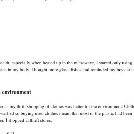
ealth, especially when heated up in the microwave, I started only using 
toxins in my body. I bought more glass dishes and reminded my boys to 
he environment
r as my thrift shopping of clothes was better for the environment. Cloth
n washed so buying used clothes meant that most of the plastic had bee
 I shopped at thrift stores.