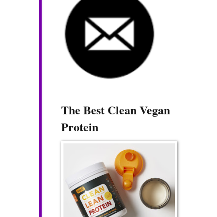
The Best Clean Vegan
Protein