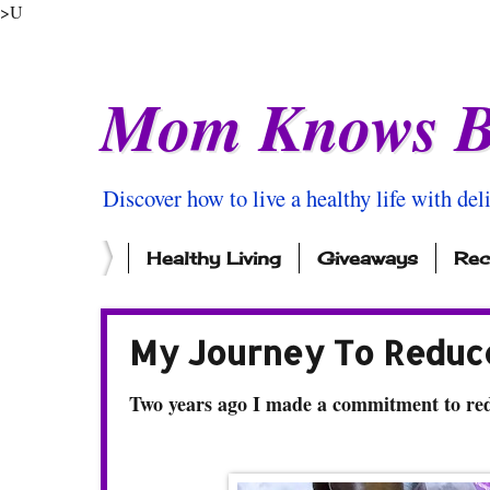
>U
Mom Knows B
Discover how to live a healthy life with del
Healthy Living
Giveaways
Rec
My Journey To Reduce
Two years ago I made a commitment to red