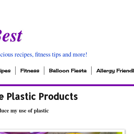
est
icious recipes, fitness tips and more!
ipes
Fitness
Balloon Fiesta
Allergy Friend
 Plastic Products
uce my use of plastic