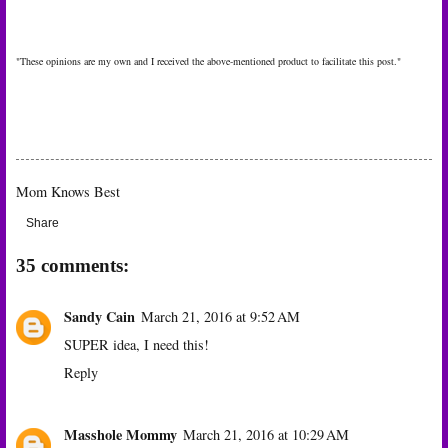
"These opinions are my own and I received the above-mentioned product to facilitate this post."
Mom Knows Best
Share
35 comments:
Sandy Cain
March 21, 2016 at 9:52 AM
SUPER idea, I need this!
Reply
Masshole Mommy
March 21, 2016 at 10:29 AM