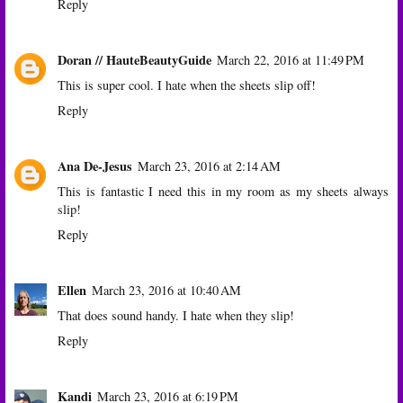
Reply
Doran // HauteBeautyGuide
March 22, 2016 at 11:49 PM
This is super cool. I hate when the sheets slip off!
Reply
Ana De-Jesus
March 23, 2016 at 2:14 AM
This is fantastic I need this in my room as my sheets always
slip!
Reply
Ellen
March 23, 2016 at 10:40 AM
That does sound handy. I hate when they slip!
Reply
Kandi
March 23, 2016 at 6:19 PM