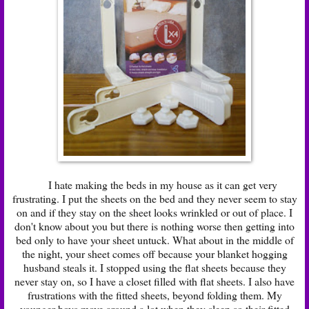
I hate making the beds in my house as it can get very
frustrating. I put the sheets on the bed and they never seem to stay
on and if they stay on the sheet looks wrinkled or out of place. I
don't know about you but there is nothing worse then getting into
bed only to have your sheet untuck. What about in the middle of
the night, your sheet comes off because your blanket hogging
husband steals it. I stopped using the flat sheets because they
never stay on, so I have a closet filled with flat sheets. I also have
frustrations with the fitted sheets, beyond folding them. My
younger boys move around a lot when they sleep so their fitted