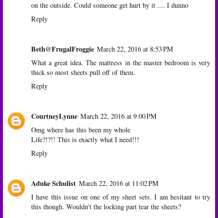
on the outside. Could someone get hurt by it .... I dunno
Reply
Beth@FrugalFroggie
March 22, 2016 at 8:53 PM
What a great idea. The mattress in the master bedroom is very
thick so most sheets pull off of them.
Reply
CourtneyLynne
March 22, 2016 at 9:00 PM
Omg where has this been my whole
Life?!?!! This is exactly what I need!!!
Reply
Aduke Schulist
March 22, 2016 at 11:02 PM
I have this issue on one of my sheet sets. I am hesitant to try
this though. Wouldn't the locking part tear the sheets?