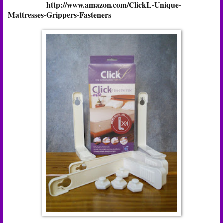
http://www.amazon.com/ClickL-Unique-
Mattresses-Grippers-Fasteners