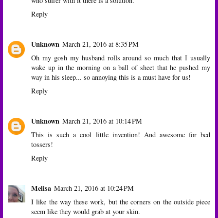
who suffer with it there is a solution.
Reply
Unknown
March 21, 2016 at 8:35 PM
Oh my gosh my husband rolls around so much that I usually
wake up in the morning on a ball of sheet that he pushed my
way in his sleep... so annoying this is a must have for us!
Reply
Unknown
March 21, 2016 at 10:14 PM
This is such a cool little invention! And awesome for bed
tossers!
Reply
Melisa
March 21, 2016 at 10:24 PM
I like the way these work, but the corners on the outside piece
seem like they would grab at your skin.