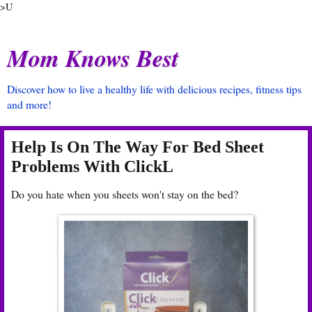
>U
Mom Knows Best
Discover how to live a healthy life with delicious recipes, fitness tips
and more!
Help Is On The Way For Bed Sheet
Problems With ClickL
Do you hate when you sheets won't stay on the bed?