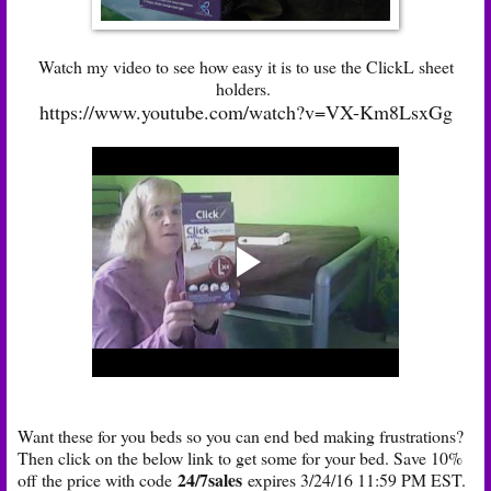
Watch my video to see how easy it is to use the ClickL sheet
holders.
https://www.youtube.com/watch?v=VX-Km8LsxGg
Want these for you beds so you can end bed making frustrations?
Then click on the below link to get some for your bed. Save 10%
24/7sales
off the price with code
expires 3/24/16 11:59 PM EST.