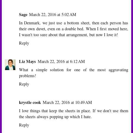
Sage
March 22, 2016 at 5:02 AM
In Denmark, we just use a bottom sheet, then each person has
their own duvet, even on a double bed. When I first moved here,
I wasn't too sure about that arrangement, but now I love it!
Reply
Liz Mays
March 22, 2016 at 6:12 AM
What a simple solution for one of the most aggravating
problems!
Reply
krystle cook
March 22, 2016 at 10:49 AM
I love things that keep the sheets in place. If we don't use them
the sheets always popping up which I hate.
Reply