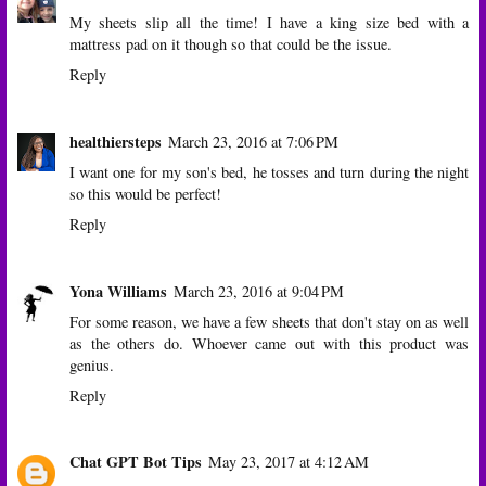
My sheets slip all the time! I have a king size bed with a
mattress pad on it though so that could be the issue.
Reply
healthiersteps
March 23, 2016 at 7:06 PM
I want one for my son's bed, he tosses and turn during the night
so this would be perfect!
Reply
Yona Williams
March 23, 2016 at 9:04 PM
For some reason, we have a few sheets that don't stay on as well
as the others do. Whoever came out with this product was
genius.
Reply
Chat GPT Bot Tips
May 23, 2017 at 4:12 AM