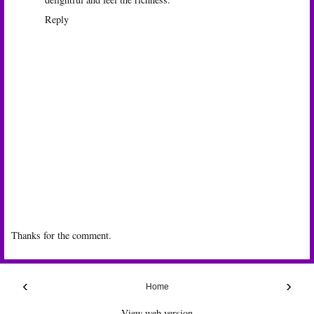
Reply
Thanks for the comment.
‹
›
Home
View web version