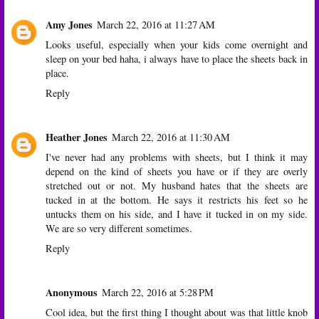
Amy Jones
March 22, 2016 at 11:27 AM
Looks useful, especially when your kids come overnight and
sleep on your bed haha, i always have to place the sheets back in
place.
Reply
Heather Jones
March 22, 2016 at 11:30 AM
I've never had any problems with sheets, but I think it may
depend on the kind of sheets you have or if they are overly
stretched out or not. My husband hates that the sheets are
tucked in at the bottom. He says it restricts his feet so he
untucks them on his side, and I have it tucked in on my side.
We are so very different sometimes.
Reply
Anonymous
March 22, 2016 at 5:28 PM
Cool idea, but the first thing I thought about was that little knob