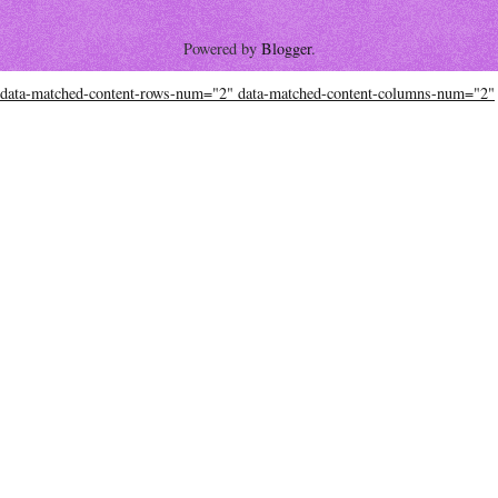
Powered by
Blogger
.
data-matched-content-rows-num="2" data-matched-content-columns-num="2"