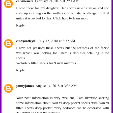
calvinewers
February 24, 2018 at 2:54 AM
I need these for my daughter. Her sheets never stay on and she
ends up sleeping on the mattress. Since she is allergic to dust
mites it is so bad for her.
Click here to learn more
Reply
cindyoatley01
July 12, 2018 at 3:32 AM
I have not yet used these sheets but the softness of the fabric
was what I was looking for. There is also nice detailing in the
sheets.
Website:-
fitted sheets for 9 inch mattress
Reply
jannyjames
August 14, 2018 at 3:36 AM
Your post information is very excellent, I am likewise sharing
some information about
twin xl deep pocket sheets
with
twin xl
fitted sheets deep pocket
every bedroom can be decorated with
delightful and feel the richness.