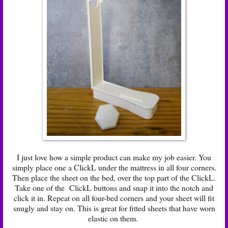
I just love how a simple product can make my job easier. You
simply place one a ClickL under the mattress in all four corners.
Then place the sheet on the bed, over the top part of the ClickL.
Take one of the ClickL buttons and snap it into the notch and
click it in. Repeat on all four-bed corners and your sheet will fit
snugly and stay on. This is great for fitted sheets that have worn
elastic on them.