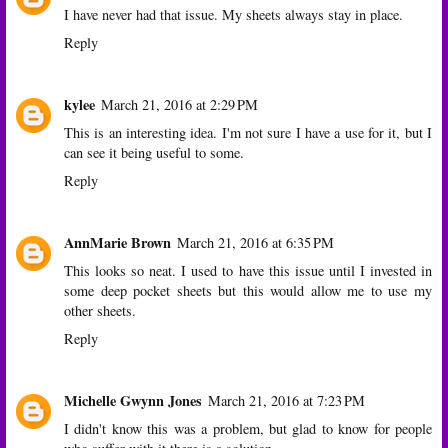
I have never had that issue. My sheets always stay in place.
Reply
kylee
March 21, 2016 at 2:29 PM
This is an interesting idea. I'm not sure I have a use for it, but I
can see it being useful to some.
Reply
AnnMarie Brown
March 21, 2016 at 6:35 PM
This looks so neat. I used to have this issue until I invested in
some deep pocket sheets but this would allow me to use my
other sheets.
Reply
Michelle Gwynn Jones
March 21, 2016 at 7:23 PM
I didn't know this was a problem, but glad to know for people