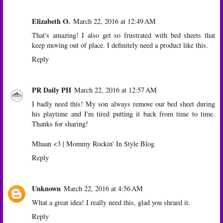
Elizabeth O.
March 22, 2016 at 12:49 AM
That's amazing! I also get so frustrated with bed sheets that
keep moving out of place. I definitely need a product like this.
Reply
PR Daily PH
March 22, 2016 at 12:57 AM
I badly need this! My son always remove our bed sheet during
his playtime and I'm tired putting it back from time to time.
Thanks for sharing!
Mhaan <3 |
Mommy Rockin' In Style Blog
Reply
Unknown
March 22, 2016 at 4:56 AM
What a great idea! I really need this, glad you shraed it.
Reply