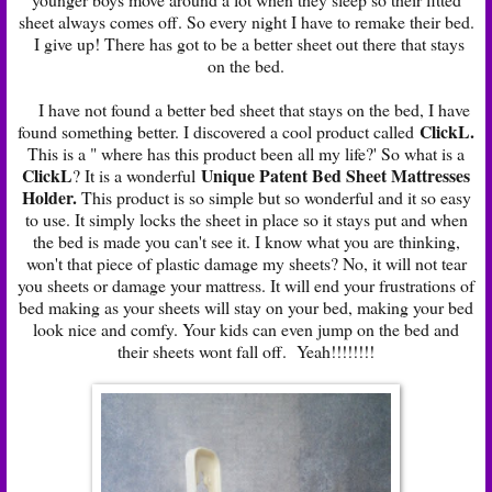
sheet always comes off. So every night I have to remake their bed.
I give up! There has got to be a better sheet out there that stays
on the bed.
I have not found a better bed sheet that stays on the bed, I have
ClickL
.
found something better. I discovered a cool product called
This is a " where has this product been all my life?' So what is a
ClickL
Unique Patent Bed Sheet Mattresses
? It is a wonderful
Holder.
This product is so simple but so wonderful and it so easy
to use. It simply locks the sheet in place so it stays put and when
the bed is made you can't see it. I know what you are thinking,
won't that piece of plastic damage my sheets? No, it will not tear
you sheets or damage your mattress. It will end your frustrations of
bed making as your sheets will stay on your bed, making your bed
look nice and comfy. Your kids can even jump on the bed and
their sheets wont fall off. Yeah!!!!!!!!