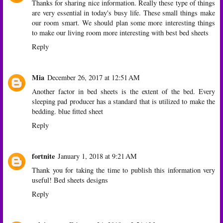
Thanks for sharing nice information. Really these type of things
are very essential in today's busy life. These small things make
our room smart. We should plan some more interesting things
to make our living room more interesting with
best bed sheets
Reply
Mia
December 26, 2017 at 12:51 AM
Another factor in bed sheets is the extent of the bed. Every
sleeping pad producer has a standard that is utilized to make the
bedding.
blue fitted sheet
Reply
fortnite
January 1, 2018 at 9:21 AM
Thank you for taking the time to publish this information very
useful!
Bed sheets designs
Reply