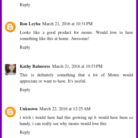
Reply
Ron Leyba
March 21, 2016 at 10:31 PM
Looks like a good product for moms. Would love to have
something like this at home. Awesome!
Reply
Kathy Balmores
March 21, 2016 at 10:53 PM
This is definitely something that a lot of Moms would
appreciate or want to have. It's useful.
Reply
Unknown
March 22, 2016 at 12:25 AM
i wish i would have had this growing up it would have been so
handy. i can really see why moms would love this
Reply