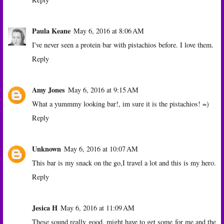
Paula Keane
May 6, 2016 at 8:06 AM
I've never seen a protein bar with pistachios before. I love them.
Reply
Amy Jones
May 6, 2016 at 9:15 AM
What a yummmy looking bar!, im sure it is the pistachios! =)
Reply
Unknown
May 6, 2016 at 10:07 AM
This bar is my snack on the go,I travel a lot and this is my hero.
Reply
Jesica H
May 6, 2016 at 11:09 AM
These sound really good, might have to get some for me and the