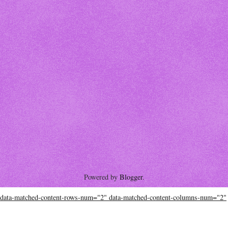
Powered by
Blogger
.
data-matched-content-rows-num="2" data-matched-content-columns-num="2"