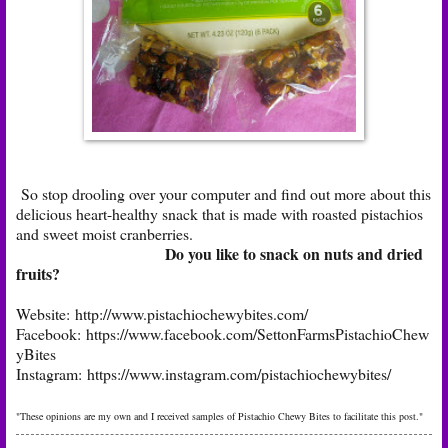
So stop drooling over your computer and find out more about this
delicious heart-healthy snack that is made with roasted pistachios
and sweet moist cranberries.
Do you like to snack on nuts and dried
fruits?
Website:
http://www.pistachiochewybites.com/
Facebook:
https://www.facebook.com/SettonFarmsPistachioChew
yBites
Instagram:
https://www.instagram.com/pistachiochewybites/
"These opinions are my own and I received samples of Pistachio Chewy Bites to facilitate this post."