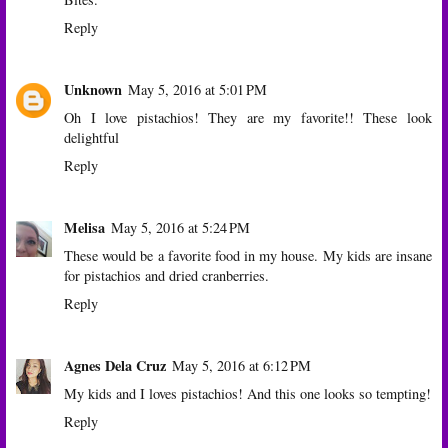
Reply
Unknown
May 5, 2016 at 5:01 PM
Oh I love pistachios! They are my favorite!! These look
delightful
Reply
Melisa
May 5, 2016 at 5:24 PM
These would be a favorite food in my house. My kids are insane
for pistachios and dried cranberries.
Reply
Agnes Dela Cruz
May 5, 2016 at 6:12 PM
My kids and I loves pistachios! And this one looks so tempting!
Reply