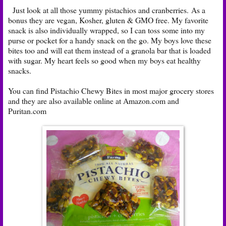
Just look at all those yummy pistachios and cranberries. As a
bonus they are vegan, Kosher, gluten & GMO free. My favorite
snack is also individually wrapped, so I can toss some into my
purse or pocket for a handy snack on the go. My boys love these
bites too and will eat them instead of a granola bar that is loaded
with sugar. My heart feels so good when my boys eat healthy
snacks.
You can find Pistachio Chewy Bites in most major grocery stores
and they are also available online at
Amazon.com
and
Puritan.com