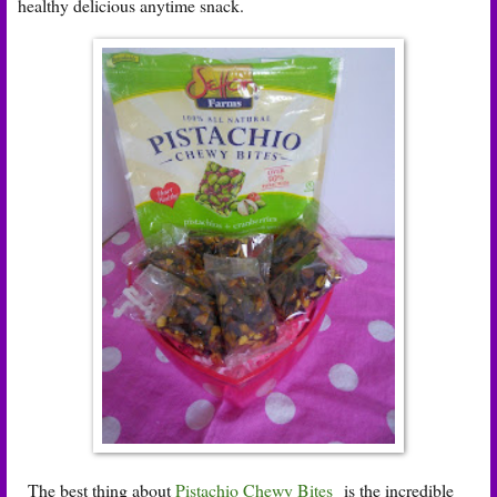
healthy delicious anytime snack.
The best thing about
Pistachio Chewy Bites
is the incredible