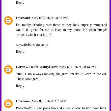
Reply
Unknown
May 6, 2016 at 10:06 PM
I'm totally drooling over these :) they look super yummy and
would be great for me to keep in my purse for when hunger
strikes (which is a lot lol).
www.forblueskies.com
Reply
Doran // HauteBeautyGuide
May 6, 2016 at 10:44 PM
Yum. I am always looking for great snacks to keep in the car.
These look great.
Reply
Unknown
May 8, 2016 at 7:20 AM
Pistachio!!! I love pistachio and i would love to try those bars.