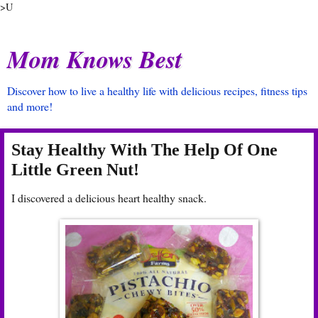
>U
Mom Knows Best
Discover how to live a healthy life with delicious recipes, fitness tips
and more!
Stay Healthy With The Help Of One
Little Green Nut!
I discovered a delicious heart healthy snack.