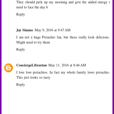
They should perk up my morning and give the added energy i
need to face the day b
Reply
Jay Simms
May 9, 2016 at 9:47 AM
I am not a huge Pistachio fan, but these really look delicious.
Might need to try them
Reply
ConciergeLibrarian
May 11, 2016 at 8:46 AM
I love love pistachios. In fact my whole family loves pistachio.
This just looks so tasty
Reply