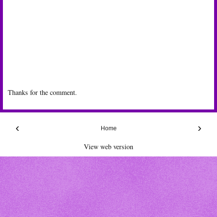
Thanks for the comment.
‹
›
Home
View web version