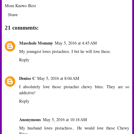
Mom Knows Best
Share
21 comments:
Masshole Mommy
May 5, 2016 at 4:45 AM
My youngest loves pistachios. I bet he will love these.
Reply
Denise C
May 5, 2016 at 8:04 AM
I absolutely love those pistachio chewy bites. They are so
addictive!
Reply
Anonymous
May 5, 2016 at 10:18 AM
My husband loves pistachios.. He would love these Chewy
Bites.