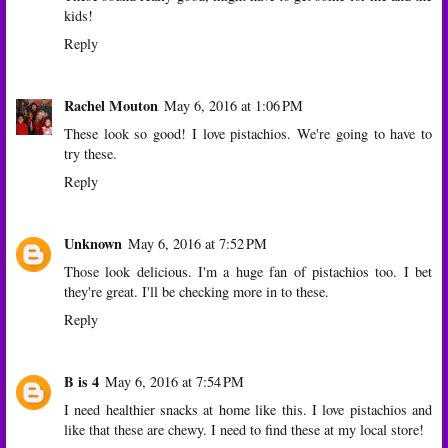
kids!
Reply
Rachel Mouton
May 6, 2016 at 1:06 PM
These look so good! I love pistachios. We're going to have to
try these.
Reply
Unknown
May 6, 2016 at 7:52 PM
Those look delicious. I'm a huge fan of pistachios too. I bet
they're great. I'll be checking more in to these.
Reply
B is 4
May 6, 2016 at 7:54 PM
I need healthier snacks at home like this. I love pistachios and
like that these are chewy. I need to find these at my local store!