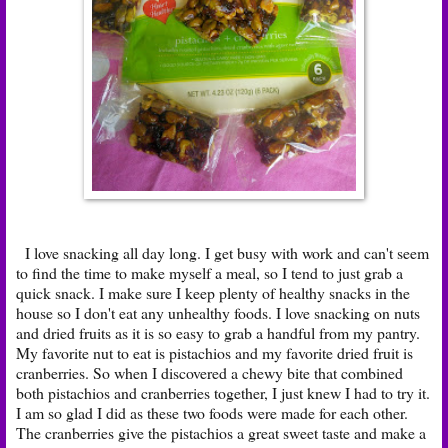
I love snacking all day long. I get busy with work and can't seem
to find the time to make myself a meal, so I tend to just grab a
quick snack. I make sure I keep plenty of healthy snacks in the
house so I don't eat any unhealthy foods. I love snacking on nuts
and dried fruits as it is so easy to grab a handful from my pantry.
My favorite nut to eat is pistachios and my favorite dried fruit is
cranberries. So when I discovered a chewy bite that combined
both pistachios and cranberries together, I just knew I had to try it.
I am so glad I did as these two foods were made for each other.
The cranberries give the pistachios a great sweet taste and make a