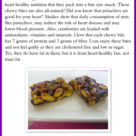
heart healthy nutrition that they pack into a bite size snack. These
chewy bites are also all-natural! Did you know that pistachios are
good for your heart? Studies show that daily consumption of nuts,
like pistachios, may reduce the risk of heart disease and may
lower blood pressure. Also, cranberries are loaded with
antioxidants, vitamins and minerals. I love that each chewy bite
has 7 grams of protein and 3 grams of fiber. I can enjoy these bites
and not feel guilty as they are cholesterol free and low in sugar.
Yes, they do have fat in them, but it is from heart-healthy fats, not
trans fat.