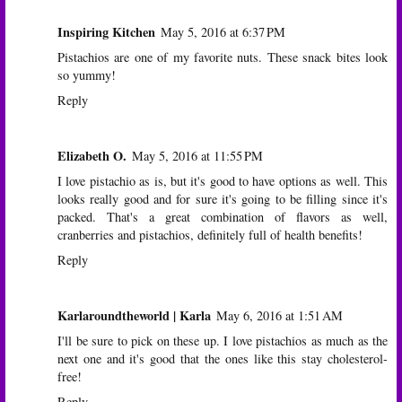
Inspiring Kitchen
May 5, 2016 at 6:37 PM
Pistachios are one of my favorite nuts. These snack bites look
so yummy!
Reply
Elizabeth O.
May 5, 2016 at 11:55 PM
I love pistachio as is, but it's good to have options as well. This
looks really good and for sure it's going to be filling since it's
packed. That's a great combination of flavors as well,
cranberries and pistachios, definitely full of health benefits!
Reply
Karlaroundtheworld | Karla
May 6, 2016 at 1:51 AM
I'll be sure to pick on these up. I love pistachios as much as the
next one and it's good that the ones like this stay cholesterol-
free!
Reply