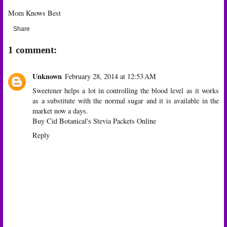
Mom Knows Best
Share
1 comment:
Unknown
February 28, 2014 at 12:53 AM
Sweetener helps a lot in controlling the blood level as it works
as a substitute with the normal sugar and it is available in the
market now a days.
Buy Cid Botanical's Stevia Packets Online
Reply