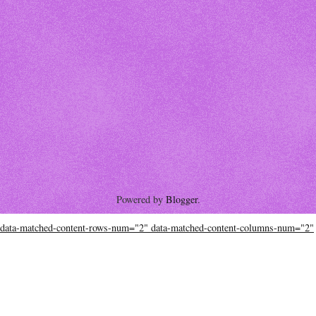
Powered by
Blogger
.
data-matched-content-rows-num="2" data-matched-content-columns-num="2"