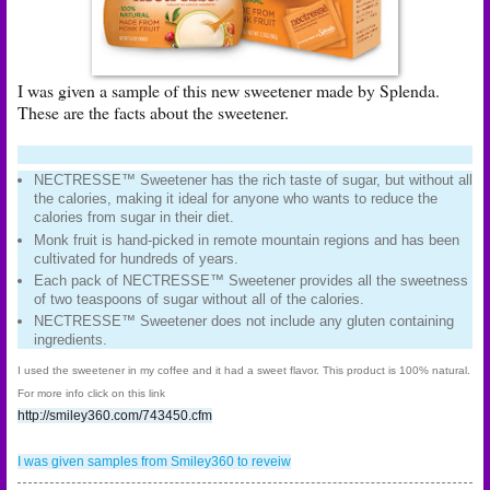
I was given a sample of this new sweetener made by Splenda.
These are the facts about the sweetener.
NECTRESSE™ Sweetener has the rich taste of sugar, but without all
the calories, making it ideal for anyone who wants to reduce the
calories from sugar in their diet.
Monk fruit is hand-picked in remote mountain regions and has been
cultivated for hundreds of years.
Each pack of NECTRESSE™ Sweetener provides all the sweetness
of two teaspoons of sugar without all of the calories.
NECTRESSE™ Sweetener does not include any gluten containing
ingredients.
I used the sweetener in my coffee and it had a sweet flavor. This product is 100% natural.
For more info click on this link
http://smiley360.com/743450.cfm
I was given samples from Smiley360 to reveiw