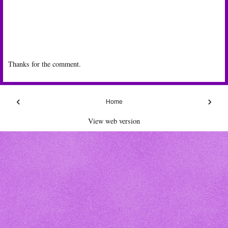
Thanks for the comment.
‹
›
Home
View web version