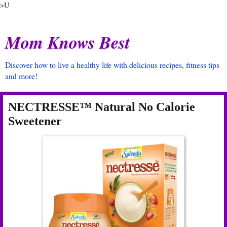
>U
Mom Knows Best
Discover how to live a healthy life with delicious recipes, fitness tips
and more!
NECTRESSE™ Natural No Calorie
Sweetener