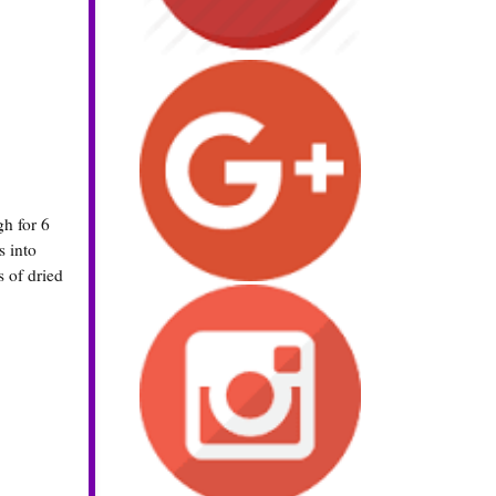
gh for 6
s into
s of dried