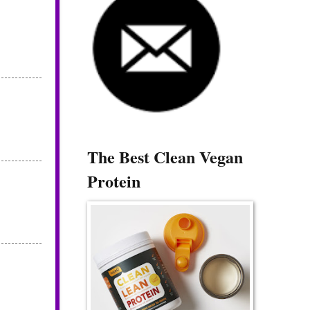
The Best Clean Vegan
Protein