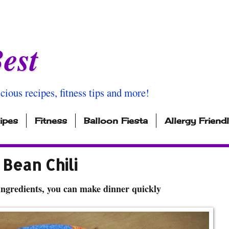
est
icious recipes, fitness tips and more!
ipes
Fitness
Balloon Fiesta
Allergy Friend
Bean Chili
ingredients, you can make dinner quickly