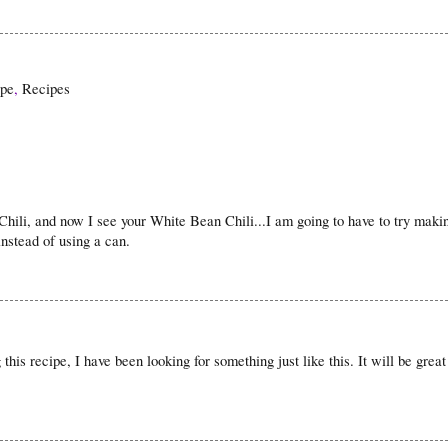
ipe
,
Recipes
Chili, and now I see your White Bean Chili...I am going to have to try mak
instead of using a can.
this recipe, I have been looking for something just like this. It will be great