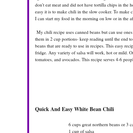
don't eat meat and did not have tortilla chips in the
easy it is to make chili in the slow cooker. To make ch
I can start my food in the morning on low or in the af
My chili recipe uses canned beans but can use ones 
them in 2 cup portions- keep reading until the end t
beans that are ready to use in recipes. This easy recip
fridge. Any variety of salsa will work, hot or mild. O
tomatoes, and avocados. This recipe serves 4-6 peop
Quick And Easy White Bean Chili
6 cups great northern beans or 3 ca
1 cup of salsa