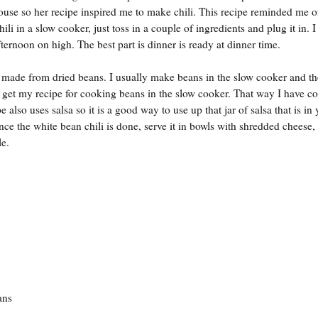
 house so her recipe inspired me to make chili. This recipe reminded me 
ili in a slow cooker, just toss in a couple of ingredients and plug it in. I 
ternoon on high. The best part is dinner is ready at dinner time.
made from dried beans. I usually make beans in the slow cooker and th
o get my recipe for cooking beans in the slow cooker. That way I have c
e also uses salsa so it is a good way to use up that jar of salsa that is in
nce the white bean chili is done, serve it in bowls with shredded cheese,
le.
ns