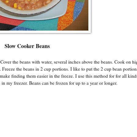
Slow Cooker Beans
 Cover the beans with water, several inches above the beans. Cook on hi
 Freeze the beans in 2 cup portions. I like to put the 2 cup bean portion
ake finding them easier in the freeze. I use this method for for all kind
 in my freezer. Beans can be frozen for up to a year or longer.