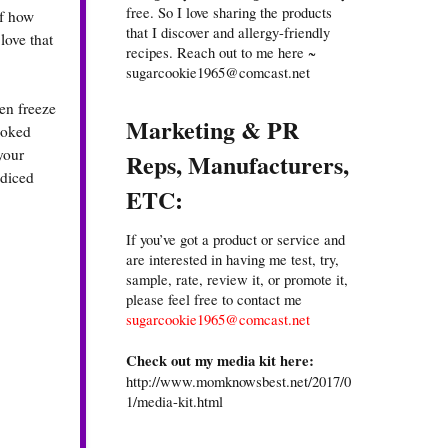
free. So I love sharing the products
of how
that I discover and allergy-friendly
love that
recipes. Reach out to me here ~
sugarcookie1965@comcast.net
en freeze
Marketing & PR
ooked
 your
Reps, Manufacturers,
 diced
ETC:
If you’ve got a product or service and
are interested in having me test, try,
sample, rate, review it, or promote it,
please feel free to contact me
sugarcookie1965@comcast.net
Check out my media kit here:
http://www.momknowsbest.net/2017/0
1/media-kit.html