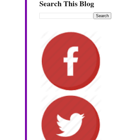
Search This Blog