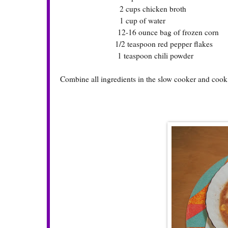
2 cups chicken broth
1 cup of water
12-16 ounce bag of frozen corn
1/2 teaspoon red pepper flakes
1 teaspoon chili powder
Combine all ingredients in the slow cooker and cook