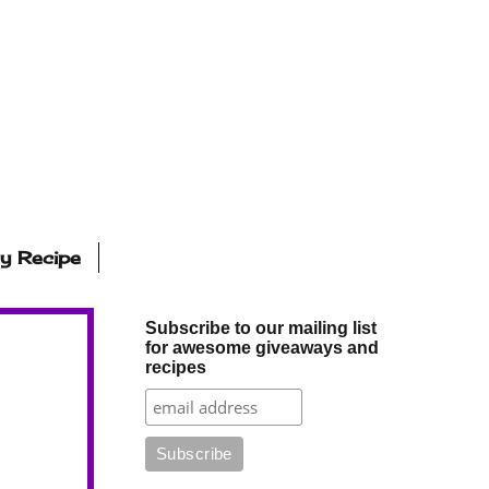
ly Recipe
Subscribe to our mailing list
for awesome giveaways and
recipes