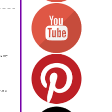
ing my
 on a