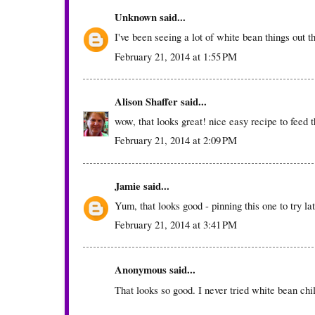
Unknown
said...
I've been seeing a lot of white bean things out th
February 21, 2014 at 1:55 PM
Alison Shaffer
said...
wow, that looks great! nice easy recipe to feed t
February 21, 2014 at 2:09 PM
Jamie
said...
Yum, that looks good - pinning this one to try lat
February 21, 2014 at 3:41 PM
Anonymous said...
That looks so good. I never tried white bean chil