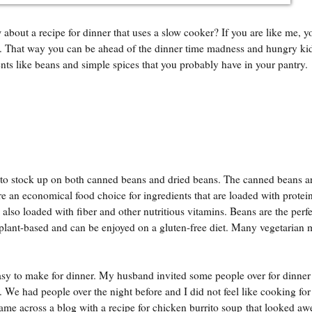
bout a recipe for dinner that uses a slow cooker? If you are like me, yo
e. That way you can be ahead of the dinner time madness and hungry ki
ients like beans and simple spices that you probably have in your pantry.
 to stock up on both canned beans and dried beans. The canned beans ar
are an economical food choice for ingredients that are loaded with protei
 also loaded with fiber and other nutritious vitamins. Beans are the perfe
plant-based and can be enjoyed on a gluten-free diet. Many vegetarian m
y to make for dinner. My husband invited some people over for dinner 
e. We had people over the night before and I did not feel like cooking for
ame across a blog with a recipe for chicken burrito soup that looked aw