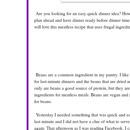
Are you looking for an easy quick dinner idea? How a
plan ahead and have dinner ready before dinner tim
will love this meatless recipe that uses frugal ingred
Beans are a common ingredient in my pantry. I like
for last-minute dinners and the beans that are dried 
only are beans a good source of protein, but they are
ingredients for meatless meals. Beans are vegan and 
for beans.
Yesterday I needed something that was quick and eas
last minute and I did not have a clue of what to serv
again. That afternoon as I was reading Facebook, I c