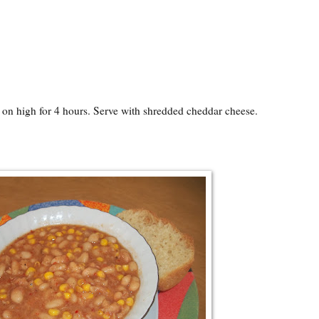
 on high for 4 hours. Serve with shredded cheddar cheese.