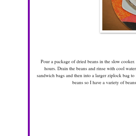
Pour a package of dried beans in the slow cooker.
hours. Drain the beans and rinse with cool water.
sandwich bags and then into a larger ziplock bag to m
beans so I have a variety of beans