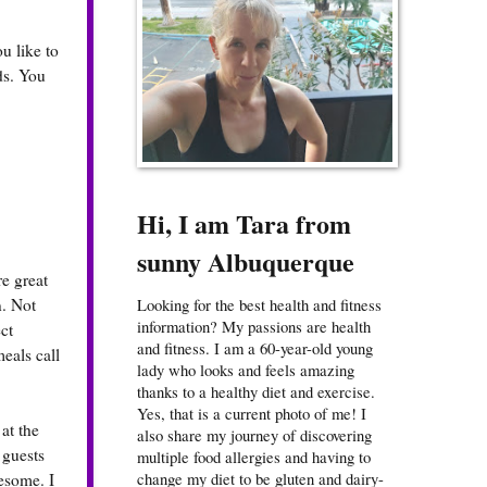
u like to
ds. You
Hi, I am Tara from
sunny Albuquerque
e great
n. Not
Looking for the best health and fitness
information? My passions are health
ct
and fitness. I am a 60-year-old young
eals call
lady who looks and feels amazing
thanks to a healthy diet and exercise.
Yes, that is a current photo of me! I
at the
also share my journey of discovering
 guests
multiple food allergies and having to
change my diet to be gluten and dairy-
esome. I