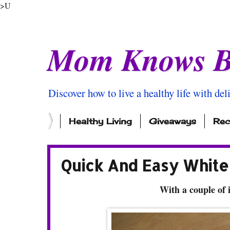
>U
Mom Knows B
Discover how to live a healthy life with del
Healthy Living
Giveaways
Rec
Quick And Easy White 
With a couple of 