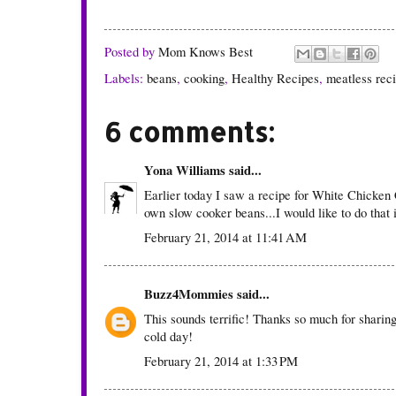
Posted by
Mom Knows Best
Labels:
beans
,
cooking
,
Healthy Recipes
,
meatless rec
6 comments:
Yona Williams
said...
Earlier today I saw a recipe for White Chicken 
own slow cooker beans...I would like to do that 
February 21, 2014 at 11:41 AM
Buzz4Mommies
said...
This sounds terrific! Thanks so much for sharing 
cold day!
February 21, 2014 at 1:33 PM