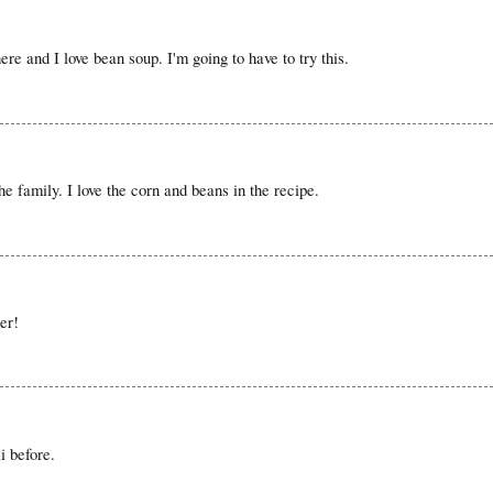
ere and I love bean soup. I'm going to have to try this.
he family. I love the corn and beans in the recipe.
er!
i before.