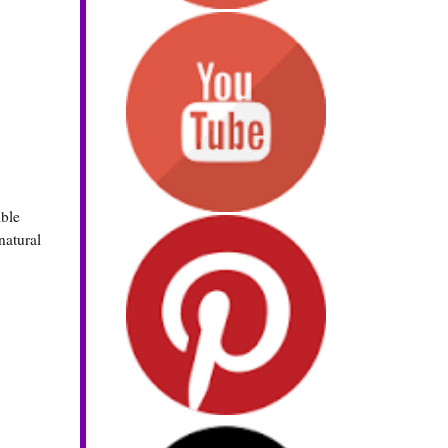
ible
natural