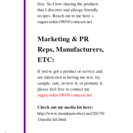
free. So I love sharing the products
that I discover and allergy-friendly
recipes. Reach out to me here ~
sugarcookie1965@comcast.net
Marketing & PR
Reps, Manufacturers,
ETC:
If you’ve got a product or service and
are interested in having me test, try,
sample, rate, review it, or promote it,
please feel free to contact me
sugarcookie1965@comcast.net
Check out my media kit here:
http://www.momknowsbest.net/2017/0
1/media-kit.html