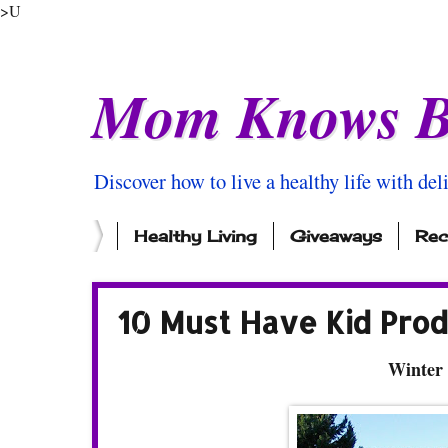
>U
Mom Knows B
Discover how to live a healthy life with del
Healthy Living
Giveaways
Rec
10 Must Have Kid Prod
Winter 