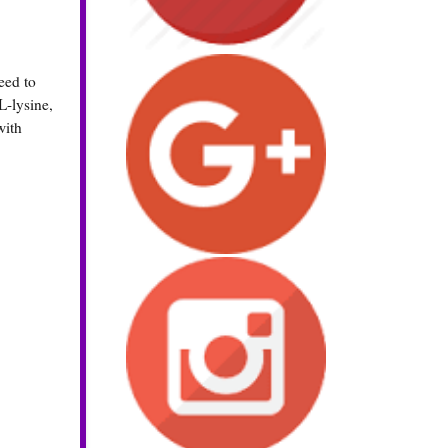
eed to
L-lysine,
with