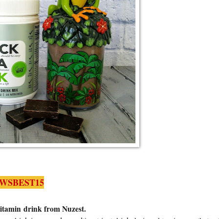
WSBEST15
Vitamin drink from Nuzest.