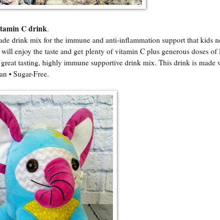
itamin C drink
.
de drink mix for the immune and anti-inflammation support that kids n
 will enjoy the taste and get plenty of vitamin C plus generous doses of 
, great tasting, highly immune supportive drink mix. This drink is made 
an • Sugar-Free.