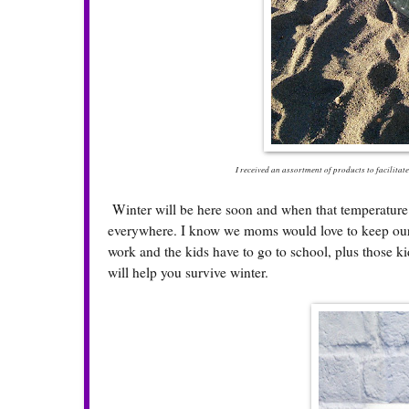
I received an assortment of products to facilitate
Winter will be here soon and when that temperature dro
everywhere. I know we moms would love to keep our k
work and the kids have to go to school, plus those 
will help you survive winter.