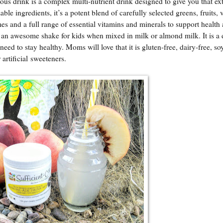
cious drink is a complex multi-nutrient drink designed to give you that ex
le ingredients, it’s a potent blend of carefully selected greens, fruits, 
mes and a full range of essential vitamins and minerals to support health
s an awesome shake for kids when mixed in milk or almond milk. It is a 
y need to stay healthy. Moms will love that it is gluten-free, dairy-free, so
 artificial sweeteners.