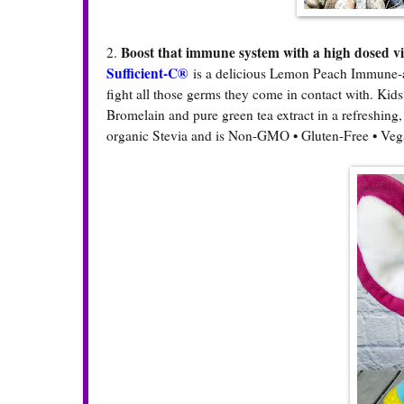
Boost that immune system with a high dosed v
2.
Sufficient-C®
is a delicious Lemon Peach Immune-a
fight all those germs they come in contact with. Kids
Bromelain and pure green tea extract in a refreshing
organic Stevia and is Non-GMO • Gluten-Free • Veg