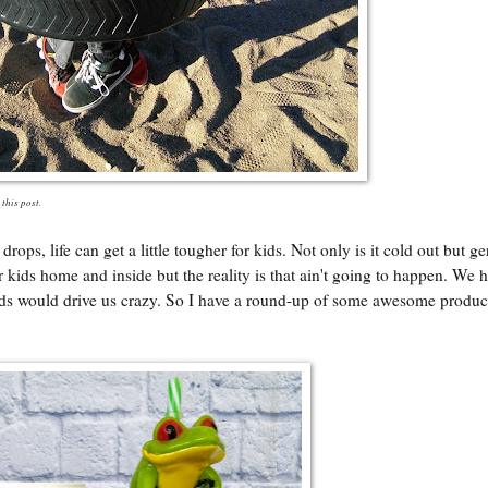
 this post.
ps, life can get a little tougher for kids. Not only is it cold out but g
ids home and inside but the reality is that ain't going to happen. We h
kids would drive us crazy. So I have a round-up of some awesome product