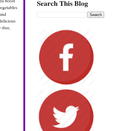
tra boost
Search This Blog
vegetables
 and
delicious
y-free,