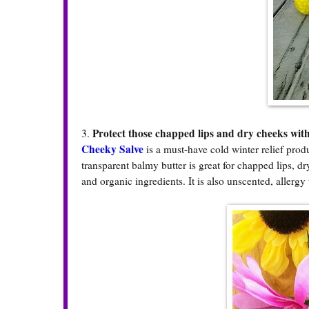
Protect those chapped lips and dry cheeks with
3.
Cheeky Salve
is a must-have cold winter relief prod
transparent balmy butter is great for chapped lips, d
and organic ingredients. It is also unscented, allerg