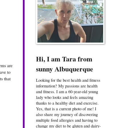
Hi, I am Tara from
erms are
sunny Albuquerque
ave to
s that
Looking for the best health and fitness
information? My passions are health
and fitness. I am a 60-year-old young
lady who looks and feels amazing
thanks to a healthy diet and exercise.
Yes, that is a current photo of me! I
also share my journey of discovering
multiple food allergies and having to
change my diet to be gluten and dairy-