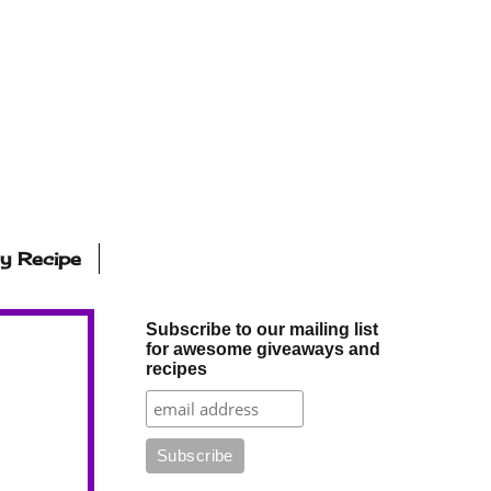
ly Recipe
Subscribe to our mailing list
for awesome giveaways and
recipes