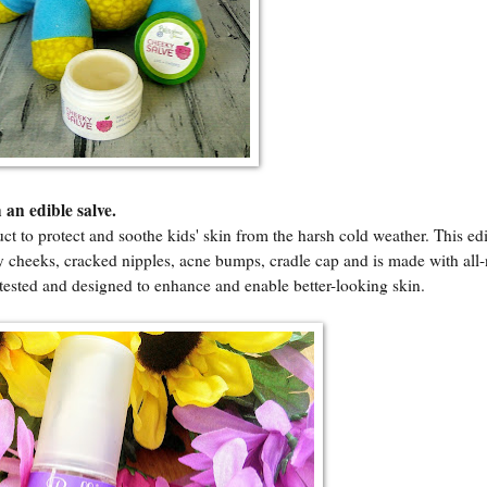
 an edible salve.
uct to protect and soothe kids' skin from the harsh cold weather. This ed
ry cheeks, cracked nipples, acne bumps, cradle cap and is made with all-
y tested and designed to enhance and enable better-looking skin.