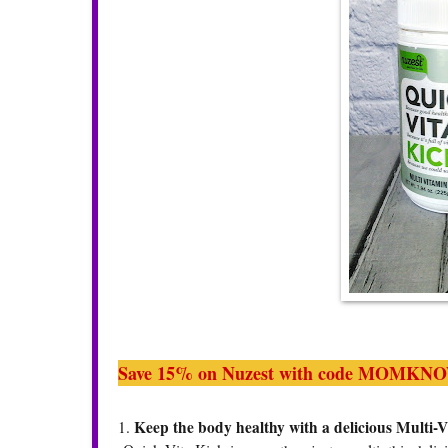
Save 15% on Nuzest with code M
OMKNO
Keep the body healthy with a delicious Multi-
1.