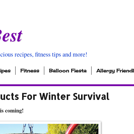
est
icious recipes, fitness tips and more!
ipes
Fitness
Balloon Fiesta
Allergy Friend
ucts For Winter Survival
is coming!