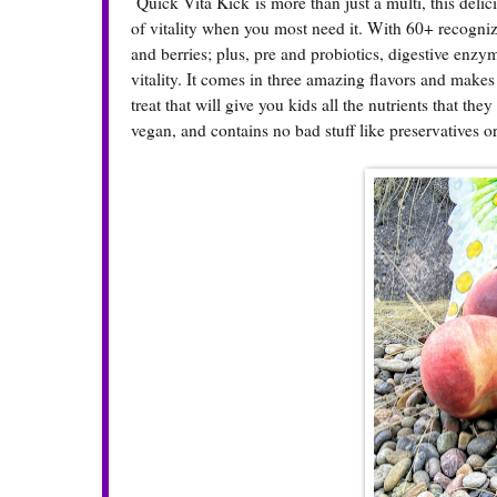
Quick Vita Kick
is more than just a multi, this deli
of vitality when you most need it. With 60+ recognizab
and berries; plus, pre and probiotics, digestive enzy
vitality. It comes in three amazing flavors and make
treat that will give you kids all the nutrients that the
vegan, and contains no bad stuff like preservatives or