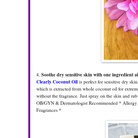
Soothe dry sensitive skin with one ingredient al
4.
Clearly Coconut Oil
is perfect for sensitive dry ski
which is extracted from whole coconut oil for extreme 
without the fragrance. Just spray on the skin and rub 
OB/GYN & Dermatologist Recommended * Allergy Tes
Fragrances *