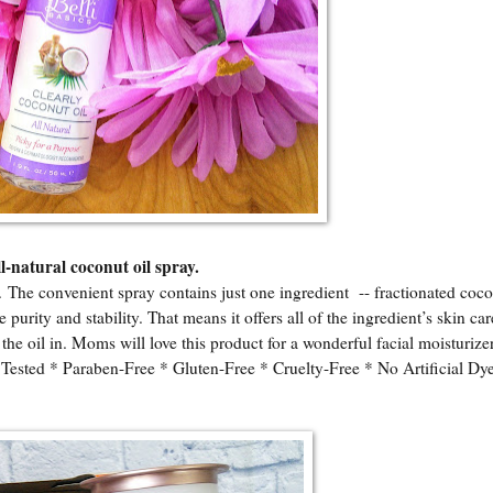
l-natural coconut oil spray.
n. The convenient spray contains just one ingredient -- fractionated coco
purity and stability. That means it offers all of the ingredient’s skin car
the oil in. Moms will love this product for a wonderful facial moisturize
ted * Paraben-Free * Gluten-Free * Cruelty-Free * No Artificial Dye