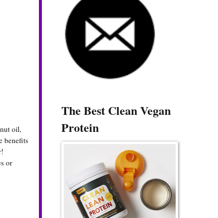
The Best Clean Vegan
Protein
nut oil,
e benefits
r!
s or