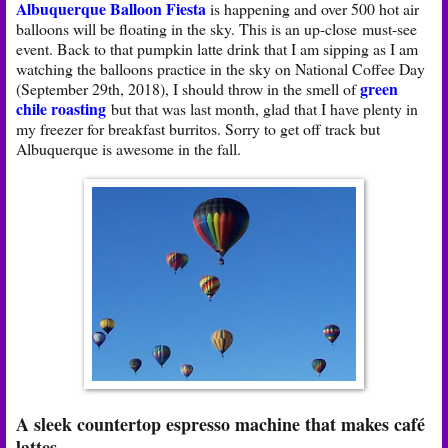
Albuquerque Balloon Fiesta
is happening and over 500 hot air
balloons will be floating in the sky. This is an up-close must-see
event. Back to that pumpkin latte drink that I am sipping as I am
watching the balloons practice in the sky on National Coffee Day
green
(September 29th, 2018), I should throw in the smell of
chile roasting
but that was last month, glad that I have plenty in
my freezer for breakfast burritos. Sorry to get off track but
Albuquerque is awesome in the fall.
A sleek countertop espresso machine that makes café
lattes