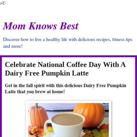
>U
Mom Knows Best
Discover how to live a healthy life with delicious recipes, fitness tips
and more!
Celebrate National Coffee Day With A
Dairy Free Pumpkin Latte
Get in the fall spirit with this delicious Dairy Free Pumpkin
Latte that you brew at home!