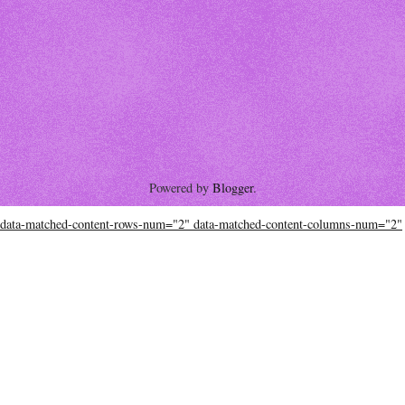
Powered by
Blogger
.
data-matched-content-rows-num="2" data-matched-content-columns-num="2"