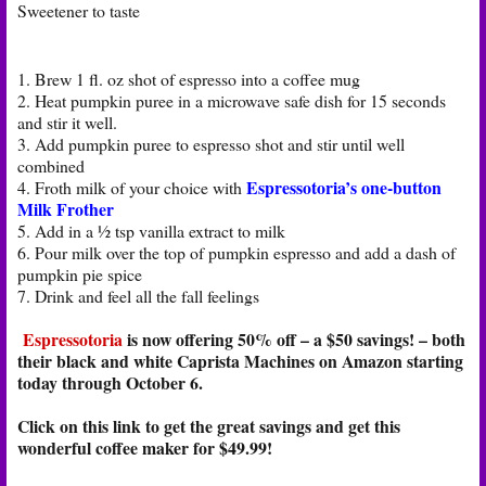
Sweetener to taste
1. Brew 1 fl. oz shot of espresso into a coffee mug
2. Heat pumpkin puree in a microwave safe dish for 15 seconds
and stir it well.
3. Add pumpkin puree to espresso shot and stir until well
combined
Espressotoria’s one-button
4. Froth milk of your choice with
Milk Frother
5. Add in a ½ tsp vanilla extract to milk
6. Pour milk over the top of pumpkin espresso and add a dash of
pumpkin pie spice
7. Drink and feel all the fall feelings
Espressotoria
is now offering 50% off – a $50 savings! – both
their black and white Caprista Machines on Amazon starting
today through October 6.
Click on this link to get the great savings and get this
wonderful coffee maker for $49.99!