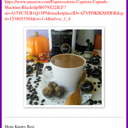
https://www.amazon.com/Espressotoria-Caprista-Capsule-
Machine-Black/dp/B079Z22JLF?
m=A15YC5LB1Q13P9&marketplaceID=ATVPDKIKX0DER&qi
d=1538053384&sr=1-4&ref=sr_1_4
Mom Knows Best