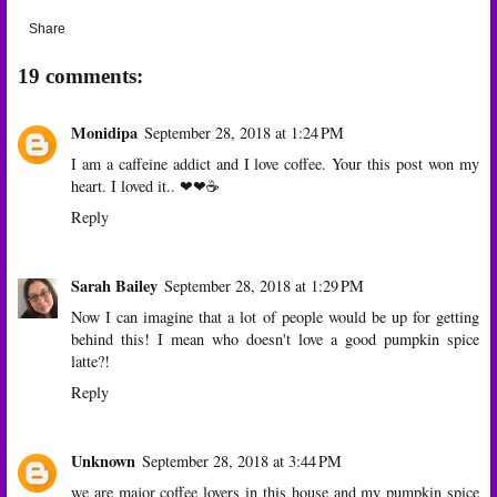
Share
19 comments:
Monidipa
September 28, 2018 at 1:24 PM
I am a caffeine addict and I love coffee. Your this post won my
heart. I loved it.. ❤❤☕
Reply
Sarah Bailey
September 28, 2018 at 1:29 PM
Now I can imagine that a lot of people would be up for getting
behind this! I mean who doesn't love a good pumpkin spice
latte?!
Reply
Unknown
September 28, 2018 at 3:44 PM
we are major coffee lovers in this house and my pumpkin spice