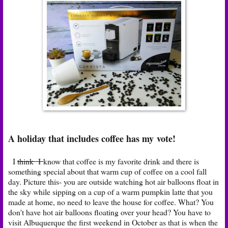
A holiday that includes coffee has my vote!
I
think I
know that coffee is my favorite drink and there is
something special about that warm cup of coffee on a cool fall
day. Picture this- you are outside watching hot air balloons float in
the sky while sipping on a cup of a warm pumpkin latte that you
made at home, no need to leave the house for coffee. What? You
don't have hot air balloons floating over your head? You have to
visit Albuquerque the first weekend in October as that is when the