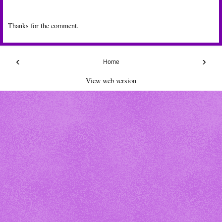
Thanks for the comment.
‹
›
Home
View web version