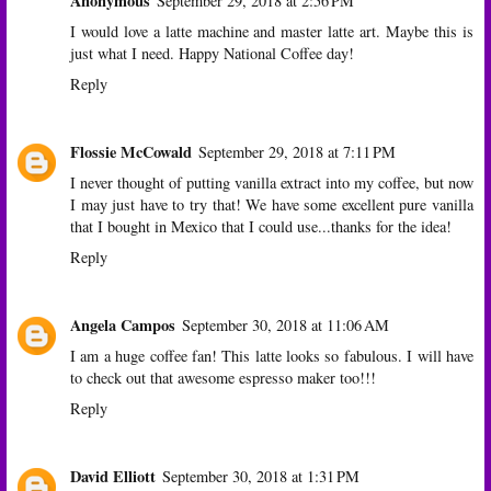
Anonymous
September 29, 2018 at 2:56 PM
I would love a latte machine and master latte art. Maybe this is
just what I need. Happy National Coffee day!
Reply
Flossie McCowald
September 29, 2018 at 7:11 PM
I never thought of putting vanilla extract into my coffee, but now
I may just have to try that! We have some excellent pure vanilla
that I bought in Mexico that I could use...thanks for the idea!
Reply
Angela Campos
September 30, 2018 at 11:06 AM
I am a huge coffee fan! This latte looks so fabulous. I will have
to check out that awesome espresso maker too!!!
Reply
David Elliott
September 30, 2018 at 1:31 PM