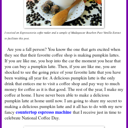
I received an Espressotoria coffee maker and a sample of Madagascar Bourbon Pure Vanilla Extract
to facilitate this post.
Are you a fall person? You know the one that gets excited when
they see that their favorite coffee shop is making pumpkin lattes.
If you are like me, you hop into the car the moment you hear that
you can buy a pumpkin latte. Then, if you are like me, you are
shocked to see the going price of your favorite latte that you have
been waiting all year for. A delicious pumpkin latte is the only
drink that entices me to visit a coffee shop and pay way to much
money for coffee as it is that good. The rest of the year, I make my
coffee at home. I have never been able to make a delicious
pumpkin latte at home until now. I am going to share my secret to
making a delicious pumpkin latte and it all has to do with my new
countertop espresso machine
fancy
that I receive just in time to
celebrate National Coffee Day.