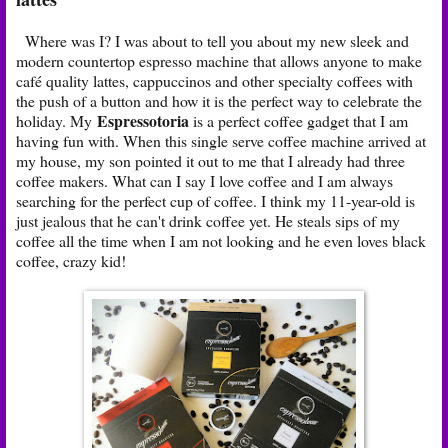
Where was I? I was about to tell you about my new sleek and
modern countertop espresso machine that allows anyone to make
café quality lattes, cappuccinos and other specialty coffees with
the push of a button and how it is the perfect way to celebrate the
Espressotoria
holiday. My
is a perfect coffee gadget that I am
having fun with. When this single serve coffee machine arrived at
my house, my son pointed it out to me that I already had three
coffee makers. What can I say I love coffee and I am always
searching for the perfect cup of coffee. I think my 11-year-old is
just jealous that he can't drink coffee yet. He steals sips of my
coffee all the time when I am not looking and he even loves black
coffee, crazy kid!