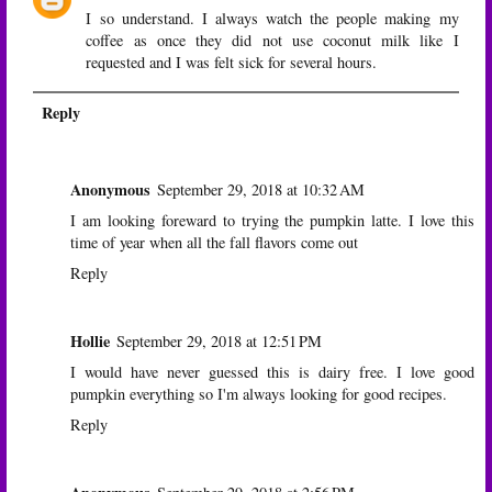
I so understand. I always watch the people making my
coffee as once they did not use coconut milk like I
requested and I was felt sick for several hours.
Reply
Anonymous
September 29, 2018 at 10:32 AM
I am looking foreward to trying the pumpkin latte. I love this
time of year when all the fall flavors come out
Reply
Hollie
September 29, 2018 at 12:51 PM
I would have never guessed this is dairy free. I love good
pumpkin everything so I'm always looking for good recipes.
Reply