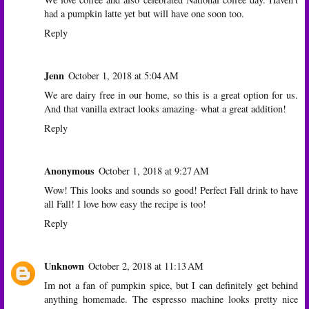
had a pumpkin latte yet but will have one soon too.
Reply
Jenn
October 1, 2018 at 5:04 AM
We are dairy free in our home, so this is a great option for us.
And that vanilla extract looks amazing- what a great addition!
Reply
Anonymous
October 1, 2018 at 9:27 AM
Wow! This looks and sounds so good! Perfect Fall drink to have
all Fall! I love how easy the recipe is too!
Reply
Unknown
October 2, 2018 at 11:13 AM
Im not a fan of pumpkin spice, but I can definitely get behind
anything homemade. The espresso machine looks pretty nice