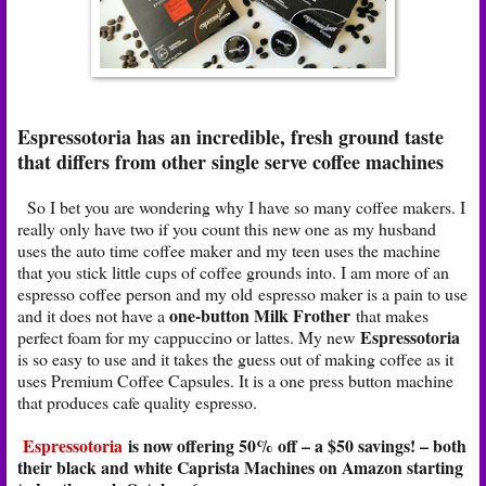
Espressotoria has an incredible, fresh ground taste
that differs from other single serve coffee machines
So I bet you are wondering why I have so many coffee makers. I
really only have two if you count this new one as my husband
uses the auto time coffee maker and my teen uses the machine
that you stick little cups of coffee grounds into. I am more of an
espresso coffee person and my old espresso maker is a pain to use
one-button
Milk Frother
and it does not have a
that makes
Espressotoria
perfect foam for my cappuccino or lattes. My new
is so easy to use and it takes the guess out of making coffee as it
uses Premium Coffee Capsules. It is a one press button machine
that produces cafe quality espresso.
Espressotoria
is now offering 50% off – a $50 savings! – both
their black and white Caprista Machines on Amazon starting