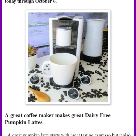
today through October 6.
A great coffee maker makes great Dairy Free
Pumpkin Lattes
A great pumpkin latte starts with great tasting espresso but it also