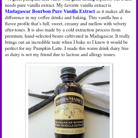
needs pure vanilla extract. My favorite vanilla extract is
Madagascar Bourbon Pure Vanilla Extract
as it makes all the
difference in my coffee drinks and baking. This vanilla has a
flavor profile that’s full, sweet, creamy and mellow with velvety
after-tones. It is also made by a cold extraction process from
premium, hand-selected beans cultivated in Madagascar. It really
brings out an incredible taste when I bake so I knew it would be
perfect for my Pumpkin Latte. I made this warm drink dairy free
as dairy is not my friend due to lactose and allergy issues.