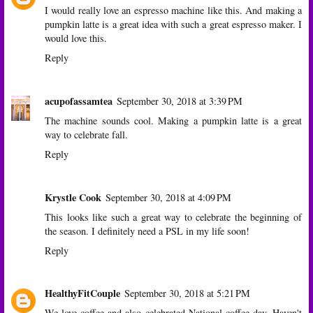
I would really love an espresso machine like this. And making a
pumpkin latte is a great idea with such a great espresso maker. I
would love this.
Reply
acupofassamtea
September 30, 2018 at 3:39 PM
The machine sounds cool. Making a pumpkin latte is a great
way to celebrate fall.
Reply
Krystle Cook
September 30, 2018 at 4:09 PM
This looks like such a great way to celebrate the beginning of
the season. I definitely need a PSL in my life soon!
Reply
HealthyFitCouple
September 30, 2018 at 5:21 PM
We love coffee and also celebrated National coffee day. Haven't