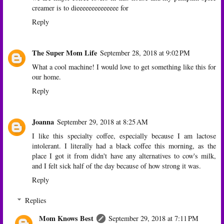
creamer is to dieeeeeeeeeeeeee for
Reply
The Super Mom Life
September 28, 2018 at 9:02 PM
What a cool machine! I would love to get something like this for
our home.
Reply
Joanna
September 29, 2018 at 8:25 AM
I like this specialty coffee, especially because I am lactose
intolerant. I literally had a black coffee this morning, as the
place I got it from didn't have any alternatives to cow's milk,
and I felt sick half of the day because of how strong it was.
Reply
Replies
Mom Knows Best
September 29, 2018 at 7:11 PM