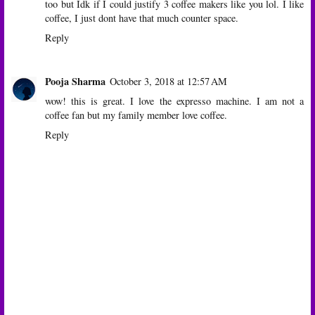
too but Idk if I could justify 3 coffee makers like you lol. I like
coffee, I just dont have that much counter space.
Reply
Pooja Sharma
October 3, 2018 at 12:57 AM
wow! this is great. I love the expresso machine. I am not a
coffee fan but my family member love coffee.
Reply