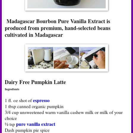
Madagascar Bourbon Pure Vanilla Extract is
produced from premium, hand-selected beans
cultivated in Madagascar
Dairy Free Pumpkin Latte
Ingredients
espresso
1 fl. oz shot of
1 tbsp canned organic pumpkin
3/4 cup unsweetened warm vanilla cashew milk or milk of your
choice
pure vanilla extract
½ tsp
Dash pumpkin pie spice