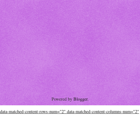
Powered by
Blogger
.
data-matched-content-rows-num="2" data-matched-content-columns-num="2"