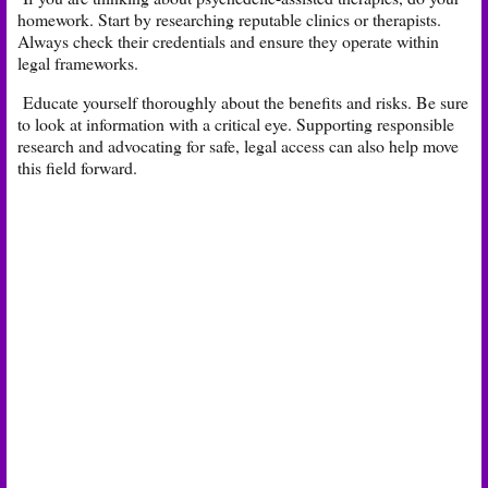
homework. Start by researching reputable clinics or therapists.
Always check their credentials and ensure they operate within
legal frameworks.
Educate yourself thoroughly about the benefits and risks. Be sure
to look at information with a critical eye. Supporting responsible
research and advocating for safe, legal access can also help move
this field forward.