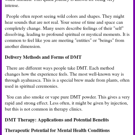
intense.
People often report seeing wild colors and shapes. They might
hear sounds that are not real. Your sense of time and space can
completely change. Many users describe feelings of their "self"
dissolving, leading to profound spiritual or mystical moments. It is
common to feel like you are meeting "entities" or "beings" from
another dimension.
Delivery Methods and Forms of DMT
There are different ways people take DMT. Each method
changes how the experience feels. The most well-known way is
through ayahuasca. This is a special brew made from plants, often
used in spiritual ceremonies.
You can also smoke or vape pure DMT powder. This gives a very
rapid and strong effect. Less often, it might be given by injection,
but this is not common in therapy clinics.
DMT Therapy: Applications and Potential Benefits
Therapeutic Potential for Mental Health Conditions