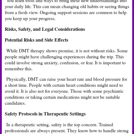
You learn tools and ways to bring these new understandings into
your daily life. This can mean changing old habits or seeing things
from a fresh view. Ongoing support sessions are common to help
you keep up your progress.
Risks, Safety, and Legal Considerations
Potential Risks and Side Effects
While DMT therapy shows promise, it is not without risks. Some
people might have challenging experiences during the trip. This
could involve strong anxiety, confusion, or fear. It is important to
remember this.
Physically, DMT can raise your heart rate and blood pressure for
a short time. People with certain heart conditions might need to
avoid it. It is also not for everyone. Those with some psychiatric
conditions or taking certain medications might not be suitable
candidates.
Safety Protocols in Therapeutic Settings
In a therapeutic setting, safety is the top concern. Trained
professionals are always present. They know how to handle strong