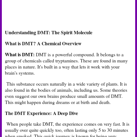
Understanding DMT: The Spirit Molecule
What is DMT? A Chemical Overview
What is DMT
:
DMT is a powerful compound. It belongs to a
group of chemicals called tryptamines. These are found in many
places in nature. It's built in a way that lets it work with your
brain's systems.
This substance occurs naturally in a wide variety of plants. It is
also found in the bodies of animals, including us. Some theories
even suggest our own brains produce small amounts of DMT.
This might happen during dreams or at birth and death.
The DMT Experience: A Deep Dive
When people take DMT, the experience comes on very fast. It is
usually over quite quickly too, often lasting only 5 to 30 minutes
when smoked. This quick journey is known for being very