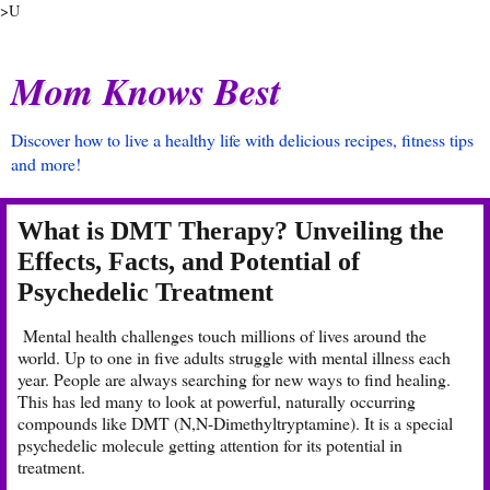
>U
Mom Knows Best
Discover how to live a healthy life with delicious recipes, fitness tips
and more!
What is DMT Therapy? Unveiling the
Effects, Facts, and Potential of
Psychedelic Treatment
Mental health challenges touch millions of lives around the
world. Up to one in five adults struggle with mental illness each
year. People are always searching for new ways to find healing.
This has led many to look at powerful, naturally occurring
compounds like DMT (N,N-Dimethyltryptamine). It is a special
psychedelic molecule getting attention for its potential in
treatment.