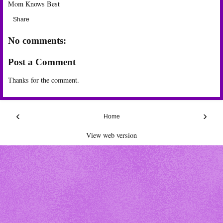
Mom Knows Best
Share
No comments:
Post a Comment
Thanks for the comment.
‹
›
Home
View web version