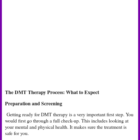
The DMT Therapy Process: What to Expect
Preparation and Screening
Getting ready for DMT therapy is a very important first step. You
would first go through a full check-up. This includes looking at
your mental and physical health. It makes sure the treatment is
safe for you.