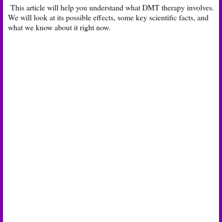
This article will help you understand what DMT therapy involves.
We will look at its possible effects, some key scientific facts, and
what we know about it right now.