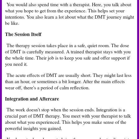
You would also spend time with a therapist. Here, you talk about
what you hope to get from the experience. This helps set your
intentions. You also learn a lot about what the DMT journey might
be like.
The Session Itself
The therapy session takes place in a safe, quiet room. The dose
of DMT is carefully measured. A trained therapist stays with you
the whole time. Their job is to keep you safe and offer support if
you need it.
The acute effects of DMT are usually short. They might last less
than an hour, or sometimes a bit longer. After the main effects
wear off, there's a period of calm reflection.
Integration and Aftercare
The work doesn't stop when the session ends. Integration is a
crucial part of DMT therapy. You meet with your therapist to talk
about what you experienced. This helps you make sense of the
powerful insights you gained.