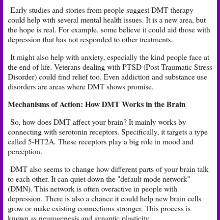
Early studies and stories from people suggest DMT therapy
could help with several mental health issues. It is a new area, but
the hope is real. For example, some believe it could aid those with
depression
that has not responded to other treatments.
It might also help with anxiety, especially the kind people face at
the end of life. Veterans dealing with PTSD (Post-Traumatic Stress
Disorder) could find relief too. Even addiction and substance use
disorders are areas where DMT shows promise.
Mechanisms of Action: How DMT Works in the Brain
So, how does DMT affect your brain? It mainly works by
connecting with serotonin receptors. Specifically, it targets a type
called 5-HT2A. These receptors play a big role in mood and
perception.
DMT also seems to change how different parts of your brain talk
to each other. It can quiet down the "default mode network"
(DMN). This network is often overactive in people with
depression. There is also a chance it could help new brain cells
grow or make existing connections stronger. This process is
known as neurogenesis and synaptic plasticity.