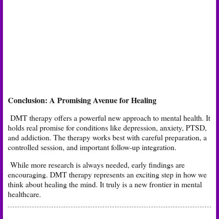
Conclusion: A Promising Avenue for Healing
DMT therapy offers a powerful new approach to mental health. It
holds real promise for conditions like depression, anxiety, PTSD,
and addiction. The therapy works best with careful preparation, a
controlled session, and important follow-up integration.
While more research is always needed, early findings are
encouraging. DMT therapy represents an exciting step in how we
think about healing the mind. It truly is a new frontier in mental
healthcare.