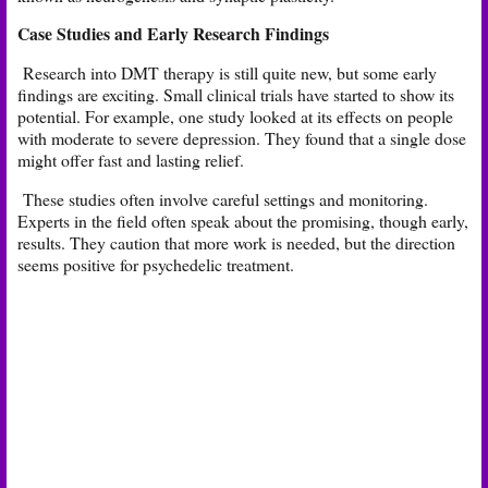
Case Studies and Early Research Findings
Research into DMT therapy is still quite new, but some early
findings are exciting. Small clinical trials have started to show its
potential. For example, one study looked at its effects on people
with moderate to severe depression. They found that a single dose
might offer fast and lasting relief.
These studies often involve careful settings and monitoring.
Experts in the field often speak about the promising, though early,
results. They caution that more work is needed, but the direction
seems positive for psychedelic treatment.