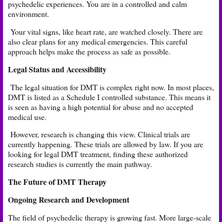
psychedelic experiences. You are in a controlled and calm
environment.
Your vital signs, like heart rate, are watched closely. There are
also clear plans for any medical emergencies. This careful
approach helps make the process as safe as possible.
Legal Status and Accessibility
The legal situation for DMT is complex right now. In most places,
DMT is listed as a Schedule I controlled substance. This means it
is seen as having a high potential for abuse and no accepted
medical use.
However, research is changing this view. Clinical trials are
currently happening. These trials are allowed by law. If you are
looking for legal DMT treatment, finding these authorized
research studies is currently the main pathway.
The Future of DMT Therapy
Ongoing Research and Development
The field of psychedelic therapy is growing fast. More large-scale