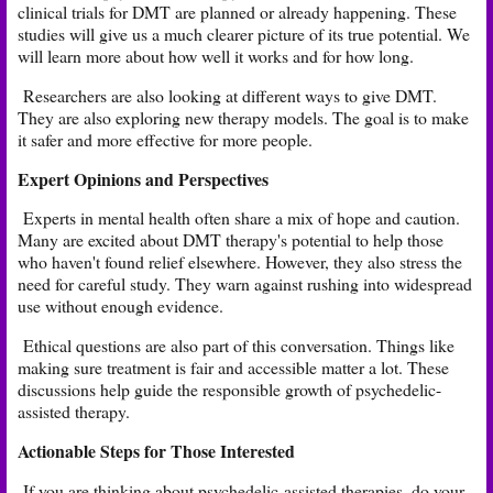
clinical trials for DMT are planned or already happening. These
studies will give us a much clearer picture of its true potential. We
will learn more about how well it works and for how long.
Researchers are also looking at different ways to give DMT.
They are also exploring new therapy models. The goal is to make
it safer and more effective for more people.
Expert Opinions and Perspectives
Experts in mental health often share a mix of hope and caution.
Many are excited about DMT therapy's potential to help those
who haven't found relief elsewhere. However, they also stress the
need for careful study. They warn against rushing into widespread
use without enough evidence.
Ethical questions are also part of this conversation. Things like
making sure treatment is fair and accessible matter a lot. These
discussions help guide the responsible growth of psychedelic-
assisted therapy.
Actionable Steps for Those Interested
If you are thinking about psychedelic-assisted therapies, do your