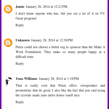
Jamie
January 28, 2014 at 12:21 PM
I don't know anyone who has, but you see a lot of it on TV.
Great program!
Reply
Unknown
January 28, 2014 at 12:38 PM
Purex could not choose a better org to sponsor than the Make A
Wish Foundation. They make so many people happy at a
difficult time.
Reply
Yona Williams
January 28, 2014 at 1:18 PM
That is really cool that Purex offers sweepstakes and
promotions that do good. I also like the fact that you said using
the crystals made your entire house smell nice.
Reply