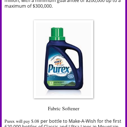
million, with a minimum guarantee of $200,000 up to a
maximum of $300,000.
Fabric Softener
Purex will pay $.08
per
bottle to Make-A-Wish for the first
620,000 bottles of Classic and Ultra Lines in Mountain