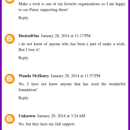
Make a wish is one of my favorite organizations so I am happy
to see Purex supporting them!
Reply
DesiredOne
January 28, 2014 at 11:17 PM
i do not know of anyone who has been a part of make a wish,
But I love it!
Reply
Wanda McHenry
January 28, 2014 at 11:57 PM
No, I have not know anyone that has used the wonderful
foundation!
Reply
Unknown
January 29, 2014 at 3:24 AM
No, but they have my full support