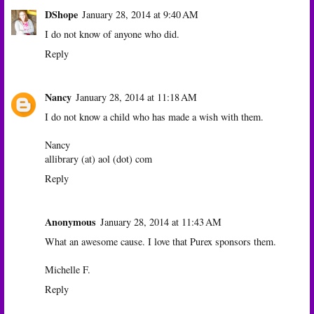
DShope
January 28, 2014 at 9:40 AM
I do not know of anyone who did.
Reply
Nancy
January 28, 2014 at 11:18 AM
I do not know a child who has made a wish with them.
Nancy
allibrary (at) aol (dot) com
Reply
Anonymous
January 28, 2014 at 11:43 AM
What an awesome cause. I love that Purex sponsors them.
Michelle F.
Reply