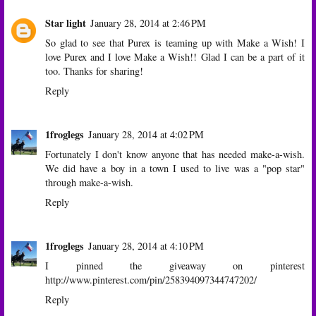
Star light
January 28, 2014 at 2:46 PM
So glad to see that Purex is teaming up with Make a Wish! I
love Purex and I love Make a Wish!! Glad I can be a part of it
too. Thanks for sharing!
Reply
1froglegs
January 28, 2014 at 4:02 PM
Fortunately I don't know anyone that has needed make-a-wish.
We did have a boy in a town I used to live was a "pop star"
through make-a-wish.
Reply
1froglegs
January 28, 2014 at 4:10 PM
I pinned the giveaway on pinterest
http://www.pinterest.com/pin/258394097344747202/
Reply