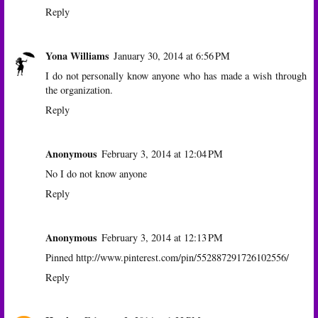
Reply
Yona Williams
January 30, 2014 at 6:56 PM
I do not personally know anyone who has made a wish through
the organization.
Reply
Anonymous
February 3, 2014 at 12:04 PM
No I do not know anyone
Reply
Anonymous
February 3, 2014 at 12:13 PM
Pinned http://www.pinterest.com/pin/552887291726102556/
Reply