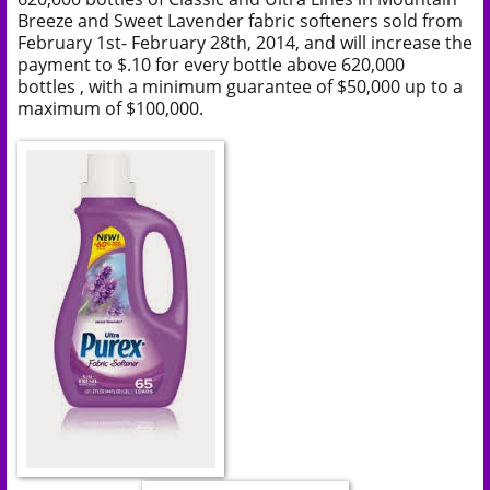
Breeze and Sweet Lavender fabric softeners
sold from
February 1st- February 28th, 2014, and
will increase the
payment to $.10 for every bottle above
620,000
bottles
, with a minimum guarantee of $50,000 up to a
maximum of $100,000.