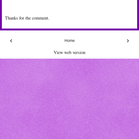
Thanks for the comment.
‹
›
Home
View web version