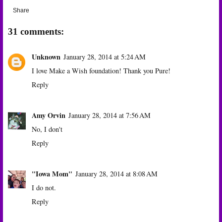
Share
31 comments:
Unknown
January 28, 2014 at 5:24 AM
I love Make a Wish foundation! Thank you Pure!
Reply
Amy Orvin
January 28, 2014 at 7:56 AM
No, I don't
Reply
"Iowa Mom"
January 28, 2014 at 8:08 AM
I do not.
Reply