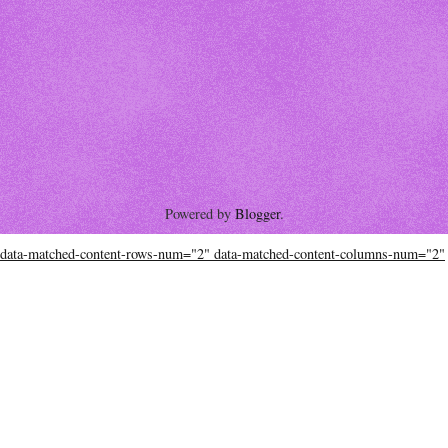
Powered by
Blogger
.
data-matched-content-rows-num="2" data-matched-content-columns-num="2"