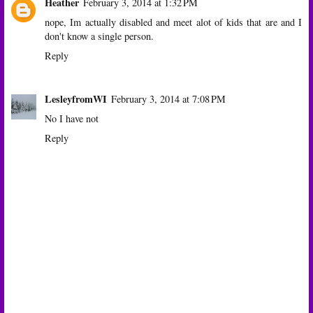
Heather
February 3, 2014 at 1:32 PM
nope, Im actually disabled and meet alot of kids that are and I
don't know a single person.
Reply
LesleyfromWI
February 3, 2014 at 7:08 PM
No I have not
Reply