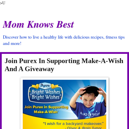
>U
Mom Knows Best
Discover how to live a healthy life with delicious recipes, fitness tips
and more!
Join Purex In Supporting Make-A-Wish
And A Giveaway