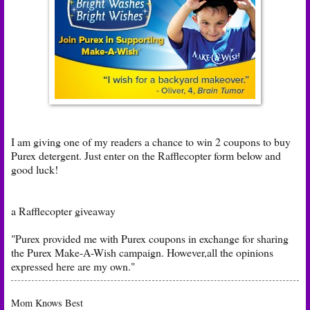
I am giving one of my readers a chance to win 2 coupons to buy
Purex detergent. Just enter on the Rafflecopter form below and
good luck!
a Rafflecopter giveaway
"Purex provided me with Purex coupons in exchange for sharing
the Purex Make-A-Wish campaign. However,all the opinions
expressed here are my own."
Mom Knows Best