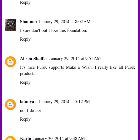
Reply
Shannon
January 29, 2014 at 8:02 AM
I sure don't but I love this foundation.
Reply
Alison Shaffer
January 29, 2014 at 9:51 AM
It's nice Purex supports Make a Wish. I really like all Purex
products.
Reply
latanya t
January 29, 2014 at 5:12 PM
no, I do not
Reply
Karin
January 30, 2014 at 9:48 AM