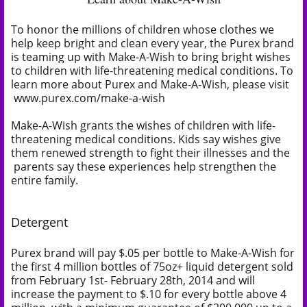
To honor the millions of children whose clothes we
help keep bright and clean every year, the Purex brand
is teaming up with Make-A-Wish to bring bright wishes
to children with life-threatening medical conditions. To
learn more about Purex and Make-A-Wish, please visit
www.purex.com/make-a-wish
Make-A-Wish grants the wishes of children with life-
threatening medical conditions. Kids say wishes give
them renewed strength to fight their illnesses and the
parents say these experiences help strengthen the
entire family.
Detergent
Purex brand will pay $.05 per bottle to Make-A-Wish for
the first 4 million bottles of 75oz+ liquid detergent sold
from February 1st- February 28th, 2014 and will
increase the payment to $.10 for every bottle above 4