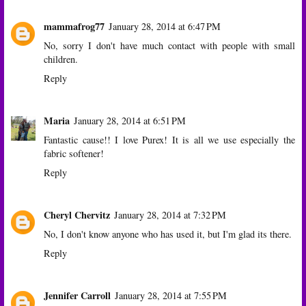
mammafrog77
January 28, 2014 at 6:47 PM
No, sorry I don't have much contact with people with small
children.
Reply
Maria
January 28, 2014 at 6:51 PM
Fantastic cause!! I love Purex! It is all we use especially the
fabric softener!
Reply
Cheryl Chervitz
January 28, 2014 at 7:32 PM
No, I don't know anyone who has used it, but I'm glad its there.
Reply
Jennifer Carroll
January 28, 2014 at 7:55 PM