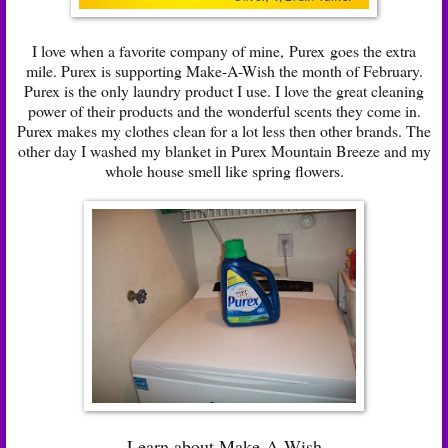
I love when a favorite company of mine,
Purex
goes the extra
mile. Purex is supporting Make-A-Wish the month of February.
Purex is the only laundry product I use. I love the great cleaning
power of their products and the wonderful scents they come in.
Purex makes my clothes clean for a lot less then other brands. The
other day I washed my blanket in Purex Mountain Breeze and my
whole house smell like spring flowers.
Learn about Make-A-Wish