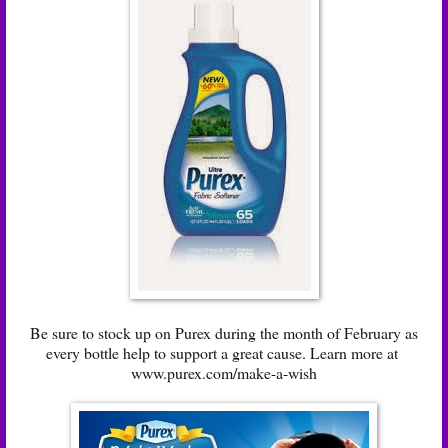
Be sure to stock up on Purex during the month of February as
every bottle help to support a great cause. Learn more at
www.purex.com/make-a-wish