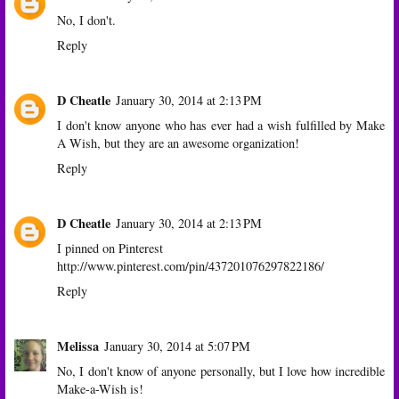
No, I don't.
Reply
D Cheatle
January 30, 2014 at 2:13 PM
I don't know anyone who has ever had a wish fulfilled by Make
A Wish, but they are an awesome organization!
Reply
D Cheatle
January 30, 2014 at 2:13 PM
I pinned on Pinterest
http://www.pinterest.com/pin/437201076297822186/
Reply
Melissa
January 30, 2014 at 5:07 PM
No, I don't know of anyone personally, but I love how incredible
Make-a-Wish is!