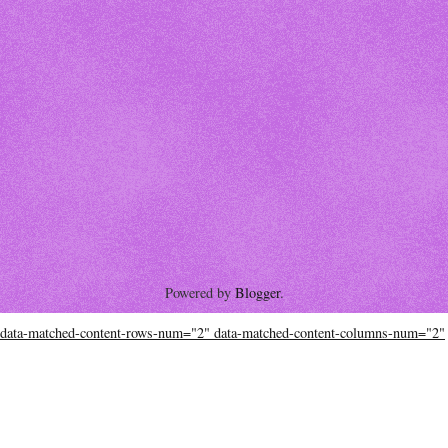
Powered by
Blogger
.
data-matched-content-rows-num="2" data-matched-content-columns-num="2"