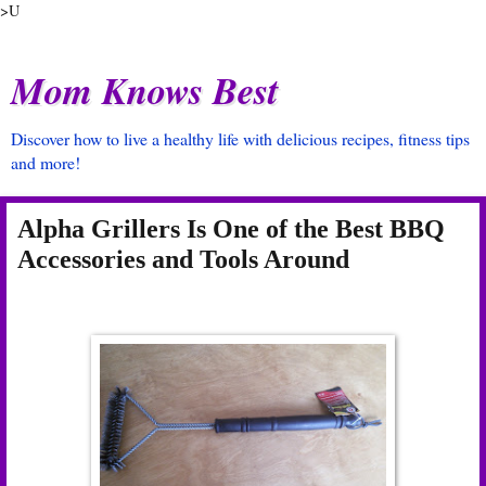
>U
Mom Knows Best
Discover how to live a healthy life with delicious recipes, fitness tips
and more!
Alpha Grillers Is One of the Best BBQ
Accessories and Tools Around