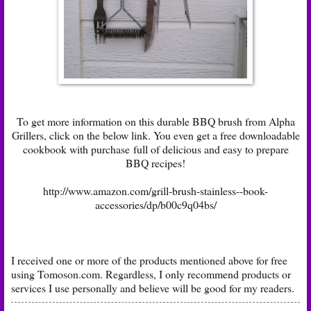
To get more information on this durable BBQ brush from Alpha
Grillers, click on the below link. You even get a free downloadable
cookbook with purchase full of delicious and easy to prepare
BBQ recipes!
http://www.amazon.com/grill-brush-stainless--book-
accessories/dp/b00c9q04bs/
I received one or more of the products mentioned above for free
using
Tomoson.com
. Regardless, I only recommend products or
services I use personally and believe will be good for my readers.