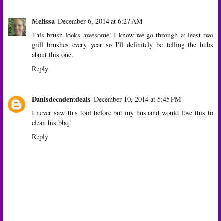
Melissa
December 6, 2014 at 6:27 AM
This brush looks awesome! I know we go through at least two
grill brushes every year so I'll definitely be telling the hubs
about this one.
Reply
Danisdecadentdeals
December 10, 2014 at 5:45 PM
I never saw this tool before but my husband would love this to
clean his bbq!
Reply