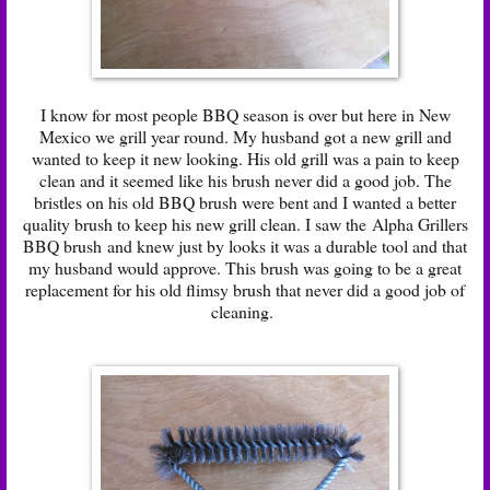
I know for most people BBQ season is over but here in New
Mexico we grill year round. My husband got a new grill and
wanted to keep it new looking. His old grill was a pain to keep
clean and it seemed like his brush never did a good job. The
bristles on his old BBQ brush were bent and I wanted a better
quality brush to keep his new grill clean. I saw the
Alpha Grillers
BBQ brush
and knew just by looks it was a durable tool and that
my husband would approve. This brush was going to be a great
replacement for his old flimsy brush that never did a good job of
cleaning.