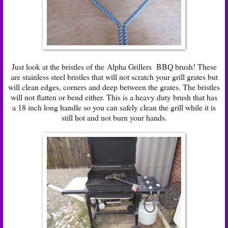
Just look at the bristles of the Alpha Grillers BBQ brush! These
are stainless steel bristles that will not scratch your grill grates but
will clean edges, corners and deep between the grates. The bristles
will not flatten or bend either. This is a heavy duty brush that has
a 18 inch long handle so you can safely clean the grill while it is
still hot and not burn your hands.