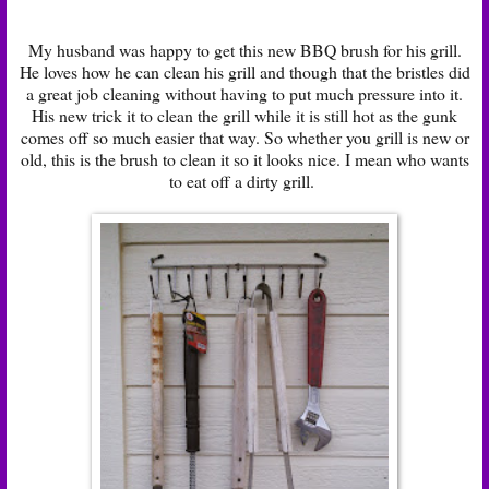
My husband was happy to get this new BBQ brush for his grill.
He loves how he can clean his grill and though that the bristles did
a great job cleaning without having to put much pressure into it.
His new trick it to clean the grill while it is still hot as the gunk
comes off so much easier that way. So whether you grill is new or
old, this is the brush to clean it so it looks nice. I mean who wants
to eat off a dirty grill.