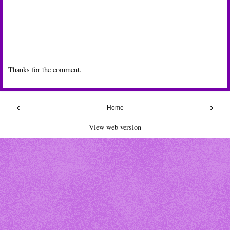
Thanks for the comment.
‹
›
Home
View web version