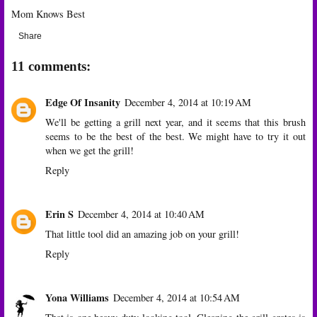
Mom Knows Best
Share
11 comments:
Edge Of Insanity
December 4, 2014 at 10:19 AM
We'll be getting a grill next year, and it seems that this brush
seems to be the best of the best. We might have to try it out
when we get the grill!
Reply
Erin S
December 4, 2014 at 10:40 AM
That little tool did an amazing job on your grill!
Reply
Yona Williams
December 4, 2014 at 10:54 AM