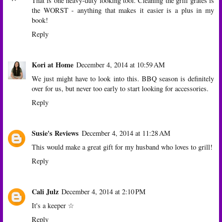
That is one heavy-duty looking tool. Cleaning the grill grates is
the WORST - anything that makes it easier is a plus in my
book!
Reply
Kori at Home
December 4, 2014 at 10:59 AM
We just might have to look into this. BBQ season is definitely
over for us, but never too early to start looking for accessories.
Reply
Susie's Reviews
December 4, 2014 at 11:28 AM
This would make a great gift for my husband who loves to grill!
Reply
Cali Julz
December 4, 2014 at 2:10 PM
It's a keeper ☆
Reply