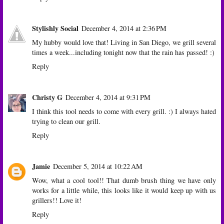
Stylishly Social
December 4, 2014 at 2:36 PM
My hubby would love that! Living in San Diego, we grill several
times a week...including tonight now that the rain has passed! :)
Reply
Christy G
December 4, 2014 at 9:31 PM
I think this tool needs to come with every grill. :) I always hated
trying to clean our grill.
Reply
Jamie
December 5, 2014 at 10:22 AM
Wow, what a cool tool!! That dumb brush thing we have only
works for a little while, this looks like it would keep up with us
grillers!! Love it!
Reply