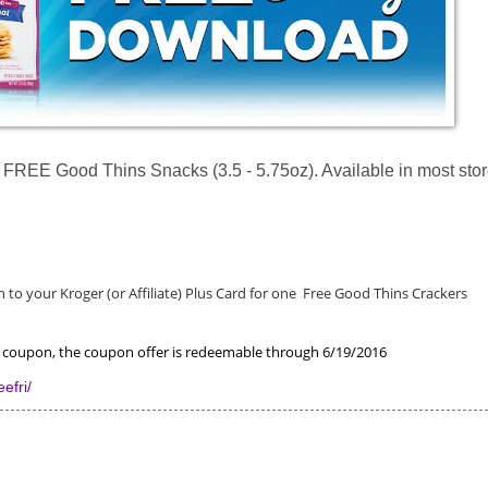
REE Good Thins Snacks (3.5 - 5.75oz). Available in most stor
to your Kroger (or Affiliate) Plus Card for one
Free Good Thins Crackers
he coupon, the coupon offer is redeemable through 6/19/2016
efri/