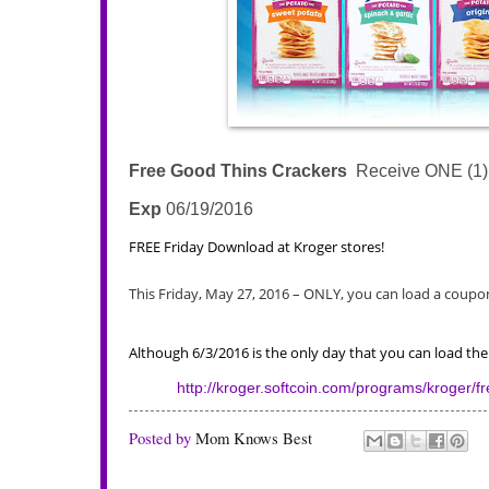
Free Good Thins Crackers
Receive ONE (1) F
Exp
06/19/2016
FREE Friday Download at Kroger stores!
This Friday, May 27, 2016 – ONLY, you can load a coupon 
Although 6/3/2016 is the only day that you can load t
http://kroger.softcoin.com/programs/kroger/fre
Posted by
Mom Knows Best