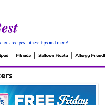
est
icious recipes, fitness tips and more!
ipes
Fitness
Balloon Fiesta
Allergy Friend
kers