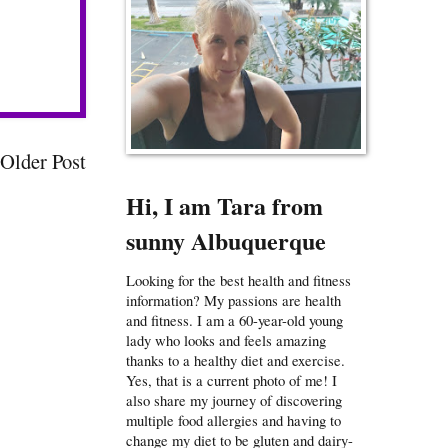
Older Post
Hi, I am Tara from
sunny Albuquerque
Looking for the best health and fitness
information? My passions are health
and fitness. I am a 60-year-old young
lady who looks and feels amazing
thanks to a healthy diet and exercise.
Yes, that is a current photo of me! I
also share my journey of discovering
multiple food allergies and having to
change my diet to be gluten and dairy-