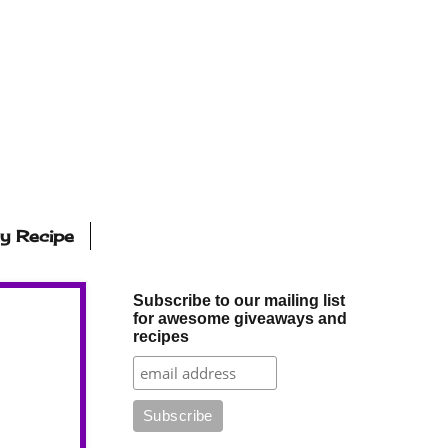
ly Recipe
Subscribe to our mailing list
for awesome giveaways and
recipes