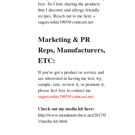
free. So I love sharing the products
that I discover and allergy-friendly
recipes. Reach out to me here ~
sugarcookie1965@comcast.net
Marketing & PR
Reps, Manufacturers,
ETC:
If you’ve got a product or service and
are interested in having me test, try,
sample, rate, review it, or promote it,
please feel free to contact me
sugarcookie1965@comcast.net
Check out my media kit here:
http://www.momknowsbest.net/2017/0
1/media-kit.html