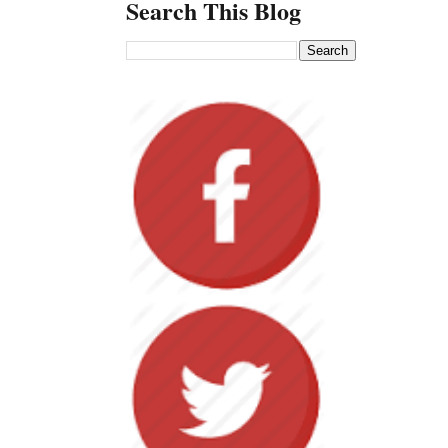
Search This Blog