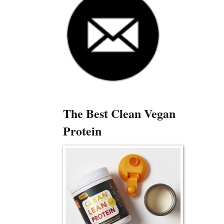
The Best Clean Vegan
Protein