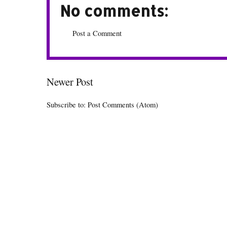
No comments:
Post a Comment
Newer Post
Subscribe to:
Post Comments (Atom)