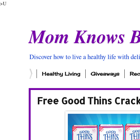
>U
Mom Knows B
Discover how to live a healthy life with del
Healthy Living
Giveaways
Rec
Free Good Thins Crac