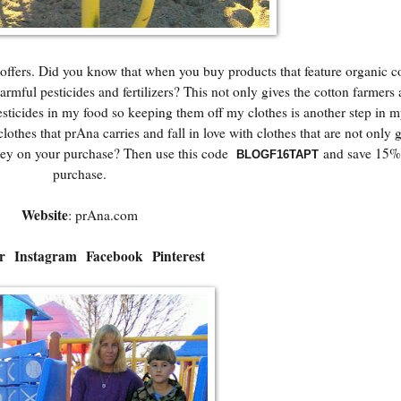
offers. Did you know that when you buy products that feature organic c
armful pesticides and fertilizers? This not only gives the cotton farmers 
pesticides in my food so keeping them off my clothes is another step in 
clothes that prAna carries and fall in love with clothes that are not only g
oney on your purchase? Then use this code
and save 15% 
BLOGF16TAPT
purchase.
Website
:
prAna.com
r
Instagram
Facebook
Pinterest