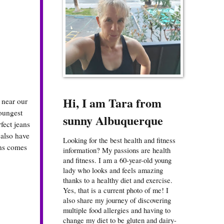
Hi, I am Tara from
 near our
youngest
sunny Albuquerque
fect jeans
 also have
Looking for the best health and fitness
ans comes
information? My passions are health
and fitness. I am a 60-year-old young
lady who looks and feels amazing
thanks to a healthy diet and exercise.
Yes, that is a current photo of me! I
also share my journey of discovering
multiple food allergies and having to
change my diet to be gluten and dairy-