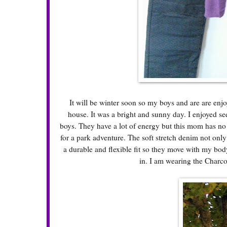
It will be winter soon so my boys and are are enjoy
house. It was a bright and sunny day. I enjoyed see
boys. They have a lot of energy but this mom has n
for a park adventure. The soft stretch denim not onl
a durable and flexible fit so they move with my body
in. I am wearing the Charco