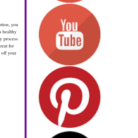
otton, you
a healthy
my process
reat for
off your