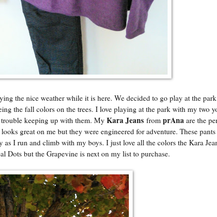
ing the nice weather while it is here. We decided to go play at the park
ing the fall colors on the trees. I love playing at the park with my two 
Kara Jeans
prAna
o trouble keeping up with them. My
from
are the per
y looks great on me but they were engineered for adventure. These pants
 as I run and climb with my boys. I just love all the colors the Kara Je
al Dots but the Grapevine is next on my list to purchase.