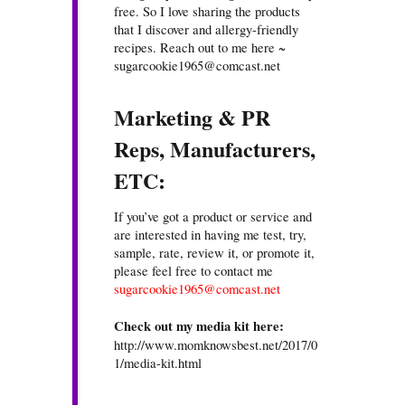
free. So I love sharing the products
that I discover and allergy-friendly
recipes. Reach out to me here ~
sugarcookie1965@comcast.net
Marketing & PR
Reps, Manufacturers,
ETC:
If you’ve got a product or service and
are interested in having me test, try,
sample, rate, review it, or promote it,
please feel free to contact me
sugarcookie1965@comcast.net
Check out my media kit here:
http://www.momknowsbest.net/2017/0
1/media-kit.html