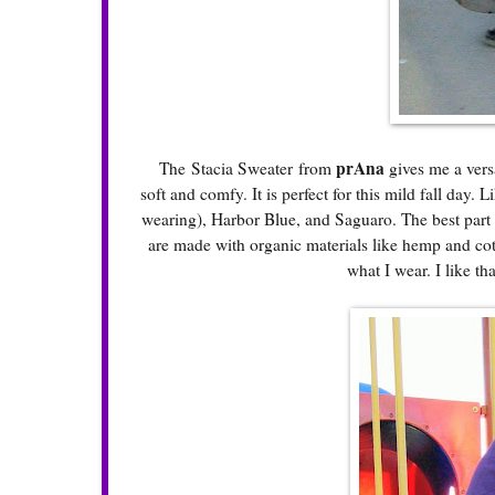
prAna
The
Stacia Sweater
from
gives me a versa
soft and comfy. It is perfect for this mild fall day
wearing), Harbor Blue, and Saguaro. The best part a
are made with organic materials like hemp and cott
what I wear. I like t