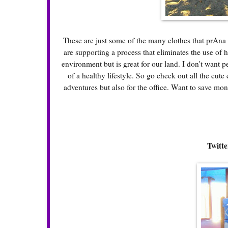
These are just some of the many clothes that prAna 
are supporting a process that eliminates the use of h
environment but is great for our land. I don't want 
of a healthy lifestyle. So go check out all the cute 
adventures but also for the office. Want to save m
Twitte