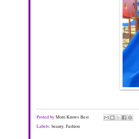
Posted by
Mom Knows Best
Labels:
beauty
,
Fashion