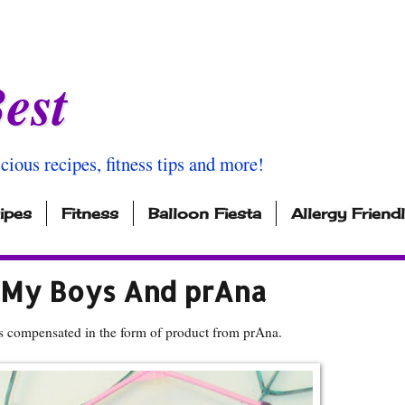
est
icious recipes, fitness tips and more!
ipes
Fitness
Balloon Fiesta
Allergy Friend
 My Boys And prAna
s compensated in the form of product from prAna.