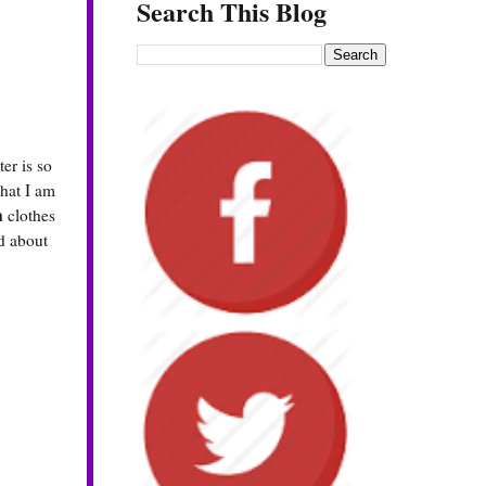
Search This Blog
er is so
what I am
a
clothes
od about