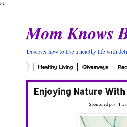
>U
Mom Knows B
Discover how to live a healthy life with del
Healthy Living
Giveaways
Rec
Enjoying Nature With
Sponsored post: I wa