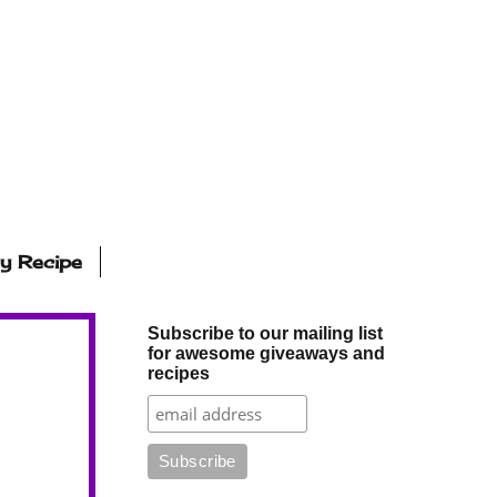
ly Recipe
Subscribe to our mailing list
for awesome giveaways and
recipes