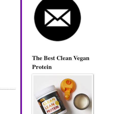
The Best Clean Vegan
Protein