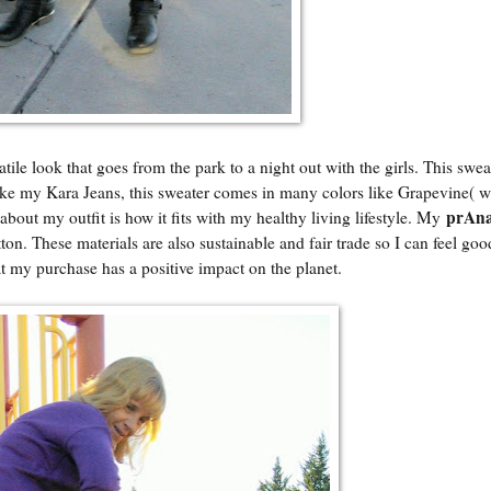
tile look that goes from the park to a night out with the girls. This sweat
. Like my Kara Jeans, this sweater comes in many colors like Grapevine( 
prAn
bout my outfit is how it fits with my healthy living lifestyle. My
on. These materials are also sustainable and fair trade so I can feel go
hat my purchase has a positive impact on the planet.