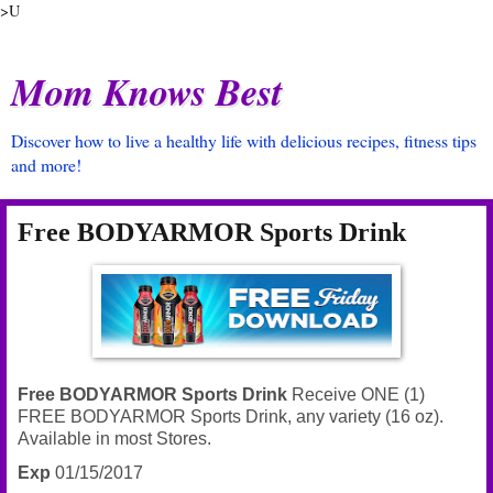
>U
Mom Knows Best
Discover how to live a healthy life with delicious recipes, fitness tips
and more!
Free BODYARMOR Sports Drink
Free BODYARMOR Sports Drink
Receive ONE (1)
FREE BODYARMOR Sports Drink, any variety (16 oz).
Available in most Stores.
Exp
01/15/2017