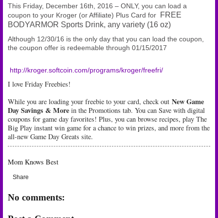
This Friday, December 16th, 2016 – ONLY, you can load a
FREE
coupon to your Kroger (or Affiliate) Plus Card for
BODYARMOR Sports Drink, any variety (16 oz)
Although 12/30/16 is the only day that you can load the coupon,
the coupon offer is redeemable through 01/15/2017
http://kroger.softcoin.com/programs/kroger/freefri/
I love Friday Freebies!
New Game
While you are loading your freebie to your card, check out
Day Savings & More
in the Promotions tab. You can Save with digital
coupons for game day favorites! Plus, you can browse recipes, play The
Big Play instant win game for a chance to win prizes, and more from the
all-new Game Day Greats site.
Mom Knows Best
Share
No comments: