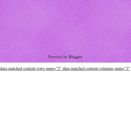
Powered by
Blogger
.
data-matched-content-rows-num="2" data-matched-content-columns-num="2"