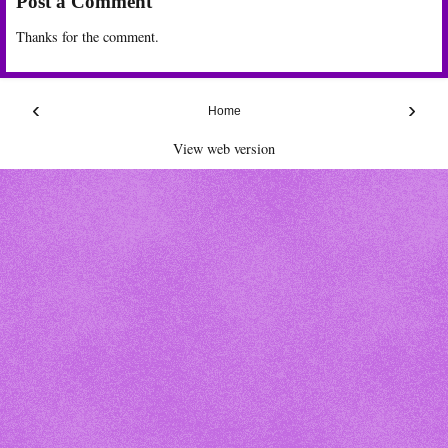
Post a Comment
Thanks for the comment.
‹
›
Home
View web version