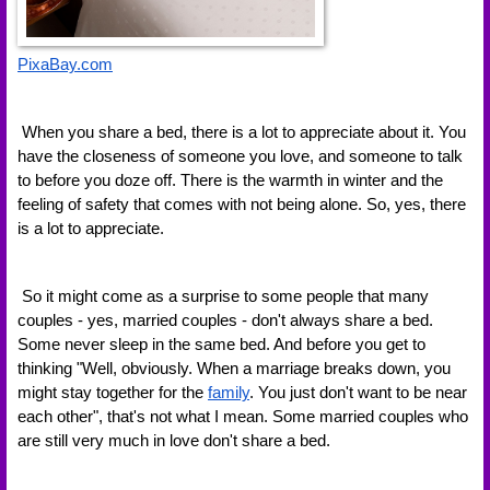
PixaBay.com
 When you share a bed, there is a lot to appreciate about it. You 
have the closeness of someone you love, and someone to talk 
to before you doze off. There is the warmth in winter and the 
feeling of safety that comes with not being alone. So, yes, there 
is a lot to appreciate.
 So it might come as a surprise to some people that many 
couples - yes, married couples - don't always share a bed. 
Some never sleep in the same bed. And before you get to 
thinking "Well, obviously. When a marriage breaks down, you 
might stay together for the 
family
. You just don't want to be near 
each other", that's not what I mean. Some married couples who 
are still very much in love don't share a bed.