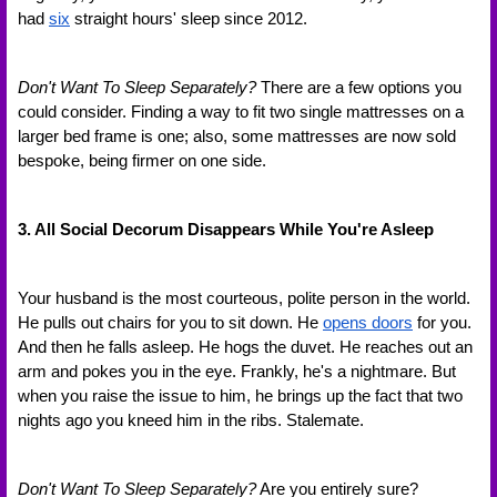
had 
six
 straight hours' sleep since 2012.
Don't Want To Sleep Separately?
 There are a few options you 
could consider. Finding a way to fit two single mattresses on a 
larger bed frame is one; also, some mattresses are now sold 
bespoke, being firmer on one side.
3. All Social Decorum Disappears While You're Asleep
Your husband is the most courteous, polite person in the world. 
He pulls out chairs for you to sit down. He 
opens doors
 for you. 
And then he falls asleep. He hogs the duvet. He reaches out an 
arm and pokes you in the eye. Frankly, he's a nightmare. But 
when you raise the issue to him, he brings up the fact that two 
nights ago you kneed him in the ribs. Stalemate.
Don't Want To Sleep Separately?
 Are you entirely sure? 