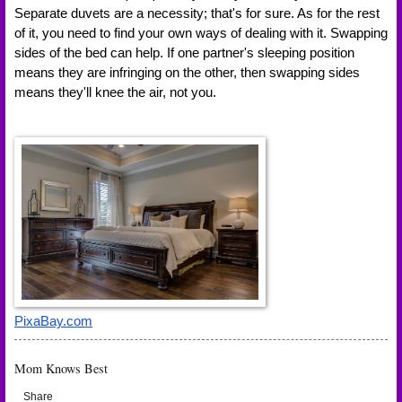
Separate duvets are a necessity; that's for sure. As for the rest 
of it, you need to find your own ways of dealing with it. Swapping 
sides of the bed can help. If one partner's sleeping position 
means they are infringing on the other, then swapping sides 
means they'll knee the air, not you.
PixaBay.com
Mom Knows Best
Share