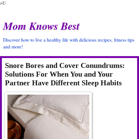
>U
Mom Knows Best
Discover how to live a healthy life with delicious recipes, fitness tips
and more!
Snore Bores and Cover Conundrums:
Solutions For When You and Your
Partner Have Different Sleep Habits