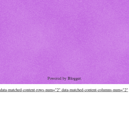
Powered by
Blogger
.
data-matched-content-rows-num="2" data-matched-content-columns-num="2"