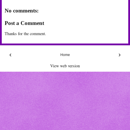
No comments:
Post a Comment
Thanks for the comment.
‹
›
Home
View web version