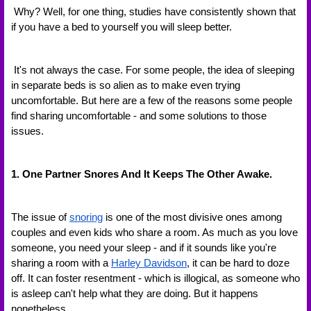
 Why? Well, for one thing, studies have consistently shown that 
if you have a bed to yourself you will sleep better. 
 It's not always the case. For some people, the idea of sleeping 
in separate beds is so alien as to make even trying 
uncomfortable. But here are a few of the reasons some people 
find sharing uncomfortable - and some solutions to those 
issues.
1. One Partner Snores And It Keeps The Other Awake.
The issue of 
snoring
 is one of the most divisive ones among 
couples and even kids who share a room. As much as you love 
someone, you need your sleep - and if it sounds like you're 
sharing a room with a 
Harley Davidson
, it can be hard to doze 
off. It can foster resentment - which is illogical, as someone who 
is asleep can't help what they are doing. But it happens 
nonetheless.