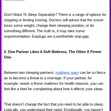
Don't Want To Sleep Separately?
 There is a range of options for 
stopping or limiting snoring. Doctors will advise that the snorer 
loses some weight, change their sleeping position, or do 
something different. The truth is, it may take some 
experimentation. Earplugs are a worthwhile stop-gap.
2. One Partner Likes A Soft Mattress, The Other A Firmer 
One
Between two sleeping partners, 
mattress wars
 can be so fierce 
as to become a threat to a marriage. If your partner, for 
example, needs a firmer mattress for health reasons, you can 
feel like a heel for complaining about how it affects your sleep. 
That doesn't change the fact that you need to be able to sleep. 
Logically, you understand their need. Emotionally, you haven't 