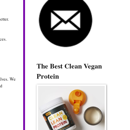
etter.
ces.
The Best Clean Vegan
Protein
elves. We
nd