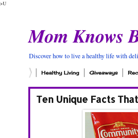
>U
Mom Knows B
Discover how to live a healthy life with del
Healthy Living
Giveaways
Rec
Ten Unique Facts Tha