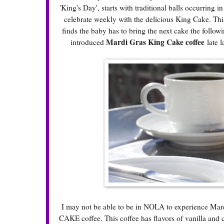
'King's Day', starts with traditional balls occurring
celebrate weekly with the delicious
King Cake
. Thi
finds the baby has to bring the next cake the follo
Mardi Gras King Cake coffee
introduced
late l
I may not be able to be in NOLA to experience Mar
CAKE coffee. This coffee has flavors of vanilla and