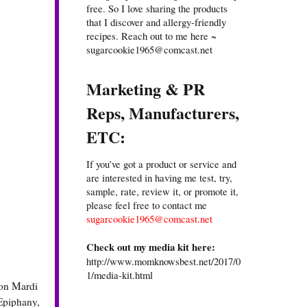
free. So I love sharing the products
that I discover and allergy-friendly
recipes. Reach out to me here ~
sugarcookie1965@comcast.net
Marketing & PR
Reps, Manufacturers,
ETC:
If you’ve got a product or service and
are interested in having me test, try,
sample, rate, review it, or promote it,
please feel free to contact me
sugarcookie1965@comcast.net
Check out my media kit here:
http://www.momknowsbest.net/2017/0
1/media-kit.html
ion Mardi
 Epiphany,