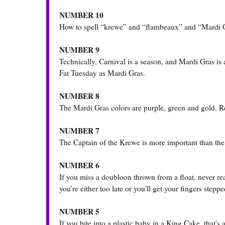
NUMBER 10
How to spell “krewe” and “flambeaux” and “Mardi Gr
NUMBER 9
Technically, Carnival is a season, and Mardi Gras is 
Fat Tuesday as Mardi Gras.
NUMBER 8
The Mardi Gras colors are purple, green and gold. R
NUMBER 7
The Captain of the Krewe is more important than the K
NUMBER 6
If you miss a doubloon thrown from a float, never rea
you're either too late or you'll get your fingers stepp
NUMBER 5
If you bite into a plastic baby in a King Cake, that's 