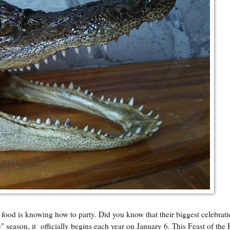
d is knowing how to party. Did you know that their biggest celebrat
e" season, it officially begins each year on January 6. This Feast of the