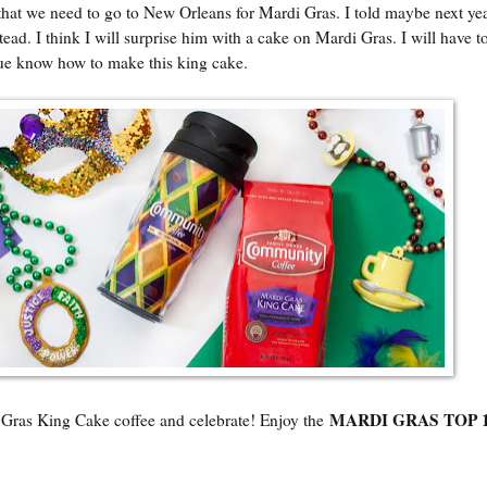
that we need to go to New Orleans for Mardi Gras. I told maybe next ye
ad. I think I will surprise him with a cake on Mardi Gras. I will have to
que know how to make this king cake.
MARDI GRAS TOP 
ing Cake coffee and celebrate! Enjoy the