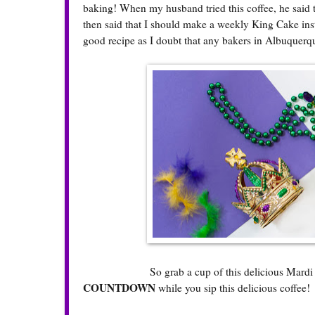
baking! When my husband tried this coffee, he said 
then said that I should make a weekly King Cake inste
good recipe as I doubt that any bakers in Albuquer
So grab a cup of this delicious Mardi Gras K
COUNTDOWN
while you sip this delicious coffee!