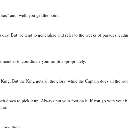
as” and, well, you get the point.
a day. But we tend to generalize and refer to the weeks of parades leadi
emember to coordinate your outfit appropriately.
ing. But the King gets all the glory, while the Captain does all the wor
ch down to pick it up. Always put your foot on it. If you go with your 
ed on.
a good thing.