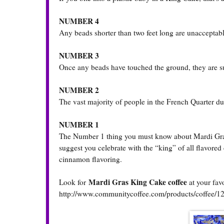
NUMBER 4
Any beads shorter than two feet long are unacceptable
NUMBER 3
Once any beads have touched the ground, they are su
NUMBER 2
The vast majority of people in the French Quarter du
NUMBER 1
The Number 1 thing you must know about Mardi Gras
suggest you celebrate with the “king” of all flavored
cinnamon flavoring.
Mardi Gras King Cake coffee
Look for
at your fav
http://www.communitycoffee.com/products/coffee/1