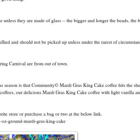
 unless they are made of glass -- the bigger and longer the beads, the b
llied and should not be picked up unless under the rarest of circumstan
ring Carnival are from out of town.
 season is that Community© Mardi Gras King Cake coffee hits the sh
 coffees, our delicious Mardi Gras King Cake coffee with light vanilla a
orite store or purchase a bag or two at the below link.
2-oz-ground-mardi-gras-king-cake