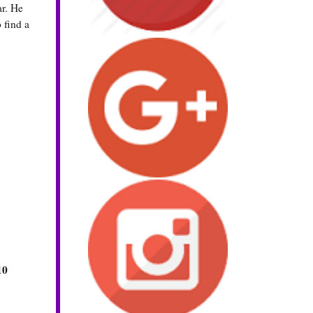
ar. He
 find a
10