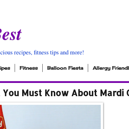
est
icious recipes, fitness tips and more!
ipes
Fitness
Balloon Fiesta
Allergy Friend
t You Must Know About Mardi 