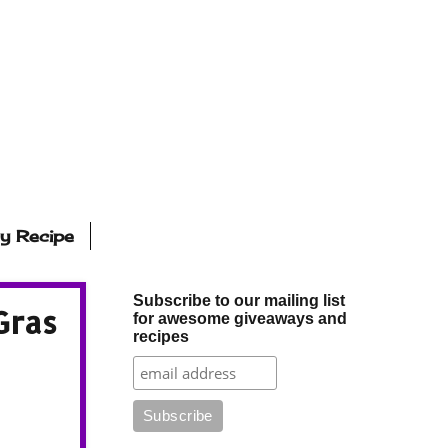
ly Recipe
Subscribe to our mailing list
Gras
for awesome giveaways and
recipes