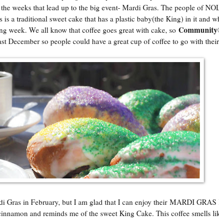
 in the weeks that lead up to the big event- Mardi Gras. The people of NO
s is a traditional sweet cake that has a plastic baby(the King) in it and 
Community©
wing week. We all know that coffee goes great with cake, so
ast December so people could have a great cup of coffee to go with their
di Gras in February, but I am glad that I can enjoy their MARDI GRA
 cinnamon and reminds me of the sweet King Cake. This coffee smells li