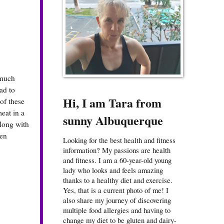
 much
ad to
Hi, I am Tara from
of these
eat in a
sunny Albuquerque
along with
een
Looking for the best health and fitness
information? My passions are health
and fitness. I am a 60-year-old young
lady who looks and feels amazing
thanks to a healthy diet and exercise.
Yes, that is a current photo of me! I
also share my journey of discovering
multiple food allergies and having to
change my diet to be gluten and dairy-