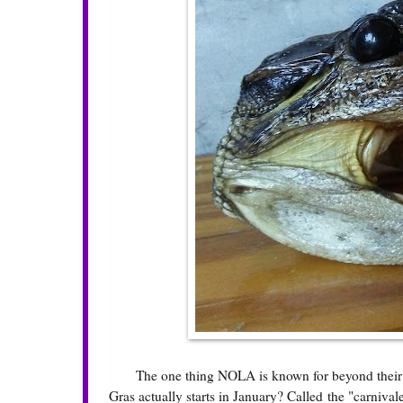
The one thing NOLA is known for beyond their foo
Gras actually starts in January? Called the "carnival