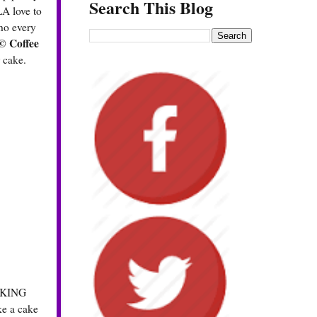
Search This Blog
LA love to
who every
 Coffee
 cake.
S KING
ke a cake