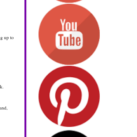
ng up to
k.
hand,