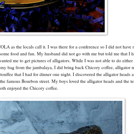
LA as the locals call it. I was there for a conference so I did not have
ce some food and fun. My husband did not go with me but told me that I h
ted me to get pictures of alligators. While I was not able to do either 
 my bag from the jambalaya, I did bring back Chicory coffee, alligator m
etouffee that I had for dinner one night. I discovered the alligator heads 
the famous Bourbon street. My boys loved the alligator heads and the t
oth enjoyed the Chicory coffee.