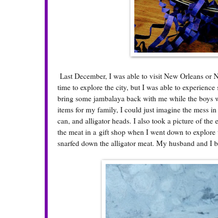
Last December, I was able to visit New Orleans or NO
time to explore the city, but I was able to experien
bring some jambalaya back with me while the boys wan
items for my family, I could just imagine the mess in
can, and alligator heads. I also took a picture of the 
the meat in a gift shop when I went down to explore 
snarfed down the alligator meat. My husband and I b