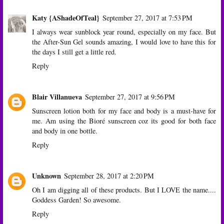
Katy {AShadeOfTeal}
September 27, 2017 at 7:53 PM
I always wear sunblock year round, especially on my face. But
the After-Sun Gel sounds amazing, I would love to have this for
the days I still get a little red.
Reply
Blair Villanueva
September 27, 2017 at 9:56 PM
Sunscreen lotion both for my face and body is a must-have for
me. Am using the Bioré sunscreen coz its good for both face
and body in one bottle.
Reply
Unknown
September 28, 2017 at 2:20 PM
Oh I am digging all of these products. But I LOVE the name....
Goddess Garden! So awesome.
Reply