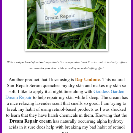
With a unique blend of natural ingredients like mango extract and licorice root, it instantly softens
and smooths your skin, while providing an added lifting effect.
Day Undone
Another product that I love using is
.
This natural
Sun-Repair Serum quenches my dry skin and makes my skin so
soft. I like to apply it at night time along with
Goddess Garden
Dream Repair
to help repair my skin while I sleep. The cream has
a nice relaxing lavender scent that smells so good. I am trying to
break my habit of using retinol-based products as I was shocked
to learn that they have harsh chemicals in them. Knowing that the
Dream Repair cream
has naturally occurring alpha hydroxy
acids in it sure does help with breaking my bad habit of retinol
use.