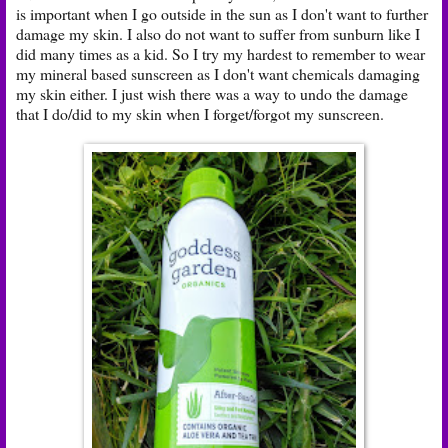
is important when I go outside in the sun as I don't want to further
damage my skin. I also do not want to suffer from sunburn like I
did many times as a kid. So I try my hardest to remember to wear
my
mineral based sunscreen
as I don't want chemicals damaging
my skin either. I just wish there was a way to undo the damage
that I do/did to my skin when I forget/forgot my sunscreen.