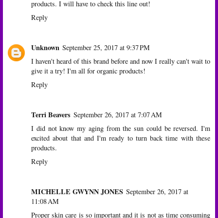
products. I will have to check this line out!
Reply
Unknown
September 25, 2017 at 9:37 PM
I haven't heard of this brand before and now I really can't wait to
give it a try! I'm all for organic products!
Reply
Terri Beavers
September 26, 2017 at 7:07 AM
I did not know my aging from the sun could be reversed. I'm
excited about that and I'm ready to turn back time with these
products.
Reply
MICHELLE GWYNN JONES
September 26, 2017 at
11:08 AM
Proper skin care is so important and it is not as time consuming