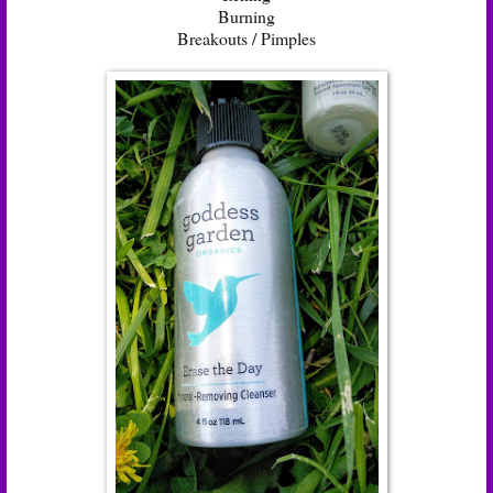
Burning
Breakouts / Pimples