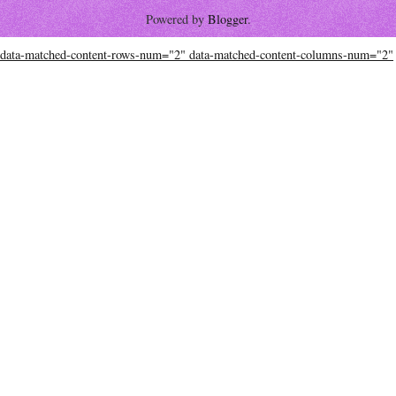
Powered by
Blogger
.
data-matched-content-rows-num="2" data-matched-content-columns-num="2"