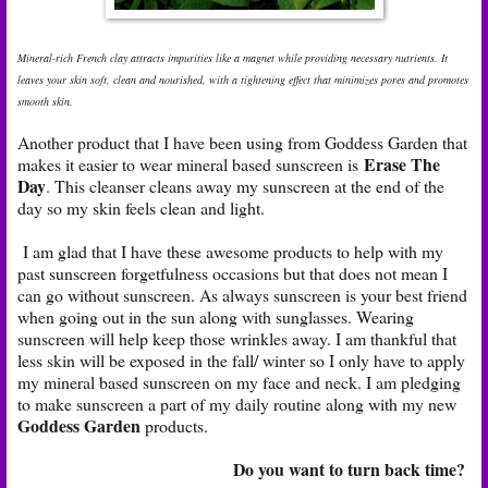
Mineral-rich French clay attracts impurities like a magnet while providing necessary nutrients. It
leaves your skin soft, clean and nourished, with a tightening effect that minimizes pores and promotes
smooth skin.
Another product that I have been using from Goddess Garden that
Erase The
makes it easier to wear mineral based sunscreen is
Day
.
This cleanser cleans away my sunscreen at the end of the
day so my skin feels clean and light.
I am glad that I have these awesome products to help with my
past sunscreen forgetfulness occasions but that does not mean I
can go without sunscreen. As always sunscreen is your best friend
when going out in the sun along with sunglasses. Wearing
sunscreen will help keep those wrinkles away. I am thankful that
less skin will be exposed in the fall/ winter so I only have to apply
my mineral based sunscreen on my face and neck. I am pledging
to make sunscreen a part of my daily routine along with my new
Goddess Garden
products.
Do you want to turn back time?