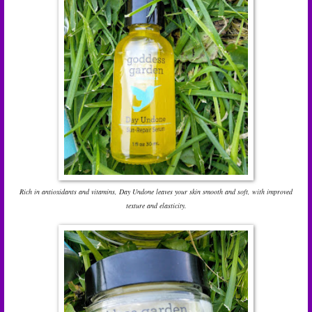
Rich in antioxidants and vitamins, Day Undone leaves your skin smooth and soft, with improved
texture and elasticity.