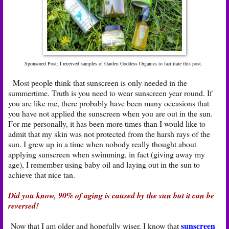
Sponsored Post: I received samples of Garden Goddess Organics to facilitate this post.
Most people think that sunscreen is only needed in the
summertime. Truth is you need to wear sunscreen year round. If
you are like me, there probably have been many occasions that
you have not applied the sunscreen when you are out in the sun.
For me personally, it has been more times than I would like to
admit that my skin was not protected from the harsh rays of the
sun. I grew up in a time when nobody really thought about
applying sunscreen when swimming, in fact (giving away my
age), I remember using baby oil and laying out in the sun to
achieve that nice tan.
Did you know, 90% of aging is caused by the sun but it can be
reversed!
sunscreen
Now that I am older and hopefully wiser, I know that