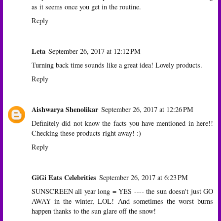
as it seems once you get in the routine.
Reply
Leta
September 26, 2017 at 12:12 PM
Turning back time sounds like a great idea! Lovely products.
Reply
Aishwarya Shenolikar
September 26, 2017 at 12:26 PM
Definitely did not know the facts you have mentioned in here!!
Checking these products right away! :)
Reply
GiGi Eats Celebrities
September 26, 2017 at 6:23 PM
SUNSCREEN all year long = YES ---- the sun doesn't just GO
AWAY in the winter, LOL! And sometimes the worst burns
happen thanks to the sun glare off the snow!