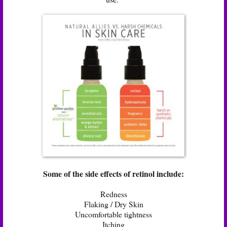
Some of the side effects of retinol include:
Redness
Flaking / Dry Skin
Uncomfortable tightness
Itching