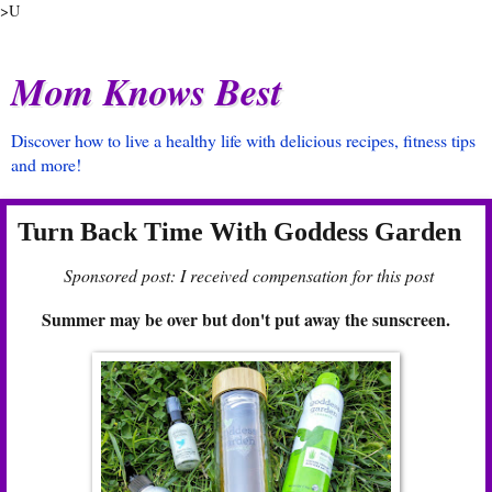
>U
Mom Knows Best
Discover how to live a healthy life with delicious recipes, fitness tips
and more!
Turn Back Time With Goddess Garden
Sponsored post: I received compensation for this post
Summer may be over but don't put away the sunscreen.