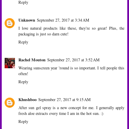
Reply
Unknown
September 27, 2017 at 3:34 AM
I love natural products like these, they're so great! Plus, the
packaging is just so darn cute!
Reply
Rachel Mouton
September 27, 2017 at 3:52 AM
Wearing sunscreen year 'round is so important. I tell people this
often!
Reply
Khushboo
September 27, 2017 at 9:15 AM
After sun gel spray is a new concept for me. I generally apply
fresh aloe extracts every time I am in the hot sun. :)
Reply