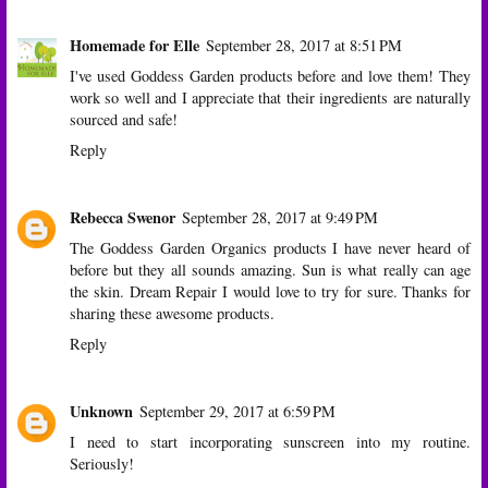
Homemade for Elle
September 28, 2017 at 8:51 PM
I've used Goddess Garden products before and love them! They
work so well and I appreciate that their ingredients are naturally
sourced and safe!
Reply
Rebecca Swenor
September 28, 2017 at 9:49 PM
The Goddess Garden Organics products I have never heard of
before but they all sounds amazing. Sun is what really can age
the skin. Dream Repair I would love to try for sure. Thanks for
sharing these awesome products.
Reply
Unknown
September 29, 2017 at 6:59 PM
I need to start incorporating sunscreen into my routine.
Seriously!