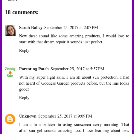
18 comments:
Sarah Bailey
September 25, 2017 at 2:07 PM
Now these sound like some amazing products, I would love to
start with that dream repair it sounds just perfect.
Reply
Parenting Patch
September 25, 2017 at 5:57 PM
With my super light skin, I am all about sun protection. I had
not heard of Goddess Garden products before, but the line looks
good!
Reply
Unknown
September 25, 2017 at 9:09 PM
I am a firm believer in using sunscreen every morning! That
after sun gel sounds amazing too. I love learning about new