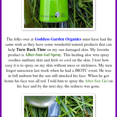
Goddess Garden Organics
The folks over at
must have had the
same wish as they have some wonderful natural products that can
Turn Back Time
help
on my sun damaged skin. My favorite
After-Sun Gel Spray
product is
. This healing aloe vera spray
soothes sunburn skin and feels so cool on the skin. I love how
easy it is to spray on my skin without mess or stickiness. My teen
forgot sunscreen last week when he had a JROTC event. He was
in full uniform but the sun still attacked his face. When he got
home his face was all red. I told him to spray the
After-Sun Gel
on
his face and by the next day, the redness was gone.