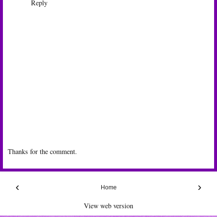
Reply
Thanks for the comment.
‹
›
Home
View web version