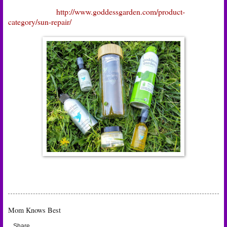
http://www.goddessgarden.com/product-
category/sun-repair/
Mom Knows Best
Share