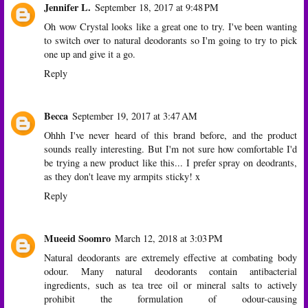
Jennifer L.
September 18, 2017 at 9:48 PM
Oh wow Crystal looks like a great one to try. I've been wanting
to switch over to natural deodorants so I'm going to try to pick
one up and give it a go.
Reply
Becca
September 19, 2017 at 3:47 AM
Ohhh I've never heard of this brand before, and the product
sounds really interesting. But I'm not sure how comfortable I'd
be trying a new product like this... I prefer spray on deodrants,
as they don't leave my armpits sticky! x
Reply
Mueeid Soomro
March 12, 2018 at 3:03 PM
Natural deodorants are extremely effective at combating body
odour. Many natural deodorants contain antibacterial
ingredients, such as tea tree oil or mineral salts to actively
prohibit the formulation of odour-causing