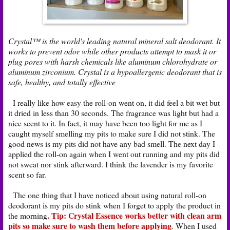
Crystal™ is the world's leading natural mineral salt deodorant. It
works to prevent odor while other products attempt to mask it or
plug pores with harsh chemicals like aluminum chlorohydrate or
aluminum zirconium. Crystal is a hypoallergenic deodorant that is
safe, healthy, and totally effective
I really like how easy the roll-on went on, it did feel a bit wet but
it dried in less than 30 seconds. The fragrance was light but had a
nice scent to it. In fact, it may have been too light for me as I
caught myself smelling my pits to make sure I did not stink. The
good news is my pits did not have any bad smell. The next day I
applied the roll-on again when I went out running and my pits did
not sweat nor stink afterward. I think the lavender is my favorite
scent so far.
The one thing that I have noticed about using natural roll-on
deodorant is my pits do stink when I forget to apply the product in
. Tip: Crystal Essence works better with clean arm
the morning
pits so make sure to wash them before applying
. When I used