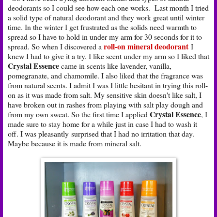
deodorants so I could see how each one works. Last month I tried
a solid type of natural deodorant and they work great until winter
time. In the winter I get frustrated as the solids need warmth to
spread so I have to hold in under my arm for 30 seconds for it to
roll-on mineral deodorant
spread. So when I discovered a
I
knew I had to give it a try. I like scent under my arm so I liked that
Crystal Essence
came in scents like lavender, vanilla,
pomegranate, and chamomile. I also liked that the fragrance was
from natural scents. I admit I was I little hesitant in trying this roll-
on as it was made from salt. My sensitive skin doesn't like salt, I
have broken out in rashes from playing with salt play dough and
Crystal Essence
from my own sweat. So the first time I applied
, I
made sure to stay home for a while just in case I had to wash it
off. I was pleasantly surprised that I had no irritation that day.
Maybe because it is made from mineral salt.