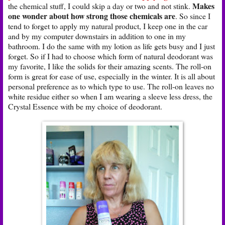
Makes
the chemical stuff, I could skip a day or two and not stink.
one wonder about how strong those chemicals are
. So since I
tend to forget to apply my natural product, I keep one in the car
and by my computer downstairs in addition to one in my
bathroom. I do the same with my lotion as life gets busy and I just
forget. So if I had to choose which form of natural deodorant was
my favorite, I like the solids for their amazing scents. The roll-on
form is great for ease of use, especially in the winter. It is all about
personal preference as to which type to use. The roll-on leaves no
white residue either so when I am wearing a sleeve less dress, the
Crystal Essence with be my choice of deodorant.