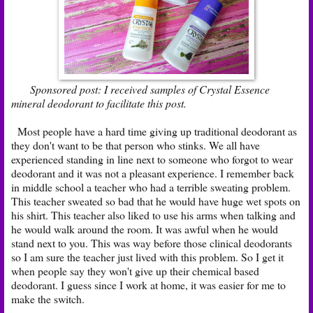
Sponsored post: I received samples of Crystal Essence
mineral deodorant to facilitate this post.
Most people have a hard time giving up traditional deodorant as
they don't want to be that person who stinks. We all have
experienced standing in line next to someone who forgot to wear
deodorant and it was not a pleasant experience. I remember back
in middle school a teacher who had a terrible sweating problem.
This teacher sweated so bad that he would have huge wet spots on
his shirt. This teacher also liked to use his arms when talking and
he would walk around the room. It was awful when he would
stand next to you. This was way before those clinical deodorants
so I am sure the teacher just lived with this problem. So I get it
when people say they won't give up their chemical based
deodorant. I guess since I work at home, it was easier for me to
make the switch.