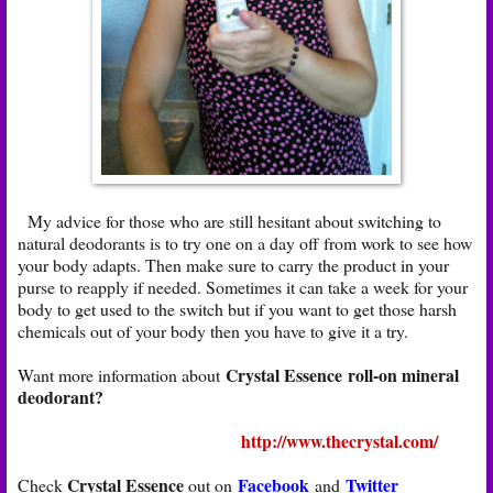
My advice for those who are still hesitant about switching to
natural deodorants is to try one on a day off from work to see how
your body adapts. Then make sure to carry the product in your
purse to reapply if needed. Sometimes it can take a week for your
body to get used to the switch but if you want to get those harsh
chemicals out of your body then you have to give it a try.
Crystal Essence roll-on mineral
Want more information about
deodorant?
http://www.thecrystal.com/
Crystal Essence
Facebook
Twitter
Check
out on
and