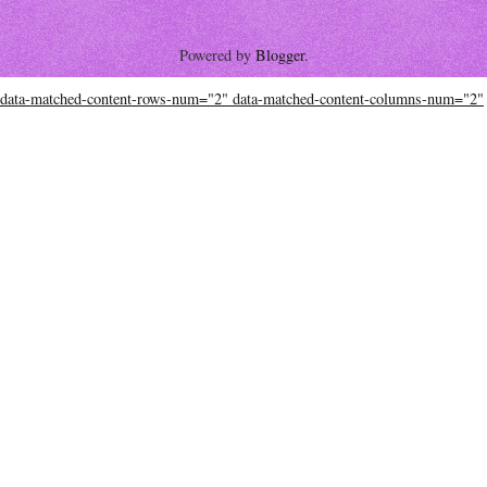
Powered by
Blogger
.
data-matched-content-rows-num="2" data-matched-content-columns-num="2"