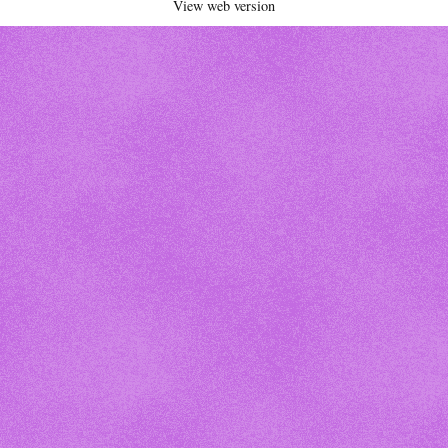
View web version