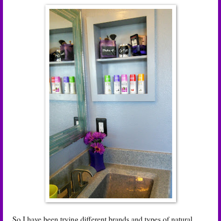
So I have been trying different brands and types of natural