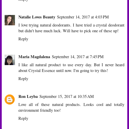
Natalie Loves Beauty
September 14, 2017 at 4:03 PM
I love trying natural deodorants. I have tried a crystal deodorant
but didn't have much luck. Will have to pick one of these up!
Reply
Maria Magdalena
September 14, 2017 at 7:45 PM
I like all natural product to use every day. But I never heard
about Crystal Essence until now. I'm going to try this!
Reply
Ron Leyba
September 15, 2017 at 10:35 AM
Love all of these natural products. Looks cool and totally
environment friendly too!
Reply