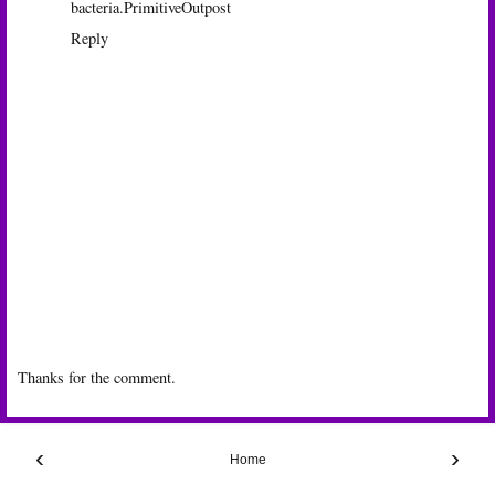
bacteria.
PrimitiveOutpost
Reply
Thanks for the comment.
‹
›
Home