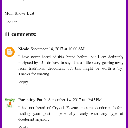
Mom Knows Best
Share
11 comments:
Nicole
September 14, 2017 at 10:00 AM
I have never heard of this brand before, but I am definitely
intrigued by it! I do have to say, it is a little scary gearing away
from traditional deodorant, but this might be worth a try!
Thanks for sharing!
Reply
Parenting Patch
September 14, 2017 at 12:45 PM
I had not heard of Crystal Essence mineral deodorant before
reading your post. I personally rarely wear any type of
deodorant anymore.
Reply