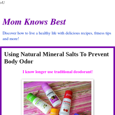
>U
Mom Knows Best
Discover how to live a healthy life with delicious recipes, fitness tips
and more!
Using Natural Mineral Salts To Prevent
Body Odor
I know longer use traditional deodorant!