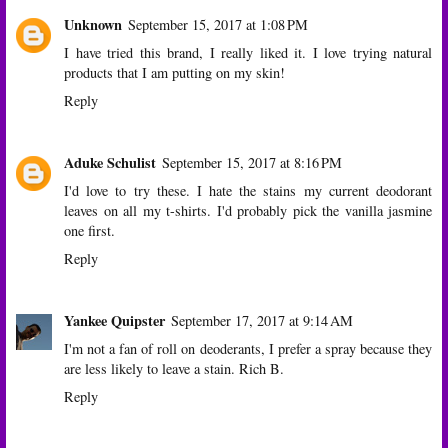
Unknown
September 15, 2017 at 1:08 PM
I have tried this brand, I really liked it. I love trying natural
products that I am putting on my skin!
Reply
Aduke Schulist
September 15, 2017 at 8:16 PM
I'd love to try these. I hate the stains my current deodorant
leaves on all my t-shirts. I'd probably pick the vanilla jasmine
one first.
Reply
Yankee Quipster
September 17, 2017 at 9:14 AM
I'm not a fan of roll on deoderants, I prefer a spray because they
are less likely to leave a stain. Rich B.
Reply