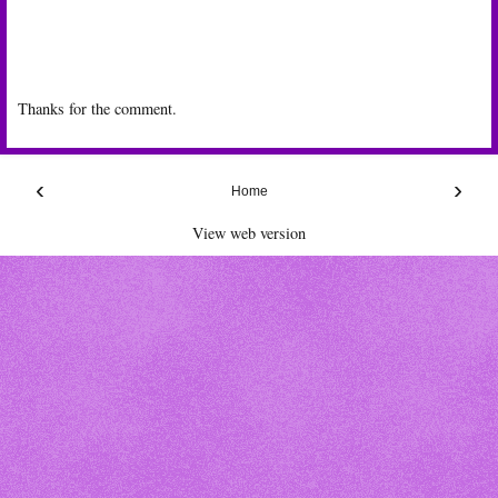
Thanks for the comment.
‹
›
Home
View web version