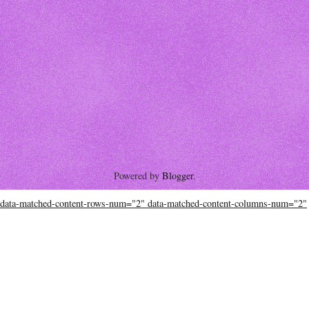
Powered by
Blogger
.
data-matched-content-rows-num="2" data-matched-content-columns-num="2"