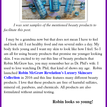
I was sent samples of the mentioned beauty products to
facilitate this post.
I may be a grandma now but that does not mean I have to feel
and look old. I eat healthy food and run several miles a day. My
body feels young and I want my skin to look like how I feel. So I
am all for using beauty products that promise me younger looking
skin. I was excited to try out this line of beauty products that
Robin McGraw has, you may remember her as Dr. Phil's wife. I
used to love watching Dr. Phil, that kind of shows my age. Robin
Robin McGraw Revelation’s Luxury Skincare
launched
Collection
in 2016 and this line features many different beauty
products. I love that these products are free of harmful sulfates,
mineral oil, parabens, and chemicals. All products are also
formulated without animal testing.
Robin looks so young!