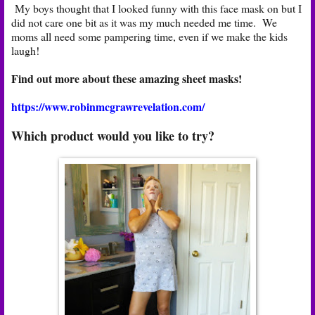
My boys thought that I looked funny with this face mask on but I
did not care one bit as it was my much needed me time. We
moms all need some pampering time, even if we make the kids
laugh!
Find out more about these amazing sheet masks!
https://www.robinmcgrawrevelation.com/
Which product would you like to try?