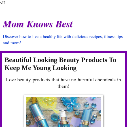
>U
Mom Knows Best
Discover how to live a healthy life with delicious recipes, fitness tips
and more!
Beautiful Looking Beauty Products To
Keep Me Young Looking
Love beauty products that have no harmful chemicals in
them!