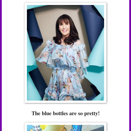
The blue bottles are so pretty!