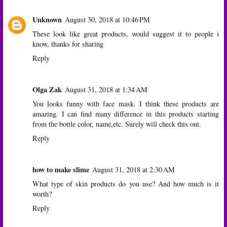
Unknown
August 30, 2018 at 10:46 PM
These look like great products, would suggest it to people i
know, thanks for sharing
Reply
Olga Zak
August 31, 2018 at 1:34 AM
You looks funny with face mask. I think these products are
amazing. I can find many difference in this products starting
from the bottle color, name,etc. Surely will check this out.
Reply
how to make slime
August 31, 2018 at 2:30 AM
What type of skin products do you use? And how much is it
worth?
Reply