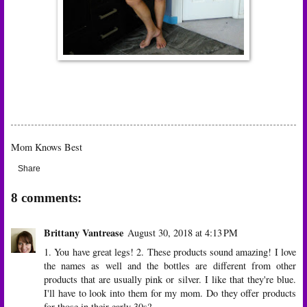
Mom Knows Best
Share
8 comments:
Brittany Vantrease
August 30, 2018 at 4:13 PM
1. You have great legs! 2. These products sound amazing! I love
the names as well and the bottles are different from other
products that are usually pink or silver. I like that they're blue.
I'll have to look into them for my mom. Do they offer products
for those in their early 30s?