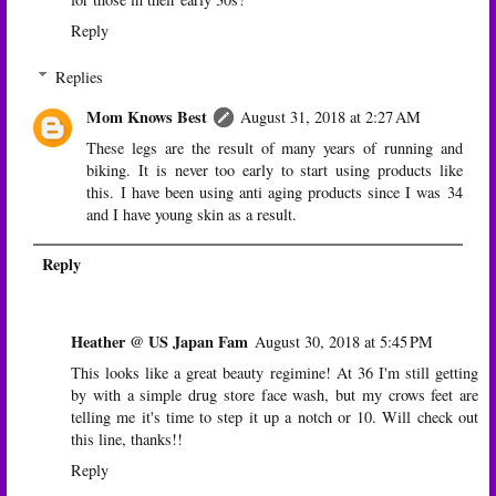
Reply
Replies
Mom Knows Best
August 31, 2018 at 2:27 AM
These legs are the result of many years of running and
biking. It is never too early to start using products like
this. I have been using anti aging products since I was 34
and I have young skin as a result.
Reply
Heather @ US Japan Fam
August 30, 2018 at 5:45 PM
This looks like a great beauty regimine! At 36 I'm still getting
by with a simple drug store face wash, but my crows feet are
telling me it's time to step it up a notch or 10. Will check out
this line, thanks!!
Reply