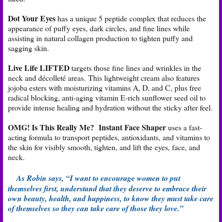
Dot Your Eyes
has a unique 5 peptide complex that reduces the
appearance of puffy eyes, dark circles, and fine lines while
assisting in natural collagen production to tighten puffy and
sagging skin.
Live Life LIFTED
targets those fine lines and wrinkles in the
neck and décolleté areas. This lightweight cream also features
jojoba esters with moisturizing vitamins A, D, and C, plus free
radical blocking, anti-aging vitamin E-rich sunflower seed oil to
provide intense healing and hydration without the sticky after feel.
OMG! Is This Really Me? Instant Face Shaper
uses a fast-
acting formula to transport peptides, antioxidants, and vitamins to
the skin for visibly smooth, tighten, and lift the eyes, face, and
neck.
As Robin says, “I want to encourage women to put
themselves first, understand that they deserve to embrace their
own beauty, health, and happiness, to know they must take care
of themselves so they can take care of those they love.”