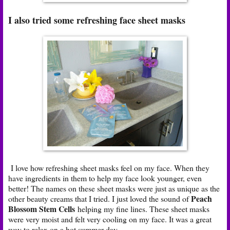
I also tried some refreshing face sheet masks
I love how refreshing sheet masks feel on my face. When they
have ingredients in them to help my face look younger, even
better! The names on these sheet masks were just as unique as the
Peach
other beauty creams that I tried. I just loved the sound of
Blossom Stem Cells
helping my fine lines. These sheet masks
were very moist and felt very cooling on my face. It was a great
way to relax on a hot summer day.