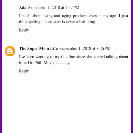
Ada
September 1, 2018 at 7:37 PM
I'm all about using anti aging products even at my age. I just
think getting a head start is never a bad thing.
Reply
The Super Mom Life
September 1, 2018 at 8:46 PM
I've been wanting to try this line since she started talking about
it on Dr. Phil. Maybe one day.
Reply