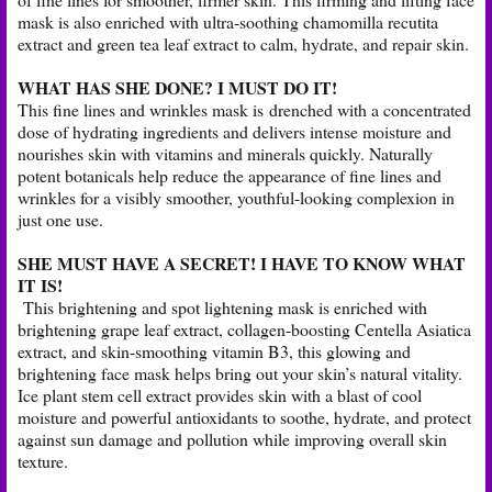
mask is also enriched with ultra-soothing chamomilla recutita
extract and green tea leaf extract to calm, hydrate, and repair skin.
WHAT HAS SHE DONE? I MUST DO IT!
This fine lines and wrinkles mask is drenched with a concentrated
dose of hydrating ingredients and delivers intense moisture and
nourishes skin with vitamins and minerals quickly. Naturally
potent botanicals help reduce the appearance of fine lines and
wrinkles for a visibly smoother, youthful-looking complexion in
just one use.
SHE MUST HAVE A SECRET! I HAVE TO KNOW WHAT
IT IS!
This brightening and spot lightening mask is enriched with
brightening grape leaf extract, collagen-boosting Centella Asiatica
extract, and skin-smoothing vitamin B3, this glowing and
brightening face mask helps bring out your skin’s natural vitality.
Ice plant stem cell extract provides skin with a blast of cool
moisture and powerful antioxidants to soothe, hydrate, and protect
against sun damage and pollution while improving overall skin
texture.