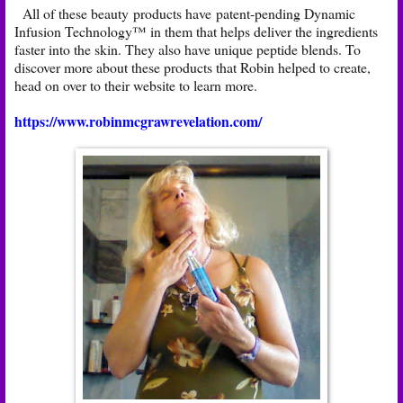
All of these beauty products have patent-pending Dynamic
Infusion Technology™ in them that helps deliver the ingredients
faster into the skin. They also have unique peptide blends. To
discover more about these products that Robin helped to create,
head on over to their website to learn more.
https://www.robinmcgrawrevelation.com/