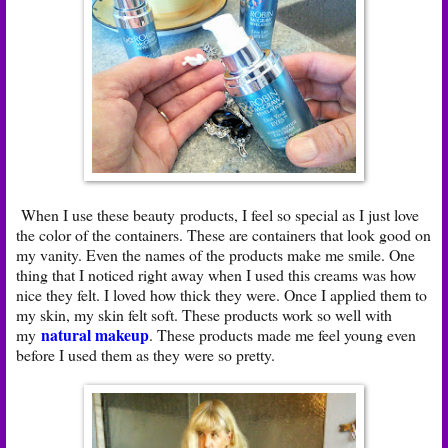
When I use these beauty products, I feel so special as I just love
the color of the containers. These are containers that look good on
my vanity. Even the names of the products make me smile. One
thing that I noticed right away when I used this creams was how
nice they felt. I loved how thick they were. Once I applied them to
my skin, my skin felt soft. These products work so well with
natural makeup
my
. These products made me feel young even
before I used them as they were so pretty.