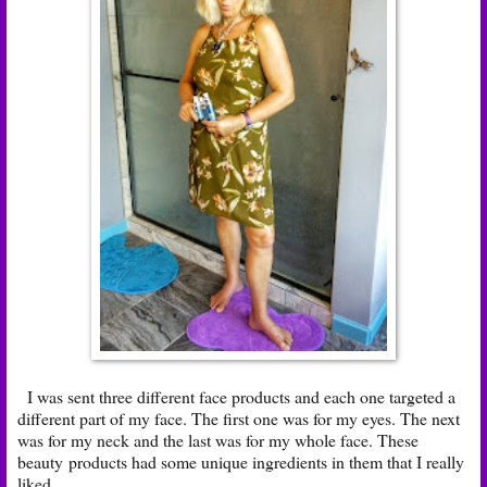
I was sent three different face products and each one targeted a
different part of my face. The first one was for my eyes. The next
was for my neck and the last was for my whole face. These
beauty products had some unique ingredients in them that I really
liked.