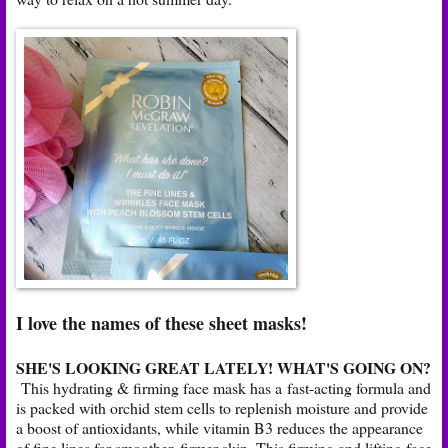
I love the names of these sheet masks!
SHE'S LOOKING GREAT LATELY! WHAT'S GOING ON?
This hydrating & firming face mask has a fast-acting formula and
is packed with orchid stem cells to replenish moisture and provide
a boost of antioxidants, while vitamin B3 reduces the appearance
of fine lines for smoother, firmer skin. This firming and lifting face