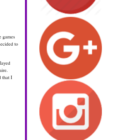
ne games
decided to
played
aire.
 that I