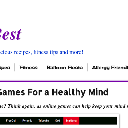
est
icious recipes, fitness tips and more!
ipes
Fitness
Balloon Fiesta
Allergy Friend
Games For a Healthy Mind
ime? Think again, as online games can help keep your mind 