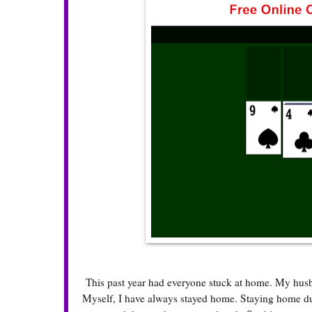
This past year had everyone stuck at home. My husb
Myself, I have always stayed home. Staying home dur