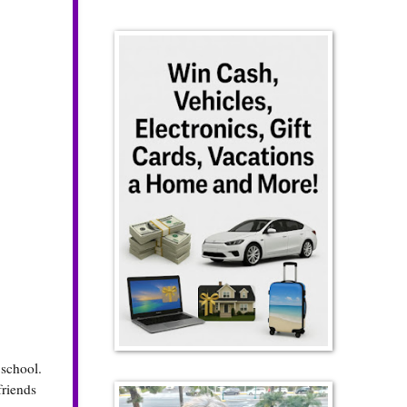
school.
friends