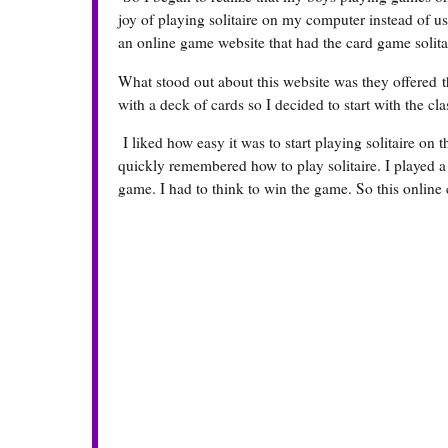
joy of playing solitaire on my computer instead of us
an online game website that had the card game solit
What stood out about this website was they offered th
with a deck of cards so I decided to start with the cla
I liked how easy it was to start playing solitaire on 
quickly remembered how to play solitaire. I played a 
game. I had to think to win the game. So this onlin