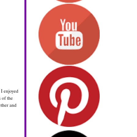
 I enjoyed
 of the
ether and