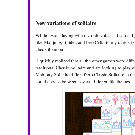
New variations of solitaire
While I was playing with the online deck of cards, I
like Mahjong, Spider, and FreeCell. So my curiosity 
check them out.
I quickly realized that all the other games were differ
traditional Classic Solitaire and are looking to play 
Mahjong Solitaire differs from Classic Solitaire in th
could choose between several different tile themes. I s