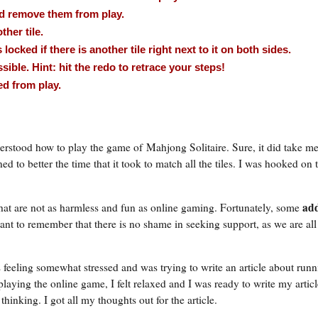
and remove them from play.
ther tile.
is locked if there is another tile right next to it on both sides.
ible. Hint: hit the redo to retrace your steps!
ed from play.
stood how to play the game of Mahjong Solitaire. Sure, it did take me
ned to better the time that it took to match all the tiles. I was hooked on
add
at are not as harmless and fun as online gaming. Fortunately, some
rtant to remember that there is no shame in seeking support, as we are a
 feeling somewhat stressed and was trying to write an article about run
laying the online game, I felt relaxed and I was ready to write my articl
inking. I got all my thoughts out for the article.