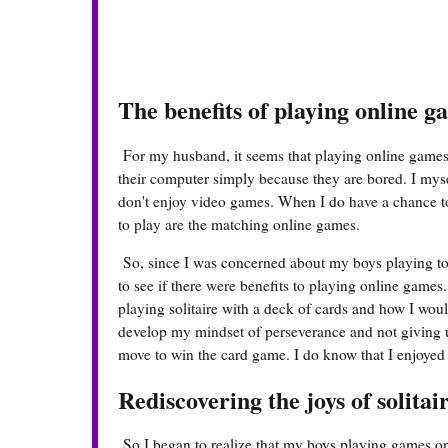
The benefits of playing online g
For my husband, it seems that playing online games 
their computer simply because they are bored. I myself
don't enjoy video games. When I do have a chance to
to play are the matching online games.
So, since I was concerned about my boys playing to
to see if there were benefits to playing online gam
playing solitaire with a deck of cards and how I woul
develop my mindset of perseverance and not giving u
move to win the card game. I do know that I enjoyed p
Rediscovering the joys of solitai
So I began to realize that my boys playing games onl