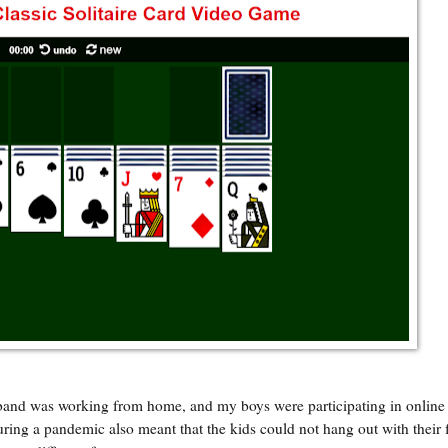
and was working from home, and my boys were participating in online 
ing a pandemic also meant that the kids could not hang out with their 