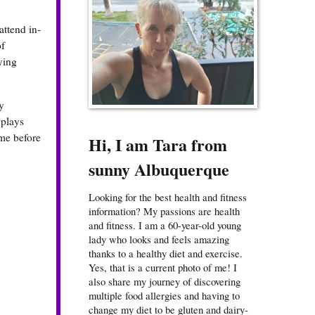
attend in-
of
ying
y
 plays
me before
Hi, I am Tara from
sunny Albuquerque
Looking for the best health and fitness
information? My passions are health
and fitness. I am a 60-year-old young
lady who looks and feels amazing
thanks to a healthy diet and exercise.
Yes, that is a current photo of me! I
also share my journey of discovering
multiple food allergies and having to
change my diet to be gluten and dairy-