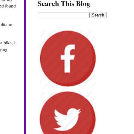
Search This Blog
nd found
litaire
a bike, I
nging