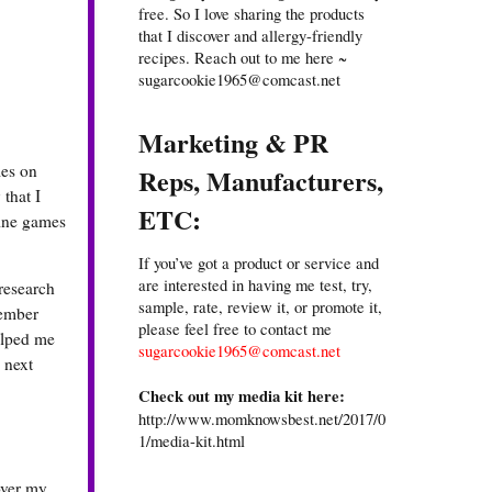
free. So I love sharing the products
that I discover and allergy-friendly
recipes. Reach out to me here ~
sugarcookie1965@comcast.net
Marketing & PR
mes on
Reps, Manufacturers,
 that I
ETC:
line games
If you’ve got a product or service and
are interested in having me test, try,
research
sample, rate, review it, or promote it,
member
please feel free to contact me
helped me
sugarcookie1965@comcast.net
 next
Check out my media kit here:
http://www.momknowsbest.net/2017/0
1/media-kit.html
over my