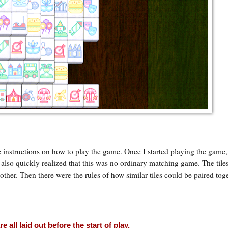
e instructions on how to play the game. Once I started playing the game,
I also quickly realized that this was no ordinary matching game. The tiles
her. Then there were the rules of how similar tiles could be paired tog
e all laid out before the start of play.