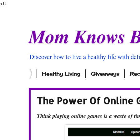
>U
Mom Knows B
Discover how to live a healthy life with del
Healthy Living
Giveaways
Rec
The Power Of Online 
Think playing online games is a waste of t