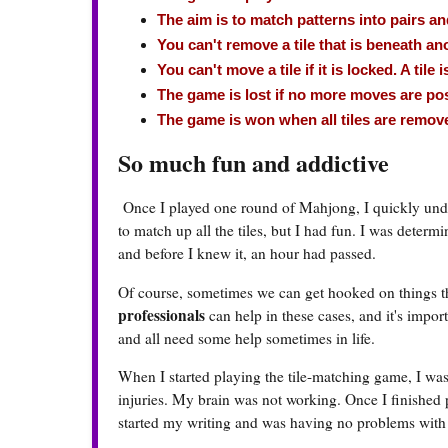
The aim is to match patterns into pairs 
You can't remove a tile that is beneath ano
You can't move a tile if it is locked. A tile 
The game is lost if no more moves are poss
The game is won when all tiles are remov
So much fun and addictive
Once I played one round of Mahjong, I quickly under
to match up all the tiles, but I had fun. I was determi
and before I knew it, an hour had passed.
Of course, sometimes we can get hooked on things th
professionals
can help in these cases, and it's impo
and all need some help sometimes in life.
When I started playing the tile-matching game, I was
injuries. My brain was not working. Once I finished p
started my writing and was having no problems with th