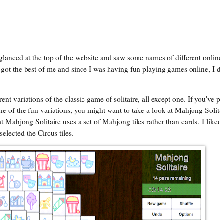
 glanced at the top of the website and saw some names of different onli
got the best of me and since I was having fun playing games online, I 
ent variations of the classic game of solitaire, all except one. If you've 
one of the fun variations, you might want to take a look at Mahjong Solit
at
Mahjong Solitaire
uses a set of Mahjong tiles rather than cards. I liked
elected the Circus tiles.