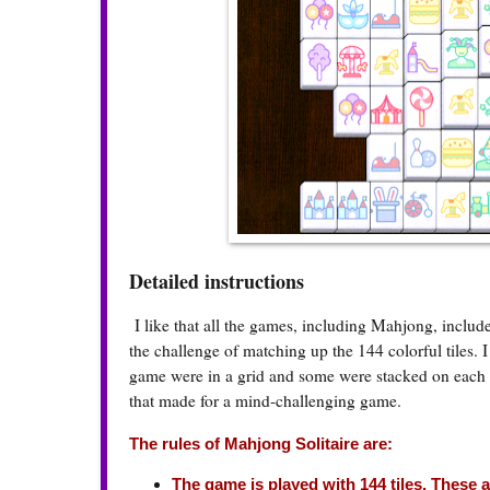
Detailed instructions
I like that all the games, including Mahjong, includ
the challenge of matching up the 144 colorful tiles. 
game were in a grid and some were stacked on each ot
that made for a mind-challenging game.
The rules of Mahjong Solitaire are:
The game is played with 144 tiles. These ar