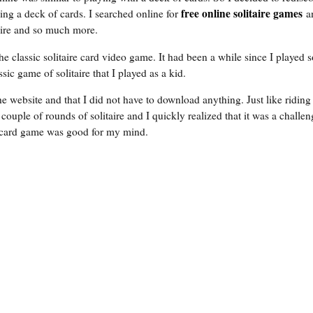
free online solitaire games
ing a deck of cards. I searched online for
a
aire and so much more.
e classic solitaire card video game. It had been a while since I played so
ssic game of solitaire that I played as a kid.
the website and that I did not have to download anything. Just like riding 
couple of rounds of solitaire and I quickly realized that it was a challe
e card game was good for my mind.