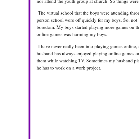
nor attend the youth group at church. So things were 
The virtual school that the boys were attending thro
person school wore off quickly for my boys. So, not be
boredom. My boys started playing more games on the c
online games was harming my boys.
I have never really been into playing games online,
husband has always enjoyed playing online games on
them while watching TV. Sometimes my husband picks
he has to work on a work project.