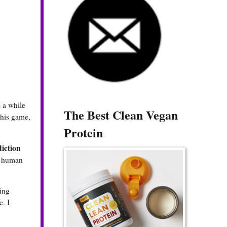
 a while
The Best Clean Vegan
 this game,
Protein
iction
ll human
ning
e. I