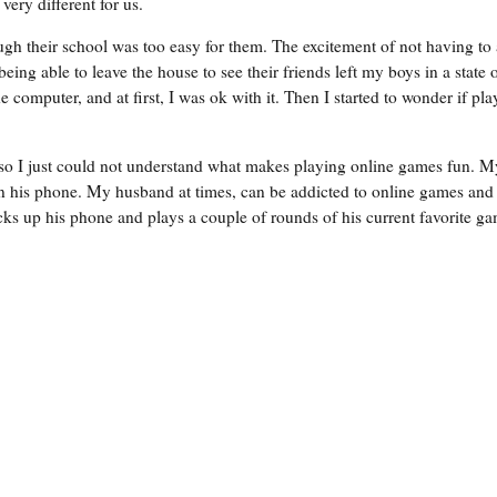
very different for us.
ugh their school was too easy for them. The excitement of not having to 
ing able to leave the house to see their friends left my boys in a state 
omputer, and at first, I was ok with it. Then I started to wonder if pla
 so I just could not understand what makes playing online games fun. M
 his phone. My husband at times, can be addicted to online games and
 up his phone and plays a couple of rounds of his current favorite ga