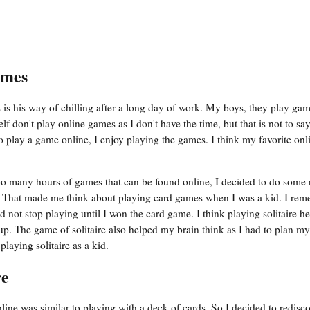
ames
is his way of chilling after a long day of work. My boys, they play ga
 don't play online games as I don't have the time, but that is not to say
 play a game online, I enjoy playing the games. I think my favorite on
o many hours of games that can be found online, I decided to do some 
es. That made me think about playing card games when I was a kid. I re
d not stop playing until I won the card game. I think playing solitaire 
p. The game of solitaire also helped my brain think as I had to plan my
laying solitaire as a kid.
re
ine was similar to playing with a deck of cards. So I decided to redisc