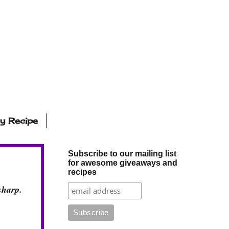
ly Recipe
Subscribe to our mailing list
for awesome giveaways and
recipes
sharp.