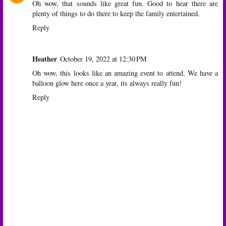
Oh wow, that sounds like great fun. Good to hear there are
plenty of things to do there to keep the family entertained.
Reply
Heather
October 19, 2022 at 12:30 PM
Oh wow, this looks like an amazing event to attend. We have a
balloon glow here once a year, its always really fun!
Reply