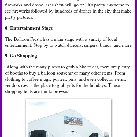
fireworks and drone laser show will go on. It's pretty awesome to
see fireworks followed by hundreds of drones in the sky that make
pretty pictures.
8. Entertainment Stage
The Balloon Fiesta has a main stage with a variety of local
entertainment. Stop by to watch dancers, singers, bands, and more
9. Go Shopping
Along with the many places to grab a bite to eat, there are plenty
of booths to buy a balloon souvenir or many other items. From
clothing to coffee mugs, posters, pins, and even collector items,
vendors row is the place to grab gifts for the holidays. These
shopping tents are fun to browse.