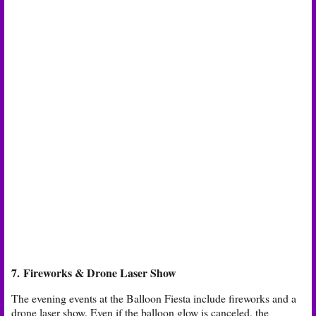
7. Fireworks & Drone Laser Show
The evening events at the Balloon Fiesta include fireworks and a
drone laser show. Even if the balloon glow is canceled, the