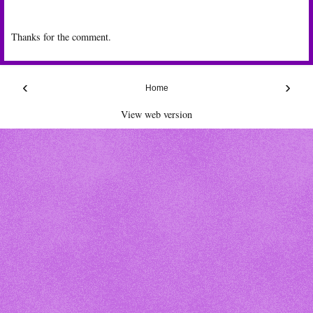
Thanks for the comment.
‹
›
Home
View web version