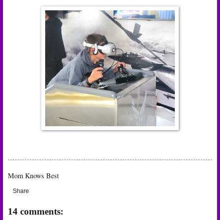
Mom Knows Best
Share
14 comments: