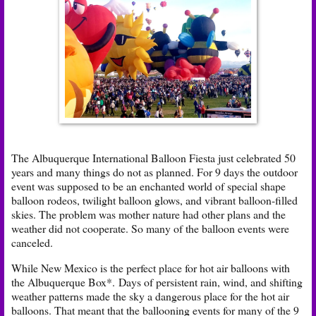
The Albuquerque International Balloon Fiesta just celebrated 50
years and many things do not as planned. For 9 days the outdoor
event was supposed to be an e
nchanted world of special shape
balloon rodeos, twilight balloon glows, and vibrant balloon-filled
skies. The problem was mother nature had other plans and the
weather did not cooperate. So many of the balloon events were
canceled.
While New Mexico is the perfect place for hot air balloons with
the Albuquerque Box*. Days of persistent rain, wind, and shifting
weather patterns made the sky a dangerous place for the hot air
balloons. That meant that the ballooning events for many of the 9