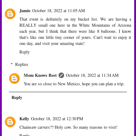
Jamie
October 18, 2022 at 11:05 AM
That event is definitely on my bucket list. We are having a
REALLY small one here in the White Mountains of Arizona
each year, but I think that there were like 8 balloons. I know
that's like one little tiny corner of yours. Can't wait to enjoy it
one day, and visit your amazing state!
Reply
Replies
Mom Knows Best
October 18, 2022 at 11:34 AM
You are so close to New Mexico, hope you can plan a trip.
Reply
Kelly
October 18, 2022 at 12:30 PM
Chainsaw carvers?? Holy cow. So many reasons to visit!
Reply