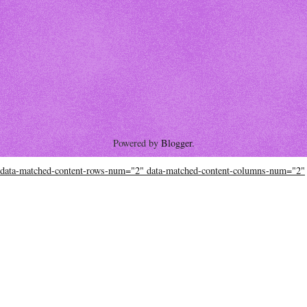
Powered by
Blogger
.
data-matched-content-rows-num="2" data-matched-content-columns-num="2"