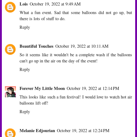
Lois
October 19, 2022 at 9:49 AM
What a fun event. Sad that some balloons did not go up, but
there is lots of stuff to do.
Reply
Beautiful Touches
October 19, 2022 at 10:11 AM
So it seems like it wouldn't be a complete wash if the balloons
can't go up in the air on the day of the event!
Reply
Forever My Little Moon
October 19, 2022 at 12:14 PM
This looks like such a fun festival! I would love to watch hot air
balloons lift off!
Reply
Melanie Edjourian
October 19, 2022 at 12:24 PM