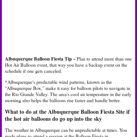
Albuquerque Balloon Fiesta Tip
~
Plan to attend more than one
Hot Air Balloon event, that way you have a backup event on the
schedule if one gets canceled.
*Albuquerque's predictable wind patterns, known as the
“Albuquerque Box,” make it easy for balloon pilots to navigate in
the Rio Grande Valley. The area's cool air temperature in the early
morning also helps the balloons rise faster and handle better.
What to do at the Albuquerque Balloon Fiesta Site if
the hot air balloons do go up into the sky
The weather in Albuquerque can be unpredictable at times. You
made plans to attend a session at the Balloon Fiesta in