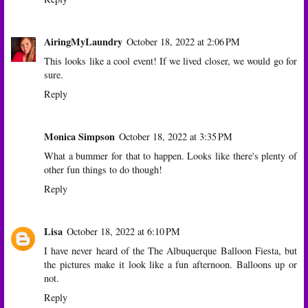
AiringMyLaundry
October 18, 2022 at 2:06 PM
This looks like a cool event! If we lived closer, we would go for
sure.
Reply
Monica Simpson
October 18, 2022 at 3:35 PM
What a bummer for that to happen. Looks like there's plenty of
other fun things to do though!
Reply
Lisa
October 18, 2022 at 6:10 PM
I have never heard of the The Albuquerque Balloon Fiesta, but
the pictures make it look like a fun afternoon. Balloons up or
not.
Reply