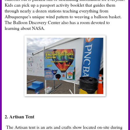
Kids can pick up a passport activity booklet that guides them
through nearly a dozen stations teaching everything from
Albuquerque's unique wind pattern to weaving a balloon basket.
The Balloon Discovery Center also has a room devoted to
learning about NASA.
2.
Artisan Tent
The Artisan tent is an arts and crafts show located on-site during