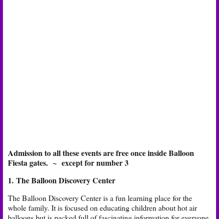
Admission to all these events are free once inside Balloon
Fiesta gates.
~
except for number 3
1. The Balloon Discovery Center
The Balloon Discovery Center is a fun learning place for the
whole family. It is focused on educating children about hot air
balloons but is packed full of fascinating information for everyone.