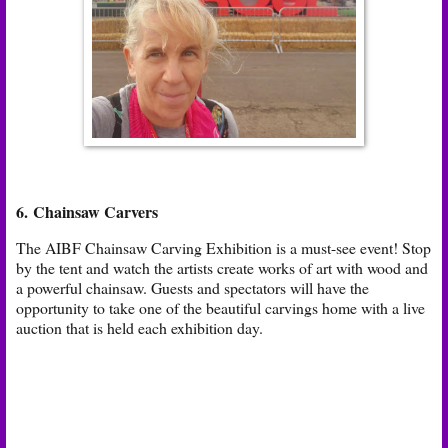
6. Chainsaw Carvers
The AIBF Chainsaw Carving Exhibition is a must-see event! Stop
by the tent and watch the artists create works of art with wood and
a powerful chainsaw. Guests and spectators will have the
opportunity to take one of the beautiful carvings home with a live
auction that is held each exhibition day.