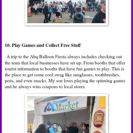
10. Play Games and Collect Free Stuff
A trip to the Abq Balloon Fiesta always includes checking out
the tents that local businesses have set up. From booths that offer
tourist information to booths that have fun games to play. This is
the place to get some cool swag like sunglasses, toothbrushes,
pens, and even snacks. My son loves playing the spinning games
and he always wins coupons to local stores.