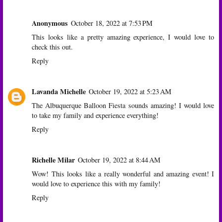
Anonymous
October 18, 2022 at 7:53 PM
This looks like a pretty amazing experience, I would love to
check this out.
Reply
Lavanda Michelle
October 19, 2022 at 5:23 AM
The Albuquerque Balloon Fiesta sounds amazing! I would love
to take my family and experience everything!
Reply
Richelle Milar
October 19, 2022 at 8:44 AM
Wow! This looks like a really wonderful and amazing event! I
would love to experience this with my family!
Reply