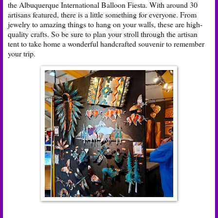
the Albuquerque International Balloon Fiesta. With around 30
artisans featured, there is a little something for everyone. From
jewelry to amazing things to hang on your walls, these are high-
quality crafts. So be sure to plan your stroll through the artisan
tent to take home a wonderful handcrafted souvenir to remember
your trip.