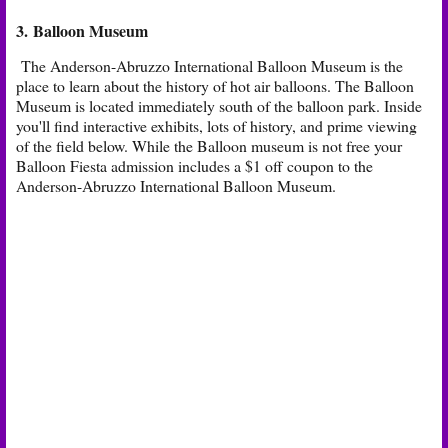
3. Balloon Museum
The Anderson-Abruzzo International Balloon Museum is the
place to learn about the history of hot air balloons. The Balloon
Museum is located immediately south of the balloon park. Inside
you'll find interactive exhibits, lots of history, and prime viewing
of the field below. While the Balloon museum is not free your
Balloon Fiesta admission includes a $1 off coupon to the
Anderson-Abruzzo International Balloon Museum.