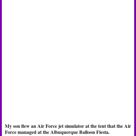
My son flew an Air Force jet simulator at the tent that the Air
Force managed at the Albuquerque Balloon Fiesta.