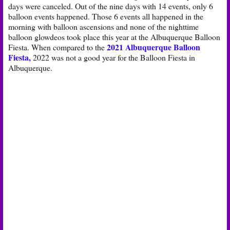
days were canceled. Out of the nine days with 14 events, only 6
balloon events happened. Those 6 events all happened in the
morning with balloon ascensions and none of the nighttime
balloon glowdeos took place this year at the Albuquerque Balloon
2021 Albuquerque Balloon
Fiesta. When compared to the
Fiesta,
2022 was not a good year for the Balloon Fiesta in
Albuquerque.