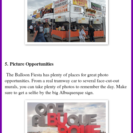
5. Picture Opportunities
The Balloon Fiesta has plenty of places for great photo
opportunities. From a real tramway car to several face-cut-out
murals, you can take plenty of photos to remember the day. Make
sure to get a selfie by the big Albuquerque sign.