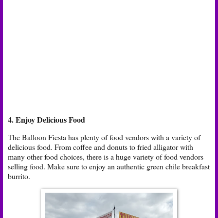
4. Enjoy Delicious Food
The Balloon Fiesta has plenty of food vendors with a variety of
delicious food. From coffee and donuts to fried alligator with
many other food choices, there is a huge variety of food vendors
selling food. Make sure to enjoy an authentic green chile breakfast
burrito.