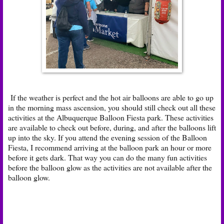
If the weather is perfect and the hot air balloons are able to go up
in the morning mass ascension, you should still check out all these
activities at the Albuquerque Balloon Fiesta park. These activities
are available to check out before, during, and after the balloons lift
up into the sky. If you attend the evening session of the Balloon
Fiesta, I recommend arriving at the balloon park an hour or more
before it gets dark. That way you can do the many fun activities
before the balloon glow as the activities are not available after the
balloon glow.