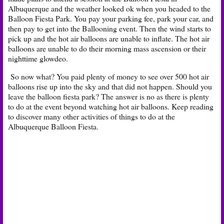
Albuquerque and the weather looked ok when you headed to the
Balloon Fiesta Park. You pay your parking fee, park your car, and
then pay to get into the Ballooning event. Then the wind starts to
pick up and the hot air balloons are unable to inflate. The hot air
balloons are unable to do their morning mass ascension or their
nighttime glowdeo.
So now what? You paid plenty of money to see over 500 hot air
balloons rise up into the sky and that did not happen. Should you
leave the balloon fiesta park? The answer is no as there is plenty
to do at the event beyond watching hot air balloons. Keep reading
to discover many other activities of things to do at the
Albuquerque Balloon Fiesta.