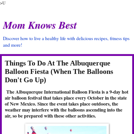
>U
Mom Knows Best
Discover how to live a healthy life with delicious recipes, fitness tips
and more!
Things To Do At The Albuquerque
Balloon Fiesta (When The Balloons
Don't Go Up)
The Albuquerque International Balloon Fiesta is a 9-day hot
air balloon festival that takes place every October in the state
of New Mexico. Since the event takes place outdoors, the
weather may interfere with the balloons ascending into the
air, so be prepared with these other activities.