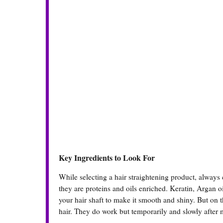
Key Ingredients to Look For
While selecting a hair straightening product, always
they are proteins and oils enriched. Keratin, Argan oi
your hair shaft to make it smooth and shiny. But on t
hair. They do work but temporarily and slowly after m