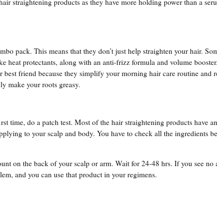
 hair straightening products as they have more holding power than a ser
mbo pack. This means that they don’t just help straighten your hair. So
e heat protectants, along with an anti-frizz formula and volume booste
r best friend because they simplify your morning hair care routine and 
ely make your roots greasy.
irst time, do a patch test. Most of the hair straightening products have a
pplying to your scalp and body. You have to check all the ingredients b
unt on the back of your scalp or arm. Wait for 24-48 hrs. If you see no a
oblem, and you can use that product in your regimens.