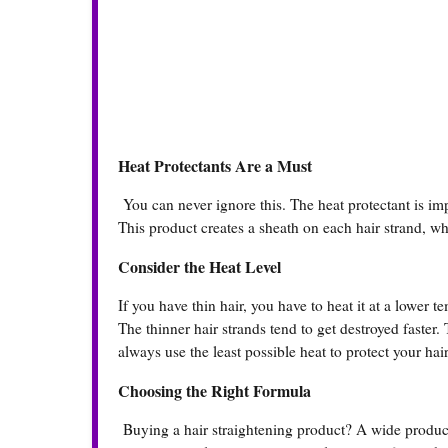
Heat Protectants Are a Must
You can never ignore this. The heat protectant is impo
This product creates a sheath on each hair strand, wh
Consider the Heat Level
If you have thin hair, you have to heat it at a lower 
The thinner hair strands tend to get destroyed faster.
always use the least possible heat to protect your ha
Choosing the Right Formula
Buying a hair straightening product? A wide product