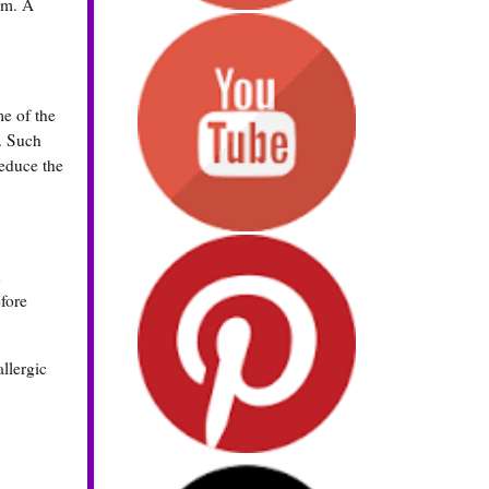
um. A
me of the
r. Such
reduce the
n
efore
llergic