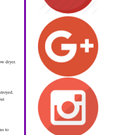
ow dryer.
stroyed.
But
ms to