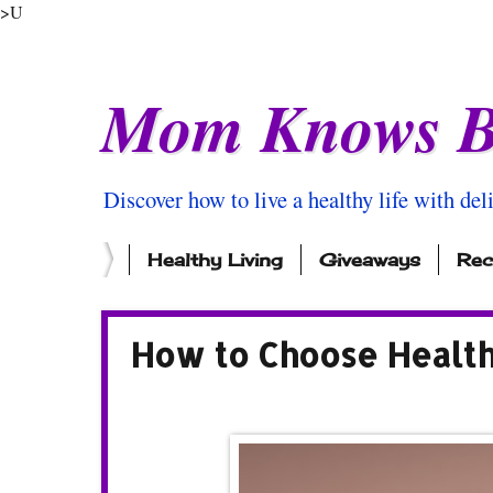
>U
Mom Knows B
Discover how to live a healthy life with del
Healthy Living
Giveaways
Rec
How to Choose Health