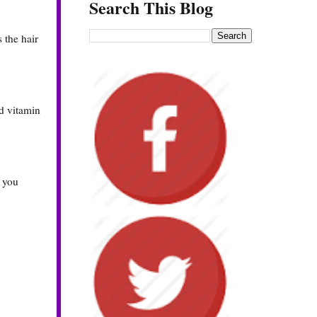
Search This Blog
s the hair
nd vitamin
, you