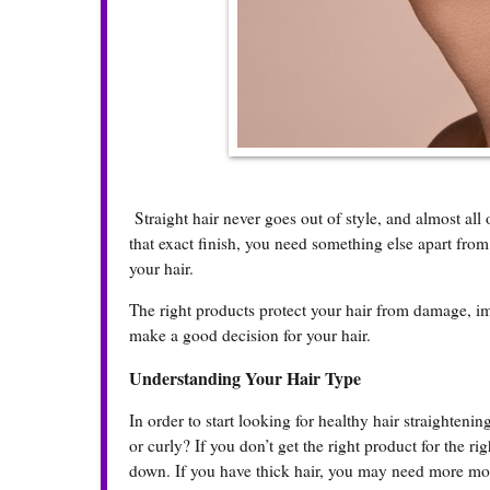
Straight hair never goes out of style, and almost all 
that exact finish, you need something else apart from
your hair.
The right products protect your hair from damage, im
make a good decision for your hair.
Understanding Your Hair Type
In order to start looking for healthy hair straightenin
or curly? If you don’t get the right product for the rig
down. If you have thick hair, you may need more mois