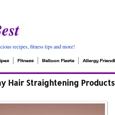
est
icious recipes, fitness tips and more!
ipes
Fitness
Balloon Fiesta
Allergy Friend
y Hair Straightening Products