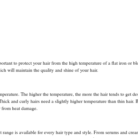
rtant to protect your hair from the high temperature of a flat iron or bl
ich will maintain the quality and shine of your hair.
temperature. The higher the temperature, the more the hair tends to get de
 Thick and curly hairs need a slightly higher temperature than thin hair. 
ir from heat damage.
 range is available for every hair type and style. From serums and crea