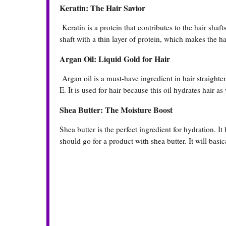
Keratin: The Hair Savior
Keratin is a protein that contributes to the hair shafts
shaft with a thin layer of protein, which makes the hai
Argan Oil: Liquid Gold for Hair
Argan oil is a must-have ingredient in hair straighten
E. It is used for hair because this oil hydrates hair as 
Shea Butter: The Moisture Boost
Shea butter is the perfect ingredient for hydration. It
should go for a product with shea butter. It will basic