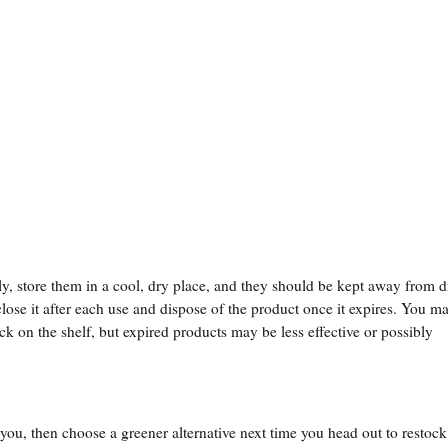
y, store them in a cool, dry place, and they should be kept away from d
lose it after each use and dispose of the product once it expires. You m
ck on the shelf, but expired products may be less effective or possibly
to you, then choose a greener alternative next time you head out to restoc