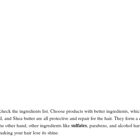
 check the ingredients list. Choose products with better ingredients, wh
l, and Shea butter are all protective and repair for the hair. They form a 
sulfates
he other hand, other ingredients like
, parabens, and alcohol ha
aking your hair lose its shine.