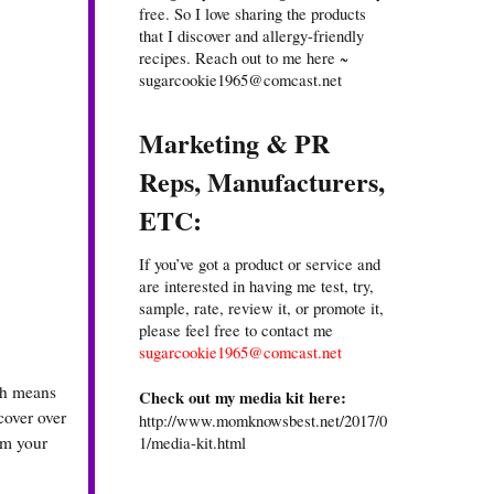
free. So I love sharing the products
that I discover and allergy-friendly
recipes. Reach out to me here ~
sugarcookie1965@comcast.net
Marketing & PR
Reps, Manufacturers,
ETC:
If you’ve got a product or service and
are interested in having me test, try,
sample, rate, review it, or promote it,
please feel free to contact me
sugarcookie1965@comcast.net
ich means
Check out my media kit here:
cover over
http://www.momknowsbest.net/2017/0
1/media-kit.html
rm your