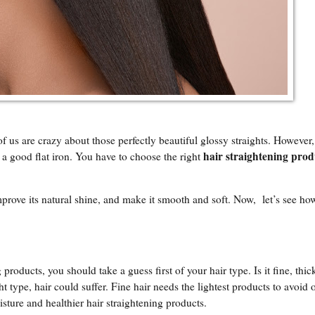
of us are crazy about those perfectly beautiful glossy straights. However,
hair straightening prod
 a good flat iron. You have to choose the right
prove its natural shine, and make it smooth and soft. Now, let’s see h
g products, you should take a guess first of your hair type. Is it fine, thi
ht type, hair could suffer. Fine hair needs the lightest products to avoid o
ture and healthier hair straightening products.