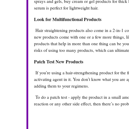
sprays and gels, buy cream or gel products for thick
serum is perfect for lightweight hair.
Look for Multifunctional Products
Hair straightening products also come in a 2-in-1 co
new products come with one or a few more things, lik
products that help in more than one thing can be you
risks of using too many products, which can ultimat
Patch Test New Products
If you’re using a hair-strengthening product for the f
activating agent in it. You don’t know what you are a
adding them to your regimens.
To do a patch test - apply the product in a small amo
reaction or any other side effect, then there’s no pr