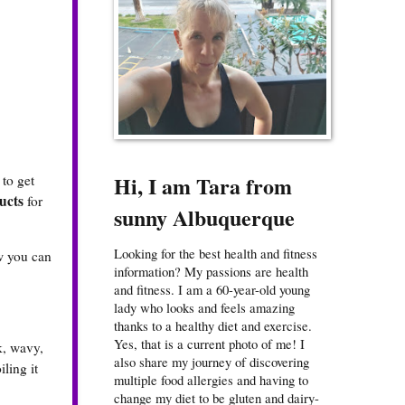
Hi, I am Tara from
 to get
ucts
for
sunny Albuquerque
Looking for the best health and fitness
ow you can
information? My passions are health
and fitness. I am a 60-year-old young
lady who looks and feels amazing
thanks to a healthy diet and exercise.
Yes, that is a current photo of me! I
ck, wavy,
also share my journey of discovering
iling it
multiple food allergies and having to
change my diet to be gluten and dairy-