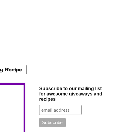
ly Recipe
Subscribe to our mailing list
for awesome giveaways and
recipes