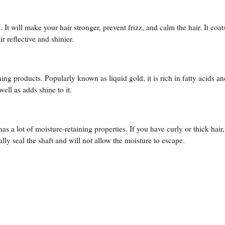
. It will make your hair stronger, prevent frizz, and calm the hair. It coat
r reflective and shinier.
ing products. Popularly known as liquid gold, it is rich in fatty acids a
well as adds shine to it.
 has a lot of moisture-retaining properties. If you have curly or thick hair
ally seal the shaft and will not allow the moisture to escape.