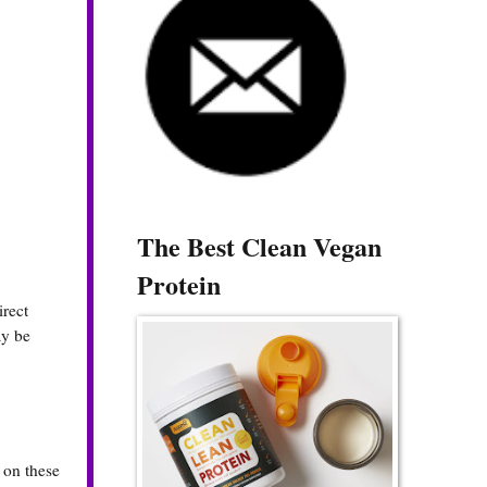
The Best Clean Vegan
Protein
irect
ay be
k on these