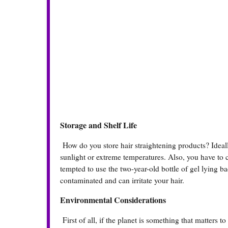
Storage and Shelf Life
How do you store hair straightening products? Ideall
sunlight or extreme temperatures. Also, you have to c
tempted to use the two-year-old bottle of gel lying ba
contaminated and can irritate your hair.
Environmental Considerations
First of all, if the planet is something that matters 