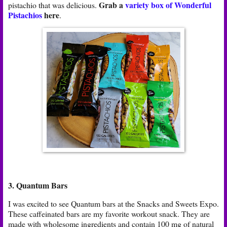
Grab a
variety box of Wonderful
pistachio that was delicious.
Pistachios
here
.
3. Quantum Bars
I was excited to see Quantum bars at the Snacks and Sweets Expo.
These caffeinated bars are my favorite workout snack. They are
made with wholesome ingredients and contain 100 mg of natural