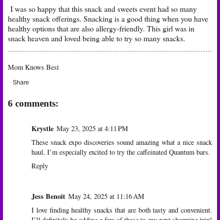
I was so happy that this snack and sweets event had so many
healthy snack offerings. Snacking is a good thing when you have
healthy options that are also allergy-friendly. This girl was in
snack heaven and loved being able to try so many snacks.
Mom Knows Best
Share
6 comments:
Krystle
May 23, 2025 at 4:11 PM
These snack expo discoveries sound amazing what a nice snack
haul. I’m especially excited to try the caffeinated Quantum bars.
Reply
Jess Benoit
May 24, 2025 at 11:16 AM
I love finding healthy snacks that are both tasty and convenient.
I’ll definitely be adding a few of these to my next shopping trip!