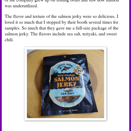
was underutilized.
The flavor and texture of the salmon jerky were so delicious. I
loved it so much that I stopped by their booth several times for
samples. So much that they gave me a full-size package of the
salmon jerky. The flavors include sea salt, teriyaki, and sweet
chili.