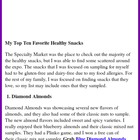
My Top Ten Favorite Healthy Snacks
The Specialty Market was the place to check out the majority of
the healthy snacks, but I was able to find some scattered around
the expo. The snacks that I was focused on sampling for myself
had to be gluten-free and dairy-free due to my food allergies. For
the rest of my family, I was focused on finding snacks that they
love, so my list may include ones that they sampled.
1. Diamond Almonds
Diamond Almonds was showcasing several new flavors of
almonds, and they also had some of their classic nuts to sample.
The new almond flavors included sweet and spicy varieties. I
really enjoyed their blueberry almonds and their classic mixed nut
samples. They had a Plinko game, and I won a free can of
Grab
Blue Diamond Almonds,
their classic mix nut sampler.