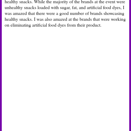
healthy snacks. While the majority of the brands at the event were
unhealthy snacks loaded with sugar, fat, and artificial food dyes, I
was amazed that there were a good number of brands showcasing
healthy snacks. I was also amazed at the brands that were working
on eliminating artificial food dyes from their product.