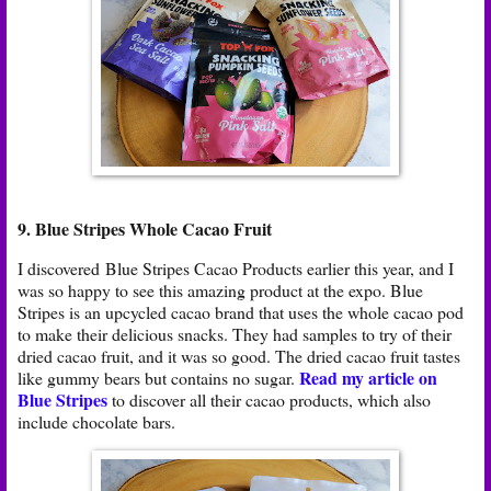
9. Blue Stripes Whole Cacao Fruit
I discovered Blue Stripes Cacao Products earlier this year, and I
was so happy to see this amazing product at the expo. Blue
Stripes is an upcycled cacao brand that uses the whole cacao pod
to make their delicious snacks. They had samples to try of their
dried cacao fruit, and it was so good. The dried cacao fruit tastes
Read my article on
like gummy bears but contains no sugar.
Blue Stripes
to discover all their cacao products, which also
include chocolate bars.