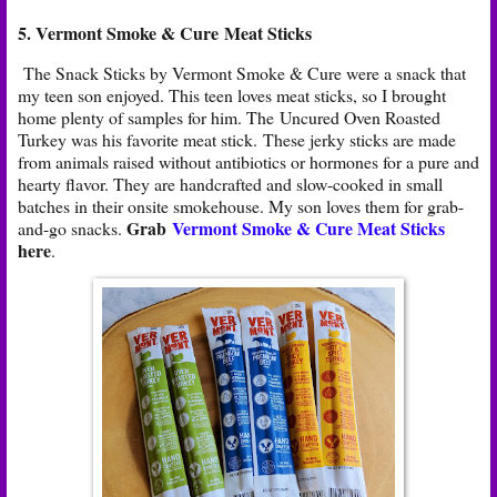
5. Vermont Smoke & Cure Meat Sticks
The Snack Sticks by Vermont Smoke & Cure were a snack that
my teen son enjoyed. This teen loves meat sticks, so I brought
home plenty of samples for him. The Uncured Oven Roasted
Turkey was his favorite meat stick. These jerky sticks are made
from animals raised without antibiotics or hormones for a pure and
hearty flavor. They are handcrafted and slow-cooked in small
batches in their onsite smokehouse. My son loves them for grab-
Grab
Vermont Smoke & Cure Meat Sticks
and-go snacks.
here
.