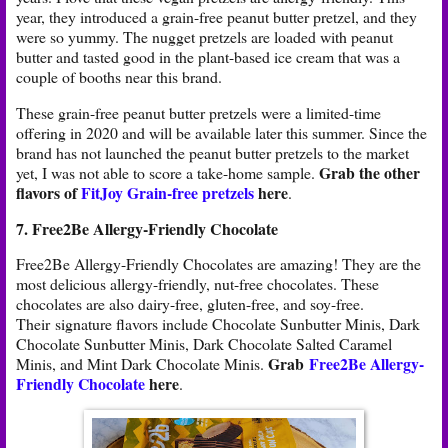
year, they introduced a grain-free peanut butter pretzel, and they
were so yummy. The nugget pretzels are loaded with peanut
butter and tasted good in the plant-based ice cream that was a
couple of booths near this brand.
These grain-free peanut butter pretzels were a limited-time
offering in 2020 and will be available later this summer. Since the
brand has not launched the peanut butter pretzels to the market
Grab the other
yet, I was not able to score a take-home sample.
flavors of
FitJoy Grain-free pretzels
here
.
7. Free2Be Allergy-Friendly Chocolate
Free2Be Allergy-Friendly Chocolates are amazing! They are the
most delicious allergy-friendly, nut-free chocolates. These
chocolates are also dairy-free, gluten-free, and soy-free.
Their signature flavors include Chocolate Sunbutter Minis, Dark
Chocolate Sunbutter Minis, Dark Chocolate Salted Caramel
Grab
Free2Be Allergy-
Minis, and Mint Dark Chocolate Minis.
Friendly Chocolate
here
.