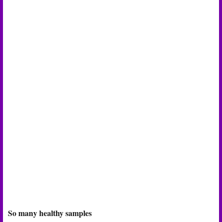
So many healthy samples