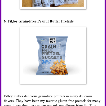
6. FitJoy Grain-Free Peanut Butter Pretzels
FitJoy makes delicious grain-free pretzels in many delicious
flavors. They have been my favorite gluten-free pretzels for many
years. I love that these vegan pretzels are allergy-friendly. This