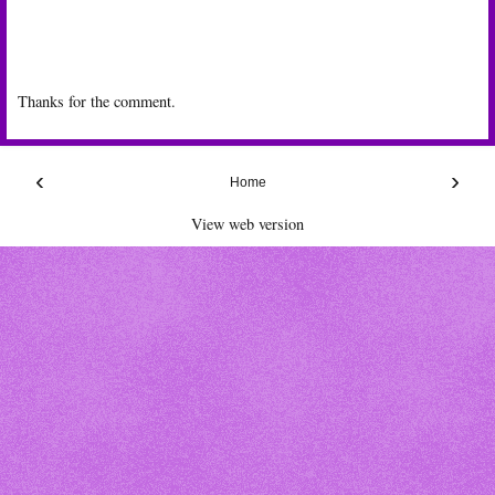
Thanks for the comment.
‹
›
Home
View web version