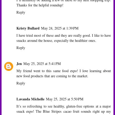
Thanks for the helpful roundup!
Reply
Kristy Bullard
May 24, 2025 at 1:39 PM
I have tried most of these and they are really good. I like to have
snacks around the house, especially the healthier ones.
Reply
Jen
May 25, 2025 at 5:41 PM
My friend went to this same food expo! I love learning about
new food products that are coming to the market.
Reply
Lavanda Michelle
May 25, 2025 at 5:50 PM
It’s so refreshing to see healthy, gluten-free options at a major
snack expo! The Blue Stripes cacao fruit sounds right up my