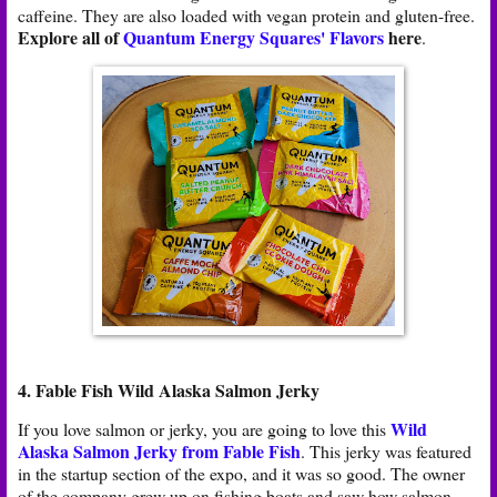
caffeine. They are also loaded with vegan protein and gluten-free.
Explore all of
Quantum Energy Squares' Flavors
here
.
4. Fable Fish Wild Alaska Salmon Jerky
Wild
If you love salmon or jerky, you are going to love this
Alaska Salmon Jerky from Fable Fish
. This jerky was featured
in the startup section of the expo, and it was so good. The owner
of the company grew up on fishing boats and saw how salmon