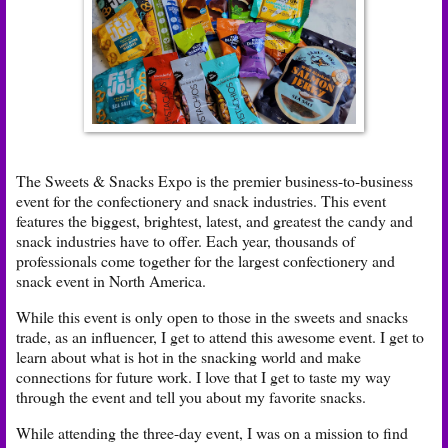
The Sweets & Snacks Expo is the premier business-to-business
event for the confectionery and snack industries. This event
features the biggest, brightest, latest, and greatest the candy and
snack industries have to offer. Each year, thousands of
professionals come together for the largest confectionery and
snack event in North America.
While this event is only open to those in the sweets and snacks
trade, as an influencer, I get to attend this awesome event. I get to
learn about what is hot in the snacking world and make
connections for future work. I love that I get to taste my way
through the event and tell you about my favorite snacks.
While attending the three-day event, I was on a mission to find