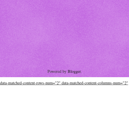
Powered by
Blogger
.
data-matched-content-rows-num="2" data-matched-content-columns-num="2"