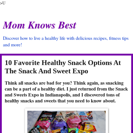
>U
Mom Knows Best
Discover how to live a healthy life with delicious recipes, fitness tips
and more!
10 Favorite Healthy Snack Options At
The Snack And Sweet Expo
Think all snacks are bad for you? Think again, as snacking
can be a part of a healthy diet. I just returned from the Snack
and Sweets Expo in Indianapolis, and I discovered tons of
healthy snacks and sweets that you need to know about.