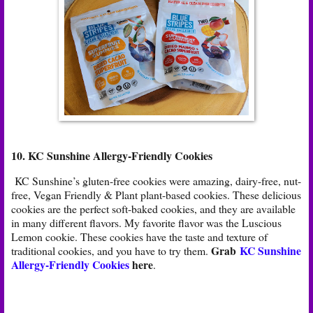
10. KC Sunshine Allergy-Friendly Cookies
KC Sunshine’s gluten-free cookies were amazing, dairy-free, nut-
free, Vegan Friendly & Plant plant-based cookies. These delicious
cookies are the perfect soft-baked cookies, and they are available
in many different flavors. My favorite flavor was the Luscious
Lemon cookie. These cookies have the taste and texture of
Grab
KC Sunshine
traditional cookies, and you have to try them.
Allergy-Friendly Cookies
here
.