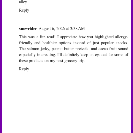
alley.
Reply
snowrider
August 6, 2026 at 3:38 AM
This was a fun read! I appreciate how you highlighted allergy-
friendly and healthier options instead of just popular snacks.
The salmon jerky, peanut butter pretzels, and cacao fruit sound
especially interesting. I'll definitely keep an eye out for some of
these products on my next grocery trip.
Reply