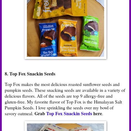
8. Top Fox Snackin Seeds
Top Fox makes the most delicious roasted sunflower seeds and
pumpkin seeds. These snacking seeds are available in a variety of
delicious flavors. All of the seeds are top 9 allergy-free and
gluten-free. My favorite flavor of Top Fox is the Himalayan Salt
Pumpkin Seeds. I love sprinkling the seeds over my bowl of
Grab
Top Fox Snackin Seeds
here
savory oatmeal.
.