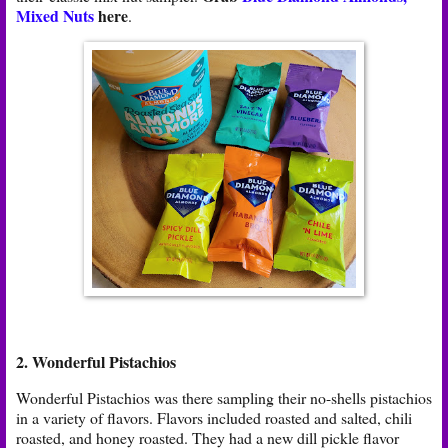
Mixed Nuts
here
.
2. Wonderful Pistachios
Wonderful Pistachios was there sampling their no-shells pistachios
in a variety of flavors. Flavors included roasted and salted, chili
roasted, and honey roasted. They had a new dill pickle flavor