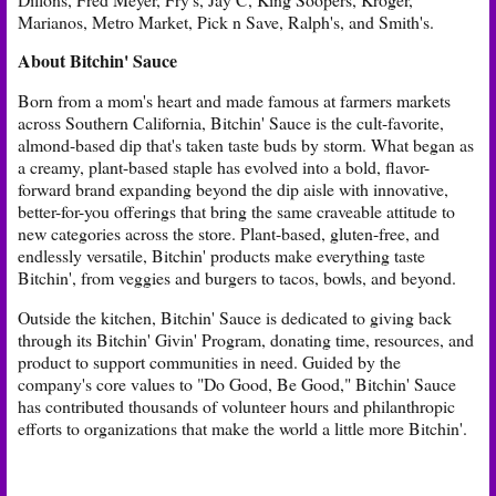
Marianos, Metro Market, Pick n Save, Ralph's, and Smith's.
About Bitchin' Sauce
Born from a mom's heart and made famous at farmers markets
across Southern California, Bitchin' Sauce is the cult-favorite,
almond-based dip that's taken taste buds by storm. What began as
a creamy, plant-based staple has evolved into a bold, flavor-
forward brand expanding beyond the dip aisle with innovative,
better-for-you offerings that bring the same craveable attitude to
new categories across the store. Plant-based, gluten-free, and
endlessly versatile, Bitchin' products make everything taste
Bitchin', from veggies and burgers to tacos, bowls, and beyond.
Outside the kitchen, Bitchin' Sauce is dedicated to giving back
through its Bitchin' Givin' Program, donating time, resources, and
product to support communities in need. Guided by the
company's core values to "Do Good, Be Good," Bitchin' Sauce
has contributed thousands of volunteer hours and philanthropic
efforts to organizations that make the world a little more Bitchin'.