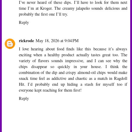
I’ve never heard of these dips. I’ll have to look for them next
time I’m at Kroger. The creamy jalapeño sounds delicious and
probably the first one I’ll try.
Reply
rickrode
May 18, 2026 at 9:04 PM
I love hearing about food finds like this because it’s always
exciting when a healthy product actually tastes great too. The
variety of flavors sounds impressive, and I can see why the
chips disappear so quickly in your house. I think the
combination of the dip and crispy almond-oil chips would make
snack time feel as addictive and chaotic as a match in
Ragdoll
Hit
. I’d probably end up hiding a stash for myself too if
everyone kept reaching for them first!
Reply