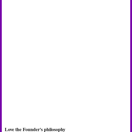
Love the Founder's philosophy