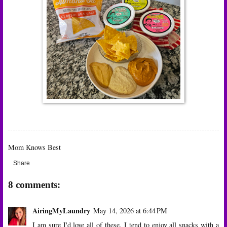
Mom Knows Best
Share
8 comments:
AiringMyLaundry
May 14, 2026 at 6:44 PM
I am sure I'd love all of these. I tend to enjoy all snacks with a