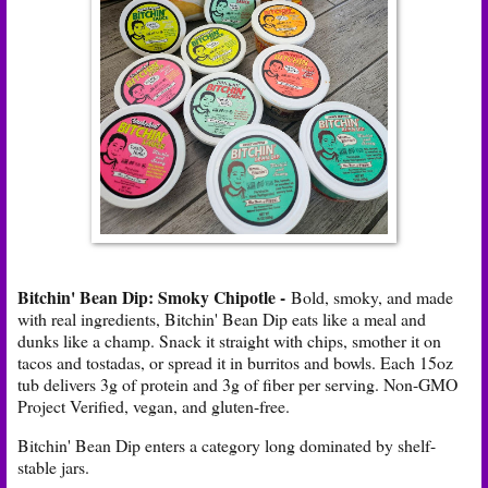
Bitchin' Bean Dip: Smoky Chipotle -
Bold, smoky, and made
with real ingredients, Bitchin' Bean Dip eats like a meal and
dunks like a champ. Snack it straight with chips, smother it on
tacos and tostadas, or spread it in burritos and bowls. Each 15oz
tub delivers 3g of protein and 3g of fiber per serving. Non-GMO
Project Verified, vegan, and gluten-free.
Bitchin' Bean Dip enters a category long dominated by shelf-
stable jars.