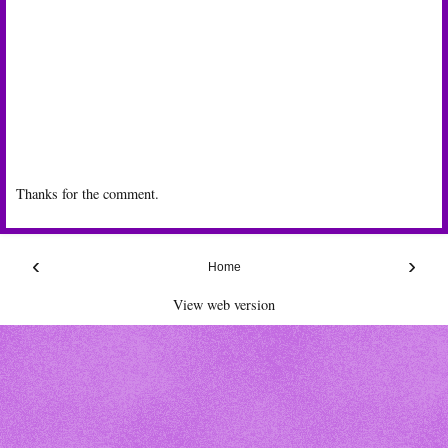
Thanks for the comment.
‹
›
Home
View web version