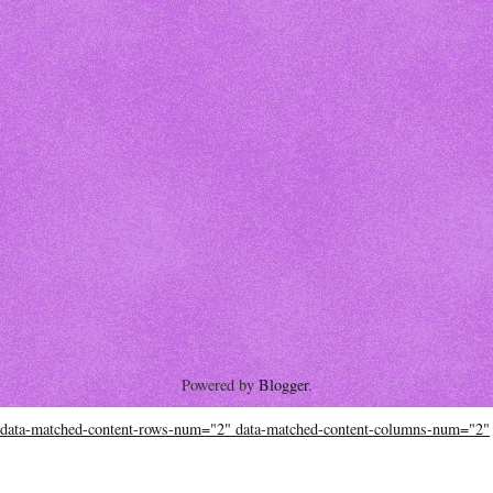
Powered by
Blogger
.
data-matched-content-rows-num="2" data-matched-content-columns-num="2"