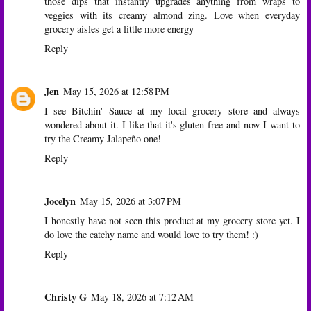
those dips that instantly upgrades anything from wraps to
veggies with its creamy almond zing. Love when everyday
grocery aisles get a little more energy
Reply
Jen
May 15, 2026 at 12:58 PM
I see Bitchin' Sauce at my local grocery store and always
wondered about it. I like that it's gluten-free and now I want to
try the Creamy Jalapeño one!
Reply
Jocelyn
May 15, 2026 at 3:07 PM
I honestly have not seen this product at my grocery store yet. I
do love the catchy name and would love to try them! :)
Reply
Christy G
May 18, 2026 at 7:12 AM