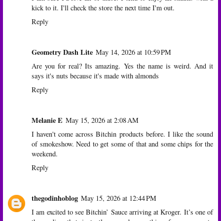
kick to it. I'll check the store the next time I'm out.
Reply
Geometry Dash Lite
May 14, 2026 at 10:59 PM
Are you for real? Its amazing. Yes the name is weird. And it
says it's nuts because it's made with almonds
Reply
Melanie E
May 15, 2026 at 2:08 AM
I haven't come across Bitchin products before. I like the sound
of smokeshow. Need to get some of that and some chips for the
weekend.
Reply
thegodinhoblog
May 15, 2026 at 12:44 PM
I am excited to see Bitchin’ Sauce arriving at Kroger. It’s one of