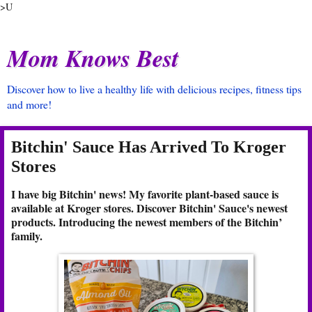
>U
Mom Knows Best
Discover how to live a healthy life with delicious recipes, fitness tips
and more!
Bitchin' Sauce Has Arrived To Kroger
Stores
I have big Bitchin' news! My favorite plant-based sauce is
available at Kroger stores. Discover Bitchin' Sauce's newest
products. Introducing the newest members of the Bitchin’
family.