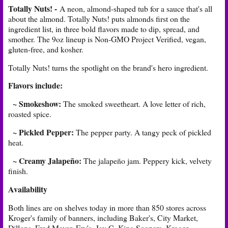
Totally Nuts! -
A neon, almond-shaped tub for a sauce that's all
about the almond. Totally Nuts! puts almonds first on the
ingredient list, in three bold flavors made to dip, spread, and
smother. The 9oz lineup is Non-GMO Project Verified, vegan,
gluten-free, and kosher.
Totally Nuts! turns the spotlight on the brand's hero ingredient.
Flavors include:
~ Smokeshow:
The smoked sweetheart. A love letter of rich,
roasted spice.
~ Pickled Pepper:
The pepper party. A tangy peck of pickled
heat.
~ Creamy Jalapeño:
The jalapeño jam. Peppery kick, velvety
finish.
Availability
Both lines are on shelves today in more than 850 stores across
Kroger's family of banners, including Baker's, City Market,
Dillons, Fred Meyer, Fry's, Jay C, King Soopers, Kroger,