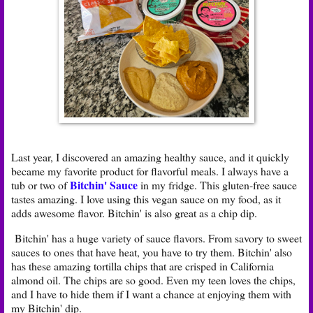
Last year, I discovered an amazing healthy sauce, and it quickly
became my favorite product for flavorful meals. I always have a
Bitchin' Sauce
tub or two of
in my fridge. This gluten-free sauce
tastes amazing. I love using this vegan sauce on my food, as it
adds awesome flavor. Bitchin' is also great as a chip dip.
Bitchin' has a huge variety of sauce flavors. From savory to sweet
sauces to ones that have heat, you have to try them. Bitchin' also
has these amazing tortilla chips that are crisped in California
almond oil. The chips are so good. Even my teen loves the chips,
and I have to hide them if I want a chance at enjoying them with
my Bitchin' dip.