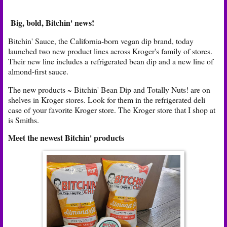
Big, bold, Bitchin' news!
Bitchin' Sauce, the California-born vegan dip brand, today
launched two new product lines across Kroger's family of stores.
Their new line includes a refrigerated bean dip and a new line of
almond-first sauce.
The new products ~ Bitchin' Bean Dip and Totally Nuts! are on
shelves in Kroger stores. Look for them in the refrigerated deli
case of your favorite Kroger store. The Kroger store that I shop at
is Smiths.
Meet the newest Bitchin' products