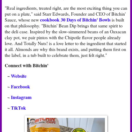
"Real ingredients, treated right, are the most exciting thing you can
put on a plate," said Starr Edwards, Founder and CEO of Bitchin'
cookbook 30 Days of Bitchin' Bowls
Sauce, whose new
is built
on that philosophy. "Bitchin' Bean Dip brings that same spirit to
the deli case. Inspired by the slow-simmered beans of an Oaxacan
clay pot, we pair pintos with the Chipotle flavor people already
love. And Totally Nuts! is a love letter to the ingredient that started
it all. Almonds are why this brand exists, and putting them first on
the label, in a tub built to celebrate them, just felt right."
Connect with Bitchin'
~
Website
~
Facebook
~
Instagram
~
TikTok