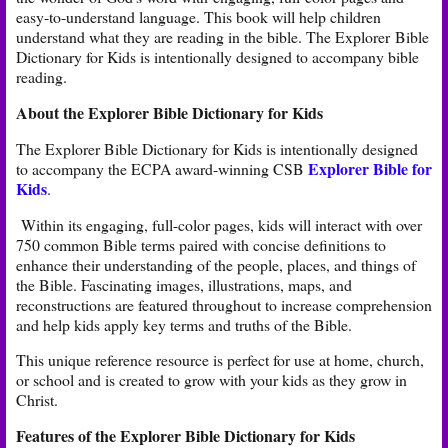
easy-to-understand language. This book will help children
understand what they are reading in the bible. The Explorer
Bible
Dictionary for Kids is intentionally designed to accompany bible
reading.
About the Explorer Bible Dictionary for Kids
The Explorer Bible Dictionary for Kids is intentionally designed
Explorer Bible for
to accompany the ECPA award-winning CSB
Kids
. ​​
Within its engaging, full-color pages, kids will interact with over
750 common Bible terms paired with concise definitions to
enhance their understanding of the people, places, and things of
the Bible. Fascinating images, illustrations, maps, and
reconstructions are featured throughout to increase comprehension
and help kids apply key terms and truths of the Bible. ​
This unique reference resource is perfect for use at home, church,
or school and is created to grow with your kids as they grow in
Christ.
Features of the Explorer Bible Dictionary for Kids