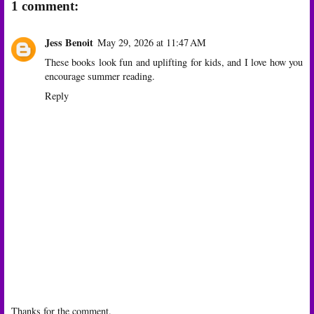
1 comment:
Jess Benoit
May 29, 2026 at 11:47 AM
These books look fun and uplifting for kids, and I love how you
encourage summer reading.
Reply
Thanks for the comment.