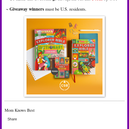
~ Giveaway winners
must be U.S. residents.
Mom Knows Best
Share