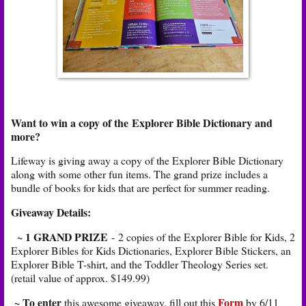
Want to win a copy of the Explorer Bible Dictionary and
more?
Lifeway is giving away a copy of the Explorer Bible Dictionary
along with some other fun items. The grand prize includes a
bundle of books for kids that are perfect for summer reading.
Giveaway Details:
~ 1 GRAND PRIZE
-
2 copies of the Explorer Bible for Kids, 2
Explorer Bibles for Kids Dictionaries, Explorer Bible Stickers, an
Explorer Bible T-shirt, and the Toddler Theology Series set.
(retail value of approx. $149.99)
~ To enter
Form
this awesome giveaway, fill out this
by 6/11