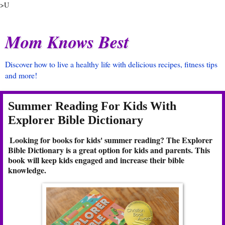
>U
Mom Knows Best
Discover how to live a healthy life with delicious recipes, fitness tips
and more!
Summer Reading For Kids With
Explorer Bible Dictionary
Looking for books for kids' summer reading? The Explorer
Bible Dictionary is a great option for kids and parents. This
book will keep kids engaged and increase their bible
knowledge.