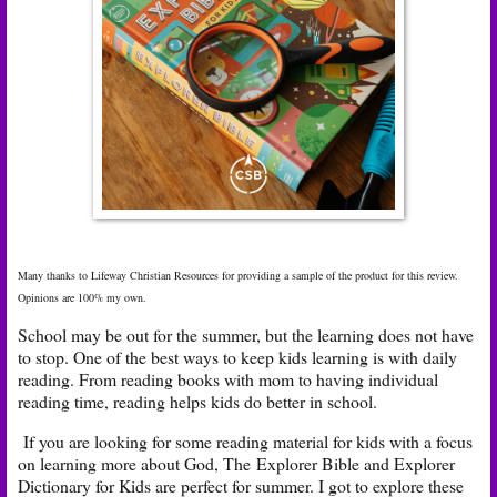
Many thanks to Lifeway Christian Resources for providing a sample of the product for this review.
Opinions are 100% my own.
School may be out for the summer, but the learning does not have
to stop. One of the best ways to keep kids learning is with daily
reading. From reading books with mom to having individual
reading time, reading helps kids do better in school.
If you are looking for some reading material for kids with a focus
on learning more about God, The Explorer Bible and Explorer
Dictionary for Kids are perfect for summer. I got to explore these