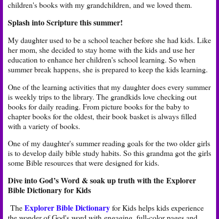
children's books with my grandchildren, and we loved them.
Splash into Scripture this summer!
My daughter used to be a school teacher before she had kids. Like
her mom, she decided to stay home with the kids and use her
education to enhance her children's school learning. So when
summer break happens, she is prepared to keep the kids learning.
One of the learning activities that my daughter does every summer
is weekly trips to the library. The grandkids love checking out
books for daily reading. From picture books for the baby to
chapter books for the oldest, their book basket is always filled
with a variety of books.
One of my daughter's summer reading goals for the two older girls
is to develop daily bible study habits. So this grandma got the girls
some Bible resources that were designed for kids.
Dive into God’s Word & soak up truth with the
Explorer
Bible Dictionary for Kids
Explorer Bible Dictionary
The
for Kids helps kids experience
the wonder of God's word with engaging, full-color pages and