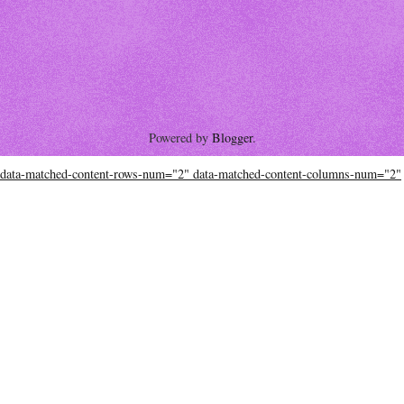
Powered by
Blogger
.
data-matched-content-rows-num="2" data-matched-content-columns-num="2"