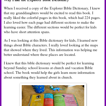
When I received a copy of the Explorer Bible Dictionary, I knew
that my granddaughters would be excited to read this book. I
really liked the colorful pages in this book, which had 224 pages.
I also loved how each page had different sections to make the
learning easier. The different sections would be perfect for kids
who have short attention spans.
As I was looking at this Bible dictionary for kids, I learned new
things about Bible characters. I really loved looking at the maps
that showed where they lived. This information was helping me
better understand where these places are located.
I knew that this bible dictionary would be perfect for learning
beyond Sunday school lessons at church and vacation Bible
school. The book would help the girls learn more information
about something they learned about in church.