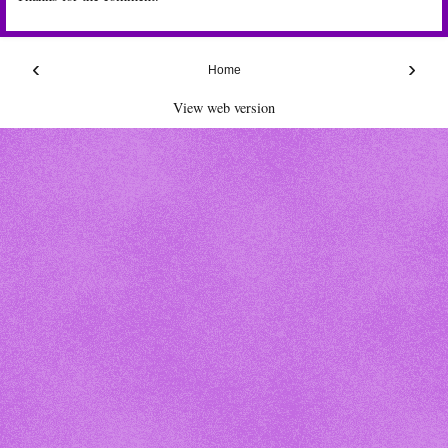
‹
›
Home
View web version