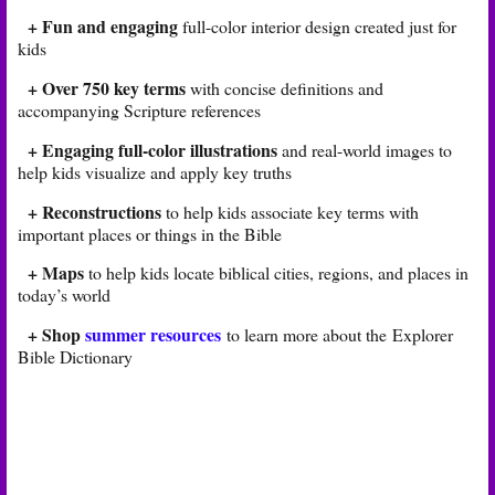
+ Fun and engaging
full-color interior design created just for
kids
+ Over 750 key terms
with concise definitions and
accompanying Scripture references
+ Engaging full-color illustrations
and real-world images to
help kids visualize and apply key truths
+ Reconstructions
to help kids associate key terms with
important places or things in the Bible
+ Maps
to help kids locate biblical cities, regions, and places in
today’s world
+ Shop
summer resources
to learn more about the Explorer
Bible Dictionary