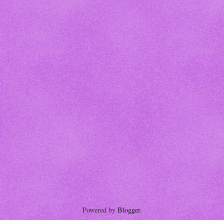
Powered by
Blogger
.