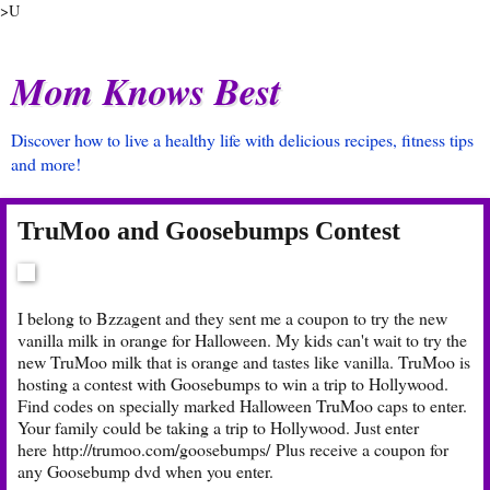
>U
Mom Knows Best
Discover how to live a healthy life with delicious recipes, fitness tips
and more!
TruMoo and Goosebumps Contest
I belong to Bzzagent and they sent me a coupon to try the new
vanilla milk in orange for Halloween. My kids can't wait to try the
new TruMoo milk that is orange and tastes like vanilla. TruMoo is
hosting a contest with Goosebumps to win a trip to Hollywood.
Find codes on specially marked Halloween TruMoo caps to enter.
Your family could be taking a trip to Hollywood. Just enter
here
http://trumoo.com/goosebumps/
Plus receive a coupon for
any Goosebump dvd when you enter.