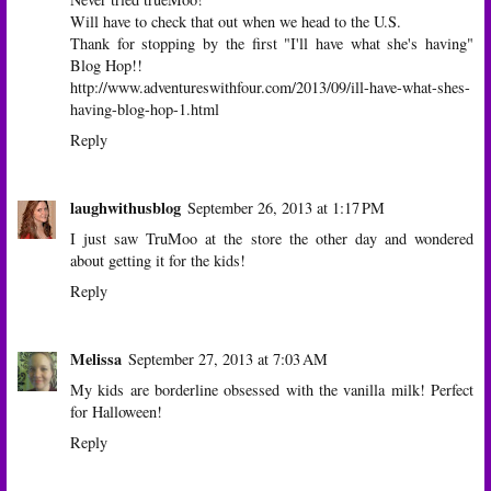
Will have to check that out when we head to the U.S.
Thank for stopping by the first "I'll have what she's having"
Blog Hop!!
http://www.adventureswithfour.com/2013/09/ill-have-what-shes-
having-blog-hop-1.html
Reply
laughwithusblog
September 26, 2013 at 1:17 PM
I just saw TruMoo at the store the other day and wondered
about getting it for the kids!
Reply
Melissa
September 27, 2013 at 7:03 AM
My kids are borderline obsessed with the vanilla milk! Perfect
for Halloween!
Reply