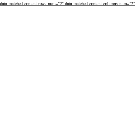
data-matched-content-rows-num="2" data-matched-content-columns-num="2"