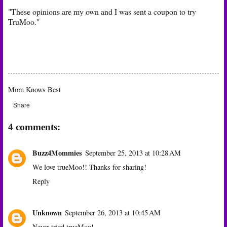
"These opinions are my own and I was sent a coupon to try
TruMoo."
T
Mom Knows Best
Share
4 comments:
Buzz4Mommies
September 25, 2013 at 10:28 AM
We love trueMoo!! Thanks for sharing!
Reply
Unknown
September 26, 2013 at 10:45 AM
Never tried trueMoo!