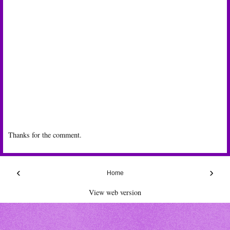
Thanks for the comment.
‹
›
Home
View web version