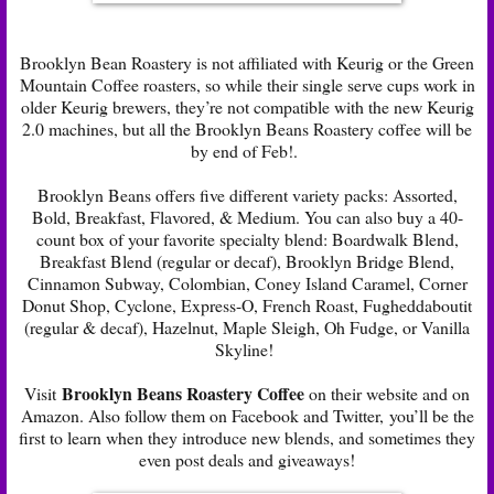
Brooklyn Bean Roastery is not affiliated with Keurig or the Green
Mountain Coffee roasters, so while their single serve cups work in
older Keurig brewers, they’re not compatible with the new Keurig
2.0 machines, but all the Brooklyn Beans Roastery coffee will be
by end of Feb!.
Brooklyn Beans offers five different variety packs: Assorted,
Bold, Breakfast, Flavored, & Medium. You can also buy a 40-
count box of your favorite specialty blend: Boardwalk Blend,
Breakfast Blend (regular or decaf), Brooklyn Bridge Blend,
Cinnamon Subway, Colombian, Coney Island Caramel, Corner
Donut Shop, Cyclone, Express-O, French Roast, Fugheddaboutit
(regular & decaf), Hazelnut, Maple Sleigh, Oh Fudge, or Vanilla
Skyline!
Brooklyn Beans Roastery Coffee
Visit
on their
website
and on
Amazon
. Also follow them on
Facebook
and
Twitter
, you’ll be the
first to learn when they introduce new blends, and sometimes they
even post deals and giveaways!