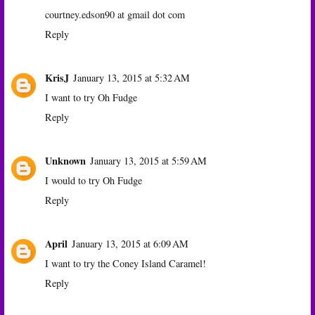
courtney.edson90 at gmail dot com
Reply
KrisJ
January 13, 2015 at 5:32 AM
I want to try Oh Fudge
Reply
Unknown
January 13, 2015 at 5:59 AM
I would to try Oh Fudge
Reply
April
January 13, 2015 at 6:09 AM
I want to try the Coney Island Caramel!
Reply