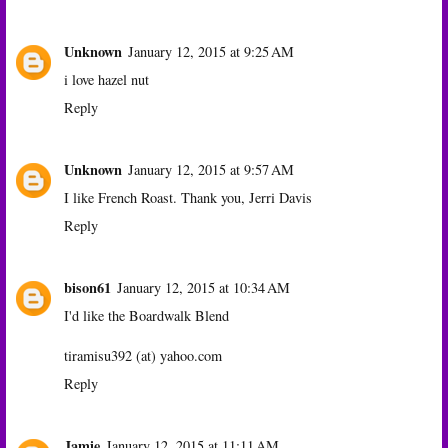
Unknown
January 12, 2015 at 9:25 AM
i love hazel nut
Reply
Unknown
January 12, 2015 at 9:57 AM
I like French Roast. Thank you, Jerri Davis
Reply
bison61
January 12, 2015 at 10:34 AM
I'd like the Boardwalk Blend
tiramisu392 (at) yahoo.com
Reply
Jamie
January 12, 2015 at 11:11 AM