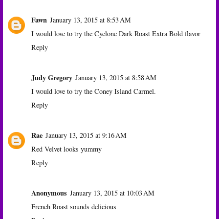
Fawn
January 13, 2015 at 8:53 AM
I would love to try the Cyclone Dark Roast Extra Bold flavor
Reply
Judy Gregory
January 13, 2015 at 8:58 AM
I would love to try the Coney Island Carmel.
Reply
Rae
January 13, 2015 at 9:16 AM
Red Velvet looks yummy
Reply
Anonymous
January 13, 2015 at 10:03 AM
French Roast sounds delicious