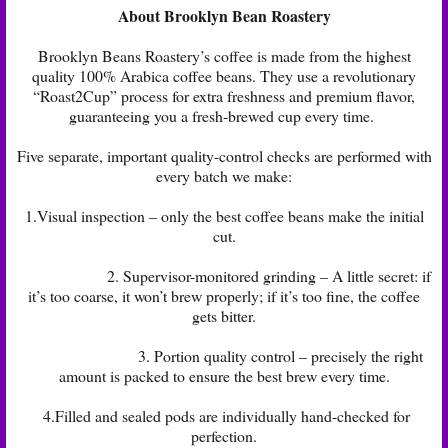
About Brooklyn Bean Roastery
Brooklyn Beans Roastery’s coffee is made from the highest
quality 100% Arabica coffee beans. They use a revolutionary
“Roast2Cup” process for extra freshness and premium flavor,
guaranteeing you a fresh-brewed cup every time.
Five separate, important quality-control checks are performed with
every batch we make:
1.Visual inspection – only the best coffee beans make the initial
cut.
2. Supervisor-monitored grinding – A little secret: if
it’s too coarse, it won’t brew properly; if it’s too fine, the coffee
gets bitter.
3. Portion quality control – precisely the right
amount is packed to ensure the best brew every time.
4.Filled and sealed pods are individually hand-checked for
perfection.