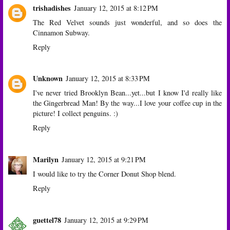
trishadishes
January 12, 2015 at 8:12 PM
The Red Velvet sounds just wonderful, and so does the
Cinnamon Subway.
Reply
Unknown
January 12, 2015 at 8:33 PM
I've never tried Brooklyn Bean...yet...but I know I'd really like
the Gingerbread Man! By the way...I love your coffee cup in the
picture! I collect penguins. :)
Reply
Marilyn
January 12, 2015 at 9:21 PM
I would like to try the Corner Donut Shop blend.
Reply
guettel78
January 12, 2015 at 9:29 PM