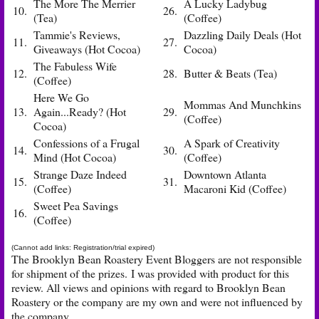
The More The Merrier
A Lucky Ladybug
10.
26.
(Tea)
(Coffee)
Tammie's Reviews,
Dazzling Daily Deals (Hot
11.
27.
Giveaways (Hot Cocoa)
Cocoa)
The Fabuless Wife
12.
28.
Butter & Beats (Tea)
(Coffee)
Here We Go
Mommas And Munchkins
13.
Again...Ready? (Hot
29.
(Coffee)
Cocoa)
Confessions of a Frugal
A Spark of Creativity
14.
30.
Mind (Hot Cocoa)
(Coffee)
Strange Daze Indeed
Downtown Atlanta
15.
31.
(Coffee)
Macaroni Kid (Coffee)
Sweet Pea Savings
16.
(Coffee)
(Cannot add links: Registration/trial expired)
The Brooklyn Bean Roastery Event Bloggers are not responsible
for shipment of the prizes. I was provided with product for this
review. All views and opinions with regard to Brooklyn Bean
Roastery or the company are my own and were not influenced by
the company.