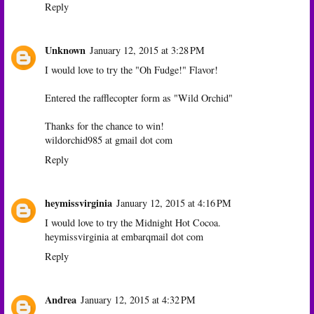
Reply
Unknown
January 12, 2015 at 3:28 PM
I would love to try the "Oh Fudge!" Flavor!
Entered the rafflecopter form as "Wild Orchid"
Thanks for the chance to win!
wildorchid985 at gmail dot com
Reply
heymissvirginia
January 12, 2015 at 4:16 PM
I would love to try the Midnight Hot Cocoa.
heymissvirginia at embarqmail dot com
Reply
Andrea
January 12, 2015 at 4:32 PM