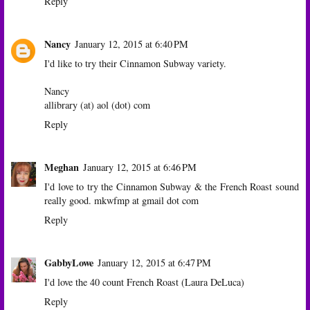
Reply
Nancy
January 12, 2015 at 6:40 PM
I'd like to try their Cinnamon Subway variety.
Nancy
allibrary (at) aol (dot) com
Reply
Meghan
January 12, 2015 at 6:46 PM
I'd love to try the Cinnamon Subway & the French Roast sound
really good. mkwfmp at gmail dot com
Reply
GabbyLowe
January 12, 2015 at 6:47 PM
I'd love the 40 count French Roast (Laura DeLuca)
Reply