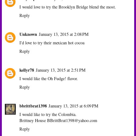
I would love to try the Brooklyn Bridge blend the most.
Reply
Unknown
January 13, 2015 at 2:08 PM
I'd love to try their mexican hot cocoa
Reply
kellyr78
January 13, 2015 at 2:51 PM
I would like the Oh Fudge! flavor.
Reply
bbrittbrat1398
January 13, 2015 at 6:09 PM
I would like to try the Colombia.
Brittney House BBrittBrat1398@yahoo.com
Reply