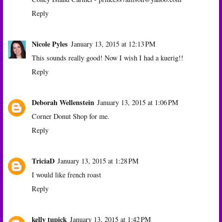
Reply
Nicole Pyles
January 13, 2015 at 12:13 PM
This sounds really good! Now I wish I had a kuerig!!
Reply
Deborah Wellenstein
January 13, 2015 at 1:06 PM
Corner Donut Shop for me.
Reply
TriciaD
January 13, 2015 at 1:28 PM
I would like french roast
Reply
kelly tupick
January 13, 2015 at 1:42 PM