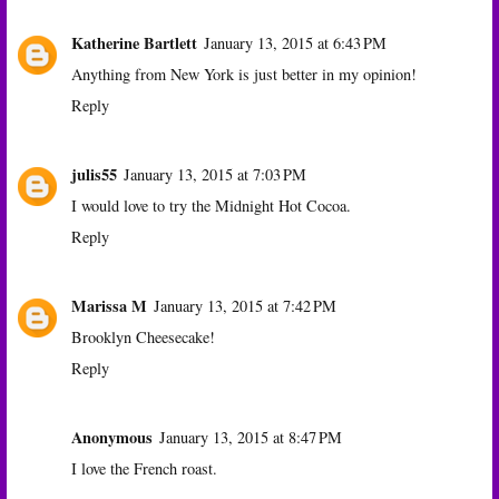
Katherine Bartlett
January 13, 2015 at 6:43 PM
Anything from New York is just better in my opinion!
Reply
julis55
January 13, 2015 at 7:03 PM
I would love to try the Midnight Hot Cocoa.
Reply
Marissa M
January 13, 2015 at 7:42 PM
Brooklyn Cheesecake!
Reply
Anonymous
January 13, 2015 at 8:47 PM
I love the French roast.