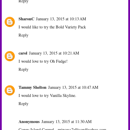
Reply
SharonC
January 13, 2015 at 10:13 AM
I would like to try the Bold Variety Pack
Reply
carol
January 13, 2015 at 10:21 AM
I would love to try Oh Fudge!
Reply
Tammy Shelton
January 13, 2015 at 10:47 AM
I would love to try Vanilla Skyline.
Reply
Anonymous
January 13, 2015 at 11:30 AM
Coney Island Carmel - princess7allison@yahoo.com