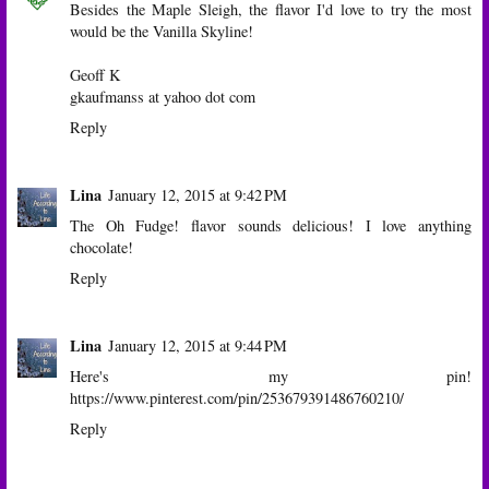
Besides the Maple Sleigh, the flavor I'd love to try the most
would be the Vanilla Skyline!
Geoff K
gkaufmanss at yahoo dot com
Reply
Lina
January 12, 2015 at 9:42 PM
The Oh Fudge! flavor sounds delicious! I love anything
chocolate!
Reply
Lina
January 12, 2015 at 9:44 PM
Here's my pin!
https://www.pinterest.com/pin/253679391486760210/
Reply