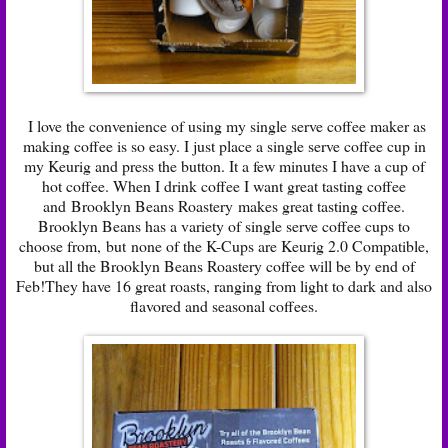
I love the convenience of using my single serve coffee maker as
making coffee is so easy. I just place a single serve coffee cup in
my Keurig and press the button. It a few minutes I have a cup of
hot coffee. When I drink coffee I want great tasting coffee
and
Brooklyn Beans Roastery
makes great tasting coffee.
Brooklyn Beans has a variety of single serve coffee cups to
choose from,
but
none of the K-Cups are Keurig 2.0 Compatible
,
but all the Brooklyn Beans Roastery coffee will be by end of
Feb!They have 16 great roasts, ranging from light to dark and also
flavored and seasonal coffees.