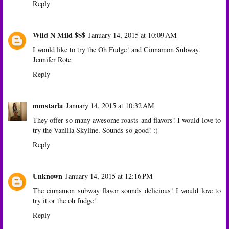
Reply
Wild N Mild $$$
January 14, 2015 at 10:09 AM
I would like to try the Oh Fudge! and Cinnamon Subway.
Jennifer Rote
Reply
mmstarla
January 14, 2015 at 10:32 AM
They offer so many awesome roasts and flavors! I would love to
try the Vanilla Skyline. Sounds so good! :)
Reply
Unknown
January 14, 2015 at 12:16 PM
The cinnamon subway flavor sounds delicious! I would love to
try it or the oh fudge!
Reply