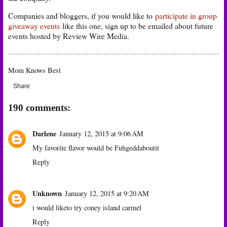
Companies and bloggers, if you would like to
participate in group
giveaway events
like this one, sign up to be emailed about future
events hosted by Review Wire Media.
Mom Knows Best
Share
190 comments:
Darlene
January 12, 2015 at 9:06 AM
My favorite flavor would be Fuhgeddaboutit
Reply
Unknown
January 12, 2015 at 9:20 AM
i would liketo try coney island carmel
Reply