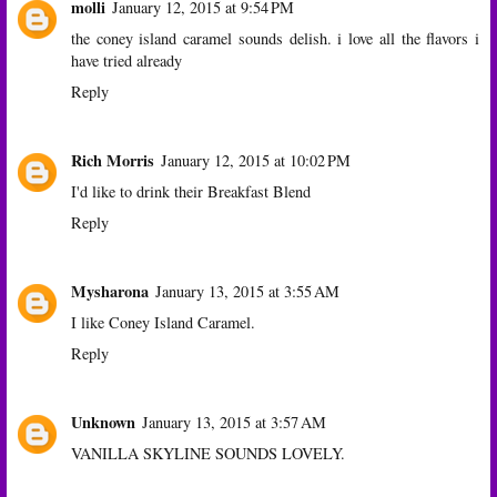
molli
January 12, 2015 at 9:54 PM
the coney island caramel sounds delish. i love all the flavors i
have tried already
Reply
Rich Morris
January 12, 2015 at 10:02 PM
I'd like to drink their Breakfast Blend
Reply
Mysharona
January 13, 2015 at 3:55 AM
I like Coney Island Caramel.
Reply
Unknown
January 13, 2015 at 3:57 AM
VANILLA SKYLINE SOUNDS LOVELY.