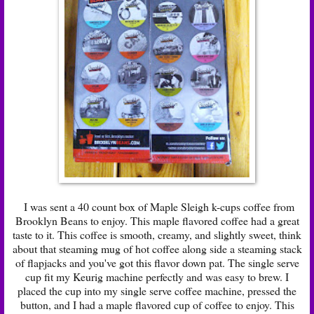
I was sent a 40 count box of Maple Sleigh k-cups coffee from
Brooklyn Beans to enjoy. This maple flavored coffee had a great
taste to it. This coffee is smooth, creamy, and slightly sweet, think
about that steaming mug of hot coffee along side a steaming stack
of flapjacks and you've got this flavor down pat. The single serve
cup fit my Keurig machine perfectly and was easy to brew. I
placed the cup into my single serve coffee machine, pressed the
button, and I had a maple flavored cup of coffee to enjoy. This