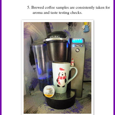
5. Brewed coffee samples are consistently taken for
aroma and taste testing checks.