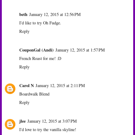
beth
January 12, 2015 at 12:56 PM
I'd like to try Oh Fudge.
Reply
CouponGal (Andi)
January 12, 2015 at 1:57 PM
French Roast for me! :D
Reply
Carol N
January 12, 2015 at 2:11 PM
Boardwalk Blend
Reply
jlee
January 12, 2015 at 3:07 PM
I'd love to try the vanilla skyline!