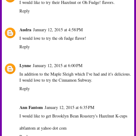
I would like to try their Hazelnut or Oh Fudge! flavors.
Reply
Audra
January 12, 2015 at 4:58 PM
I would love to try the oh fudge flavor!
Reply
Lynne
January 12, 2015 at 6:00 PM
In addition to the Maple Sleigh which I've had and it's delicious.
I would love to try the Cinnamon Subway.
Reply
Ann Fantom
January 12, 2015 at 6:35 PM
I would like to get Brooklyn Bean Roastery's Hazelnut K-cups
abfantom at yahoo dot com