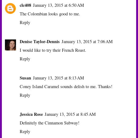
clc408
January 13, 2015 at 6:50 AM
The Colombian looks good to me.
Reply
Denise Taylor-Dennis
January 13, 2015 at 7:06 AM
I would like to try their French Roast.
Reply
Susan
January 13, 2015 at 8:13 AM
Coney Island Caramel sounds delish to me. Thanks!
Reply
Jessica Rose
January 13, 2015 at 8:45 AM
Definitely the Cinnamon Subway!
Reply