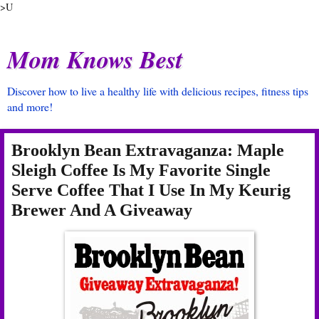
>U
Mom Knows Best
Discover how to live a healthy life with delicious recipes, fitness tips
and more!
Brooklyn Bean Extravaganza: Maple
Sleigh Coffee Is My Favorite Single
Serve Coffee That I Use In My Keurig
Brewer And A Giveaway