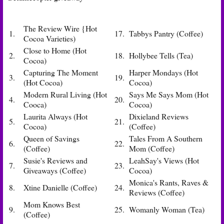
The Review Wire {Hot
1.
17.
Tabbys Pantry (Coffee)
Cocoa Varieties)
Close to Home (Hot
2.
18.
Hollybee Tells (Tea)
Cocoa)
Capturing The Moment
Harper Mondays (Hot
3.
19.
(Hot Cocoa)
Cocoa)
Modern Rural Living (Hot
Says Me Says Mom (Hot
4.
20.
Cooca)
Cocoa)
Laurita Always (Hot
Dixieland Reviews
5.
21.
Cocoa)
(Coffee)
Queen of Savings
Tales From A Southern
6.
22.
(Coffee)
Mom (Coffee)
Susie's Reviews and
LeahSay's Views (Hot
7.
23.
Giveaways (Coffee)
Cocoa)
Monica's Rants, Raves &
8.
Xtine Danielle (Coffee)
24.
Reviews (Coffee)
Mom Knows Best
9.
25.
Womanly Woman (Tea)
(Coffee)