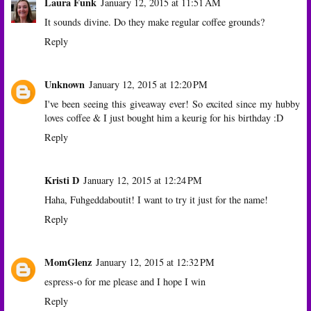
Laura Funk
January 12, 2015 at 11:51 AM
It sounds divine. Do they make regular coffee grounds?
Reply
Unknown
January 12, 2015 at 12:20 PM
I've been seeing this giveaway ever! So excited since my hubby
loves coffee & I just bought him a keurig for his birthday :D
Reply
Kristi D
January 12, 2015 at 12:24 PM
Haha, Fuhgeddaboutit! I want to try it just for the name!
Reply
MomGlenz
January 12, 2015 at 12:32 PM
espress-o for me please and I hope I win
Reply