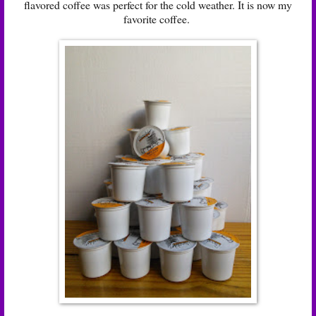
flavored coffee was perfect for the cold weather. It is now my
favorite coffee.