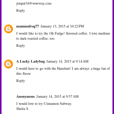
jimpat34@wowway.com
Reply
mammafrog77
January 13, 2015 at 10:22 PM
I would like to try the Oh Fudge! flavored coffee. I love medium
to dark roasted coffee, too.
Reply
A Lucky Ladybug
January 14, 2015 at 9:14 AM
I would have to go with the Hazelnut! I am always a huge fan of
this flavor
Reply
Anonymous
January 14, 2015 at 9:57 AM
I would love to try Cinnamon Subway.
Shelia S