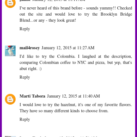
I've never heard of this brand before - sounds yummy!! Checked
out the site and would love to try the Brooklyn Bridge
Blend...or any - they look great!
Reply
mail4rosey
January 12, 2015 at 11:27 AM
I'd like to try the Colombia. I laughed at the description,
comparing Colombian coffee to NYC and pizza, but yep, that's
abut right. :)
Reply
Marti Tabora
January 12, 2015 at 11:40 AM
I would love to try the hazelnut, it's one of my favorite flavors.
They have so many different kinds to choose from.
Reply