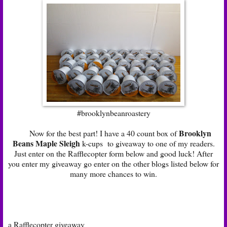
#brooklynbeanroastery
Brooklyn
Now for the best part! I have a 40 count box of
Beans Maple Sleigh
k-cups to giveaway to one of my readers.
Just enter on the Rafflecopter form below and good luck! After
you enter my giveaway go enter on the other blogs listed below for
many more chances to win.
a Rafflecopter giveaway