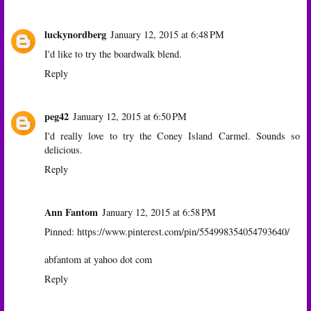
luckynordberg
January 12, 2015 at 6:48 PM
I'd like to try the boardwalk blend.
Reply
peg42
January 12, 2015 at 6:50 PM
I'd really love to try the Coney Island Carmel. Sounds so
delicious.
Reply
Ann Fantom
January 12, 2015 at 6:58 PM
Pinned: https://www.pinterest.com/pin/554998354054793640/
abfantom at yahoo dot com
Reply