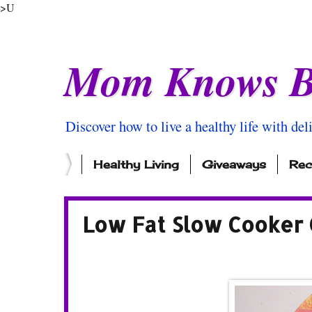
>U
Mom Knows B
Discover how to live a healthy life with del
Healthy Living
Giveaways
Rec
Low Fat Slow Cooker