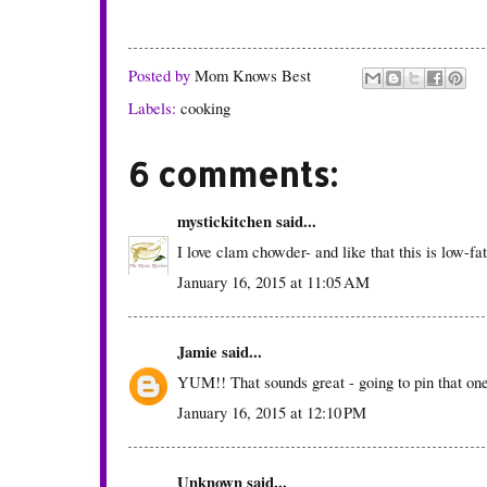
Posted by
Mom Knows Best
Labels:
cooking
6 comments:
mystickitchen
said...
I love clam chowder- and like that this is low-fa
January 16, 2015 at 11:05 AM
Jamie
said...
YUM!! That sounds great - going to pin that one 
January 16, 2015 at 12:10 PM
Unknown
said...