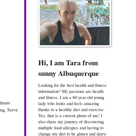
Hi, I am Tara from
sunny Albuquerque
Looking for the best health and fitness
information? My passions are health
and fitness. I am a 60-year-old young
dients
lady who looks and feels amazing
thanks to a healthy diet and exercise.
ing. Serve
Yes, that is a current photo of me! I
also share my journey of discovering
multiple food allergies and having to
change my diet to be gluten and dairy-