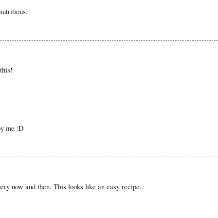
utritious.
this!
by me :D
y now and then. This looks like an easy recipe.