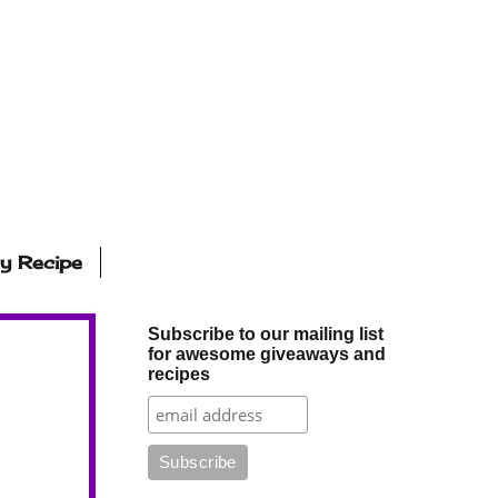
ly Recipe
Subscribe to our mailing list
for awesome giveaways and
recipes