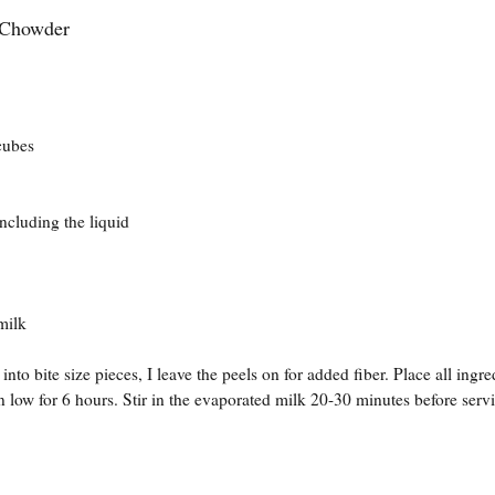
Chowder
ubes
ing the liquid
ilk
nto bite size pieces, I leave the peels on for added fiber. Place all ingre
 low for 6 hours. Stir in the evaporated milk 20-30 minutes before serv