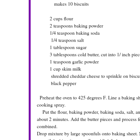
makes 10 biscuits
2 cups flour
2 teaspoons baking powder
1/4 teaspoon baking soda
1/4 teaspoon salt
1 tablespoon sugar
3 tablespoons cold butter, cut into 1/ inch piec
1 teaspoon garlic powder
1 cup skim milk
shredded cheddar cheese to sprinkle on biscuit
black pepper
Preheat the oven to 425 degrees F. Line a baking sh
cooking spray.
Put the flour, baking powder, baking soda, salt, and 
about 2 minutes. Add the butter pieces and process f
combined.
Drop mixture by large spoonfuls onto baking sheet. 