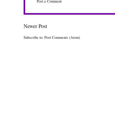
Post a Comment
Newer Post
Subscribe to:
Post Comments (Atom)