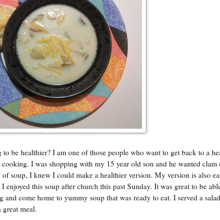
o be healthier? I am one of those people who want to get back to a hea
to cooking. I was shopping with my 15 year old son and he wanted clam
 of soup, I knew I could make a healthier version. My version is also ea
I enjoyed this soup after church this past Sunday. It was great to be abl
ning and come home to yummy soup that was ready to eat. I served a sala
 great meal.