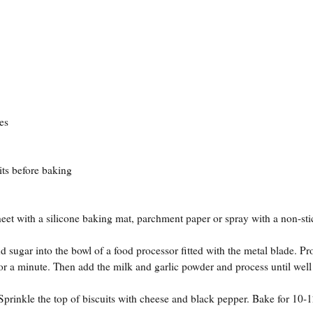
es
s before baking
eet with a silicone baking mat, parchment paper or spray with a non-sti
sugar into the bowl of a food processor fitted with the metal blade. Pr
or a minute. Then add the milk and garlic powder and process until well
Sprinkle the top of biscuits with cheese and black pepper. Bake for 10-