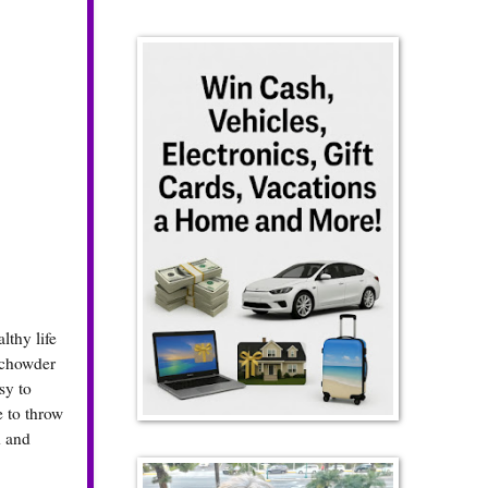
lthy life
 chowder
sy to
e to throw
d and