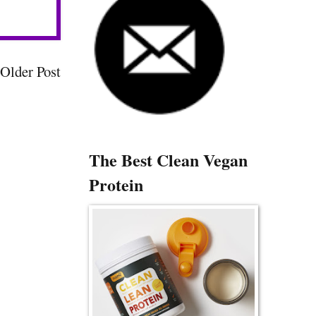
Older Post
The Best Clean Vegan
Protein