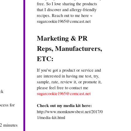
free. So I love sharing the products
that I discover and allergy-friendly
recipes. Reach out to me here ~
sugarcookie1965@comcast.net
Marketing & PR
Reps, Manufacturers,
ETC:
If you’ve got a product or service and
are interested in having me test, try,
sample, rate, review it, or promote it,
please feel free to contact me
ck
sugarcookie1965@comcast.net
ocess for
Check out my media kit here:
http://www.momknowsbest.net/2017/0
1/media-kit.html
12 minutes