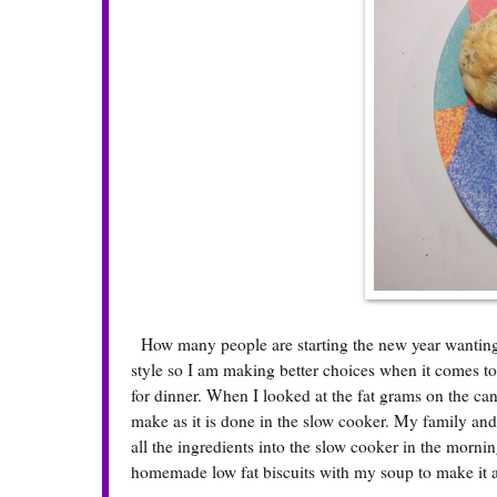
How many people are starting the new year wanting t
style so I am making better choices when it comes 
for dinner. When I looked at the fat grams on the can
make as it is done in the slow cooker. My family and 
all the ingredients into the slow cooker in the mor
homemade low fat biscuits with my soup to make it a