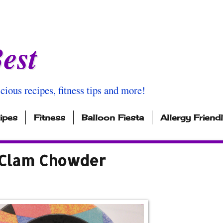
est
icious recipes, fitness tips and more!
ipes
Fitness
Balloon Fiesta
Allergy Friend
 Clam Chowder