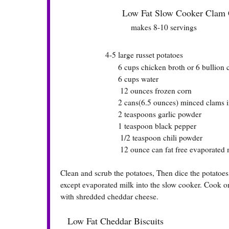
Low Fat Slow Cooker Clam 
makes 8-10 servings
4-5 large russet potatoes
6 cups chicken broth or 6 bullion c
6 cups water
12 ounces frozen corn
2 cans(6.5 ounces) minced clams includ
2 teaspoons garlic powder
1 teaspoon black pepper
1/2 teaspoon chili powder
12 ounce can fat free evaporated m
Clean and scrub the potatoes, Then dice the potatoes i
except evaporated milk into the slow cooker. Cook on
with shredded cheddar cheese.
Low Fat Cheddar Biscuits