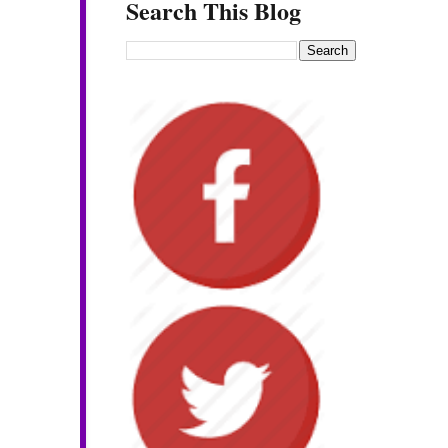
Search This Blog