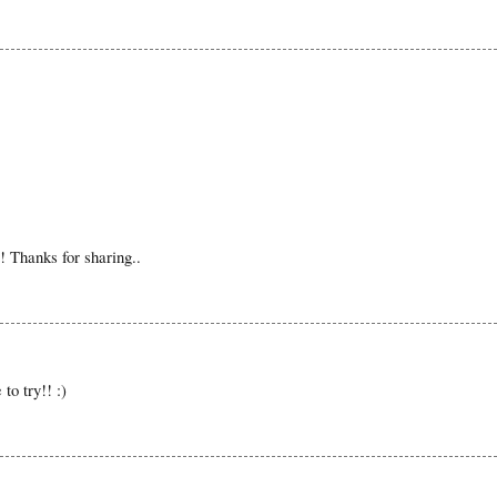
t! Thanks for sharing..
to try!! :)