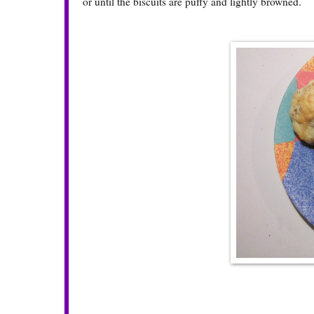
or until the biscuits are puffy and lightly browned.