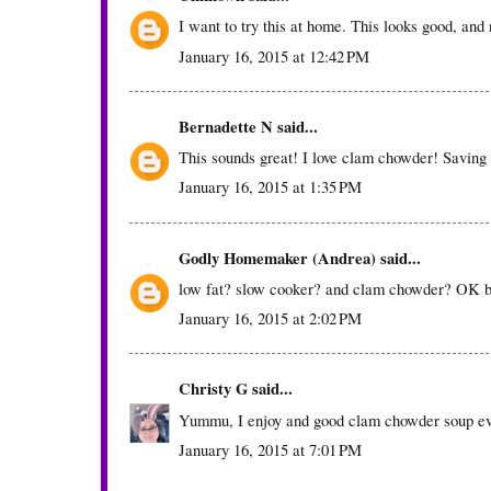
I want to try this at home. This looks good, and n
January 16, 2015 at 12:42 PM
Bernadette N
said...
This sounds great! I love clam chowder! Saving 
January 16, 2015 at 1:35 PM
Godly Homemaker (Andrea)
said...
low fat? slow cooker? and clam chowder? OK 
January 16, 2015 at 2:02 PM
Christy G
said...
Yummu, I enjoy and good clam chowder soup ever
January 16, 2015 at 7:01 PM