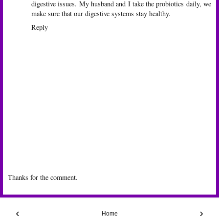
digestive issues. My husband and I take the probiotics daily, we
make sure that our digestive systems stay healthy.
Reply
Thanks for the comment.
‹
›
Home