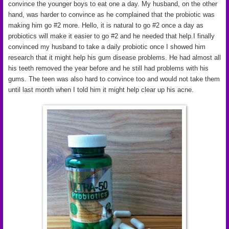
convince the younger boys to eat one a day. My husband, on the other
hand, was harder to convince as he complained that the probiotic was
making him go #2 more. Hello, it is natural to go #2 once a day as
probiotics will make it easier to go #2 and he needed that help.I finally
convinced my husband to take a daily probiotic once I showed him
research that it might help his gum disease problems. He had almost all
his teeth removed the year before and he still had problems with his
gums. The teen was also hard to convince too and would not take them
until last month when I told him it might help clear up his acne.