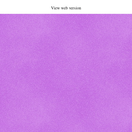
View web version