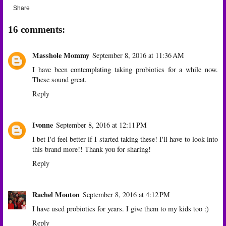
Share
16 comments:
Masshole Mommy
September 8, 2016 at 11:36 AM
I have been contemplating taking probiotics for a while now.
These sound great.
Reply
Ivonne
September 8, 2016 at 12:11 PM
I bet I'd feel better if I started taking these! I'll have to look into
this brand more!! Thank you for sharing!
Reply
Rachel Mouton
September 8, 2016 at 4:12 PM
I have used probiotics for years. I give them to my kids too :)
Reply