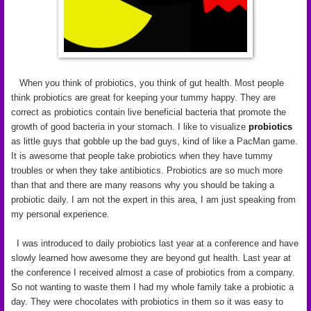
When you think of probiotics, you think of gut health. Most people
think probiotics are great for keeping your tummy happy. They are
correct as probiotics contain live beneficial bacteria that promote the
growth of good bacteria in your stomach. I like to visualize
probiotics
as little guys that gobble up the bad guys, kind of like a PacMan game.
It is awesome that people take probiotics when they have tummy
troubles or when they take antibiotics. Probiotics are so much more
than that and there are many reasons why you should be taking a
probiotic daily. I am not the expert in this area, I am just speaking from
my personal experience.
I was introduced to daily probiotics last year at a conference and have
slowly learned how awesome they are beyond gut health. Last year at
the conference I received almost a case of probiotics from a company.
So not wanting to waste them I had my whole family take a probiotic a
day. They were chocolates with probiotics in them so it was easy to