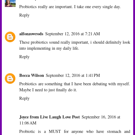
Probiotics really are important. I take one every single day.
Reply
alfonzowrods
September 12, 2016 at 7:21 AM
These probiotics sound really important, i should definitely look
into implementing in my daily life.
Reply
Becca Wilson
September 12, 2016 at 1:41 PM
Probiotics are something that I have been debating with myself.
Maybe I need to just finally do it.
Reply
Joyce from Live Laugh Love Post
September 16, 2016 at
11:06 AM
Probiotic is a MUST for anyone who have stomach and