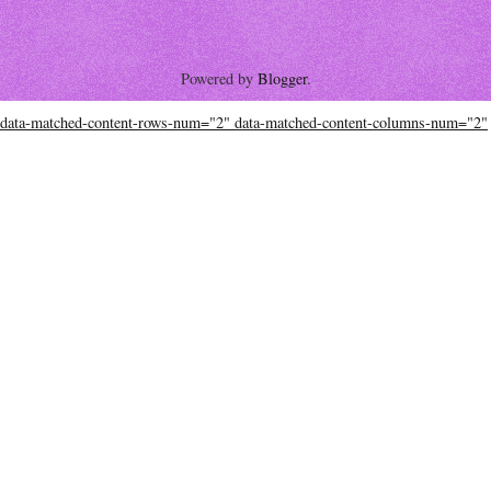
Powered by
Blogger
.
data-matched-content-rows-num="2" data-matched-content-columns-num="2"