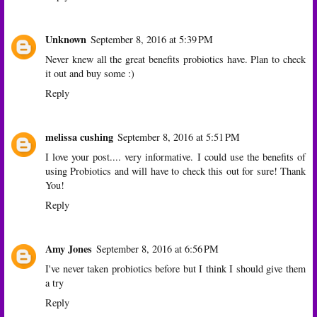
Unknown
September 8, 2016 at 5:39 PM
Never knew all the great benefits probiotics have. Plan to check
it out and buy some :)
Reply
melissa cushing
September 8, 2016 at 5:51 PM
I love your post.... very informative. I could use the benefits of
using Probiotics and will have to check this out for sure! Thank
You!
Reply
Amy Jones
September 8, 2016 at 6:56 PM
I've never taken probiotics before but I think I should give them
a try
Reply