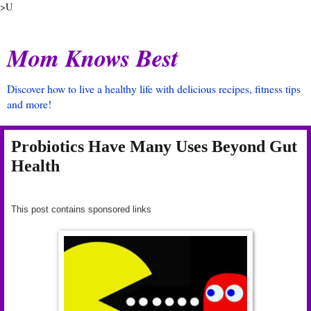
>U
Mom Knows Best
Discover how to live a healthy life with delicious recipes, fitness tips
and more!
Probiotics Have Many Uses Beyond Gut
Health
This post contains sponsored links