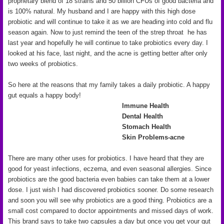
proprietary blend of 18 strains and 50 billion CFUs of good bacteria and
is 100% natural. My husband and I are happy with this high dose
probiotic and will continue to take it as we are heading into cold and flu
season again. Now to just remind the teen of the strep throat he has
last year and hopefully he will continue to take probiotics every day. I
looked at his face, last night, and the acne is getting better after only
two weeks of probiotics.
So here at the reasons that my family takes a daily probiotic. A happy
gut equals a happy body!
Immune Health
Dental Health
Stomach Health
Skin Problems-acne
There are many other uses for probiotics. I have heard that they are
good for yeast infections, eczema, and even seasonal allergies. Since
probiotics are the good bacteria even babies can take them at a lower
dose. I just wish I had discovered probiotics sooner. Do some research
and soon you will see why probiotics are a good thing. Probiotics are a
small cost compared to doctor appointments and missed days of work.
This brand says to take two capsules a day but once you get your gut