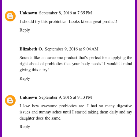
Unknown
September 8, 2016 at 7:35 PM
I should try this probiotics. Looks kike a great product!
Reply
Elizabeth O.
September 9, 2016 at 9:04 AM
Sounds like an awesome product that's perfect for supplying the
right about of probiotics that your body needs! I wouldn't mind
giving this a try!
Reply
Unknown
September 9, 2016 at 9:13 PM
I love how awesome probiotics are. I had so many digestive
issues and tummy aches until I started taking them daily and my
daughter does the same.
Reply