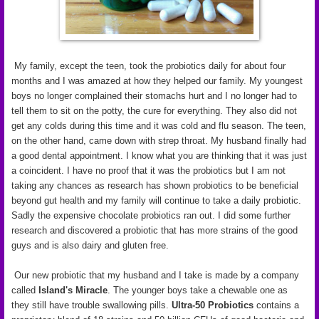
My family, except the teen, took the probiotics daily for about four
months and I was amazed at how they helped our family. My youngest
boys no longer complained their stomachs hurt and I no longer had to
tell them to sit on the potty, the cure for everything. They also did not
get any colds during this time and it was cold and flu season. The teen,
on the other hand, came down with strep throat. My husband finally had
a good dental appointment. I know what you are thinking that it was just
a coincident. I have no proof that it was the probiotics but I am not
taking any chances as research has shown probiotics to be beneficial
beyond gut health and my family will continue to take a daily probiotic.
Sadly the expensive chocolate probiotics ran out. I did some further
research and discovered a probiotic that has more strains of the good
guys and is also dairy and gluten free.
Our new probiotic that my husband and I take is made by a company
called
Island's Miracle
. The younger boys take a chewable one as
they still have trouble swallowing pills.
Ultra-50 Probiotics
contains a