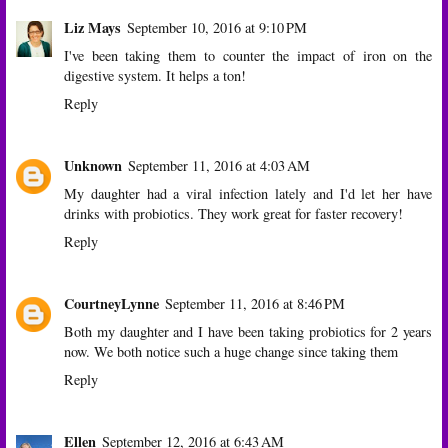
Liz Mays
September 10, 2016 at 9:10 PM
I've been taking them to counter the impact of iron on the
digestive system. It helps a ton!
Reply
Unknown
September 11, 2016 at 4:03 AM
My daughter had a viral infection lately and I'd let her have
drinks with probiotics. They work great for faster recovery!
Reply
CourtneyLynne
September 11, 2016 at 8:46 PM
Both my daughter and I have been taking probiotics for 2 years
now. We both notice such a huge change since taking them
Reply
Ellen
September 12, 2016 at 6:43 AM