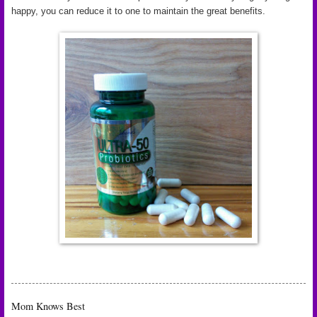
happy, you can reduce it to one to maintain the great benefits.
Mom Knows Best