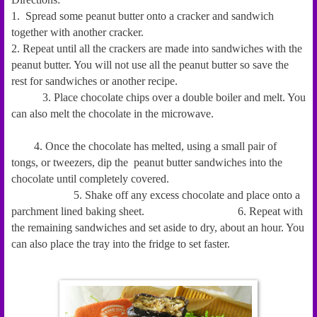
1. Spread some peanut butter onto a cracker and sandwich
together with another cracker.
2. Repeat until all the crackers are made into sandwiches with the
peanut butter. You will not use all the peanut butter so save the
rest for sandwiches or another recipe.
3. Place chocolate chips over a double boiler and melt. You
can also melt the chocolate in the microwave.
4. Once the chocolate has melted, using a small pair of
tongs, or tweezers, dip the peanut butter sandwiches into the
chocolate until completely covered.
5. Shake off any
excess
chocolate and place onto a
parchment lined baking sheet.
6. Repeat with
the remaining sandwiches and set aside to dry, about an hour. You
can also place the tray into the fridge to set faster.