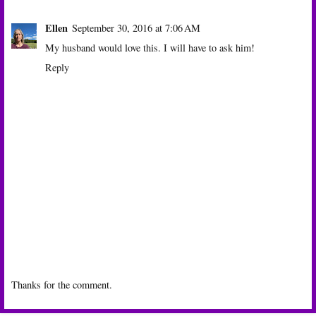
Ellen
September 30, 2016 at 7:06 AM
My husband would love this. I will have to ask him!
Reply
Thanks for the comment.