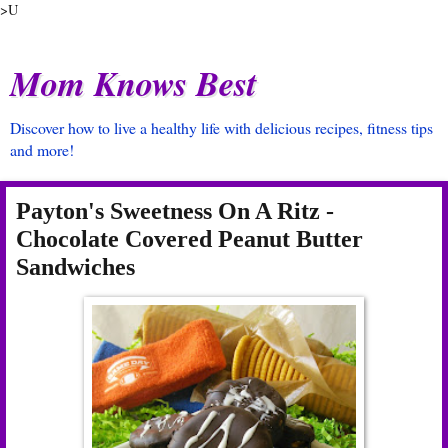
>U
Mom Knows Best
Discover how to live a healthy life with delicious recipes, fitness tips
and more!
Payton's Sweetness On A Ritz -
Chocolate Covered Peanut Butter
Sandwiches