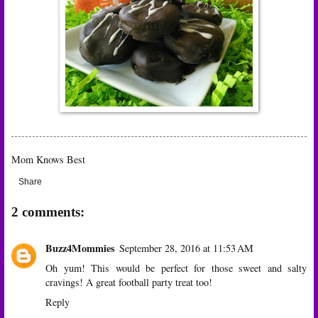
Mom Knows Best
Share
2 comments:
Buzz4Mommies
September 28, 2016 at 11:53 AM
Oh yum! This would be perfect for those sweet and salty
cravings! A great football party treat too!
Reply