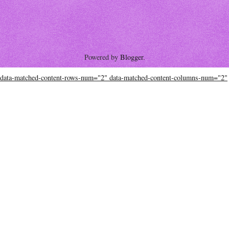
Powered by
Blogger
.
data-matched-content-rows-num="2" data-matched-content-columns-num="2"