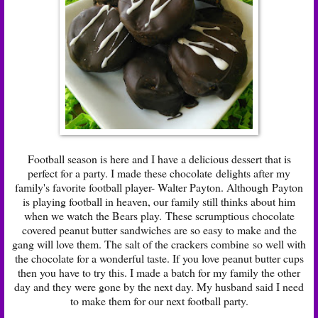
Football season is here and I have a delicious dessert that is
perfect for a party. I made these chocolate delights after my
family's favorite football player- Walter Payton. Although Payton
is playing football in heaven, our family still thinks about him
when we watch the Bears play. These scrumptious chocolate
covered peanut butter sandwiches are so easy to make and the
gang will love them. The salt of the crackers combine so well with
the chocolate for a wonderful taste. If you love peanut butter cups
then you have to try this. I made a batch for my family the other
day and they were gone by the next day. My husband said I need
to make them for our next football party.