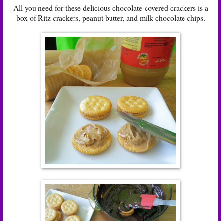
All you need for these delicious chocolate covered crackers is a
box of Ritz crackers, peanut butter, and milk chocolate chips.