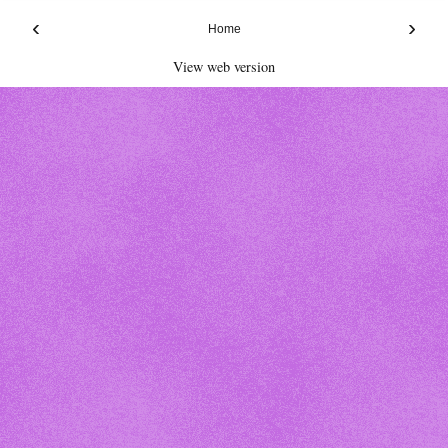
‹
›
Home
View web version