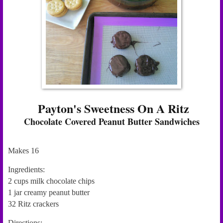
Payton's Sweetness On A Ritz
Chocolate Covered Peanut Butter Sandwiches
Makes 16
Ingredients:
2 cups milk chocolate chips
1 jar creamy peanut butter
32 Ritz crackers
Directions: