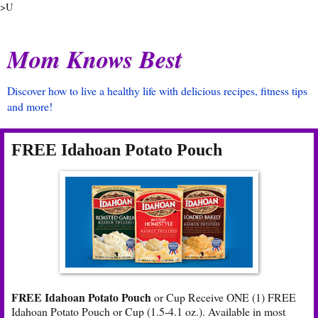
>U
Mom Knows Best
Discover how to live a healthy life with delicious recipes, fitness tips
and more!
FREE Idahoan Potato Pouch
FREE Idahoan Potato Pouch
or Cup Receive ONE (1) FREE
Idahoan Potato Pouch or Cup (1.5-4.1 oz.). Available in most