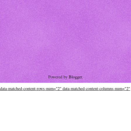
Powered by
Blogger
.
data-matched-content-rows-num="2" data-matched-content-columns-num="2"