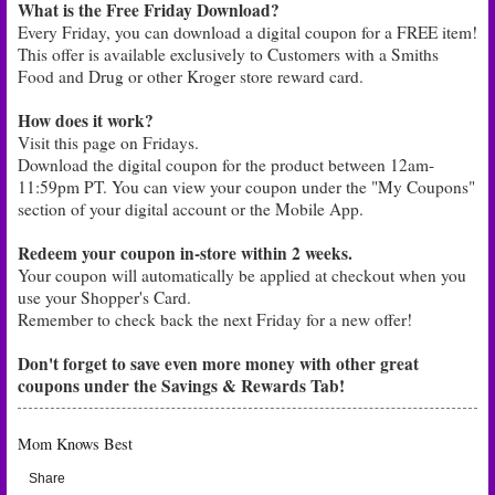
What is the Free Friday Download?
Every Friday, you can download a digital coupon for a FREE item!
This offer is available exclusively to Customers with a Smiths
Food and Drug or other Kroger store reward card.
How does it work?
Visit this page on Fridays.
Download the digital coupon for the product between 12am-
11:59pm PT. You can view your coupon under the "My Coupons"
section of your digital account or the Mobile App.
Redeem your coupon in-store within 2 weeks.
Your coupon will automatically be applied at checkout when you
use your Shopper's Card.
Remember to check back the next Friday for a new offer!
Don't forget to save even more money with other great
coupons under the Savings & Rewards Tab!
Mom Knows Best
Share