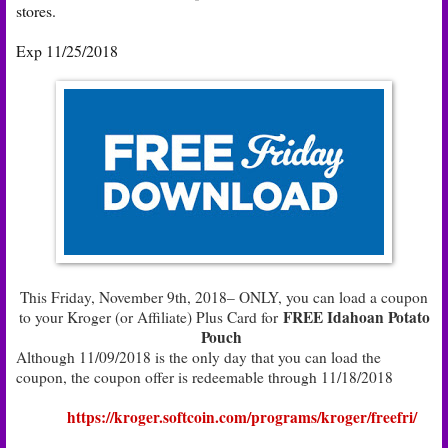
stores.
Exp 11/25/2018
This Friday, November 9th, 2018– ONLY, you can load a coupon
FREE Idahoan Potato
to your Kroger (or Affiliate) Plus Card for
Pouch
Although 11/09/2018 is the only day that you can load the
coupon, the coupon offer is redeemable through 11/18/2018
https://kroger.softcoin.com/programs/kroger/freefri/