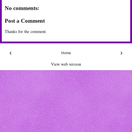
No comments:
Post a Comment
Thanks for the comment.
‹
›
Home
View web version