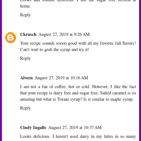
home.
Reply
Ckrusch
August 27, 2019 at 9:26 AM
Your recipe sounds soooo good with all my favorite fall flavors!
Can't wait to grab the syrup and try it!
Reply
Alvern
August 27, 2019 at 10:16 AM
I am not a fan of coffee, hot or cold. However, I like the fact
that your recipe is dairy free and sugar free. Salted caramel is so
amazing but what is Torani syrup? Is it similar to maple syrup.
Reply
Cindy Ingalls
August 27, 2019 at 10:37 AM
Looks delicious. I haven't used dairy in my lattes in so many