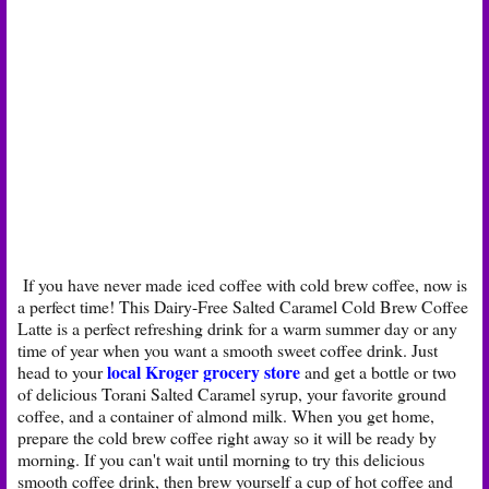
If you have never made iced coffee with cold brew coffee, now is
a perfect time! This Dairy-Free Salted Caramel Cold Brew Coffee
Latte is a perfect refreshing drink for a warm summer day or any
time of year when you want a smooth sweet coffee drink. Just
local Kroger grocery store
head to your
and get a bottle or two
of delicious Torani Salted Caramel syrup, your favorite ground
coffee, and a container of almond milk. When you get home,
prepare the cold brew coffee right away so it will be ready by
morning. If you can't wait until morning to try this delicious
smooth coffee drink, then brew yourself a cup of hot coffee and