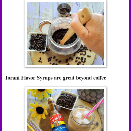
Torani Flavor Syrups are great beyond coffee