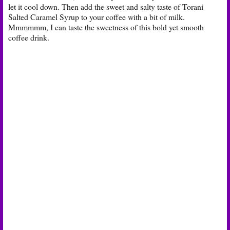
let it cool down. Then add the sweet and salty taste of Torani
Salted Caramel Syrup to your coffee with a bit of milk.
Mmmmmm, I can taste the sweetness of this bold yet smooth
coffee drink.