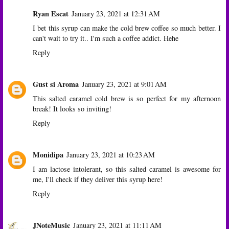
Ryan Escat
January 23, 2021 at 12:31 AM
I bet this syrup can make the cold brew coffee so much better. I
can't wait to try it.. I'm such a coffee addict. Hehe
Reply
Gust si Aroma
January 23, 2021 at 9:01 AM
This salted caramel cold brew is so perfect for my afternoon
break! It looks so inviting!
Reply
Monidipa
January 23, 2021 at 10:23 AM
I am lactose intolerant, so this salted caramel is awesome for
me, I'll check if they deliver this syrup here!
Reply
JNoteMusic
January 23, 2021 at 11:11 AM