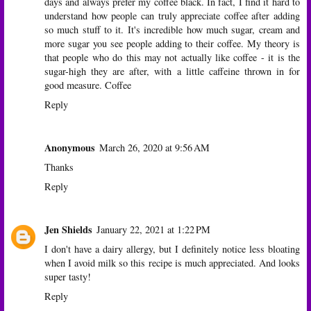
days and always prefer my coffee black. In fact, I find it hard to
understand how people can truly appreciate coffee after adding
so much stuff to it. It's incredible how much sugar, cream and
more sugar you see people adding to their coffee. My theory is
that people who do this may not actually like coffee - it is the
sugar-high they are after, with a little caffeine thrown in for
good measure.
Coffee
Reply
Anonymous
March 26, 2020 at 9:56 AM
Thanks
Reply
Jen Shields
January 22, 2021 at 1:22 PM
I don't have a dairy allergy, but I definitely notice less bloating
when I avoid milk so this recipe is much appreciated. And looks
super tasty!
Reply