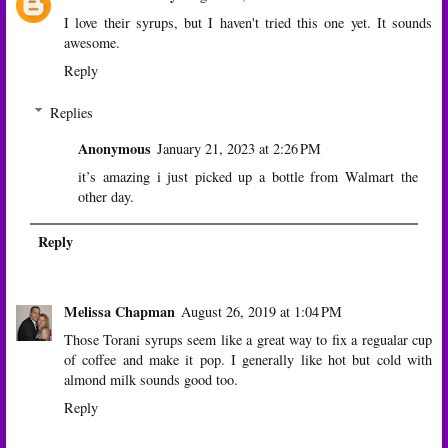
I love their syrups, but I haven't tried this one yet. It sounds
awesome.
Reply
Replies
Anonymous
January 21, 2023 at 2:26 PM
it’s amazing i just picked up a bottle from Walmart the
other day.
Reply
Melissa Chapman
August 26, 2019 at 1:04 PM
Those Torani syrups seem like a great way to fix a regualar cup
of coffee and make it pop. I generally like hot but cold with
almond milk sounds good too.
Reply