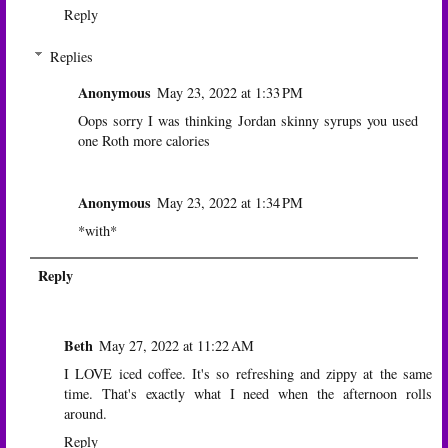
Reply
Replies
Anonymous
May 23, 2022 at 1:33 PM
Oops sorry I was thinking Jordan skinny syrups you used
one Roth more calories
Anonymous
May 23, 2022 at 1:34 PM
*with*
Reply
Beth
May 27, 2022 at 11:22 AM
I LOVE iced coffee. It's so refreshing and zippy at the same
time. That's exactly what I need when the afternoon rolls
around.
Reply