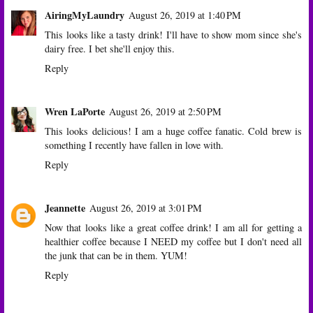
AiringMyLaundry
August 26, 2019 at 1:40 PM
This looks like a tasty drink! I'll have to show mom since she's
dairy free. I bet she'll enjoy this.
Reply
Wren LaPorte
August 26, 2019 at 2:50 PM
This looks delicious! I am a huge coffee fanatic. Cold brew is
something I recently have fallen in love with.
Reply
Jeannette
August 26, 2019 at 3:01 PM
Now that looks like a great coffee drink! I am all for getting a
healthier coffee because I NEED my coffee but I don't need all
the junk that can be in them. YUM!
Reply