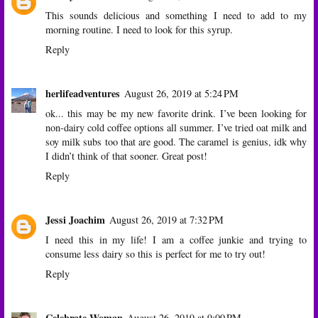
This sounds delicious and something I need to add to my
morning routine. I need to look for this syrup.
Reply
herlifeadventures
August 26, 2019 at 5:24 PM
ok... this may be my new favorite drink. I’ve been looking for
non-dairy cold coffee options all summer. I’ve tried oat milk and
soy milk subs too that are good. The caramel is genius, idk why
I didn’t think of that sooner. Great post!
Reply
Jessi Joachim
August 26, 2019 at 7:32 PM
I need this in my life! I am a coffee junkie and trying to
consume less dairy so this is perfect for me to try out!
Reply
Celebrate Woman
August 26, 2019 at 9:00 PM