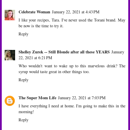
Celebrate Woman
January 22, 2021 at 4:43 PM
I like your recipes, Tara. I've never used the Torani brand. May
be now is the time to try it.
Reply
Shelley Zurek -- Still Blonde after all these YEARS
January
22, 2021 at 6:21 PM
Who wouldn't want to wake up to this marvelous drink? The
syrup would taste great in other things too.
Reply
The Super Mom Life
January 22, 2021 at 7:03 PM
I have everything I need at home. I'm going to make this in the
morning!
Reply