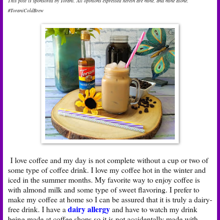
This post is sponsored by Torani. All opinions expressed herein are mine, and mine alone.
#ToraniColdBrew
I love coffee and my day is not complete without a cup or two of
some type of coffee drink. I love my coffee hot in the winter and
iced in the summer months. My favorite way to enjoy coffee is
with almond milk and some type of sweet flavoring. I prefer to
make my coffee at home so I can be assured that it is truly a dairy-
dairy allergy
free drink. I have a
and have to watch my drink
being made at coffee shops so it is not accidentally made with