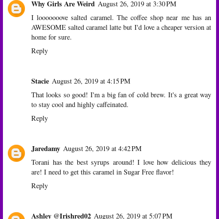
Why Girls Are Weird
August 26, 2019 at 3:30 PM
I looooooove salted caramel. The coffee shop near me has an
AWESOME salted caramel latte but I'd love a cheaper version at
home for sure.
Reply
Stacie
August 26, 2019 at 4:15 PM
That looks so good! I'm a big fan of cold brew. It's a great way
to stay cool and highly caffeinated.
Reply
Jaredamy
August 26, 2019 at 4:42 PM
Torani has the best syrups around! I love how delicious they
are! I need to get this caramel in Sugar Free flavor!
Reply
Ashley @Irishred02
August 26, 2019 at 5:07 PM