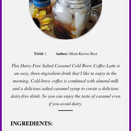
Yield:
Author:
1
Mom Knows Best
This Dairy-Free Salted Caramel Cold Brew Coffee Latte is
an easy, three-ingredient drink that I like to enjoy in the
morning. Cold-brew coffee is combined with almond milk
and a delicious salted caramel syrup to create a delicious
dairy-free drink. So you can enjoy the taste of caramel even
if you avoid dairy.
INGREDIENTS: