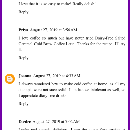
I love that it is so easy to make! Really delish!
Reply
Priya
August 27, 2019 at 3:56 AM
I love coffee so much but have never tried Dairy-Free Salted
Caramel Cold Brew Coffee Latte. Thanks for the recipe. I'll try
it.
Reply
Joanna
August 27, 2019 at 4:33 AM
I always wondered how to make cold coffee at home, as all my
attempts were not successful. I am lactose intolerant as well, so
I appreciate diary free drinks.
Reply
Deedee
August 27, 2019 at 7:02 AM
Looks and sounds delicious. I use the sugar free version at