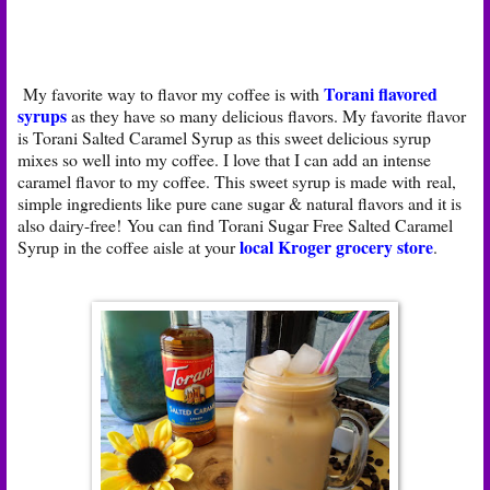
Torani flavored
My favorite way to flavor my coffee is with
syrups
as they have so many delicious flavors. My favorite flavor
is Torani Salted Caramel Syrup as this sweet delicious syrup
mixes so well into my coffee. I love that I can add an intense
caramel flavor to my coffee. This sweet syrup is made with real,
simple ingredients like pure cane sugar & natural flavors and it is
also dairy-free! You can find Torani Sugar Free Salted Caramel
local Kroger grocery store
Syrup in the coffee aisle at your
.