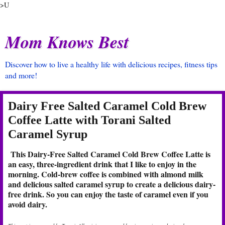
>U
Mom Knows Best
Discover how to live a healthy life with delicious recipes, fitness tips
and more!
Dairy Free Salted Caramel Cold Brew
Coffee Latte with Torani Salted
Caramel Syrup
This Dairy-Free Salted Caramel Cold Brew Coffee Latte is
an easy, three-ingredient drink that I like to enjoy in the
morning. Cold-brew coffee is combined with almond milk
and delicious salted caramel syrup to create a delicious dairy-
free drink. So you can enjoy the taste of caramel even if you
avoid dairy.