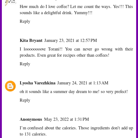
How much do I love coffee? Let me count the ways. Yes!!! This
sounds like a delightful drink. Yummy!!!
Reply
Kita Bryant
January 23, 2021 at 12:57 PM
I loooooooove Torani!! You can never go wrong with their
products. Even great for recipes other than coffees!
Reply
Lyosha Varezhkina
January 24, 2021 at 1:13 AM
oh it sounds like a summer day dream to me! so very prefect!
Reply
Anonymous
May 23, 2022 at 1:31 PM
I’m confused about the calories. Those ingredients don’t add up
to 131 calories.