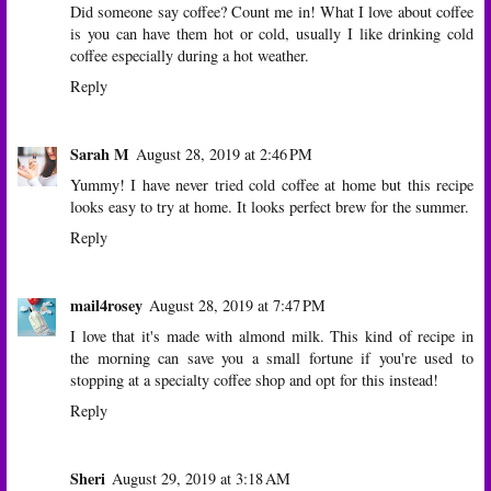
Did someone say coffee? Count me in! What I love about coffee
is you can have them hot or cold, usually I like drinking cold
coffee especially during a hot weather.
Reply
Sarah M
August 28, 2019 at 2:46 PM
Yummy! I have never tried cold coffee at home but this recipe
looks easy to try at home. It looks perfect brew for the summer.
Reply
mail4rosey
August 28, 2019 at 7:47 PM
I love that it's made with almond milk. This kind of recipe in
the morning can save you a small fortune if you're used to
stopping at a specialty coffee shop and opt for this instead!
Reply
Sheri
August 29, 2019 at 3:18 AM