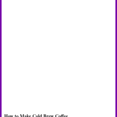
How to Make Cold Brew Coffee