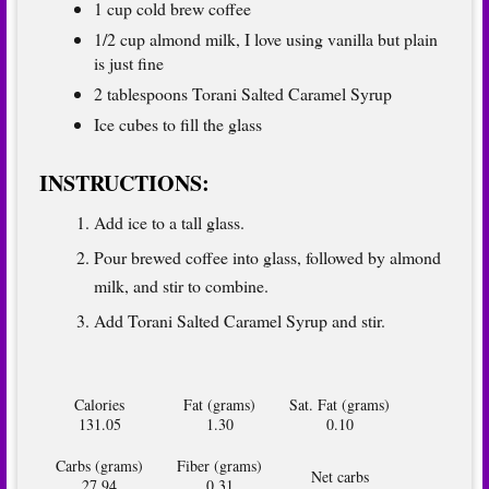
1 cup cold brew coffee
1/2 cup almond milk, I love using vanilla but plain
is just fine
2 tablespoons
Torani Salted Caramel Syrup
Ice cubes to fill the glass
INSTRUCTIONS:
Add ice to a tall glass.
Pour brewed coffee into glass, followed by almond
milk, and stir to combine.
Add Torani Salted Caramel Syrup and stir.
Calories
Fat (grams)
Sat. Fat (grams)
131.05
1.30
0.10
Carbs (grams)
Fiber (grams)
Net carbs
27.94
0.31