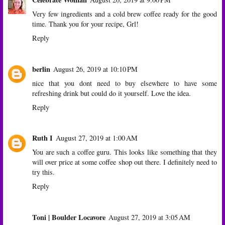
Very few ingredients and a cold brew coffee ready for the good
time. Thank you for your recipe, Grl!
Reply
berlin
August 26, 2019 at 10:10 PM
nice that you dont need to buy elsewhere to have some
refreshing drink but could do it yourself. Love the idea.
Reply
Ruth I
August 27, 2019 at 1:00 AM
You are such a coffee guru. This looks like something that they
will over price at some coffee shop out there. I definitely need to
try this.
Reply
Toni | Boulder Locavore
August 27, 2019 at 3:05 AM