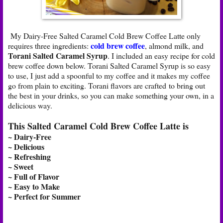
My Dairy-Free Salted Caramel Cold Brew Coffee Latte only
cold brew coffee
requires three ingredients:
, almond milk, and
Torani Salted Caramel Syrup
. I included an easy recipe for cold
brew coffee down below. Torani Salted Caramel Syrup is so easy
to use, I just add a spoonful to my coffee and it makes my coffee
go from plain to exciting. Torani flavors are crafted
to bring out
the best in your drinks, so you can make something your own, in a
delicious way.
This Salted Caramel Cold Brew Coffee Latte is
~ Dairy-Free
~ Delicious
~ Refreshing
~ Sweet
~ Full of Flavor
~ Easy to Make
~ Perfect for Summer