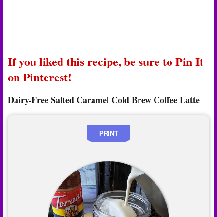
If you liked this recipe, be sure to Pin It
on Pinterest!
Dairy-Free Salted Caramel Cold Brew Coffee Latte
PRINT