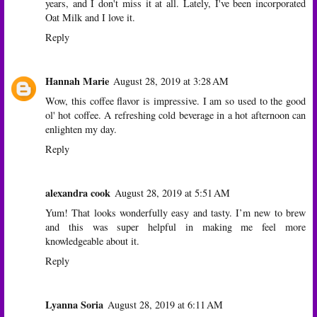
years, and I don't miss it at all. Lately, I've been incorporated
Oat Milk and I love it.
Reply
Hannah Marie
August 28, 2019 at 3:28 AM
Wow, this coffee flavor is impressive. I am so used to the good
ol' hot coffee. A refreshing cold beverage in a hot afternoon can
enlighten my day.
Reply
alexandra cook
August 28, 2019 at 5:51 AM
Yum! That looks wonderfully easy and tasty. I’m new to brew
and this was super helpful in making me feel more
knowledgeable about it.
Reply
Lyanna Soria
August 28, 2019 at 6:11 AM