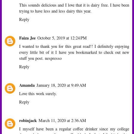
This sounds delicious and I love that it is dairy free. I have been
trying to have less and less dairy this year.
Reply
Faiza Jee
October 5, 2019 at 12:24 PM
I wanted to thank you for this great read!! I definitely enjoying
every little bit of it I have you bookmarked to check out new
stuff you post.
nespresso
Reply
Amanda
January 18, 2020 at 9:49 AM
Love this work surely.
Reply
robinjack
March 11, 2020 at 2:36 AM
I myself have been a regular coffee drinker since my college