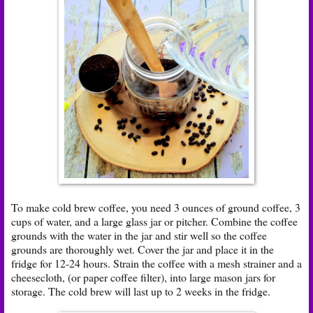
To make cold brew coffee, you need 3 ounces of ground coffee, 3
cups of water, and a large glass jar or pitcher. Combine the coffee
grounds with the water in the jar and stir well so the coffee
grounds are thoroughly wet. Cover the jar and place it in the
fridge for 12-24 hours. Strain the coffee with a mesh strainer and a
cheesecloth, (or paper coffee filter), into large mason jars for
storage. The cold brew will last up to 2 weeks in the fridge.