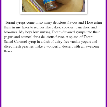
Torani syrups come in so many delicious flavors and I love using
them in my favorite recipes like cakes, cookies, pancakes, and
brownies. My boys love mixing Torani-flavored syrups into their
yogurt and oatmeal for a delicious flavor. A splash of Torani
Salted Caramel syrup in a dish of dairy-free vanilla yogurt and
sliced fresh peaches make a wonderful dessert with an awesome
flavor.