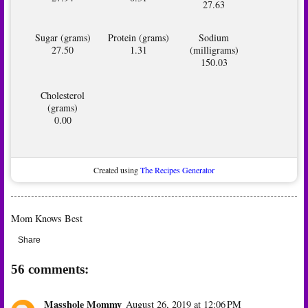
27.63
Sugar (grams)
Protein (grams)
Sodium
27.50
1.31
(milligrams)
150.03
Cholesterol
(grams)
0.00
Created using
The Recipes Generator
Mom Knows Best
Share
56 comments:
Masshole Mommy
August 26, 2019 at 12:06 PM