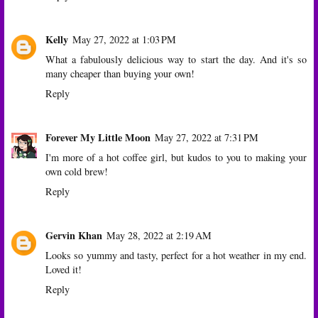
Kelly
May 27, 2022 at 1:03 PM
What a fabulously delicious way to start the day. And it's so
many cheaper than buying your own!
Reply
Forever My Little Moon
May 27, 2022 at 7:31 PM
I'm more of a hot coffee girl, but kudos to you to making your
own cold brew!
Reply
Gervin Khan
May 28, 2022 at 2:19 AM
Looks so yummy and tasty, perfect for a hot weather in my end.
Loved it!
Reply