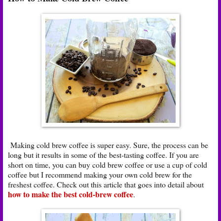
Making cold brew coffee is super easy. Sure, the process can be
long but it results in some of the best-tasting coffee. If you are
short on time, you can buy cold brew coffee or use a cup of cold
coffee but I recommend making your own cold brew for the
freshest coffee. Check out this article that goes into detail about
how to make the best cold-brew coffee
.