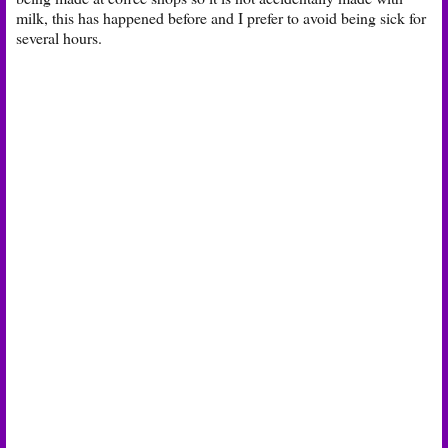
milk, this has happened before and I prefer to avoid being sick for
several hours.