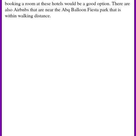
booking a room at these hotels would be a good option. There are
also Airbnbs that are near the Abq Balloon Fiesta park that is
within walking distance.