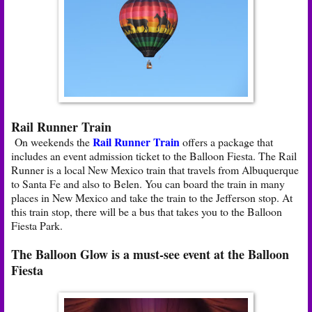
Rail Runner Train
Rail Runner Train
On weekends the
offers a package that
includes an event admission ticket to the Balloon Fiesta. The Rail
Runner is a local New Mexico train that travels from Albuquerque
to Santa Fe and also to Belen. You can board the train in many
places in New Mexico and take the train to the Jefferson stop. At
this train stop, there will be a bus that takes you to the Balloon
Fiesta Park.
The Balloon Glow is a must-see event at the Balloon
Fiesta