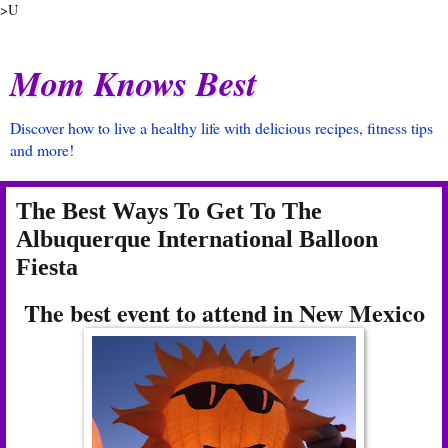
>U
Mom Knows Best
Discover how to live a healthy life with delicious recipes, fitness tips
and more!
The Best Ways To Get To The
Albuquerque International Balloon
Fiesta
The best event to attend in New Mexico