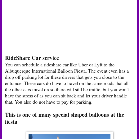
RideShare Car service
You can schedule a rideshare car like Uber or Lyft to the
Albuquerque International Balloon Fiesta. The event even has a
drop off parking lot for these drivers that gets you close to the
entrance. These cars do have to travel on the same roads that all
the other cars travel on so there will still be traffic, but you won’t
have the stress of as you can sit back and let your driver handle
that. You also do not have to pay for parking.
This is one of many special shaped balloons at the
fiesta