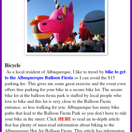
Bicycle
bike to get
As a local resident of Albuquerque, I like to travel by
to the Albuquerque Balloon Fiesta
so I can avoid the $15
parking fee. This gives me some great exercise and the event even
offers free parking for your bike in a secure bike lot. The secure
bike lot at the balloon fiesta park is staffed by local people who
love to bike and this lot is very close to the Balloon Fiesta
entrance, so less walking for you. Albuquerque has many bike
paths that lead to the Balloon Fiesta Park so you don’t have to ride
HERE
your bike in the street. Click
to read an in-depth article
that has plenty of must-read information about biking to the
Albuquerque Hot Air Balloon Fiesta. This article has information