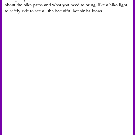
about the bike paths and what you need to bring, like a bike light,
to safely ride to see all the beautiful hot air balloons.