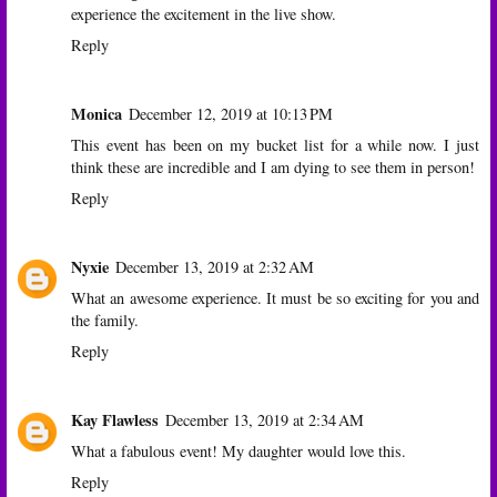
experience the excitement in the live show.
Reply
Monica
December 12, 2019 at 10:13 PM
This event has been on my bucket list for a while now. I just
think these are incredible and I am dying to see them in person!
Reply
Nyxie
December 13, 2019 at 2:32 AM
What an awesome experience. It must be so exciting for you and
the family.
Reply
Kay Flawless
December 13, 2019 at 2:34 AM
What a fabulous event! My daughter would love this.
Reply