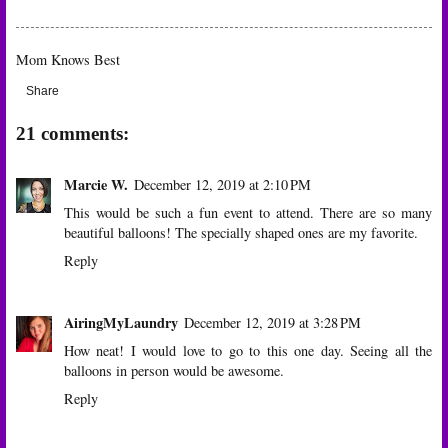
Mom Knows Best
Share
21 comments:
Marcie W.
December 12, 2019 at 2:10 PM
This would be such a fun event to attend. There are so many
beautiful balloons! The specially shaped ones are my favorite.
Reply
AiringMyLaundry
December 12, 2019 at 3:28 PM
How neat! I would love to go to this one day. Seeing all the
balloons in person would be awesome.
Reply