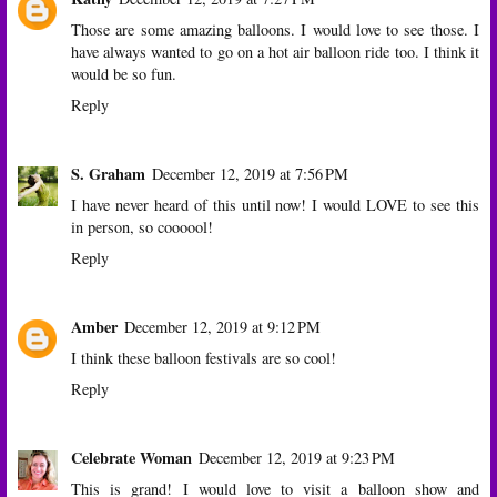
Those are some amazing balloons. I would love to see those. I
have always wanted to go on a hot air balloon ride too. I think it
would be so fun.
Reply
S. Graham
December 12, 2019 at 7:56 PM
I have never heard of this until now! I would LOVE to see this
in person, so coooool!
Reply
Amber
December 12, 2019 at 9:12 PM
I think these balloon festivals are so cool!
Reply
Celebrate Woman
December 12, 2019 at 9:23 PM
This is grand! I would love to visit a balloon show and