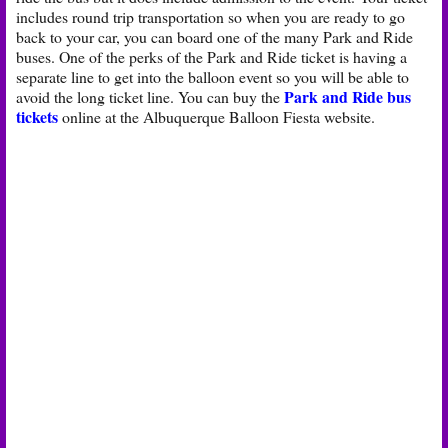
includes round trip transportation so when you are ready to go
back to your car, you can board one of the many Park and Ride
buses. One of the perks of the Park and Ride ticket is having a
separate line to get into the balloon event so you will be able to
Park and Ride bus
avoid the long ticket line. You can buy the
tickets
online at the Albuquerque Balloon Fiesta website.