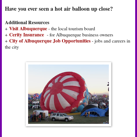
Have you ever seen a hot air balloon up close?
Additional Resources
Visit Albuquerque
+
- the local tourism board
Cerity Insurance
+
- for Albuquerque business owners
City of Albuquerque Job Opportunities
+
- jobs and careers in
the city