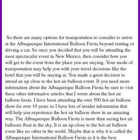
So there are many options for transportation to consider to arrive
at the Albuquerque International Balloon Fiesta beyond renting or
driving a car. So once you decided that you will be attending the
most spectacular event in New Mexico, then consider how you
will get to the event from the place you are staying. Your mode of
transportation may help you with your travel decisions like the
hotel that you will be staying at. You made a great decision to
attend an up close to the hot air balloon event. If you need more
information about the Albuquerque Balloon Fiesta be sure to visit
these other informative articles that I wrote about the hot air
balloon fiesta. I have been attending the over 500 hot air balloon
show for over 10 years so I have lots of insider information that
will help you experience the hot air balloon show in an amazing
way. The Albuquerque Balloon Fiesta is more than seeing hot air
balloons float in the sky. It is an up-close to the hot air balloon
event like no other in the world. Maybe that is why it is called the
Albuquerque International Balloon Fiesta as it is the best.