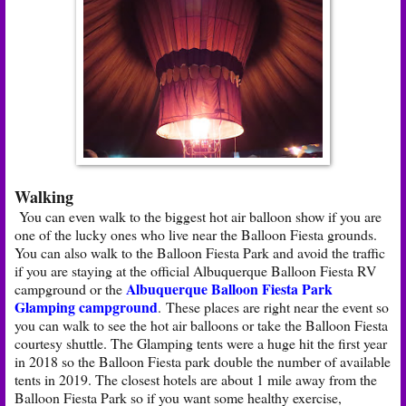
Walking
You can even walk to the biggest hot air balloon show if you are
one of the lucky ones who live near the Balloon Fiesta grounds.
You can also walk to the Balloon Fiesta Park and avoid the traffic
if you are staying at the official Albuquerque Balloon Fiesta RV
Albuquerque Balloon Fiesta Park
campground or the
Glamping campground
. These places are right near the event so
you can walk to see the hot air balloons or take the Balloon Fiesta
courtesy shuttle. The Glamping tents were a huge hit the first year
in 2018 so the Balloon Fiesta park double the number of available
tents in 2019. The closest hotels are about 1 mile away from the
Balloon Fiesta Park so if you want some healthy exercise,