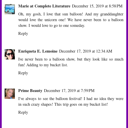
Marie at Complete Literature
December 15, 2019 at 8:58 PM
Oh, my gosh, I love that sun balloon! And my granddaughter
would love the unicorn one! We have never been to a balloon
show. I would love to go to one someday.
Reply
Enriqueta E. Lemoine
December 17, 2019 at 12:34 AM
Ive never been to a balloon show, but they look like so much
fun! Adding to my bucket list.
Reply
Prime Beauty
December 17, 2019 at 7:59 PM
I've always to see the balloon festival! I had no idea they were
in such crazy shapes! This trip goes on my bucket list!
Reply