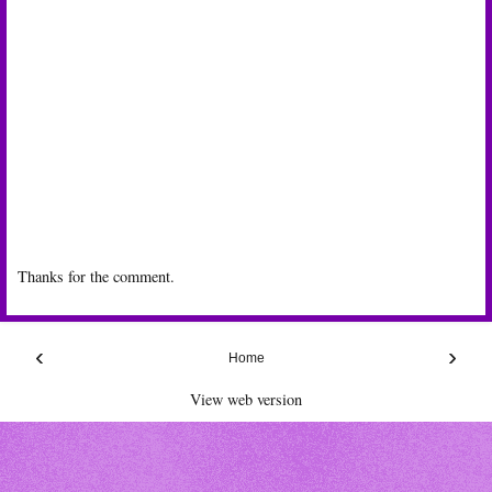
Thanks for the comment.
‹
›
Home
View web version