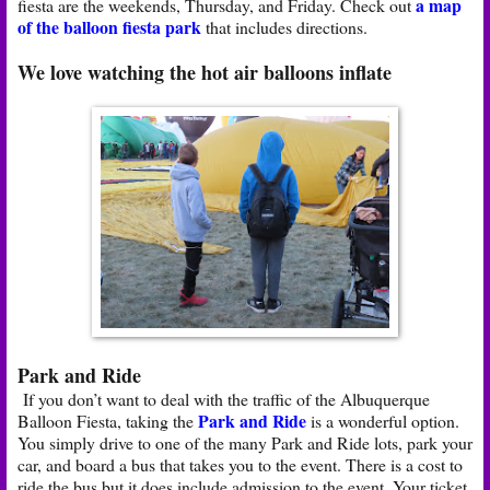
a map
fiesta are the weekends, Thursday, and Friday. Check out
of the balloon fiesta park
that includes directions.
We love watching the hot air balloons inflate
Park and Ride
If you don’t want to deal with the traffic of the Albuquerque
Park and
Ride
Balloon Fiesta, taking the
is a wonderful option.
You simply drive to one of the many Park and Ride lots, park your
car, and board a bus that takes you to the event. There is a cost to
ride the bus but it does include admission to the event. Your ticket