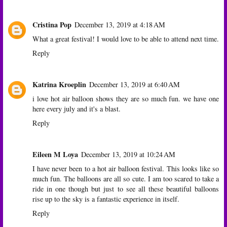
Cristina Pop
December 13, 2019 at 4:18 AM
What a great festival! I would love to be able to attend next time.
Reply
Katrina Kroeplin
December 13, 2019 at 6:40 AM
i love hot air balloon shows they are so much fun. we have one
here every july and it's a blast.
Reply
Eileen M Loya
December 13, 2019 at 10:24 AM
I have never been to a hot air balloon festival. This looks like so
much fun. The balloons are all so cute. I am too scared to take a
ride in one though but just to see all these beautiful balloons
rise up to the sky is a fantastic experience in itself.
Reply