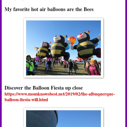
My favorite hot air balloons are the Bees
Discover the Balloon Fiesta up close
https://www.momknowsbest.net/2019/02/the-albuquerque-
balloon-fiesta-will.html