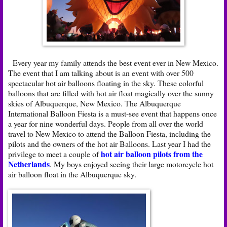
Every year my family attends the best event ever in New Mexico.
The event that I am talking about is an event with over 500
spectacular hot air balloons floating in the sky. These colorful
balloons that are filled with hot air float magically over the sunny
skies of Albuquerque, New Mexico. The Albuquerque
International Balloon Fiesta is a must-see event that happens once
a year for nine wonderful days. People from all over the world
travel to New Mexico to attend the Balloon Fiesta, including the
pilots and the owners of the hot air Balloons. Last year I had the
hot air balloon pilots from the
privilege to meet a couple of
Netherlands
. My boys enjoyed seeing their large motorcycle hot
air balloon float in the Albuquerque sky.