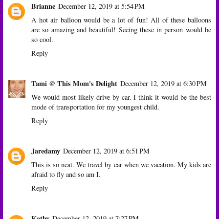
Brianne
December 12, 2019 at 5:54 PM
A hot air balloon would be a lot of fun! All of these balloons
are so amazing and beautiful! Seeing these in person would be
so cool.
Reply
Tami @ This Mom's Delight
December 12, 2019 at 6:30 PM
We would most likely drive by car. I think it would be the best
mode of transportation for my youngest child.
Reply
Jaredamy
December 12, 2019 at 6:51 PM
This is so neat. We travel by car when we vacation. My kids are
afraid to fly and so am I.
Reply
Kathy
December 12, 2019 at 7:27 PM