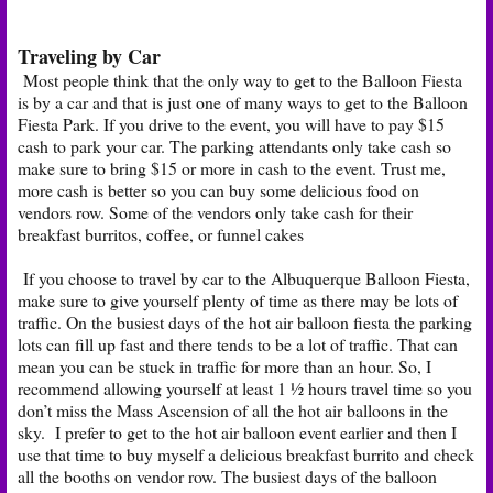
Traveling by Car
Most people think that the only way to get to the Balloon Fiesta
is by a car and that is just one of many ways to get to the Balloon
Fiesta Park. If you drive to the event, you will have to pay $15
cash to park your car. The parking attendants only take cash so
make sure to bring $15 or more in cash to the event. Trust me,
more cash is better so you can buy some delicious food on
vendors row. Some of the vendors only take cash for their
breakfast burritos, coffee, or funnel cakes
If you choose to travel by car to the Albuquerque Balloon Fiesta,
make sure to give yourself plenty of time as there may be lots of
traffic. On the busiest days of the hot air balloon fiesta the parking
lots can fill up fast and there tends to be a lot of traffic. That can
mean you can be stuck in traffic for more than an hour. So, I
recommend allowing yourself at least 1 ½ hours travel time so you
don’t miss the Mass Ascension of all the hot air balloons in the
sky. I prefer to get to the hot air balloon event earlier and then I
use that time to buy myself a delicious breakfast burrito and check
all the booths on vendor row. The busiest days of the balloon