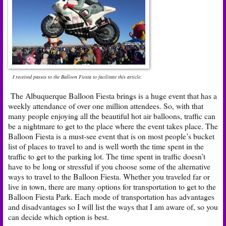
I received passes to the Balloon Fiesta to facilitate this article.
The Albuquerque Balloon Fiesta brings is a huge event that has a
weekly attendance of over one million attendees. So, with that
many people enjoying all the beautiful hot air balloons, traffic can
be a nightmare to get to the place where the event takes place. The
Balloon Fiesta is a must-see event that is on most people’s bucket
list of places to travel to and is well worth the time spent in the
traffic to get to the parking lot. The time spent in traffic doesn’t
have to be long or stressful if you choose some of the alternative
ways to travel to the Balloon Fiesta. Whether you traveled far or
live in town, there are many options for transportation to get to the
Balloon Fiesta Park. Each mode of transportation has advantages
and disadvantages so I will list the ways that I am aware of, so you
can decide which option is best.