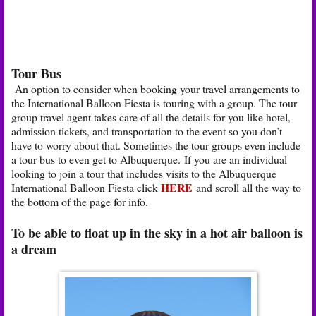
Tour Bus
An option to consider when booking your travel arrangements to
the International Balloon Fiesta is touring with a group. The tour
group travel agent takes care of all the details for you like hotel,
admission tickets, and transportation to the event so you don’t
have to worry about that. Sometimes the tour groups even include
a tour bus to even get to Albuquerque. If you are an individual
looking to join a tour that includes visits to the Albuquerque
HERE
International Balloon Fiesta click
and scroll all the way to
the bottom of the page for info.
To be able to float up in the sky in a hot air balloon is
a dream