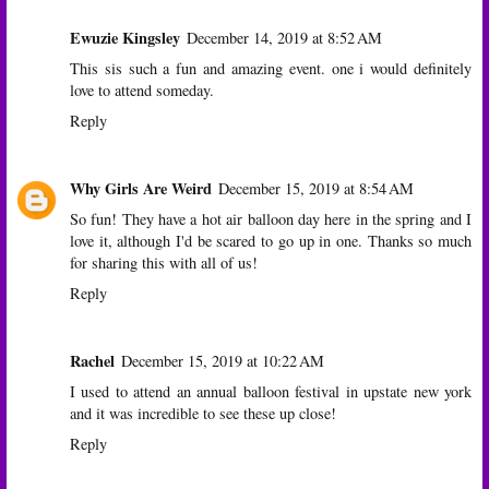
Ewuzie Kingsley
December 14, 2019 at 8:52 AM
This sis such a fun and amazing event. one i would definitely
love to attend someday.
Reply
Why Girls Are Weird
December 15, 2019 at 8:54 AM
So fun! They have a hot air balloon day here in the spring and I
love it, although I'd be scared to go up in one. Thanks so much
for sharing this with all of us!
Reply
Rachel
December 15, 2019 at 10:22 AM
I used to attend an annual balloon festival in upstate new york
and it was incredible to see these up close!
Reply