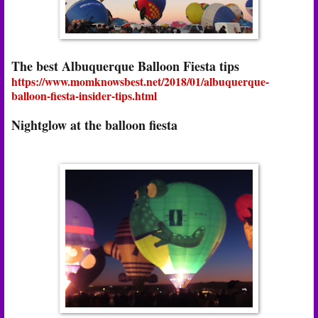
The best Albuquerque Balloon Fiesta tips
https://www.momknowsbest.net/2018/01/albuquerque-
balloon-fiesta-insider-tips.html
Nightglow at the balloon fiesta