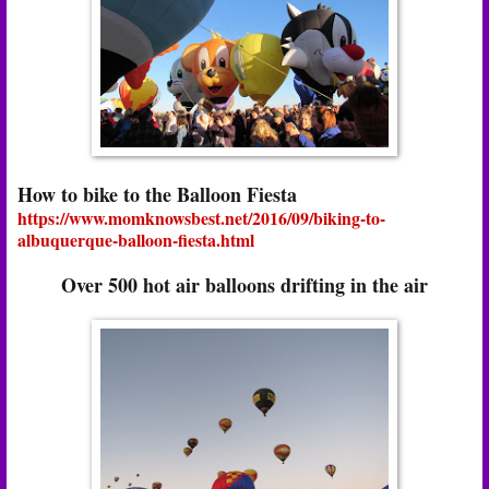
How to bike to the Balloon Fiesta
https://www.momknowsbest.net/2016/09/biking-to-
albuquerque-balloon-fiesta.html
Over 500 hot air balloons drifting in the air