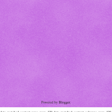
Powered by
Blogger
.