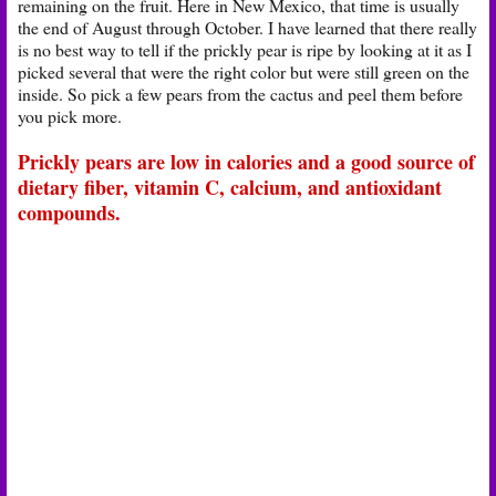
remaining on the fruit. Here in New Mexico, that time is usually
the end of August through October. I have learned that there really
is no best way to tell if the prickly pear is ripe by looking at it as I
picked several that were the right color but were still green on the
inside. So pick a few pears from the cactus and peel them before
you pick more.
Prickly pears are low in calories and a good source of
dietary fiber, vitamin C, calcium, and antioxidant
compounds.