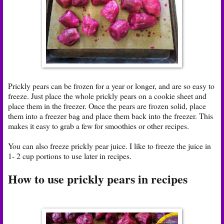
Prickly pears can be frozen for a year or longer, and are so easy to
freeze. Just place the whole prickly pears on a cookie sheet and
place them in the freezer. Once the pears are frozen solid, place
them into a freezer bag and place them back into the freezer. This
makes it easy to grab a few for smoothies or other recipes.
You can also freeze prickly pear juice. I like to freeze the juice in
1- 2 cup portions to use later in recipes.
How to use prickly pears in recipes