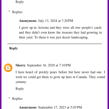
Reply
Replies
Anonymous
July 13, 2024 at 7:20 PM
I grew up in Arizona and they were all over people's yards
and they didn't even know the treasure they had growing in
their yard. To them it was just desert landscaping.
Reply
Sherry
September 16, 2020 at 7:10 PM
I have heard of prickly pears before but have never had one. I
wish we could get them to grow up here in Canada. They sound
yummy.
Reply
Replies
Anonymous
September 17, 2023 at 5:03 PM