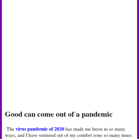
Good can come out of a pandemic
virus pandemic of 2020
The
has made me brave in so many
ways, and I have ventured out of my comfort zone so many times.