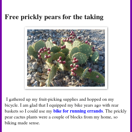
Free prickly pears for the taking
I gathered up my fruit-picking supplies and hopped on my
bicycle. I am glad that I equipped my bike years ago with rear
bike for running errands
baskets so I could use my
. The prickly
pear cactus plants were a couple of blocks from my home, so
biking made sense.