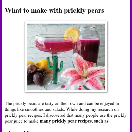
What to make with prickly pears
The prickly pears are tasty on their own and can be enjoyed in
things like smoothies and salads. While doing my research on
prickly pear recipes, I discovered that many people use the prickly
many prickly pear recipes, such as
pear juice to make
: