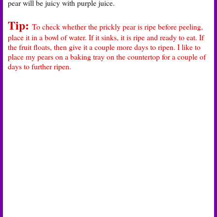
pear will be juicy with purple juice.
Tip:
To check whether the prickly pear is ripe before peeling,
place it in a bowl of water. If it sinks, it is ripe and ready to eat. If
the fruit floats, then give it a couple more days to ripen. I like to
place my pears on a baking tray on the countertop for a couple of
days to further ripen.