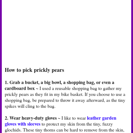
How to pick prickly pears
1. Grab a bucket, a big bowl, a shopping bag, or even a
cardboard box ~
I used a reusable shopping bag to gather my
prickly pears as they fit in my bike basket. If you choose to use a
shopping bag, be prepared to throw it away afterward, as the tiny
spikes will cling to the bag.
2. Wear heavy-duty gloves ~
leather garden
I like to wear
gloves with sleeves
to protect my skin from the tiny, fuzzy
glochids. These tiny thorns can be hard to remove from the skin,