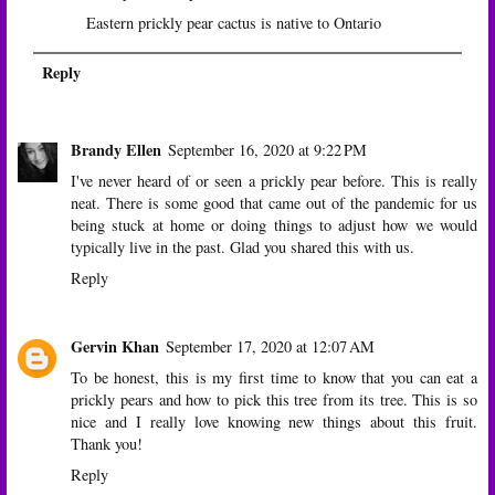
Eastern prickly pear cactus is native to Ontario
Reply
Brandy Ellen
September 16, 2020 at 9:22 PM
I've never heard of or seen a prickly pear before. This is really
neat. There is some good that came out of the pandemic for us
being stuck at home or doing things to adjust how we would
typically live in the past. Glad you shared this with us.
Reply
Gervin Khan
September 17, 2020 at 12:07 AM
To be honest, this is my first time to know that you can eat a
prickly pears and how to pick this tree from its tree. This is so
nice and I really love knowing new things about this fruit.
Thank you!
Reply