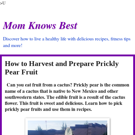
>U
Mom Knows Best
Discover how to live a healthy life with delicious recipes, fitness tips
and more!
How to Harvest and Prepare Prickly
Pear Fruit
Can you eat fruit from a cactus? Prickly pear is the common
name of a cactus that is native to New Mexico and other
southwestern states. The edible fruit is a result of the cactus
flower. This fruit is sweet and delicious. Learn how to pick
prickly pear fruits and use them in recipes.