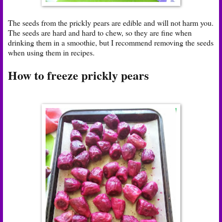
The seeds from the prickly pears are edible and will not harm you.
The seeds are hard and hard to chew, so they are fine when
drinking them in a smoothie, but I recommend removing the seeds
when using them in recipes.
How to freeze prickly pears