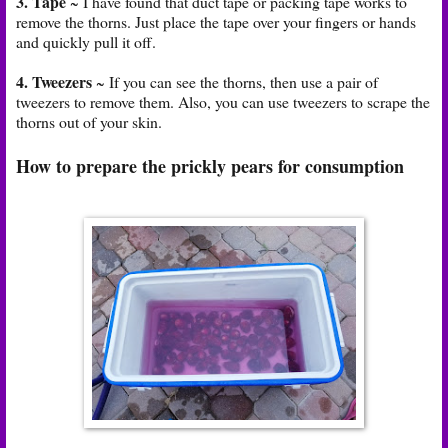
3. Tape
~ I have found that duct tape or packing tape works to
remove the thorns. Just place the tape over your fingers or hands
and quickly pull it off.
4. Tweezers
~ If you can see the thorns, then use a pair of
tweezers to remove them. Also, you can use tweezers to scrape the
thorns out of your skin.
How to prepare the prickly pears for consumption