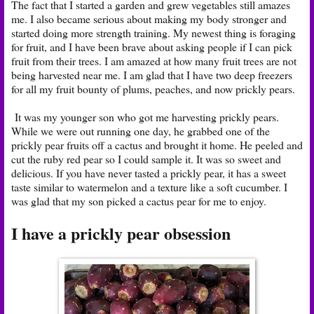
The fact that I started a garden and grew vegetables still amazes
me. I also became serious about making my body stronger and
started doing more strength training. My newest thing is foraging
for fruit, and I have been brave about asking people if I can pick
fruit from their trees. I am amazed at how many fruit trees are not
being harvested near me. I am glad that I have two deep freezers
for all my fruit bounty of plums, peaches, and now prickly pears.
It was my younger son who got me harvesting prickly pears.
While we were out running one day, he grabbed one of the
prickly pear fruits off a cactus and brought it home. He peeled and
cut the ruby red pear so I could sample it. It was so sweet and
delicious. If you have never tasted a prickly pear, it has a sweet
taste similar to watermelon and a texture like a soft cucumber. I
was glad that my son picked a cactus pear for me to enjoy.
I have a prickly pear obsession