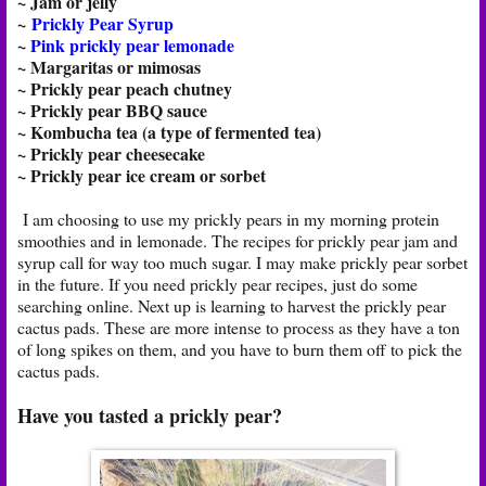
~ Jam or jelly
~
Prickly Pear Syrup
~
Pink prickly pear lemonade
~ Margaritas or mimosas
~ Prickly pear peach chutney
~ Prickly pear BBQ sauce
~ Kombucha tea (a type of fermented tea)
~ Prickly pear cheesecake
~ Prickly pear ice cream or sorbet
I am choosing to use my prickly pears in my morning protein
smoothies and in lemonade. The recipes for prickly pear jam and
syrup call for way too much sugar. I may make prickly pear sorbet
in the future. If you need prickly pear recipes, just do some
searching online. Next up is learning to harvest the prickly pear
cactus pads. These are more intense to process as they have a ton
of long spikes on them, and you have to burn them off to pick the
cactus pads.
Have you tasted a prickly pear?