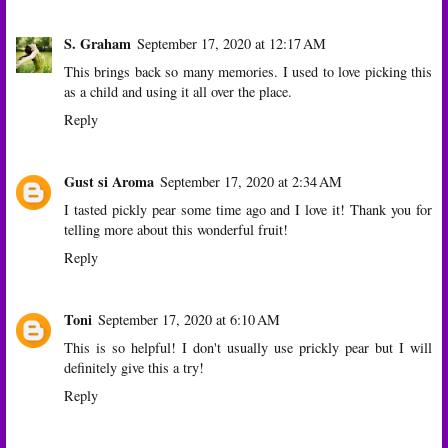
S. Graham
September 17, 2020 at 12:17 AM
This brings back so many memories. I used to love picking this
as a child and using it all over the place.
Reply
Gust si Aroma
September 17, 2020 at 2:34 AM
I tasted pickly pear some time ago and I love it! Thank you for
telling more about this wonderful fruit!
Reply
Toni
September 17, 2020 at 6:10 AM
This is so helpful! I don't usually use prickly pear but I will
definitely give this a try!
Reply