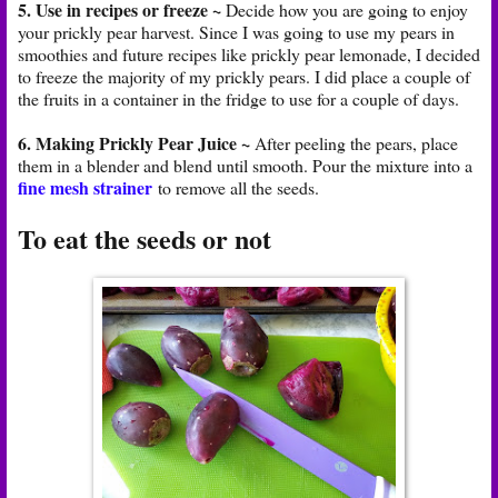
5. Use in recipes or freeze ~
Decide how you are going to enjoy
your prickly pear harvest. Since I was going to use my pears in
smoothies and future recipes like prickly pear lemonade, I decided
to freeze the majority of my prickly pears. I did place a couple of
the fruits in a container in the fridge to use for a couple of days.
6. Making Prickly Pear Juice ~
After peeling the pears, place
them in a blender and blend until smooth. Pour the mixture into a
fine mesh strainer
to remove all the seeds.
To eat the seeds or not