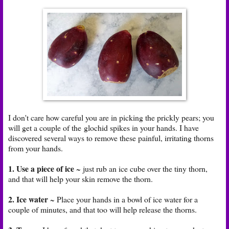
I don't care how careful you are in picking the prickly pears; you
will get a couple of the glochid spikes in your hands. I have
discovered several ways to remove these painful, irritating thorns
from your hands.
1. Use a piece of ice
~ just rub an ice cube over the tiny thorn,
and that will help your skin remove the thorn.
2. Ice water
~ Place your hands in a bowl of ice water for a
couple of minutes, and that too will help release the thorns.