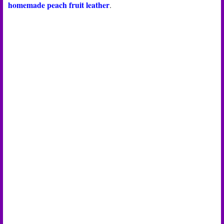
homemade peach fruit leather
.