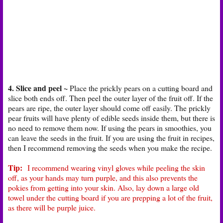
4. Slice and peel ~
Place the prickly pears on a cutting board and
slice both ends off. Then peel the outer layer of the fruit off. If the
pears are ripe, the outer layer should come off easily. The prickly
pear fruits will have plenty of edible seeds inside them, but there is
no need to remove them now. If using the pears in smoothies, you
can leave the seeds in the fruit. If you are using the fruit in recipes,
then I recommend removing the seeds when you make the recipe.
Tip:
I recommend wearing vinyl gloves while peeling the skin
off, as your hands may turn purple, and this also prevents the
pokies from getting into your skin. Also, lay down a large old
towel under the cutting board if you are prepping a lot of the fruit,
as there will be purple juice.