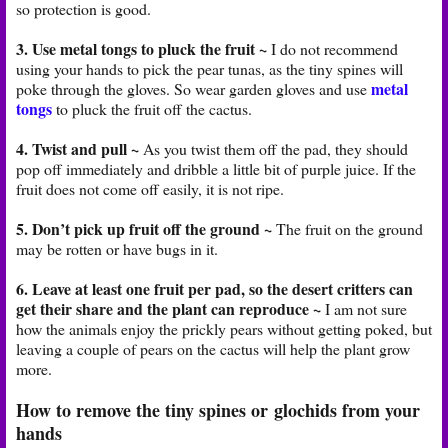
so protection is good.
3. Use metal tongs to pluck the fruit ~
I do not recommend
using your hands to pick the pear tunas, as the tiny spines will
metal
poke through the gloves. So wear garden gloves and use
tongs
to pluck the fruit off the cactus.
4. Twist and pull ~
As you twist them off the pad, they should
pop off immediately and dribble a little bit of purple juice. If the
fruit does not come off easily, it is not ripe.
5. Don’t pick up fruit off the ground ~
The fruit on the ground
may be rotten or have bugs in it.
6. Leave at least one fruit per pad, so the desert critters can
get their share and the plant can reproduce ~
I am not sure
how the animals enjoy the prickly pears without getting poked, but
leaving a couple of pears on the cactus will help the plant grow
more.
How to remove the tiny spines or glochids from your
hands