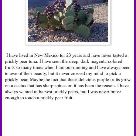
I have lived in New Mexico for 23 years and have never tasted a
prickly pear tuna. I have seen the deep, dark magenta-colored
fruits so many times when I am out running and have always been
in awe of their beauty, but it never crossed my mind to pick a
prickly pear. Maybe the fact that these delicious purple fruits grow
on a cactus that has sharp spines on it has been the reason. I have
always wanted to harvest prickly pears, but I was never brave
enough to touch a prickly pear fruit.