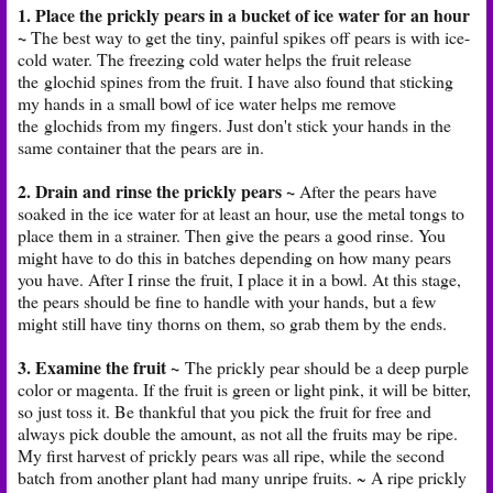
1. Place the prickly pears in a bucket of ice water for an hour
~
The best way to get the tiny, painful spikes off pears is with ice-
cold water. The freezing cold water helps the fruit release
the glochid spines from the fruit. I have also found that sticking
my hands in a small bowl of ice water helps me remove
the glochids from my fingers. Just don't stick your hands in the
same container that the pears are in.
2. Drain and rinse the prickly pears ~
After the pears have
soaked in the ice water for at least an hour, use the metal tongs to
place them in a strainer. Then give the pears a good rinse. You
might have to do this in batches depending on how many pears
you have. After I rinse the fruit, I place it in a bowl. At this stage,
the pears should be fine to handle with your hands, but a few
might still have tiny thorns on them, so grab them by the ends.
3. Examine the fruit ~
The prickly pear should be a deep purple
color or magenta. If the fruit is green or light pink, it will be bitter,
so just toss it. Be thankful that you pick the fruit for free and
always pick double the amount, as not all the fruits may be ripe.
My first harvest of prickly pears was all ripe, while the second
batch from another plant had many unripe fruits. ~ A ripe prickly