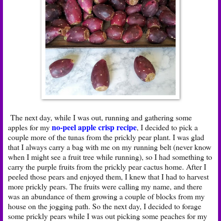
The next day, while I was out, running and gathering some
no-peel apple crisp recipe
apples for my
, I decided to pick a
couple more of the tunas from the prickly pear plant. I was glad
that I always carry a bag with me on my running belt (never know
when I might see a fruit tree while running), so I had something to
carry the purple fruits from the prickly pear cactus home. After I
peeled those pears and enjoyed them, I knew that I had to harvest
more prickly pears. The fruits were calling my name, and there
was an abundance of them growing a couple of blocks from my
house on the jogging path. So the next day, I decided to forage
some prickly pears while I was out picking some peaches for my