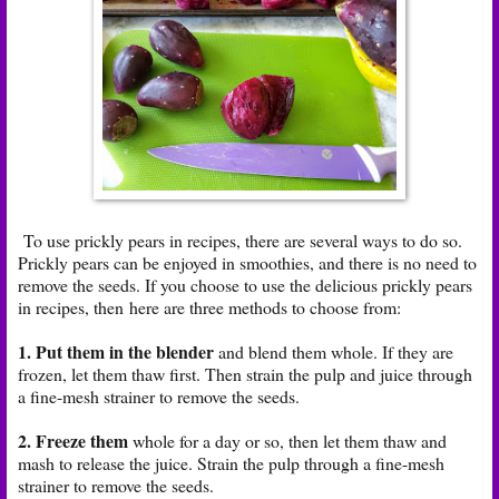
To use prickly pears in recipes, there are several ways to do so.
Prickly pears can be enjoyed in smoothies, and there is no need to
remove the seeds. If you choose to use the delicious prickly pears
in recipes, then here are three methods to choose from:
1. Put them in the blender
and blend them whole. If they are
frozen, let them thaw first. Then strain the pulp and juice through
a fine-mesh strainer to remove the seeds.
2. Freeze them
whole for a day or so, then let them thaw and
mash to release the juice. Strain the pulp through a fine-mesh
strainer to remove the seeds.