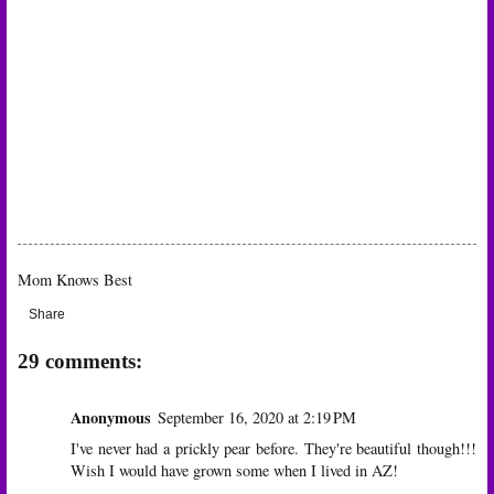
Mom Knows Best
Share
29 comments:
Anonymous
September 16, 2020 at 2:19 PM
I've never had a prickly pear before. They're beautiful though!!!
Wish I would have grown some when I lived in AZ!