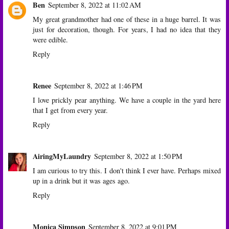
Ben
September 8, 2022 at 11:02 AM
My great grandmother had one of these in a huge barrel. It was
just for decoration, though. For years, I had no idea that they
were edible.
Reply
Renee
September 8, 2022 at 1:46 PM
I love prickly pear anything. We have a couple in the yard here
that I get from every year.
Reply
AiringMyLaundry
September 8, 2022 at 1:50 PM
I am curious to try this. I don't think I ever have. Perhaps mixed
up in a drink but it was ages ago.
Reply
Monica Simpson
September 8, 2022 at 9:01 PM