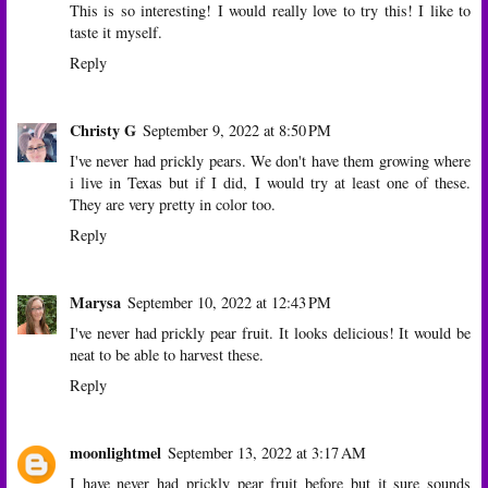
This is so interesting! I would really love to try this! I like to
taste it myself.
Reply
Christy G
September 9, 2022 at 8:50 PM
I've never had prickly pears. We don't have them growing where
i live in Texas but if I did, I would try at least one of these.
They are very pretty in color too.
Reply
Marysa
September 10, 2022 at 12:43 PM
I've never had prickly pear fruit. It looks delicious! It would be
neat to be able to harvest these.
Reply
moonlightmel
September 13, 2022 at 3:17 AM
I have never had prickly pear fruit before but it sure sounds