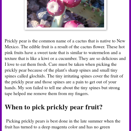
Prickly pear is the common name of a cactus that is native to New
Mexico. The edible fruit is a result of the cactus flower. These hot
pink fruits have a sweet taste that is similar to watermelon and a
texture that is like a kiwi or a cucumber. They are so delicious and
I love to eat them fresh. Care must be taken when picking the
prickly pear because of the plant's sharp spines and small tiny
spines called glochids. The tiny irritating spines cover the fruit of
the prickly pear and those spines are a pain to get out of your
hands. My son failed to tell me about the tiny spines but strong
tape helped me remove them from my fingers.
When to pick prickly pear fruit?
Picking prickly pears is best done in the late summer when the
fruit has turned to a deep magenta color and has no green