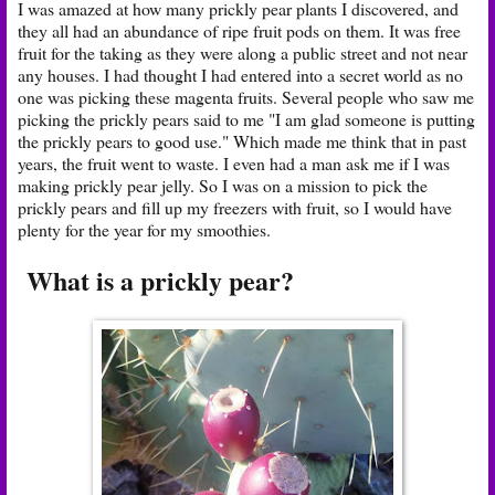
I was amazed at how many prickly pear plants I discovered, and
they all had an abundance of ripe fruit pods on them. It was free
fruit for the taking as they were along a public street and not near
any houses. I had thought I had entered into a secret world as no
one was picking these magenta fruits. Several people who saw me
picking the prickly pears said to me "I am glad someone is putting
the prickly pears to good use." Which made me think that in past
years, the fruit went to waste. I even had a man ask me if I was
making prickly pear jelly. So I was on a mission to pick the
prickly pears and fill up my freezers with fruit, so I would have
plenty for the year for my smoothies.
What is a prickly pear?