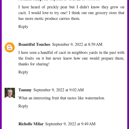
I have heard of prickly pear but I didn't know they grew on
cacti. I would love to try one! I think our one grocery store that
has more exotic produce carries them.
Reply
Beautiful Touches
September 9, 2022 at 8:59 AM
I have seen a handful of cacti in neighbors yards in the past with
the fruits on it but never knew how one would prepare them,
thanks for sharing!
Reply
Tammy
September 9, 2022 at 9:02 AM
What an interesting fruit that tastes like watermelon.
Reply
Richelle Milar
September 9, 2022 at 9:49 AM