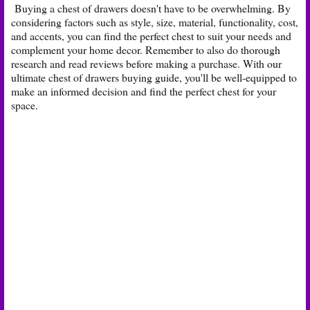
Buying a chest of drawers doesn't have to be overwhelming. By
considering factors such as style, size, material, functionality, cost,
and accents, you can find the perfect chest to suit your needs and
complement your home decor. Remember to also do thorough
research and read reviews before making a purchase. With our
ultimate chest of drawers buying guide, you'll be well-equipped to
make an informed decision and find the perfect chest for your
space.