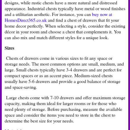
designs, while rustic chests have a more natural and distressed
appearance. Industrial chests typically have metal or wood finishes
and a utilitarian aesthetic. For instance, you can
buy now at
HomesDirect365.co.uk
and find a chest of drawers that fit your
home decor perfectly. When selecting a style, consider the existing
décor in your room and choose a chest that complements it. You
can also mix and match different styles for a unique look.
Sizes
Chests of drawers come in various sizes to fit any space or
storage needs. The most common options are small, medium, and
large. Small chests typically have 3-4 drawers and are perfect for
compact spaces or as an accent piece. Medium-sized chests
usually have 5-6 drawers and provide a good balance of storage
and space-saving.
Large chests come with 7-10 drawers and offer maximum storage
capacity, making them ideal for larger rooms or for those who
need plenty of storage. Before purchasing, measure the available
space and consider the items you need to store in the chest to
determine the best size for your needs.