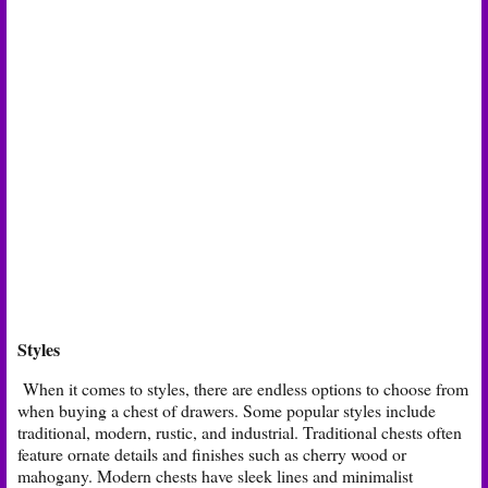
Styles
When it comes to styles, there are endless options to choose from
when buying a chest of drawers. Some popular styles include
traditional, modern, rustic, and industrial. Traditional chests often
feature ornate details and finishes such as cherry wood or
mahogany. Modern chests have sleek lines and minimalist