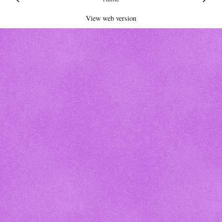
View web version