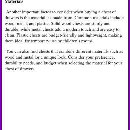
Materials
Another important factor to consider when buying a chest of
drawers is the material it's made from. Common materials include
wood, metal, and plastic. Solid wood chests are sturdy and
durable, while metal chests add a modern touch and are easy to
clean. Plastic chests are budget-friendly and lightweight, making
them ideal for temporary use or children's rooms.
You can also find chests that combine different materials such as
wood and metal for a unique look. Consider your preference,
durability needs, and budget when selecting the material for your
chest of drawers.