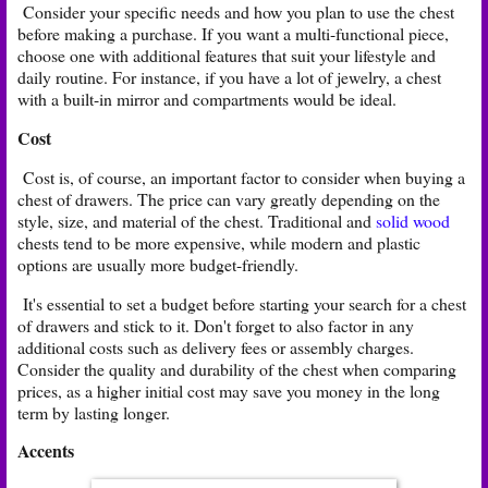
Consider your specific needs and how you plan to use the chest
before making a purchase. If you want a multi-functional piece,
choose one with additional features that suit your lifestyle and
daily routine. For instance, if you have a lot of jewelry, a chest
with a built-in mirror and compartments would be ideal.
Cost
Cost is, of course, an important factor to consider when buying a
chest of drawers. The price can vary greatly depending on the
style, size, and material of the chest. Traditional and
solid wood
chests tend to be more expensive, while modern and plastic
options are usually more budget-friendly.
It's essential to set a budget before starting your search for a chest
of drawers and stick to it. Don't forget to also factor in any
additional costs such as delivery fees or assembly charges.
Consider the quality and durability of the chest when comparing
prices, as a higher initial cost may save you money in the long
term by lasting longer.
Accents