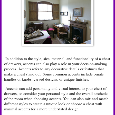
In addition to the style, size, material, and functionality of a chest
of drawers, accents can also play a role in your decision-making
process. Accents refer to any decorative details or features that
make a chest stand out. Some common accents include ornate
handles or knobs, carved designs, or unique finishes.
Accents can add personality and visual interest to your chest of
drawers, so consider your personal style and the overall aesthetic
of the room when choosing accents. You can also mix and match
different styles to create a unique look or choose a chest with
minimal accents for a more understated design.