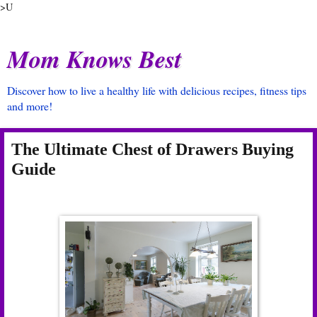
>U
Mom Knows Best
Discover how to live a healthy life with delicious recipes, fitness tips
and more!
The Ultimate Chest of Drawers Buying
Guide