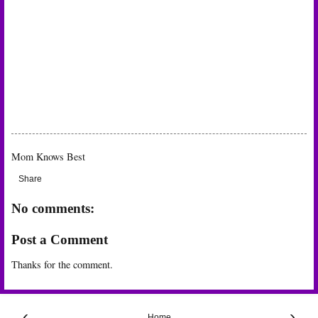
Mom Knows Best
Share
No comments:
Post a Comment
Thanks for the comment.
‹
›
Home