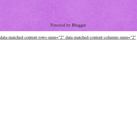
Powered by
Blogger
.
data-matched-content-rows-num="2" data-matched-content-columns-num="2"