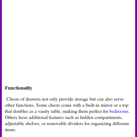
Functionality
Chests of drawers not only provide storage but can also serve
other functions. Some chests come with a built-in mirror or a top
that doubles as a vanity table, making them perfect for
bedrooms
.
Others have additional features such as hidden compartments,
adjustable shelves, or removable dividers for organizing different
items.