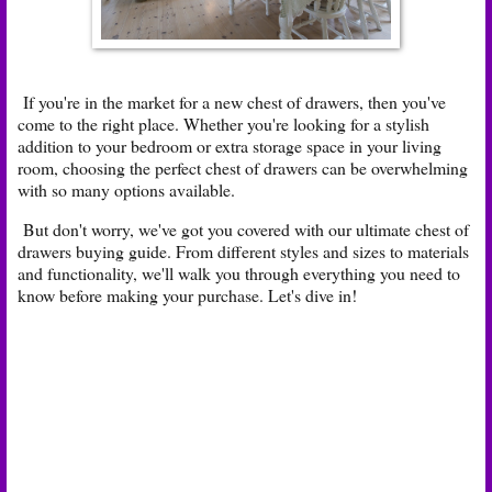
If you're in the market for a new chest of drawers, then you've
come to the right place. Whether you're looking for a stylish
addition to your bedroom or extra storage space in your living
room, choosing the perfect chest of drawers can be overwhelming
with so many options available.
But don't worry, we've got you covered with our ultimate chest of
drawers buying guide. From different styles and sizes to materials
and functionality, we'll walk you through everything you need to
know before making your purchase. Let's dive in!