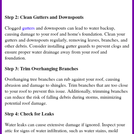
Step 2: Clean Gutters and Downspouts
Clogged
gutters
and downspouts can lead to water backup,
causing damage to your roof and home's foundation. Clean your
gutters and downspouts regularly, removing leaves, branches, and
other debris. Consider installing gutter guards to prevent clogs and
ensure proper water drainage away from your roof and
foundation.
Step 3: Trim Overhanging Branches
Overhanging tree branches can rub against your roof, causing
abrasion and damage to shingles. Trim branches that are too close
to your roof to prevent this issue. Additionally, trimming branches
can reduce the risk of falling debris during storms, minimizing
potential roof damage.
Step 4: Check for Leaks
Water leaks can cause extensive damage if ignored. Inspect your
attic for signs of water infiltration, such as water stains, mold