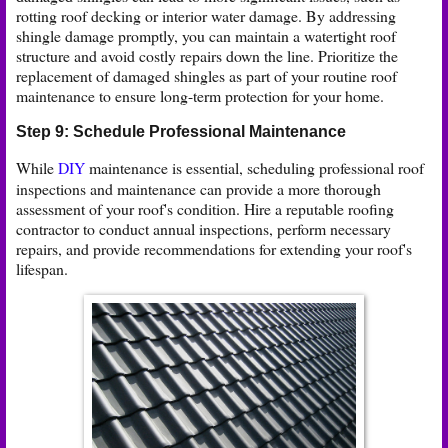
rotting roof decking or interior water damage. By addressing
shingle damage promptly, you can maintain a watertight roof
structure and avoid costly repairs down the line. Prioritize the
replacement of damaged shingles as part of your routine roof
maintenance to ensure long-term protection for your home.
Step 9: Schedule Professional Maintenance
While
DIY
maintenance is essential, scheduling professional roof
inspections and maintenance can provide a more thorough
assessment of your roof's condition. Hire a reputable roofing
contractor to conduct annual inspections, perform necessary
repairs, and provide recommendations for extending your roof's
lifespan.