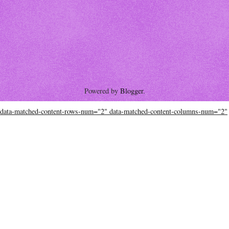
Powered by
Blogger
.
data-matched-content-rows-num="2" data-matched-content-columns-num="2"