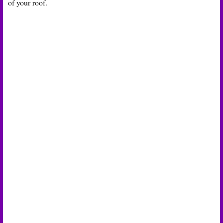
of your roof.