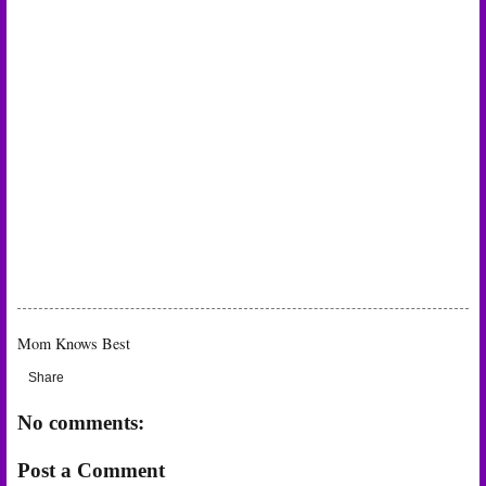
Mom Knows Best
Share
No comments:
Post a Comment