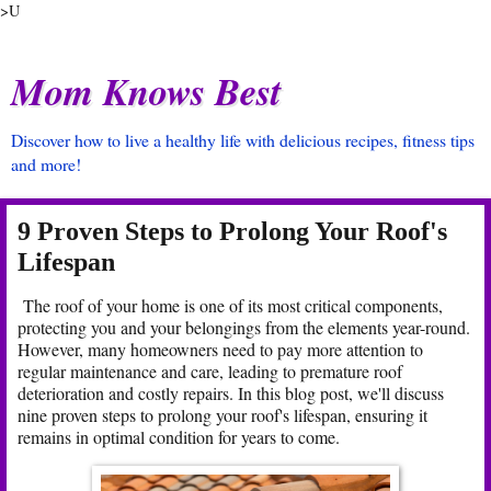
>U
Mom Knows Best
Discover how to live a healthy life with delicious recipes, fitness tips
and more!
9 Proven Steps to Prolong Your Roof's
Lifespan
The roof of your home is one of its most critical components,
protecting you and your belongings from the elements year-round.
However, many homeowners need to pay more attention to
regular maintenance and care, leading to premature roof
deterioration and costly repairs. In this blog post, we'll discuss
nine proven steps to prolong your roof's lifespan, ensuring it
remains in optimal condition for years to come.