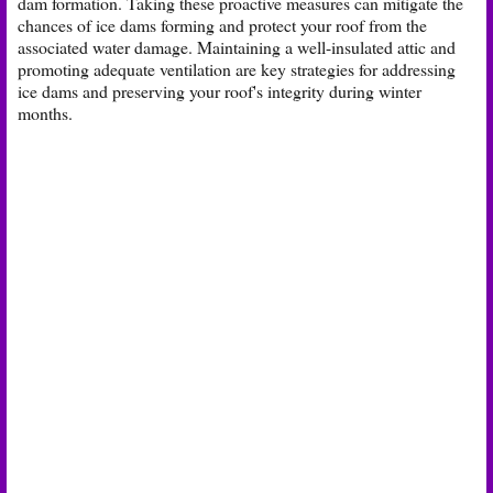
dam formation. Taking these proactive measures can mitigate the
chances of ice dams forming and protect your roof from the
associated water damage. Maintaining a well-insulated attic and
promoting adequate ventilation are key strategies for addressing
ice dams and preserving your roof's integrity during winter
months.