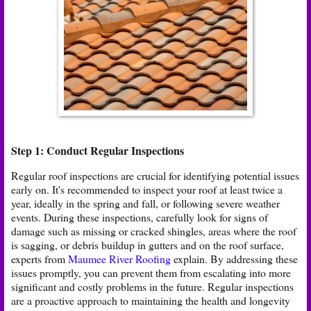
Step 1: Conduct Regular Inspections
Regular roof inspections are crucial for identifying potential issues
early on. It's recommended to inspect your roof at least twice a
year, ideally in the spring and fall, or following severe weather
events. During these inspections, carefully look for signs of
damage such as missing or cracked shingles, areas where the roof
is sagging, or debris buildup in gutters and on the roof surface,
experts from
Maumee River Roofing
explain. By addressing these
issues promptly, you can prevent them from escalating into more
significant and costly problems in the future. Regular inspections
are a proactive approach to maintaining the health and longevity