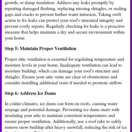
growth, or damp insulation. Address any leaks promptly by
repairing damaged flashing, replacing missing shingles, or sealing
gaps and cracks to prevent further water intrusion. Taking swift
action to fix leaks can protect your roof's structural integrity and
prevent costly repairs. Regularly checking for leaks is a proactive
measure that helps maintain a dry and secure environment within
your home.
Step 5: Maintain Proper Ventilation
Proper attic ventilation is essential for regulating temperature and
moisture levels in your home. Inadequate ventilation can lead to
moisture buildup, which can damage your roof's structure and
shingles. Ensure your attic vents are clear of obstructions and
consider installing additional vents if needed to promote airflow.
Step 6: Address Ice Dams
In colder climates, ice dams can form on roofs, causing water
seepage and potential damage. Preventing ice dams starts with
insulating your attic to maintain consistent temperatures and
ensure proper ventilation. Additionally, use a roof rake to safely
remove snow buildup after heavy snowfall, reducing the risk of ice