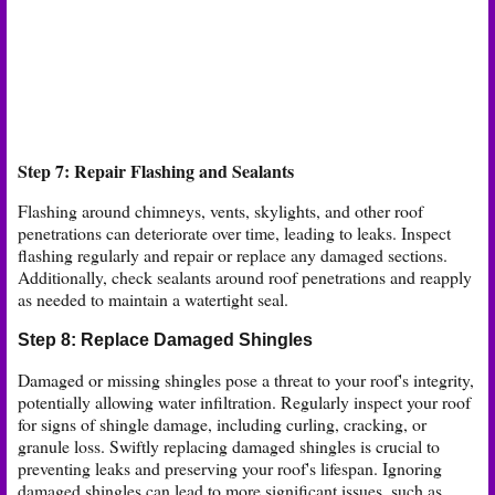
Step 7: Repair Flashing and Sealants
Flashing around chimneys, vents, skylights, and other roof
penetrations can deteriorate over time, leading to leaks. Inspect
flashing regularly and repair or replace any damaged sections.
Additionally, check sealants around roof penetrations and reapply
as needed to maintain a watertight seal.
Step 8: Replace Damaged Shingles
Damaged or missing shingles pose a threat to your roof's integrity,
potentially allowing water infiltration. Regularly inspect your roof
for signs of shingle damage, including curling, cracking, or
granule loss. Swiftly replacing damaged shingles is crucial to
preventing leaks and preserving your roof's lifespan. Ignoring
damaged shingles can lead to more significant issues, such as