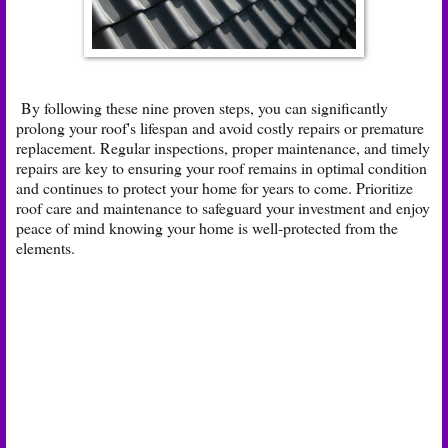
By following these nine proven steps, you can significantly
prolong your roof's lifespan and avoid costly repairs or premature
replacement. Regular inspections, proper maintenance, and timely
repairs are key to ensuring your roof remains in optimal condition
and continues to protect your home for years to come. Prioritize
roof care and maintenance to safeguard your investment and enjoy
peace of mind knowing your home is well-protected from the
elements.