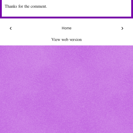
Thanks for the comment.
‹
›
Home
View web version