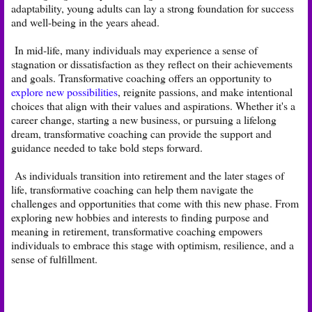
adaptability, young adults can lay a strong foundation for success
and well-being in the years ahead.
In mid-life, many individuals may experience a sense of
stagnation or dissatisfaction as they reflect on their achievements
and goals. Transformative coaching offers an opportunity to
explore new possibilities
, reignite passions, and make intentional
choices that align with their values and aspirations. Whether it's a
career change, starting a new business, or pursuing a lifelong
dream, transformative coaching can provide the support and
guidance needed to take bold steps forward.
As individuals transition into retirement and the later stages of
life, transformative coaching can help them navigate the
challenges and opportunities that come with this new phase. From
exploring new hobbies and interests to finding purpose and
meaning in retirement, transformative coaching empowers
individuals to embrace this stage with optimism, resilience, and a
sense of fulfillment.