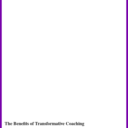
The Benefits of Transformative Coaching