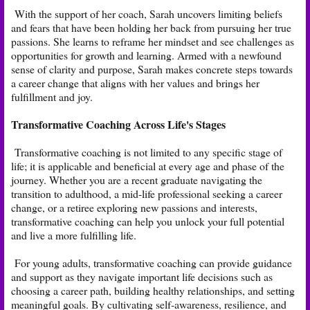
With the support of her coach, Sarah uncovers limiting beliefs
and fears that have been holding her back from pursuing her true
passions. She learns to reframe her mindset and see challenges as
opportunities for growth and learning. Armed with a newfound
sense of clarity and purpose, Sarah makes concrete steps towards
a career change that aligns with her values and brings her
fulfillment and joy.
Transformative Coaching Across Life's Stages
Transformative coaching is not limited to any specific stage of
life; it is applicable and beneficial at every age and phase of the
journey. Whether you are a recent graduate navigating the
transition to adulthood, a mid-life professional seeking a career
change, or a retiree exploring new passions and interests,
transformative coaching can help you unlock your full potential
and live a more fulfilling life.
For young adults, transformative coaching can provide guidance
and support as they navigate important life decisions such as
choosing a career path, building healthy relationships, and setting
meaningful goals. By cultivating self-awareness, resilience, and