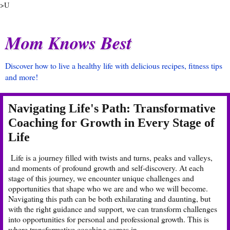
>U
Mom Knows Best
Discover how to live a healthy life with delicious recipes, fitness tips
and more!
Navigating Life's Path: Transformative
Coaching for Growth in Every Stage of
Life
Life is a journey filled with twists and turns, peaks and valleys,
and moments of profound growth and self-discovery. At each
stage of this journey, we encounter unique challenges and
opportunities that shape who we are and who we will become.
Navigating this path can be both exhilarating and daunting, but
with the right guidance and support, we can transform challenges
into opportunities for personal and professional growth. This is
where transformative coaching comes in.