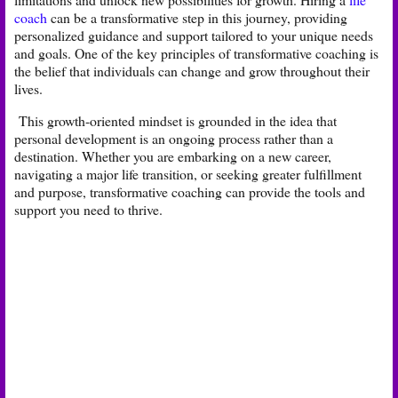
coach
can be a transformative step in this journey, providing
personalized guidance and support tailored to your unique needs
and goals. One of the key principles of transformative coaching is
the belief that individuals can change and grow throughout their
lives.
This growth-oriented mindset is grounded in the idea that
personal development is an ongoing process rather than a
destination. Whether you are embarking on a new career,
navigating a major life transition, or seeking greater fulfillment
and purpose, transformative coaching can provide the tools and
support you need to thrive.