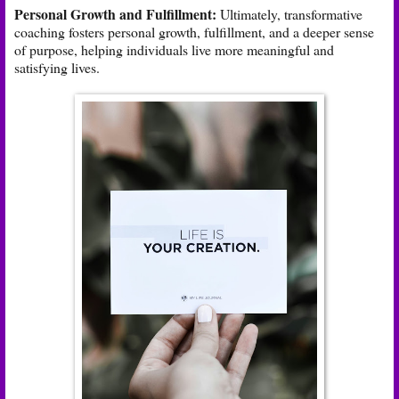
Personal Growth and Fulfillment:
Ultimately, transformative
coaching fosters personal growth, fulfillment, and a deeper sense
of purpose, helping individuals live more meaningful and
satisfying lives.