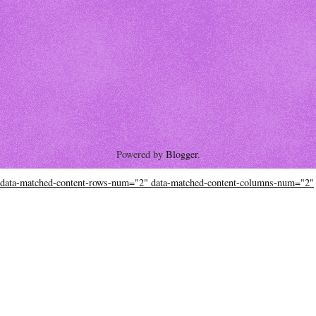
Powered by
Blogger
.
data-matched-content-rows-num="2" data-matched-content-columns-num="2"