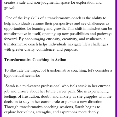
creates a safe and non-judgmental space for exploration and
growth.
One of the key skills of a transformative coach is the ability to
help individuals reframe their perspectives and see challenges as
opportunities for learning and growth. This shift in mindset can be
transformative in itself, opening up new possibilities and pathways
forward. By encouraging curiosity, creativity, and resilience, a
transformative coach helps individuals navigate life's challenges
with greater clarity, confidence, and purpose.
Transformative Coaching in Action
To illustrate the impact of transformative coaching, let's consider a
hypothetical scenario:
Sarah is a mid-career professional who feels stuck in her current
job and unsure about her future career path. She is experiencing
feelings of frustration, doubt, and anxiety as she grapples with the
decision to stay in her current role or pursue a new direction.
Through transformative coaching sessions, Sarah begins to
explore her values, strengths, and aspirations more deeply.