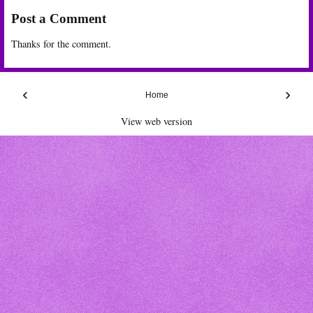
Post a Comment
Thanks for the comment.
‹
›
Home
View web version