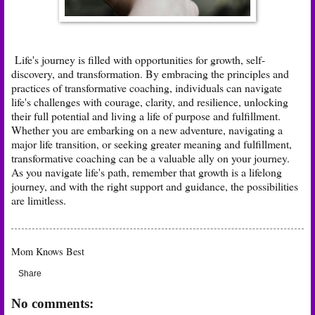
Life's journey is filled with opportunities for growth, self-
discovery, and transformation. By embracing the principles and
practices of transformative coaching, individuals can navigate
life's challenges with courage, clarity, and resilience, unlocking
their full potential and living a life of purpose and fulfillment.
Whether you are embarking on a new adventure, navigating a
major life transition, or seeking greater meaning and fulfillment,
transformative coaching can be a valuable ally on your journey.
As you navigate life's path, remember that growth is a lifelong
journey, and with the right support and guidance, the possibilities
are limitless.
Mom Knows Best
Share
No comments: