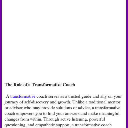
The Role of a Transformative Coach
A
transformative
coach serves as a trusted guide and ally on your
journey of self-discovery and growth. Unlike a traditional mentor
or advisor who may provide solutions or advice, a transformative
coach empowers you to find your answers and make meaningful
changes from within. Through active listening, powerful
questioning, and empathetic support, a transformative coach