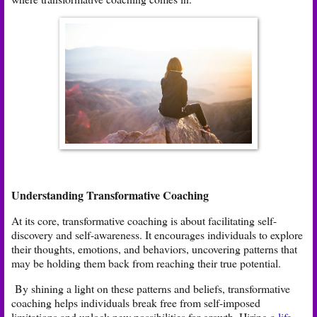
Understanding Transformative Coaching
At its core, transformative coaching is about facilitating self-
discovery and self-awareness. It encourages individuals to explore
their thoughts, emotions, and behaviors, uncovering patterns that
may be holding them back from reaching their true potential.
By shining a light on these patterns and beliefs, transformative
coaching helps individuals break free from self-imposed
limitations and unlock new possibilities for growth. Hiring a
life