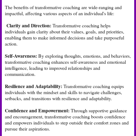
The benefits of transformative coaching are wide-ranging and
impactful, affecting various aspects of an individual's life:
Clarity and Direction:
Transformative coaching helps
individuals gain clarity about their values, goals, and priorities,
enabling them to make informed decisions and take purposeful
action.
Self-Awareness:
By exploring thoughts, emotions, and behaviors,
transformative coaching enhances self-awareness and emotional
intelligence, leading to improved relationships and
communication.
Resilience and Adaptability:
Transformative coaching equips
individuals with the mindset and skills to navigate challenges,
setbacks, and transitions with resilience and adaptability.
Confidence and Empowerment:
Through supportive guidance
and encouragement, transformative coaching boosts confidence
and empowers individuals to step outside their comfort zones and
pursue their aspirations.