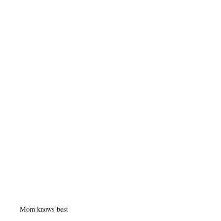
Mom knows best