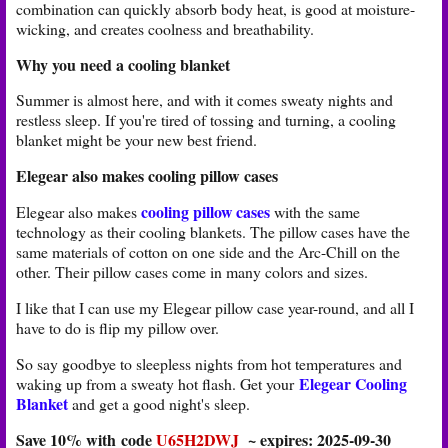
combination can quickly absorb body heat, is good at moisture-
wicking, and creates coolness and breathability.
Why you need a cooling blanket
Summer is almost here, and with it comes sweaty nights and
restless sleep. If you're tired of tossing and turning, a cooling
blanket might be your new best friend.
Elegear also makes cooling pillow cases
cooling pillow cases
Elegear also makes
with the same
technology as their cooling blankets. The pillow cases have the
same materials of cotton on one side and the Arc-Chill on the
other. Their pillow cases come in many colors and sizes.
I like that I can use my Elegear pillow case year-round, and all I
have to do is flip my pillow over.
So say goodbye to sleepless nights from hot temperatures and
Elegear Cooling
waking up from a sweaty hot flash. Get your
Blanket
and get a good night's sleep.
Save 10% with code
U65H2DWJ
~ expires: 2025-09-30