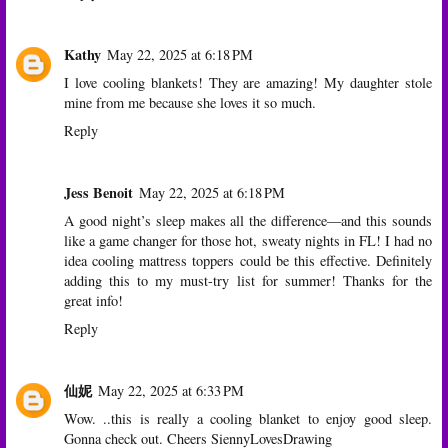
Kathy
May 22, 2025 at 6:18 PM
I love cooling blankets! They are amazing! My daughter stole
mine from me because she loves it so much.
Reply
Jess Benoit
May 22, 2025 at 6:18 PM
A good night’s sleep makes all the difference—and this sounds
like a game changer for those hot, sweaty nights in FL! I had no
idea cooling mattress toppers could be this effective. Definitely
adding this to my must-try list for summer! Thanks for the
great info!
Reply
仙妮
May 22, 2025 at 6:33 PM
Wow. ..this is really a cooling blanket to enjoy good sleep.
Gonna check out. Cheers SiennyLovesDrawing