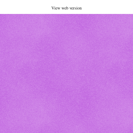
View web version