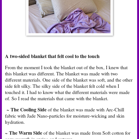
A two-sided blanket that felt cool to the touch
From the moment I took the blanket out of the box, I knew that
this blanket was different. The blanket was made with two
different materials. One side of the blanket was soft, and the other
side felt silky. The silky side of the blanket felt cold when I
touched it. I had to know what the different materials were made
of. So I read the materials that came with the blanket.
The Cooling Side
~
of the blanket was made with Arc-Chill
fabric with Jade Nano-particles for moisture-wicking and skin
hydration.
The Warm Side
~
of the blanket was made from Soft cotton for
cozy warmth in spring and autumn.