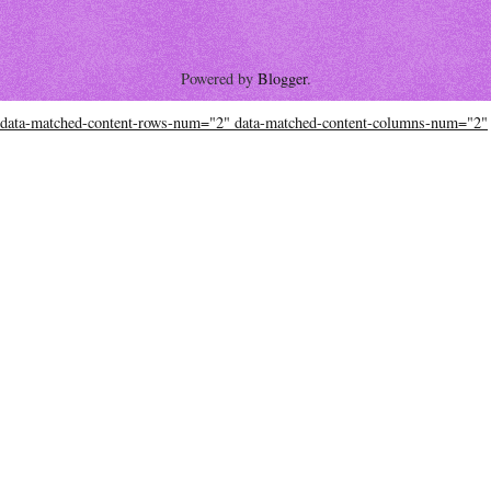
Powered by
Blogger
.
data-matched-content-rows-num="2" data-matched-content-columns-num="2"