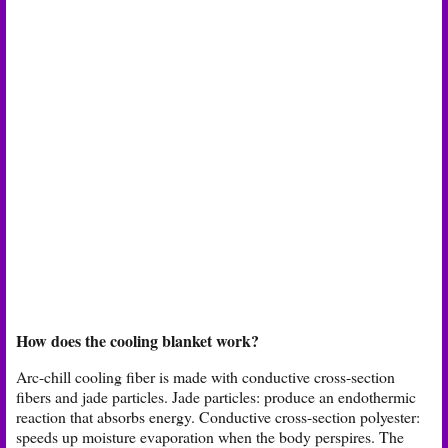
How does the cooling blanket work?
Arc-chill cooling fiber is made with conductive cross-section
fibers and jade particles. Jade particles: produce an endothermic
reaction that absorbs energy. Conductive cross-section polyester:
speeds up moisture evaporation when the body perspires. The