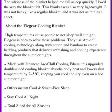
The silkiness of the blanket helped me fall asleep quickly. I loved
the way the blanket felt. This blanket was also very lightweight. It
was not heavy like a regular blanket, and it was not as thin as a
sheet.
About the Elegear Cooling Blanket
High temperatures cause people to not sleep well at night.
Elegear is born to solve these problems. They use Arc-chill
cooling technology along with cotton and bamboo to create
bedding products that deliver a refreshing and cooling experience
throughout the summer nights.
~ Made with Japanese Arc-Chill Cooling Fibers, this upgraded
double-sided cooling blanket absorbs body heat and lowers skin
temperature by 2–5°C, keeping you cool and dry even on a hot
summer night.
~ Offers instant Cool & Sweat-Free Sleep
– Stay Cool All Night
~ Dual-Sided for All Seasons