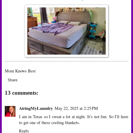
Mom Knows Best
Share
13 comments:
AiringMyLaundry
May 22, 2025 at 2:25 PM
I am in Texas so I sweat a lot at night. It's not fun. So I'll have
to get one of these cooling blankets.
Reply