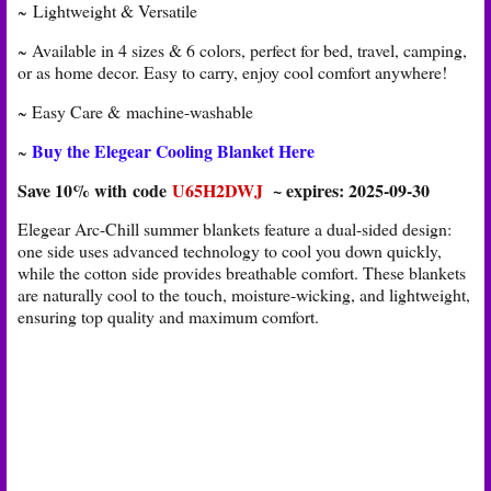
~ Lightweight & Versatile
~ Available in 4 sizes & 6 colors, perfect for bed, travel, camping,
or as home decor. Easy to carry, enjoy cool comfort anywhere!
~ Easy Care &
machine-washable
Buy the Elegear Cooling Blanket Here
~
Save 10% with code
U65H2DWJ
~ expires: 2025-09-30
Elegear Arc-Chill summer blankets feature a dual-sided design:
one side uses advanced technology to cool you down quickly,
while the cotton side provides breathable comfort. These blankets
are naturally cool to the touch, moisture-wicking, and lightweight,
ensuring top quality and maximum comfort.