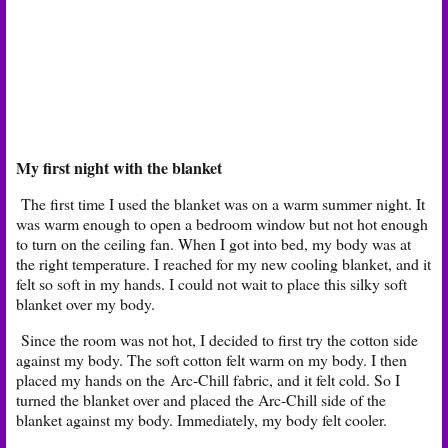
My first night with the blanket
The first time I used the blanket was on a warm summer night. It
was warm enough to open a bedroom window but not hot enough
to turn on the ceiling fan. When I got into bed, my body was at
the right temperature. I reached for my new cooling blanket, and it
felt so soft in my hands. I could not wait to place this silky soft
blanket over my body.
Since the room was not hot, I decided to first try the cotton side
against my body. The soft cotton felt warm on my body. I then
placed my hands on the Arc-Chill fabric, and it felt cold. So I
turned the blanket over and placed the Arc-Chill side of the
blanket against my body. Immediately, my body felt cooler.