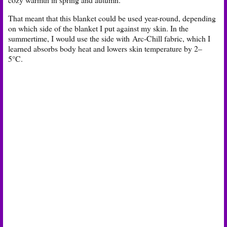
That meant that this blanket could be used year-round, depending
on which side of the blanket I put against my skin. In the
summertime, I would use the side with
Arc-Chill fabric, which I
learned absorbs body heat and lowers skin temperature by 2–
5°C.