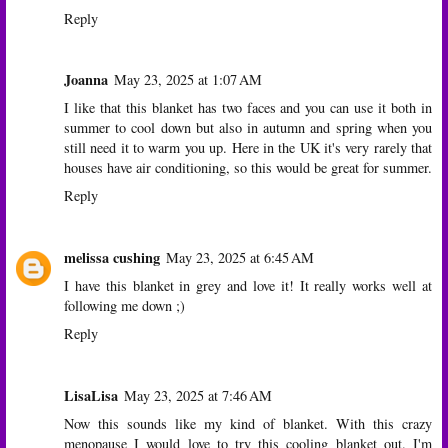
Reply
Joanna
May 23, 2025 at 1:07 AM
I like that this blanket has two faces and you can use it both in
summer to cool down but also in autumn and spring when you
still need it to warm you up. Here in the UK it's very rarely that
houses have air conditioning, so this would be great for summer.
Reply
melissa cushing
May 23, 2025 at 6:45 AM
I have this blanket in grey and love it! It really works well at
following me down ;)
Reply
LisaLisa
May 23, 2025 at 7:46 AM
Now this sounds like my kind of blanket. With this crazy
menopause I would love to try this cooling blanket out. I'm