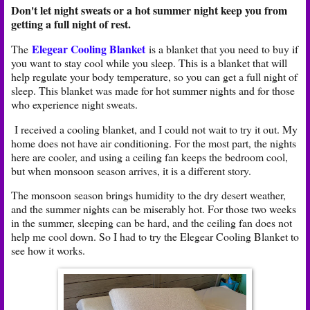
Don't let night sweats or a hot summer night keep you from
getting a full night of rest.
Elegear Cooling Blanket
The
is a blanket that you need to buy if
you want to stay cool while you sleep. This is a blanket that will
help regulate your body temperature, so you can get a full night of
sleep. This blanket was made for hot summer nights and for those
who experience night sweats.
I received a cooling blanket, and I could not wait to try it out. My
home does not have air conditioning. For the most part, the nights
here are cooler, and using a ceiling fan keeps the bedroom cool,
but when monsoon season arrives, it is a different story.
The monsoon season brings humidity to the dry desert weather,
and the summer nights can be miserably hot. For those two weeks
in the summer, sleeping can be hard, and the ceiling fan does not
help me cool down. So I had to try the Elegear Cooling Blanket to
see how it works.