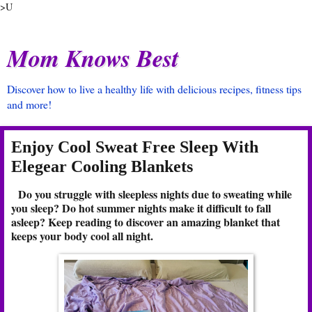
>U
Mom Knows Best
Discover how to live a healthy life with delicious recipes, fitness tips
and more!
Enjoy Cool Sweat Free Sleep With
Elegear Cooling Blankets
Do you struggle with sleepless nights due to sweating while
you sleep? Do hot summer nights make it difficult to fall
asleep? Keep reading to discover an amazing blanket that
keeps your body cool all night.