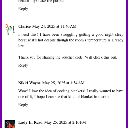
beautifully! Love the purple!
Reply
Clarice
May 24, 2025 at 11:40 AM
I need this! I have been struggling getting a good night sleep
because it's hot despite though the room's temperature is already
low.
Thank you for sharing the voucher code. Will check this out.
Reply
Nikki Wayne
May 25, 2025 at 1:54 AM
Wow! I love the idea of cooling blankets! I really wanted to have
one of it, I hope I can see that kind of blanket in market.
Reply
Lady In Read
May 25, 2025 at 2:10 PM