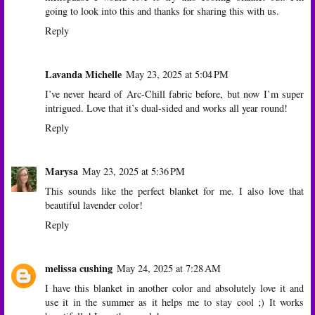
going to look into this and thanks for sharing this with us.
Reply
Lavanda Michelle
May 23, 2025 at 5:04 PM
I’ve never heard of Arc-Chill fabric before, but now I’m super
intrigued. Love that it’s dual-sided and works all year round!
Reply
Marysa
May 23, 2025 at 5:36 PM
This sounds like the perfect blanket for me. I also love that
beautiful lavender color!
Reply
melissa cushing
May 24, 2025 at 7:28 AM
I have this blanket in another color and absolutely love it and
use it in the summer as it helps me to stay cool ;) It works