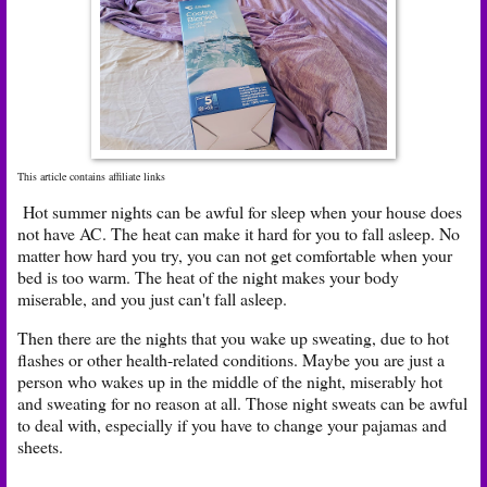
This article contains affiliate links
Hot summer nights can be awful for sleep when your house does
not have AC. The heat can make it hard for you to fall asleep. No
matter how hard you try, you can not get comfortable when your
bed is too warm. The heat of the night makes your body
miserable, and you just can't fall asleep.
Then there are the nights that you wake up sweating, due to hot
flashes or other health-related conditions. Maybe you are just a
person who wakes up in the middle of the night, miserably hot
and sweating for no reason at all. Those night sweats can be awful
to deal with, especially if you have to change your pajamas and
sheets.