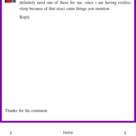
definitely need one of these for me, since i am having restless
sleep because of that exact same things you mention
Reply
Thanks for the comment.
‹
›
Home