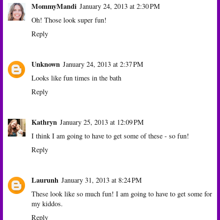
MommyMandi
January 24, 2013 at 2:30 PM
Oh! Those look super fun!
Reply
Unknown
January 24, 2013 at 2:37 PM
Looks like fun times in the bath
Reply
Kathryn
January 25, 2013 at 12:09 PM
I think I am going to have to get some of these - so fun!
Reply
Laurunh
January 31, 2013 at 8:24 PM
These look like so much fun! I am going to have to get some for
my kiddos.
Reply