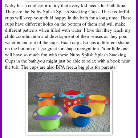
Nuby has a cool colorful toy that every kid needs for bath time.
They are the Nuby Splish Splash Stacking Cups. These colorful
cups will keep your child happy in the bath for a long time. These
cups have different holes on the bottom of them and will make
different patterns when filled with water. I love that they teach my
child coordination and development of their senses as they pour
water in and out of the cups. Each cup also has a different shape
on the bottom of it,so great for shape recognition. Your little one
will have so much fun with these Nuby Splish Splash Stacking
Cups in the bath,you might just be able to relax with a book near
the tub. The cups are also BPA free,a big plus for parents!