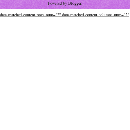
Powered by
Blogger
.
data-matched-content-rows-num="2" data-matched-content-columns-num="2"