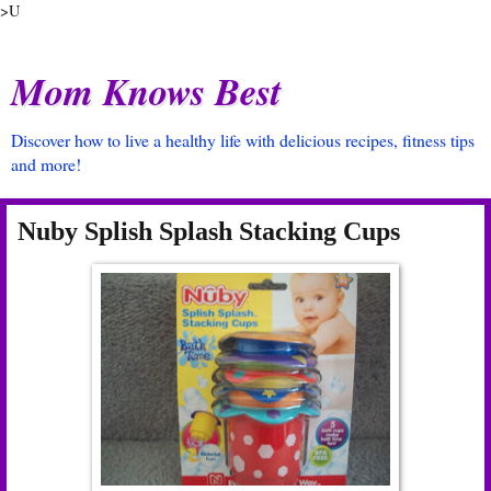
>U
Mom Knows Best
Discover how to live a healthy life with delicious recipes, fitness tips
and more!
Nuby Splish Splash Stacking Cups