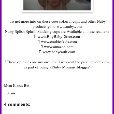
To get more info on these cute colorful cups and other Nuby
products go to
www.nuby.com
Nuby Splish Splash Stacking cups are Available at these retailers:
 www.BuyBabyDirect.com
 www.cookieskids.com
 www.amazon.com
 www.babyearth.com
"These opinions are my own and I was sent the product to review
as part of being a Nuby Mommy blogger"
Mom Knows Best
Share
4 comments: