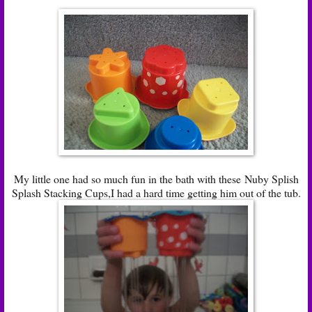
My little one had so much fun in the bath with these Nuby Splish
Splash Stacking Cups,I had a hard time getting him out of the tub.