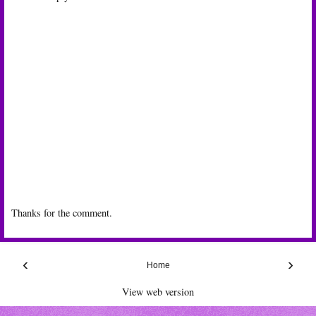
Thanks for the comment.
‹
›
Home
View web version