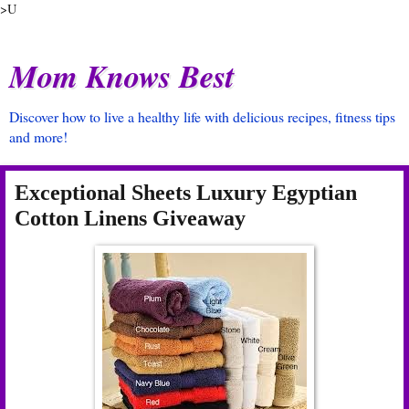
>U
Mom Knows Best
Discover how to live a healthy life with delicious recipes, fitness tips
and more!
Exceptional Sheets Luxury Egyptian
Cotton Linens Giveaway