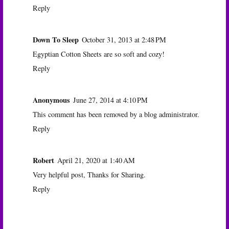
Reply
Down To Sleep
October 31, 2013 at 2:48 PM
Egyptian Cotton Sheets are so soft and cozy!
Reply
Anonymous
June 27, 2014 at 4:10 PM
This comment has been removed by a blog administrator.
Reply
Robert
April 21, 2020 at 1:40 AM
Very helpful post, Thanks for Sharing.
Reply