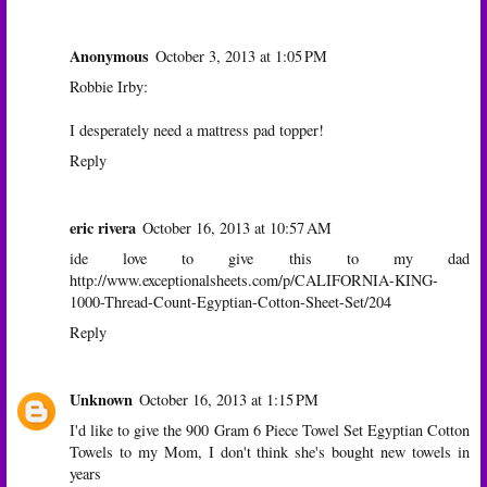
Anonymous
October 3, 2013 at 1:05 PM
Robbie Irby:
I desperately need a mattress pad topper!
Reply
eric rivera
October 16, 2013 at 10:57 AM
ide love to give this to my dad
http://www.exceptionalsheets.com/p/CALIFORNIA-KING-
1000-Thread-Count-Egyptian-Cotton-Sheet-Set/204
Reply
Unknown
October 16, 2013 at 1:15 PM
I'd like to give the 900 Gram 6 Piece Towel Set Egyptian Cotton
Towels to my Mom, I don't think she's bought new towels in
years