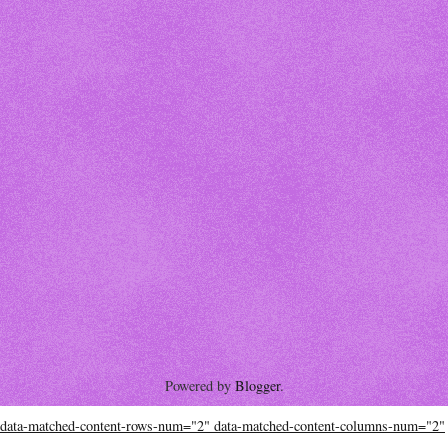
Powered by
Blogger
.
data-matched-content-rows-num="2" data-matched-content-columns-num="2"