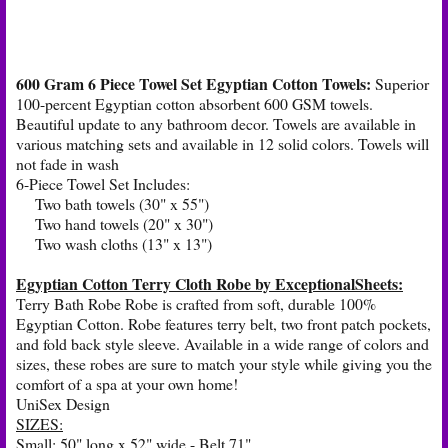
600 Gram 6 Piece Towel Set Egyptian Cotton Towels:
Superior
100-percent Egyptian cotton absorbent 600 GSM towels.
Beautiful update to any bathroom decor. Towels are available in
various matching sets and available in 12 solid colors. Towels will
not fade in wash
6-Piece Towel Set Includes:
Two bath towels (30" x 55")
Two hand towels (20" x 30")
Two wash cloths (13" x 13")
Egyptian Cotton Terry Cloth Robe by ExceptionalSheets:
Terry Bath Robe Robe is crafted from soft, durable 100%
Egyptian Cotton. Robe features terry belt, two front patch pockets,
and fold back style sleeve. Available in a wide range of colors and
sizes, these robes are sure to match your style while giving you the
comfort of a spa at your own home!
UniSex Design
SIZES:
Small: 50" long x 52" wide - Belt 71"