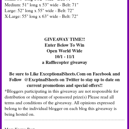
Medium: 51" long x 53" wide - Belt: 71"
Large: 52" long x 55" wide - Belt: 72"
X-Large: 55" long x 63" wide - Belt: 72"
GIVEAWAY TIME!!
Enter Below To Win
Open World Wide
10/1 - 11/1
a Rafflecopter giveaway
Be sure to Like
ExceptionalSheets.Com on Facebook
and
Follow
@ExcptnalSheets on Twitter
to stay up to date on
current promotions and special offers!!
*Bloggers participating in this giveaway are not responsible for
distribution or shipment of sponsored prize(s) Please read all
terms and conditions of the giveaway. All opinions expressed
belong to the individual blogger on each blog this giveaway is
being hosted on.