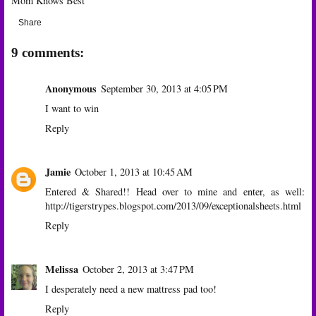
Mom Knows Best
Share
9 comments:
Anonymous
September 30, 2013 at 4:05 PM
I want to win
Reply
Jamie
October 1, 2013 at 10:45 AM
Entered & Shared!! Head over to mine and enter, as well:
http://tigerstrypes.blogspot.com/2013/09/exceptionalsheets.html
Reply
Melissa
October 2, 2013 at 3:47 PM
I desperately need a new mattress pad too!
Reply