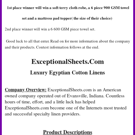
1st place winner will win a soft terry cloth robe, a 6 piece 900 GSM towel
set and a mattress pad topper( the size of their choice)
2nd place winner will win a 6 600 GSM piece towel set.
Good luck to all that enter. Read on for more information about the company
and their products. Contest information follows at the end.
ExceptionalSheets.Com
Luxury Egyptian Cotton Linens
Company Overview:
ExceptionalSheets.com
is an American
owned company operated out of Evansville, Indiana. Countless
hours of time, effort, and a little luck has helped
ExceptionalSheets.com
become one of the Internets most trusted
and successful specialty linen providers.
Product Descriptions