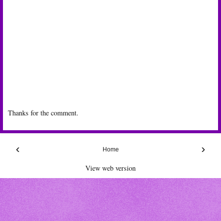
Thanks for the comment.
‹
›
Home
View web version