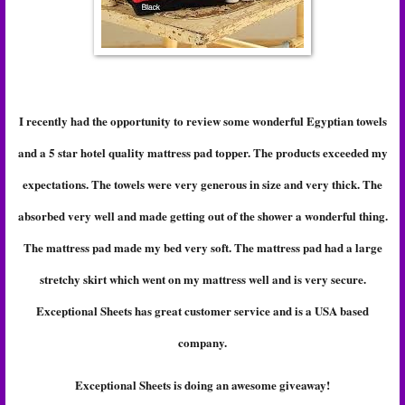
I recently had the opportunity to review some wonderful Egyptian towels
and a 5 star hotel quality mattress pad topper. The products exceeded my
expectations. The towels were very generous in size and very thick. The
absorbed very well and made getting out of the shower a wonderful thing.
The mattress pad made my bed very soft. The mattress pad had a large
stretchy skirt which went on my mattress well and is very secure.
Exceptional Sheets has great customer service and is a USA based
company.
Exceptional Sheets is doing an awesome giveaway!