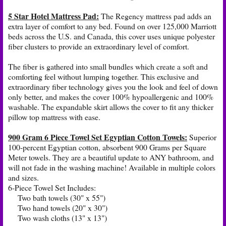
5 Star Hotel Mattress Pad
:
The Regency mattress pad adds an
extra layer of comfort to any bed. Found on over 125,000 Marriott
beds across the U.S. and Canada, this cover uses unique polyester
fiber clusters to provide an extraordinary level of comfort.
The fiber is gathered into small bundles which create a soft and
comforting feel without lumping together. This exclusive and
extraordinary fiber technology gives you the look and feel of down
only better, and makes the cover 100% hypoallergenic and 100%
washable. The expandable skirt allows the cover to fit any thicker
pillow top mattress with ease.
900 Gram 6 Piece Towel Set Egyptian Cotton Towels:
Superior
100-percent Egyptian cotton, absorbent 900 Grams per Square
Meter towels. They are a beautiful update to ANY bathroom, and
will not fade in the washing machine! Available in multiple colors
and sizes.
6-Piece Towel Set Includes:
Two bath towels (30" x 55")
Two hand towels (20" x 30")
Two wash cloths (13" x 13")