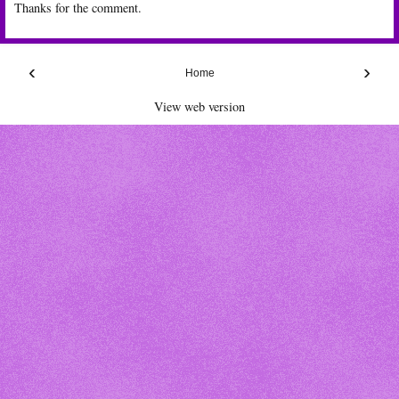
Thanks for the comment.
‹
›
Home
View web version