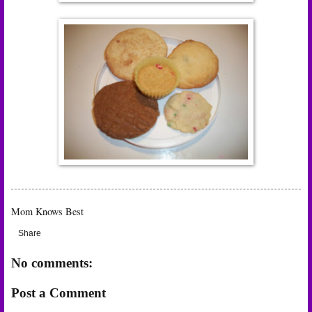
Mom Knows Best
Share
No comments:
Post a Comment