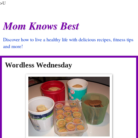
>U
Mom Knows Best
Discover how to live a healthy life with delicious recipes, fitness tips
and more!
Wordless Wednesday