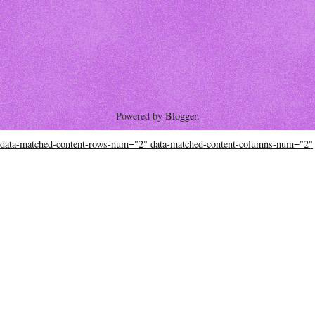
Powered by
Blogger
.
data-matched-content-rows-num="2" data-matched-content-columns-num="2"