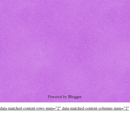
Powered by
Blogger
.
data-matched-content-rows-num="2" data-matched-content-columns-num="2"