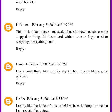
scratch a lot!
Reply
Unknown
February 3, 2014 at 3:49 PM
This looks like an awesome scale. I need a new one since mine
stopped working. It's been hard without one as I got used to
weighing *everything* out.
Reply
Dawn
February 3, 2014 at 4:36 PM
I need something like this for my kitchen. Looks like a great
product
Reply
Leslee
February 3, 2014 at 8:35 PM
I really like the looks of this scale! I've been looking for one, so
I appreciate the review.