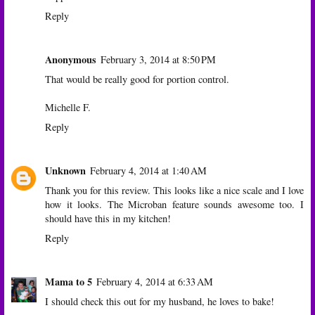
Reply
Anonymous
February 3, 2014 at 8:50 PM
That would be really good for portion control.
Michelle F.
Reply
Unknown
February 4, 2014 at 1:40 AM
Thank you for this review. This looks like a nice scale and I love
how it looks. The Microban feature sounds awesome too. I
should have this in my kitchen!
Reply
Mama to 5
February 4, 2014 at 6:33 AM
I should check this out for my husband, he loves to bake!