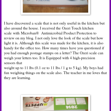
I have discovered a scale that is not only useful in the kitchen but
also around the house. I received the
Ozeri Touch kitchen
scale
with Microban® Antimicrobial Product Protection to
review on my blog. I not only love the look of the scale but how
light it is. Although this scale was made for the kitchen, it is also
handy for the office too. How many times have you questioned if
you had enough postage stamps on a letter? The Ozeri scale can
weigh your letters too. It is Equipped with 4 high-precision
sensors that
weight up to 11 lbs (0.1 oz to 11 lbs / 1 g to 5 kg). My boys had
fun weighing things on the scale also. The teacher in me loves that
they are learning.