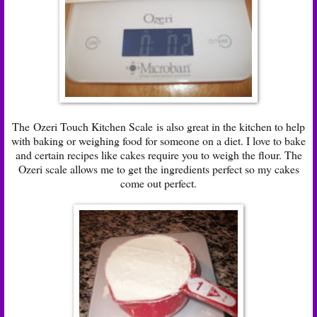
The
Ozeri Touch Kitchen Scale
is also great in the kitchen to help
with baking or weighing food for someone on a diet. I love to bake
and certain recipes like cakes require you to weigh the flour. The
Ozeri scale allows me to get the ingredients perfect so my cakes
come out perfect.