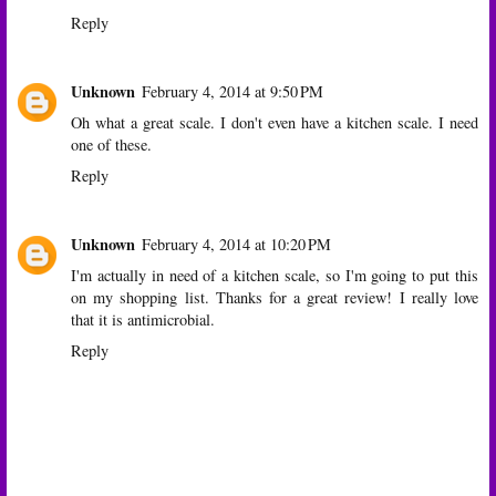
Reply
Unknown
February 4, 2014 at 9:50 PM
Oh what a great scale. I don't even have a kitchen scale. I need
one of these.
Reply
Unknown
February 4, 2014 at 10:20 PM
I'm actually in need of a kitchen scale, so I'm going to put this
on my shopping list. Thanks for a great review! I really love
that it is antimicrobial.
Reply