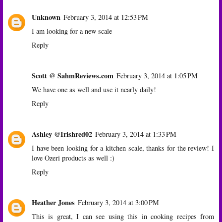
Unknown
February 3, 2014 at 12:53 PM
I am looking for a new scale
Reply
Scott @ SahmReviews.com
February 3, 2014 at 1:05 PM
We have one as well and use it nearly daily!
Reply
Ashley @Irishred02
February 3, 2014 at 1:33 PM
I have been looking for a kitchen scale, thanks for the review! I
love Ozeri products as well :)
Reply
Heather Jones
February 3, 2014 at 3:00 PM
This is great, I can see using this in cooking recipes from