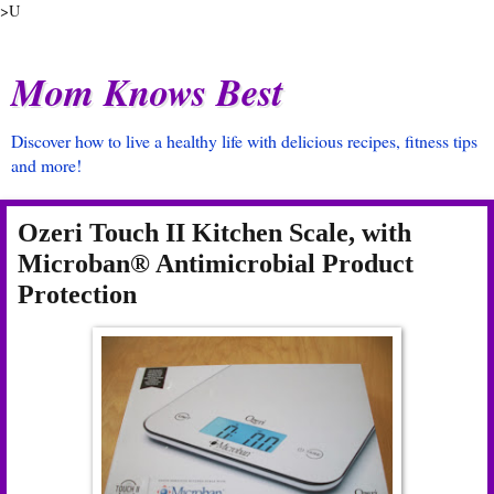
>U
Mom Knows Best
Discover how to live a healthy life with delicious recipes, fitness tips
and more!
Ozeri Touch II Kitchen Scale, with
Microban® Antimicrobial Product
Protection