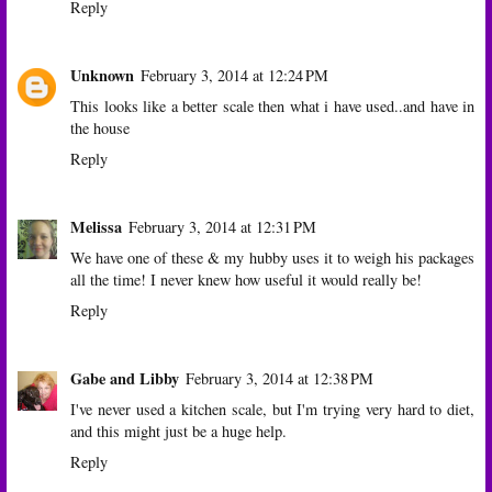
Reply
Unknown
February 3, 2014 at 12:24 PM
This looks like a better scale then what i have used..and have in
the house
Reply
Melissa
February 3, 2014 at 12:31 PM
We have one of these & my hubby uses it to weigh his packages
all the time! I never knew how useful it would really be!
Reply
Gabe and Libby
February 3, 2014 at 12:38 PM
I've never used a kitchen scale, but I'm trying very hard to diet,
and this might just be a huge help.
Reply