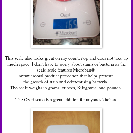
This scale also looks great on my countertop and does not take up
much space. I don't have to worry about stains or bacteria as the
scale scale features Microban®
antimicrobial product protection that helps prevent
the growth of stain and odor-causing bacteria.
The scale weighs in grams, ounces, Kilograms, and pounds.
The Ozeri scale is a great addition for anyones kitchen!