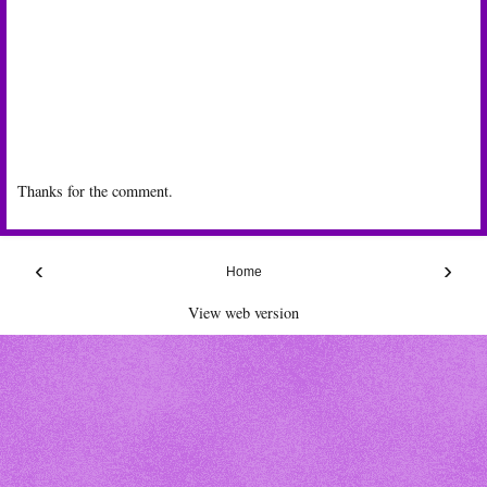
Thanks for the comment.
‹
›
Home
View web version