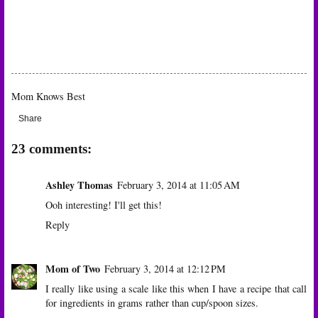
Mom Knows Best
Share
23 comments:
Ashley Thomas
February 3, 2014 at 11:05 AM
Ooh interesting! I'll get this!
Reply
Mom of Two
February 3, 2014 at 12:12 PM
I really like using a scale like this when I have a recipe that call
for ingredients in grams rather than cup/spoon sizes.