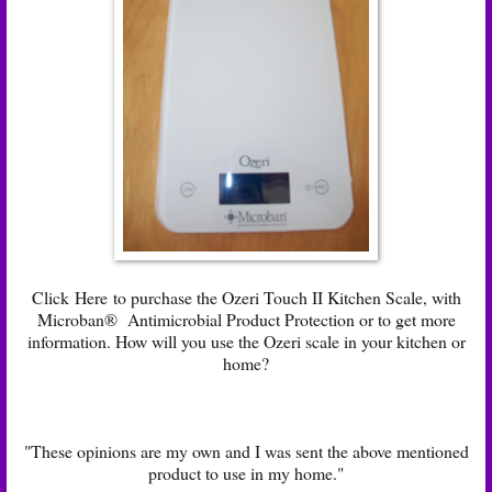
Click
Here
to purchase the Ozeri Touch II Kitchen Scale, with
Microban® Antimicrobial Product Protection or to get more
information. How will you use the Ozeri scale in your kitchen or
home?
"These opinions are my own and I was sent the above mentioned
product to use in my home."