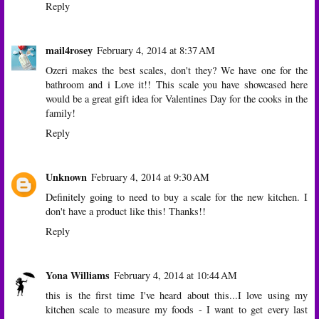
Reply
mail4rosey
February 4, 2014 at 8:37 AM
Ozeri makes the best scales, don't they? We have one for the
bathroom and i Love it!! This scale you have showcased here
would be a great gift idea for Valentines Day for the cooks in the
family!
Reply
Unknown
February 4, 2014 at 9:30 AM
Definitely going to need to buy a scale for the new kitchen. I
don't have a product like this! Thanks!!
Reply
Yona Williams
February 4, 2014 at 10:44 AM
this is the first time I've heard about this...I love using my
kitchen scale to measure my foods - I want to get every last