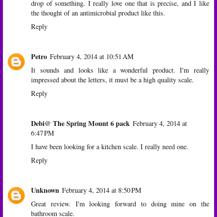
drop of something. I really love one that is precise, and I like
the thought of an antimicrobial product like this.
Reply
Petro
February 4, 2014 at 10:51 AM
It sounds and looks like a wonderful product. I'm really
impressed about the letters, it must be a high quality scale.
Reply
Debi@ The Spring Mount 6 pack
February 4, 2014 at
6:47 PM
I have been looking for a kitchen scale. I really need one.
Reply
Unknown
February 4, 2014 at 8:50 PM
Great review. I'm looking forward to doing mine on the
bathroom scale.