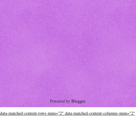
Powered by
Blogger
.
data-matched-content-rows-num="2" data-matched-content-columns-num="2"