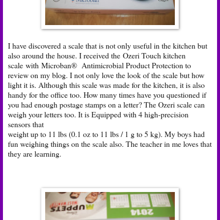
I have discovered a scale that is not only useful in the kitchen but
also around the house. I received the
Ozeri Touch kitchen
scale
with Microban® Antimicrobial Product Protection to
review on my blog. I not only love the look of the scale but how
light it is. Although this scale was made for the kitchen, it is also
handy for the office too. How many times have you questioned if
you had enough postage stamps on a letter? The Ozeri scale can
weigh your letters too. It is Equipped with 4 high-precision
sensors that
weight up to 11 lbs (0.1 oz to 11 lbs / 1 g to 5 kg). My boys had
fun weighing things on the scale also. The teacher in me loves that
they are learning.