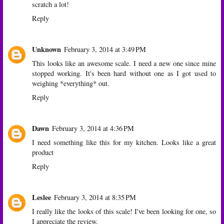
scratch a lot!
Reply
Unknown
February 3, 2014 at 3:49 PM
This looks like an awesome scale. I need a new one since mine
stopped working. It's been hard without one as I got used to
weighing *everything* out.
Reply
Dawn
February 3, 2014 at 4:36 PM
I need something like this for my kitchen. Looks like a great
product
Reply
Leslee
February 3, 2014 at 8:35 PM
I really like the looks of this scale! I've been looking for one, so
I appreciate the review.