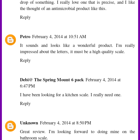
drop of something. I really love one that is precise, and I like
the thought of an antimicrobial product like this.
Reply
Petro
February 4, 2014 at 10:51 AM
It sounds and looks like a wonderful product. I'm really
impressed about the letters, it must be a high quality scale.
Reply
Debi@ The Spring Mount 6 pack
February 4, 2014 at
6:47 PM
I have been looking for a kitchen scale. I really need one.
Reply
Unknown
February 4, 2014 at 8:50 PM
Great review. I'm looking forward to doing mine on the
bathroom scale.