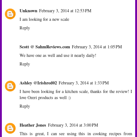
Unknown
February 3, 2014 at 12:53 PM
I am looking for a new scale
Reply
Scott @ SahmReviews.com
February 3, 2014 at 1:05 PM
We have one as well and use it nearly daily!
Reply
Ashley @Irishred02
February 3, 2014 at 1:33 PM
I have been looking for a kitchen scale, thanks for the review! I
love Ozeri products as well :)
Reply
Heather Jones
February 3, 2014 at 3:00 PM
This is great, I can see using this in cooking recipes from