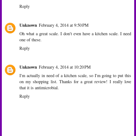
Reply
Unknown
February 4, 2014 at 9:50 PM
Oh what a great scale. I don't even have a kitchen scale. I need
one of these.
Reply
Unknown
February 4, 2014 at 10:20 PM
I'm actually in need of a kitchen scale, so I'm going to put this
on my shopping list. Thanks for a great review! I really love
that it is antimicrobial.
Reply