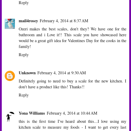
Reply
mail4rosey
February 4, 2014 at 8:37 AM
Ozeri makes the best scales, don't they? We have one for the
bathroom and i Love it!! This scale you have showcased here
would be a great gift idea for Valentines Day for the cooks in the
family!
Reply
Unknown
February 4, 2014 at 9:30 AM
Definitely going to need to buy a scale for the new kitchen. I
don't have a product like this! Thanks!!
Reply
Yona Williams
February 4, 2014 at 10:44 AM
this is the first time I've heard about this...I love using my
kitchen scale to measure my foods - I want to get every last