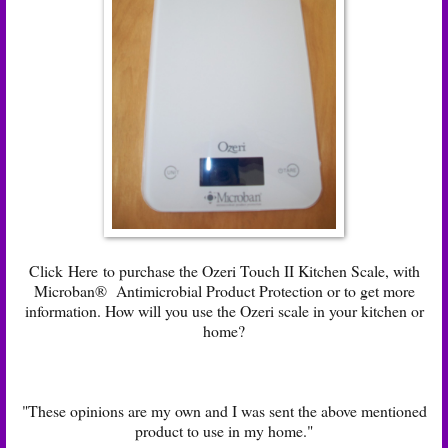
Click
Here
to purchase the Ozeri Touch II Kitchen Scale, with
Microban® Antimicrobial Product Protection or to get more
information. How will you use the Ozeri scale in your kitchen or
home?
"These opinions are my own and I was sent the above mentioned
product to use in my home."