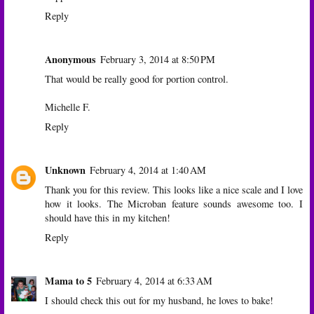
Reply
Anonymous
February 3, 2014 at 8:50 PM
That would be really good for portion control.
Michelle F.
Reply
Unknown
February 4, 2014 at 1:40 AM
Thank you for this review. This looks like a nice scale and I love
how it looks. The Microban feature sounds awesome too. I
should have this in my kitchen!
Reply
Mama to 5
February 4, 2014 at 6:33 AM
I should check this out for my husband, he loves to bake!