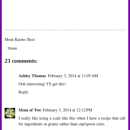
Mom Knows Best
Share
23 comments:
Ashley Thomas
February 3, 2014 at 11:05 AM
Ooh interesting! I'll get this!
Reply
Mom of Two
February 3, 2014 at 12:12 PM
I really like using a scale like this when I have a recipe that call
for ingredients in grams rather than cup/spoon sizes.