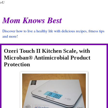
>U
Mom Knows Best
Discover how to live a healthy life with delicious recipes, fitness tips
and more!
Ozeri Touch II Kitchen Scale, with
Microban® Antimicrobial Product
Protection