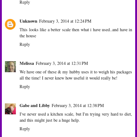
Reply
Unknown
February 3, 2014 at 12:24 PM
This looks like a better scale then what i have used..and have in
the house
Reply
Melissa
February 3, 2014 at 12:31 PM
We have one of these & my hubby uses it to weigh his packages
all the time! I never knew how useful it would really be!
Reply
Gabe and Libby
February 3, 2014 at 12:38 PM
I've never used a kitchen scale, but I'm trying very hard to diet,
and this might just be a huge help.
Reply