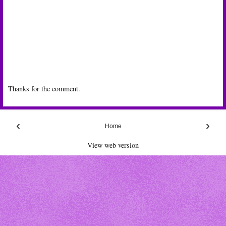
Thanks for the comment.
‹
›
Home
View web version