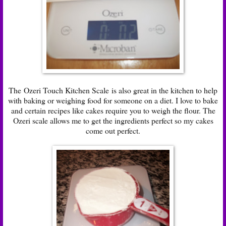
The
Ozeri Touch Kitchen Scale
is also great in the kitchen to help
with baking or weighing food for someone on a diet. I love to bake
and certain recipes like cakes require you to weigh the flour. The
Ozeri scale allows me to get the ingredients perfect so my cakes
come out perfect.