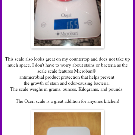
This scale also looks great on my countertop and does not take up
much space. I don't have to worry about stains or bacteria as the
scale scale features Microban®
antimicrobial product protection that helps prevent
the growth of stain and odor-causing bacteria.
The scale weighs in grams, ounces, Kilograms, and pounds.
The Ozeri scale is a great addition for anyones kitchen!