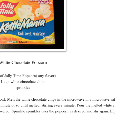
White Chocolate Popcorn
of Jolly Time Popcorn( any flavor)
1 cup white chocolate chips
sprinkles
wl. Melt the white chocolate chips in the microwave in a microwave saf
minute or so until melted, stirring every minute. Pour the melted white 
covered. Sprinkle sprinkles over the popcorn as desired and stir again. En