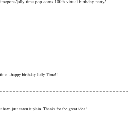
timepops/jolly-time-pop-corns-100th-virtual-birthday-party/
time...happy birthday Jolly Time!!
 have just eaten it plain. Thanks for the great idea!