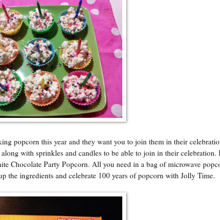
ing popcorn this year and they want you to join them in their celebratio
long with sprinkles and candles to be able to join in their celebration. 
hite Chocolate Party Popcorn. All you need in a bag of microwave popc
up the ingredients and celebrate 100 years of popcorn with Jolly Time.