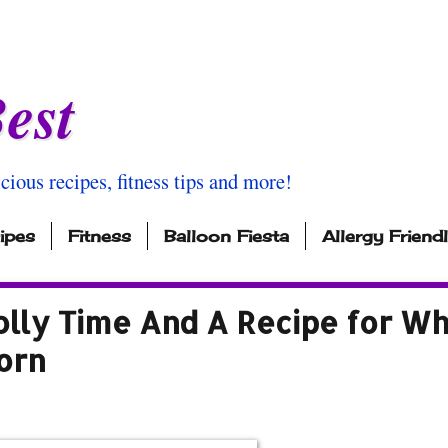
est
icious recipes, fitness tips and more!
ipes
Fitness
Balloon Fiesta
Allergy Friend
olly Time And A Recipe for Wh
orn