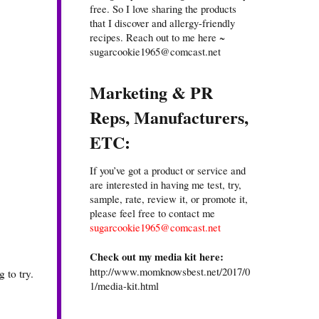
free. So I love sharing the products
that I discover and allergy-friendly
recipes. Reach out to me here ~
sugarcookie1965@comcast.net
Marketing & PR
Reps, Manufacturers,
ETC:
If you’ve got a product or service and
are interested in having me test, try,
sample, rate, review it, or promote it,
please feel free to contact me
sugarcookie1965@comcast.net
Check out my media kit here:
http://www.momknowsbest.net/2017/0
 to try.
1/media-kit.html