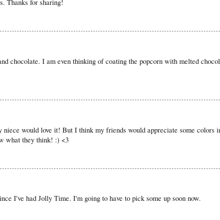
s. Thanks for sharing!
 and chocolate. I am even thinking of coating the popcorn with melted chocol
niece would love it! But I think my friends would appreciate some colors i
ow what they think! :) <3
since I've had Jolly Time. I'm going to have to pick some up soon now.