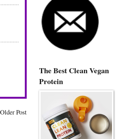
The Best Clean Vegan
Protein
Older Post