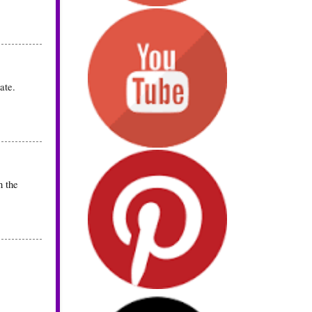
ate.
n the