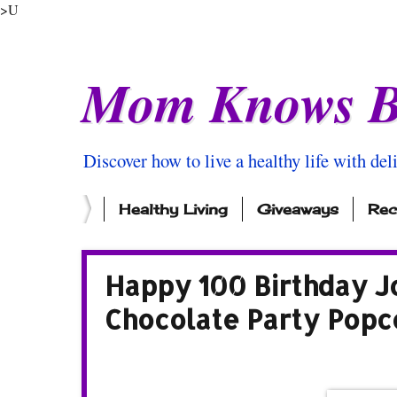
>U
Mom Knows B
Discover how to live a healthy life with del
Healthy Living
Giveaways
Rec
Happy 100 Birthday J
Chocolate Party Popc