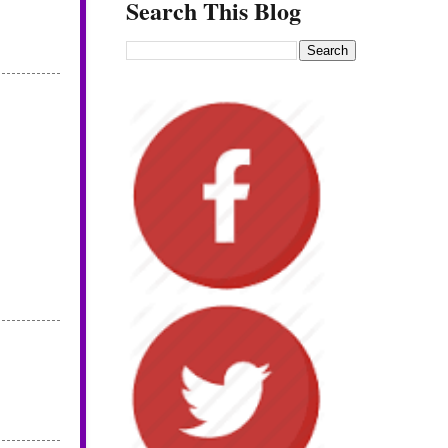
Search This Blog