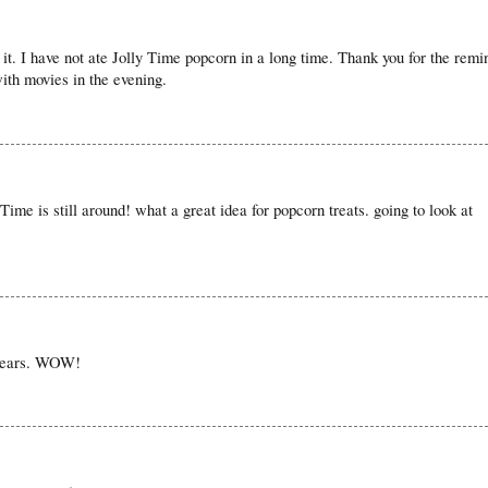
 it. I have not ate Jolly Time popcorn in a long time. Thank you for the remi
with movies in the evening.
 Time is still around! what a great idea for popcorn treats. going to look at
 years. WOW!