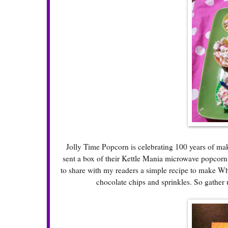
Jolly Time Popcorn is celebrating 100 years of mak
sent a box of their Kettle Mania microwave popcorn a
to share with my readers a simple recipe to make W
chocolate chips and sprinkles. So gather 