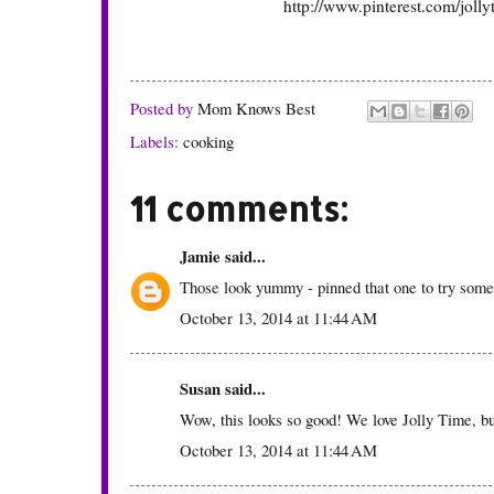
http://www.pinterest.com/jolly
Posted by
Mom Knows Best
Labels:
cooking
11 comments:
Jamie
said...
Those look yummy - pinned that one to try some
October 13, 2014 at 11:44 AM
Susan
said...
Wow, this looks so good! We love Jolly Time, but
October 13, 2014 at 11:44 AM