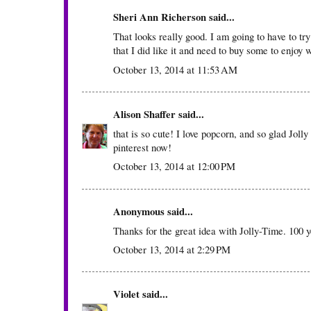
Sheri Ann Richerson
said...
That looks really good. I am going to have to try
that I did like it and need to buy some to enjoy 
October 13, 2014 at 11:53 AM
Alison Shaffer
said...
that is so cute! I love popcorn, and so glad Jolly
pinterest now!
October 13, 2014 at 12:00 PM
Anonymous said...
Thanks for the great idea with Jolly-Time. 100
October 13, 2014 at 2:29 PM
Violet
said...