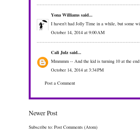
Yona Williams
said...
I haven't had Jolly Time in a while, but some w
October 14, 2014 at 9:00 AM
Cali Julz
said...
Mmmmm -- And the kid is turning 10 at the en
October 14, 2014 at 3:34 PM
Post a Comment
Newer Post
Subscribe to:
Post Comments (Atom)