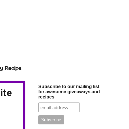
ly Recipe
Subscribe to our mailing list
ite
for awesome giveaways and
recipes