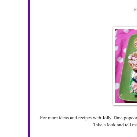
H
For more ideas and recipes with Jolly Time popcorn 
Take a look and tell m