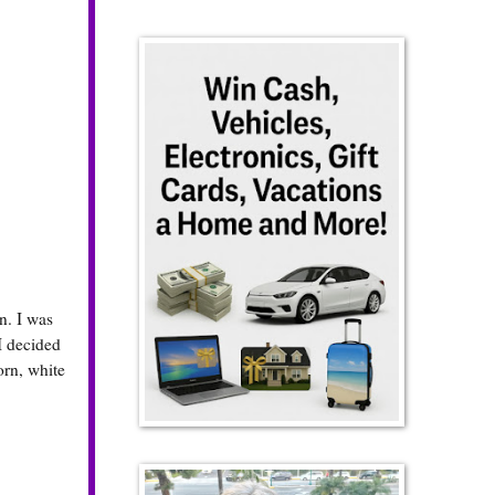
n. I was
I decided
orn, white