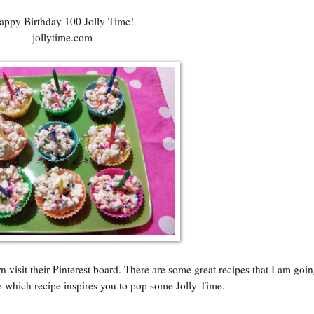
appy Birthday 100 Jolly Time!
jollytime.com
visit their Pinterest board. There are some great recipes that I am going
e which recipe inspires you to pop some Jolly Time.