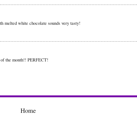
ith melted white chocolate sounds very tasty!
d of the month!! PERFECT!
Home