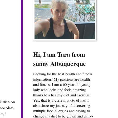
Hi, I am Tara from
sunny Albuquerque
Looking for the best health and fitness
information? My passions are health
and fitness. I am a 60-year-old young
lady who looks and feels amazing
thanks to a healthy diet and exercise.
Yes, that is a current photo of me! I
e dish on
also share my journey of discovering
chocolate
multiple food allergies and having to
joy!
change my diet to be gluten and dairy-