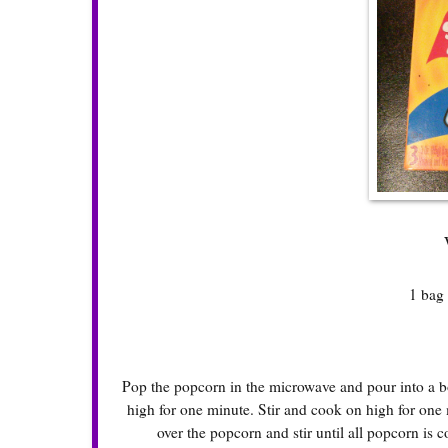
1 bag 
Pop the popcorn in the microwave and pour into a bo
high for one minute. Stir and cook on high for one 
over the popcorn and stir until all popcorn is 