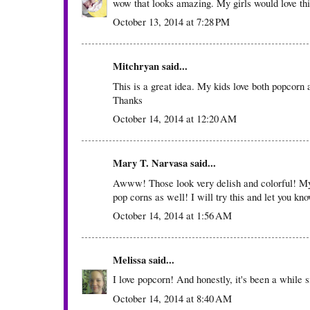
wow that looks amazing. My girls would love thi
October 13, 2014 at 7:28 PM
Mitchryan
said...
This is a great idea. My kids love both popcorn
Thanks
October 14, 2014 at 12:20 AM
Mary T. Narvasa
said...
Awww! Those look very delish and colorful! My 
pop corns as well! I will try this and let you kn
October 14, 2014 at 1:56 AM
Melissa
said...
I love popcorn! And honestly, it's been a while 
October 14, 2014 at 8:40 AM