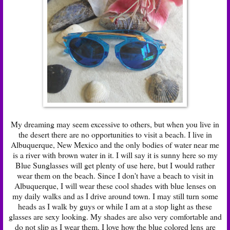
My dreaming may seem excessive to others, but when you live in
the desert there are no opportunities to visit a beach. I live in
Albuquerque, New Mexico and the only bodies of water near me
is a river with brown water in it. I will say it is sunny here so my
Blue Sunglasses will get plenty of use here, but I would rather
wear them on the beach. Since I don't have a beach to visit in
Albuquerque, I will wear these cool shades with blue lenses on
my daily walks and as I drive around town. I may still turn some
heads as I walk by guys or while I am at a stop light as these
glasses are sexy looking. My shades are also very comfortable and
do not slip as I wear them. I love how the blue colored lens are