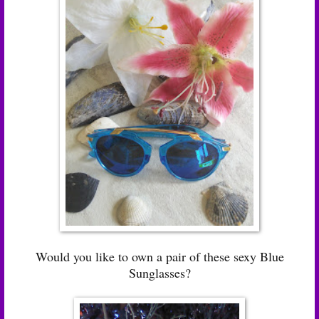
Would you like to own a pair of these sexy Blue
Sunglasses?