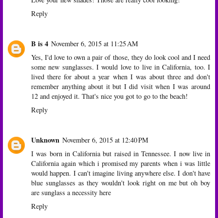
Reply
B is 4
November 6, 2015 at 11:25 AM
Yes, I'd love to own a pair of those, they do look cool and I need
some new sunglasses. I would love to live in California, too. I
lived there for about a year when I was about three and don't
remember anything about it but I did visit when I was around
12 and enjoyed it. That's nice you got to go to the beach!
Reply
Unknown
November 6, 2015 at 12:40 PM
I was born in California but raised in Tennessee. I now live in
California again which i promised my parents when i was little
would happen. I can't imagine living anywhere else. I don't have
blue sunglasses as they wouldn't look right on me but oh boy
are sunglass a necessity here
Reply