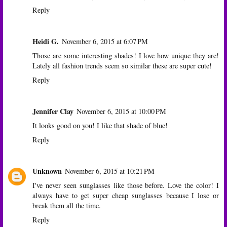
Reply
Heidi G.
November 6, 2015 at 6:07 PM
Those are some interesting shades! I love how unique they are!
Lately all fashion trends seem so similar these are super cute!
Reply
Jennifer Clay
November 6, 2015 at 10:00 PM
It looks good on you! I like that shade of blue!
Reply
Unknown
November 6, 2015 at 10:21 PM
I've never seen sunglasses like those before. Love the color! I
always have to get super cheap sunglasses because I lose or
break them all the time.
Reply