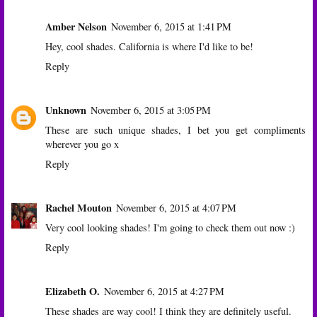
Amber Nelson
November 6, 2015 at 1:41 PM
Hey, cool shades. California is where I'd like to be!
Reply
Unknown
November 6, 2015 at 3:05 PM
These are such unique shades, I bet you get compliments
wherever you go x
Reply
Rachel Mouton
November 6, 2015 at 4:07 PM
Very cool looking shades! I'm going to check them out now :)
Reply
Elizabeth O.
November 6, 2015 at 4:27 PM
These shades are way cool! I think they are definitely useful.