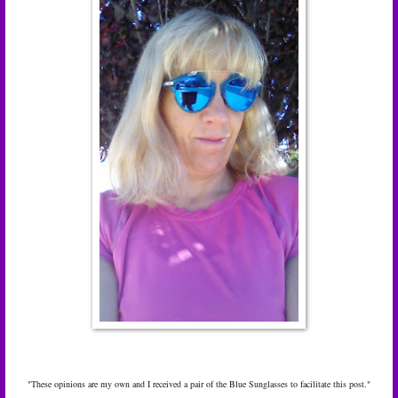
"These opinions are my own and I received a pair of the Blue Sunglasses to facilitate this post."