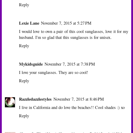
Reply
Lexie Lane
November 7, 2015 at 5:27 PM
I would love to own a pair of this cool sunglasses, love it for my
husband. I'm so glad that this sunglasses is for unisex.
Reply
Mykidsguide
November 7, 2015 at 7:38 PM
I love your sunglasses. They are so cool!
Reply
Razzledazzlestyles
November 7, 2015 at 8:46 PM
I live in California and do love the beaches!! Cool shades :) xo
Reply