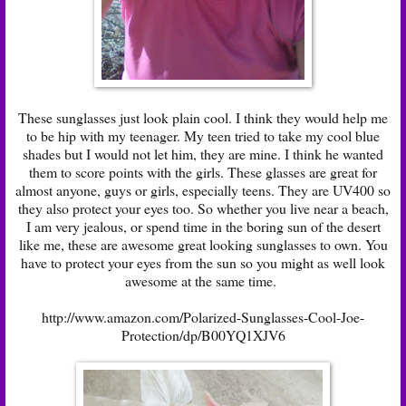
These sunglasses just look plain cool. I think they would help me
to be hip with my teenager. My teen tried to take my cool blue
shades but I would not let him, they are mine. I think he wanted
them to score points with the girls. These glasses are great for
almost anyone, guys or girls, especially teens. They are UV400 so
they also protect your eyes too. So whether you live near a beach,
I am very jealous, or spend time in the boring sun of the desert
like me, these are awesome great looking sunglasses to own. You
have to protect your eyes from the sun so you might as well look
awesome at the same time.
http://www.amazon.com/Polarized-Sunglasses-Cool-Joe-
Protection/dp/B00YQ1XJV6