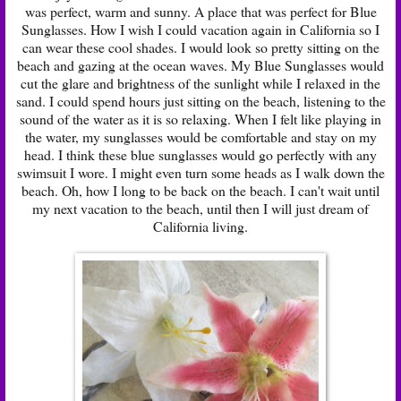
was perfect, warm and sunny. A place that was perfect for
Blue
Sunglasses
. How I wish I could vacation again in California so I
can wear these cool shades. I would look so pretty sitting on the
beach and gazing at the ocean waves. My Blue Sunglasses would
cut the glare and brightness of the sunlight while I relaxed in the
sand. I could spend hours just sitting on the beach, listening to the
sound of the water as it is so relaxing. When I felt like playing in
the water, my sunglasses would be comfortable and stay on my
head. I think these blue sunglasses would go perfectly with any
swimsuit I wore. I might even turn some heads as I walk down the
beach. Oh, how I long to be back on the beach. I can't wait until
my next vacation to the beach, until then I will just dream of
California living.