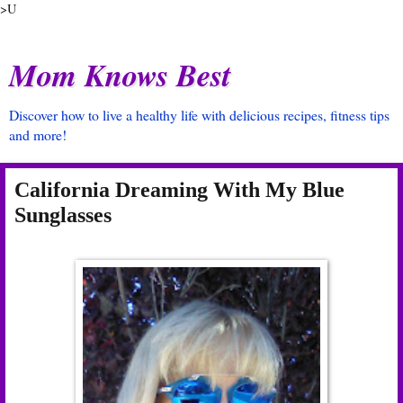
>U
Mom Knows Best
Discover how to live a healthy life with delicious recipes, fitness tips
and more!
California Dreaming With My Blue
Sunglasses