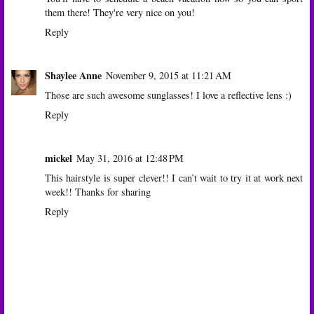
them there! They're very nice on you!
Reply
Shaylee Anne
November 9, 2015 at 11:21 AM
Those are such awesome sunglasses! I love a reflective lens :)
Reply
mickel
May 31, 2016 at 12:48 PM
This hairstyle is super clever!! I can’t wait to try it at work next
week!! Thanks for sharing
Reply