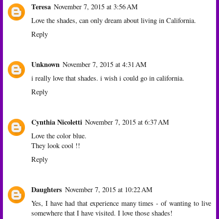
Teresa
November 7, 2015 at 3:56 AM
Love the shades, can only dream about living in California.
Reply
Unknown
November 7, 2015 at 4:31 AM
i really love that shades. i wish i could go in california.
Reply
Cynthia Nicoletti
November 7, 2015 at 6:37 AM
Love the color blue.
They look cool !!
Reply
Daughters
November 7, 2015 at 10:22 AM
Yes, I have had that experience many times - of wanting to live
somewhere that I have visited. I love those shades!