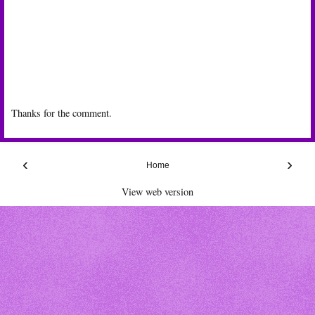
Thanks for the comment.
‹
›
Home
View web version