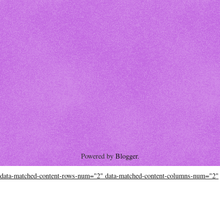
Powered by
Blogger
.
data-matched-content-rows-num="2" data-matched-content-columns-num="2"