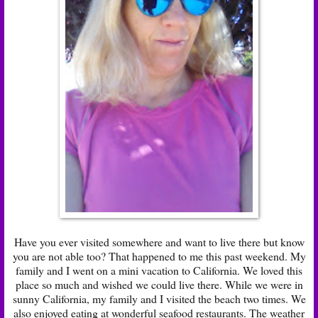
Have you ever visited somewhere and want to live there but know
you are not able too? That happened to me this past weekend. My
family and I went on a mini vacation to California. We loved this
place so much and wished we could live there. While we were in
sunny California, my family and I visited the beach two times. We
also enjoyed eating at wonderful seafood restaurants. The weather