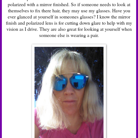
polarized with a mirror finished. So if someone needs to look at
themselves to fix there hair, they may use my glasses. Have you
ever glanced at yourself in someones glasses? I know the mirror
finish and polarized lens is for cutting down glare to help with my
vision as I drive. They are also great for looking at yourself when
someone else is wearing a pair.