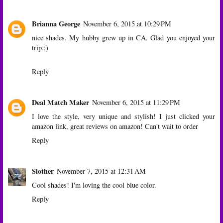
Brianna George
November 6, 2015 at 10:29 PM
nice shades. My hubby grew up in CA. Glad you enjoyed your
trip.:)
Reply
Deal Match Maker
November 6, 2015 at 11:29 PM
I love the style, very unique and stylish! I just clicked your
amazon link, great reviews on amazon! Can't wait to order
Reply
Slother
November 7, 2015 at 12:31 AM
Cool shades! I'm loving the cool blue color.
Reply