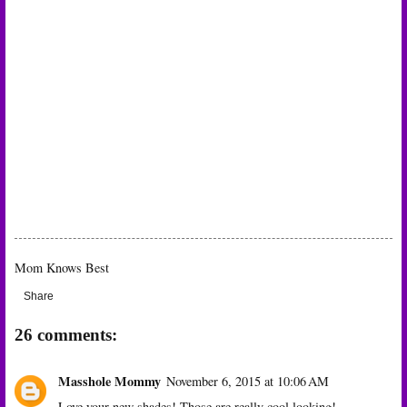
Mom Knows Best
Share
26 comments:
Masshole Mommy
November 6, 2015 at 10:06 AM
Love your new shades! Those are really cool looking!