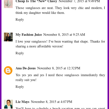
Cheap Is The *New* Classy
November 7, 2015 at 9:49 PM
Those sunglasses are neat. They look very chic and modern, I
think my daughter would like them.
Reply
My Fashion Juice
November 8, 2015 at 9:25 AM
I love your sunglasses! I've been wanting that shape. Thanks for
sharing a more affordable version!
Reply
Ana De-Jesus
November 8, 2015 at 12:32 PM
Yes yes yes and yes I need these sunglasses immediately they
really suit you!
Reply
Liz Mays
November 8, 2015 at 4:07 PM
You'll have to schedule a beach vacation now so you can sport